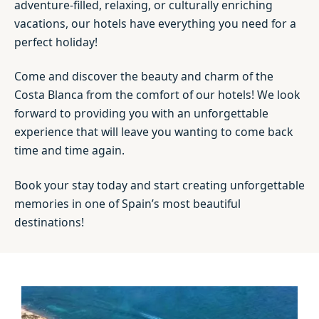
adventure-filled, relaxing, or culturally enriching
vacations, our hotels have everything you need for a
perfect holiday!
Come and discover the beauty and charm of the
Costa Blanca from the comfort of our hotels! We look
forward to providing you with an unforgettable
experience that will leave you wanting to come back
time and time again.
Book your stay today and start creating unforgettable
memories in one of Spain’s most beautiful
destinations!