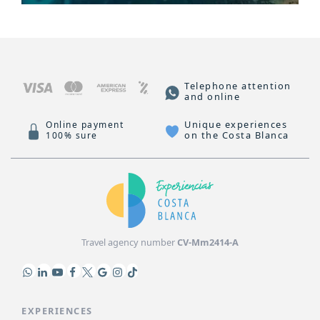
Telephone attention
and online
Unique experiences
Online payment
on the Costa Blanca
100% sure
Travel agency number
CV-Mm2414-A
EXPERIENCES