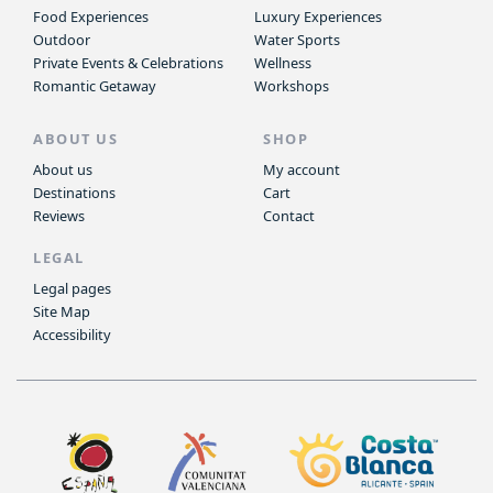
Food Experiences
Luxury Experiences
Outdoor
Water Sports
Private Events & Celebrations
Wellness
Romantic Getaway
Workshops
ABOUT US
SHOP
About us
My account
Destinations
Cart
Reviews
Contact
LEGAL
Legal pages
Site Map
Accessibility