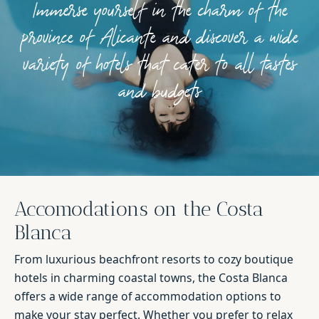
Immerse yourself in the charm of the
province of Alicante and discover a wide
variety of hotels that cater to all tastes
and budgets
Accomodations on the Costa
Blanca
From luxurious beachfront resorts to cozy boutique
hotels in charming coastal towns, the Costa Blanca
offers a wide range of accommodation options to
make your stay perfect. Whether you prefer to relax