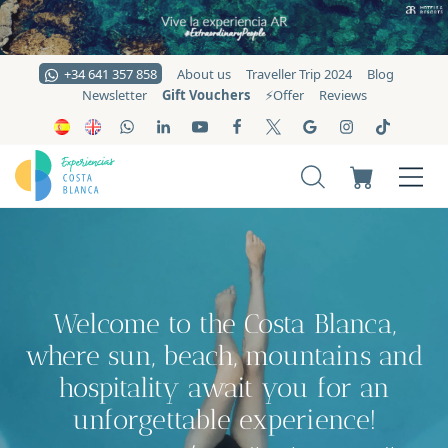
+34 641 357 858
About us
Traveller Trip 2024
Blog
Gift Vouchers
Newsletter
⚡️Offer
Reviews
Welcome to the Costa Blanca,
where sun, beach, mountains and
hospitality await you for an
unforgettable experience!