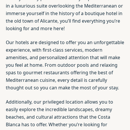
in a luxurious suite overlooking the Mediterranean or
immerse yourself in the history of a boutique hotel in
the old town of Alicante, you’ll find everything you’re
looking for and more here!
Our hotels are designed to offer you an unforgettable
experience, with first-class services, modern
amenities, and personalized attention that will make
you feel at home. From outdoor pools and relaxing
spas to gourmet restaurants offering the best of
Mediterranean cuisine, every detail is carefully
thought out so you can make the most of your stay.
Additionally, our privileged location allows you to
easily explore the incredible landscapes, dreamy
beaches, and cultural attractions that the Costa
Blanca has to offer. Whether you’re looking for