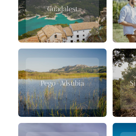
Guadalest
Pego-Adsubia
S