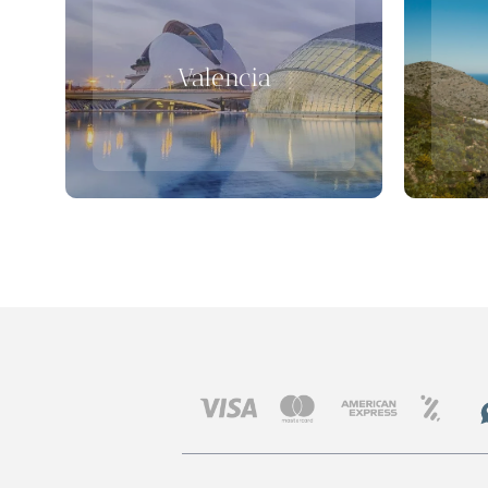
Valencia