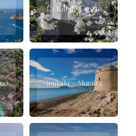
La Vall de Laguar
gmó
Teulada – Moraira