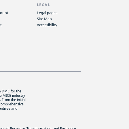
P
LEGAL
count
Legal pages
Site Map
t
Accessibility
ca DMC
for the
he MICE industry
 From the initial
 comprehensive
entives and
Spain's Recovery, Transformation, and Resilience