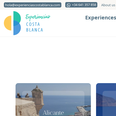
+34 641 357 858
hola@experienciascostablanca.com
About us
Experience
Alicante