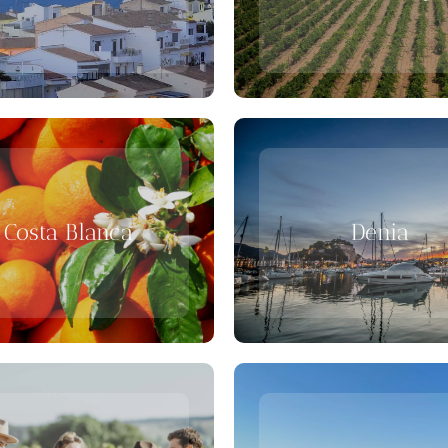
Costa Blanca
Denia