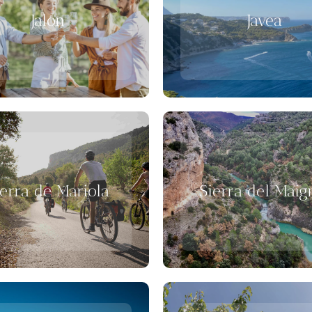
Jalon
Javea
ierra de Mariola
Sierra del Mai