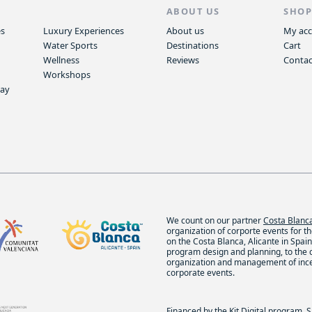
S
ABOUT US
SHO
es
Luxury Experiences
About us
My ac
Water Sports
Destinations
Cart
Wellness
Reviews
Contac
Workshops
way
We count on our partner
Costa Blan
organization of corporte events for t
on the Costa Blanca, Alicante in Spain.
program design and planning, to the
organization and management of inc
corporate events.
Financed by the Kit Digital program. 