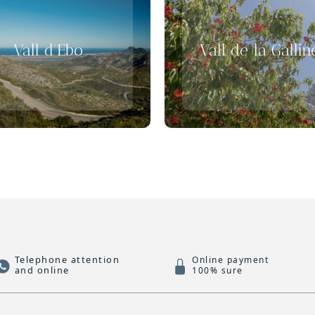
Vall d'Ebo
Vall de la Gallin
Telephone attention
Online payment
and online
100% sure