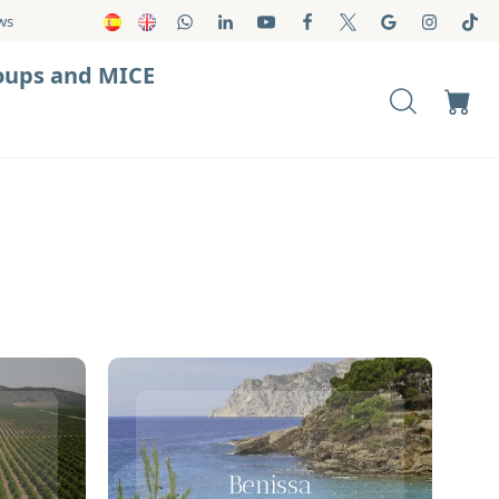
ws
oups and MICE
Benissa