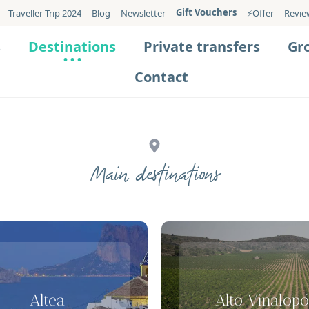
Gift Vouchers
Traveller Trip 2024
Blog
Newsletter
⚡️Offer
Revie
s
Destinations
Private transfers
Gr
Contact
Main destinations
Altea
Alto Vinalopó