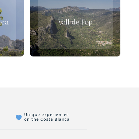
era
Vall de Pop
Unique experiences
on the Costa Blanca