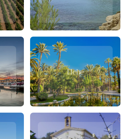
Elche