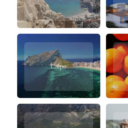
Calpe