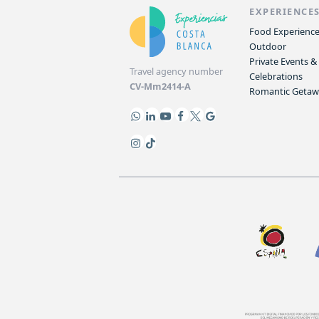
EXPERIENCE
Food Experienc
Outdoor
Private Events &
Travel agency number
Celebrations
CV-Mm2414-A
Romantic Geta