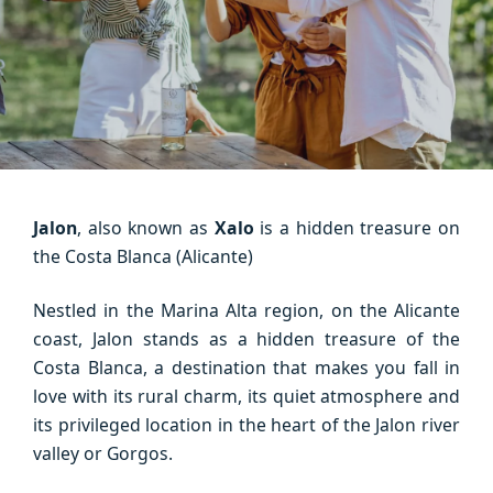
Jalon
, also known as
Xalo
is a hidden treasure on
the Costa Blanca (Alicante)
Nestled in the Marina Alta region, on the Alicante
coast, Jalon stands as a hidden treasure of the
Costa Blanca, a destination that makes you fall in
love with its rural charm, its quiet atmosphere and
its privileged location in the heart of the Jalon river
valley or Gorgos.