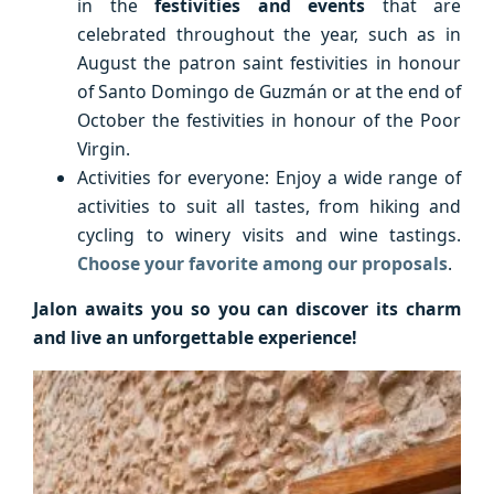
in the
festivities and events
that are
celebrated throughout the year, such as in
August the patron saint festivities in honour
of Santo Domingo de Guzmán or at the end of
October the festivities in honour of the Poor
Virgin.
Activities for everyone: Enjoy a wide range of
activities to suit all tastes, from hiking and
cycling to winery visits and wine tastings.
Choose your favorite among our proposals
.
Jalon awaits you so you can discover its charm
and live an unforgettable experience!