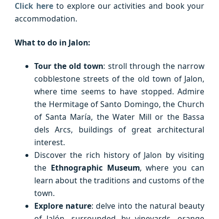
Click here
to explore our activities and book your
accommodation.
What to do in Jalon:
Tour the old town
: stroll through the narrow
cobblestone streets of the old town of Jalon,
where time seems to have stopped. Admire
the Hermitage of Santo Domingo, the Church
of Santa María, the Water Mill or the Bassa
dels Arcs, buildings of great architectural
interest.
Discover the rich history of Jalon by visiting
the
Ethnographic Museum
, where you can
learn about the traditions and customs of the
town.
Explore nature
: delve into the natural beauty
of Jalón, surrounded by vineyards, orange