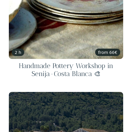
2 h
from 66€
Handmade Pottery Workshop in
Senija-Costa Blanca 🎨