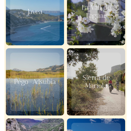
La Vall de
Javea
Laguar
Sierra de
Pego-Adsubia
Mariola