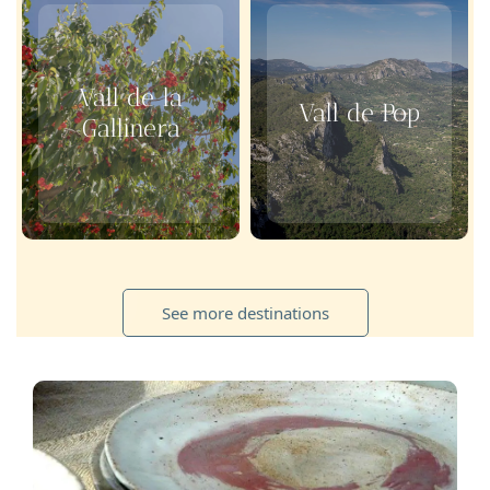
Vall de la
Vall de Pop
Gallinera
See more destinations