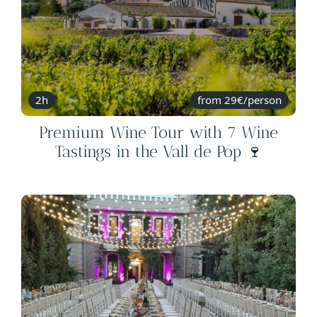
2h
from 29€/person
Premium Wine Tour with 7 Wine
Tastings in the Vall de Pop 🍷