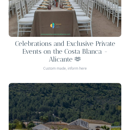
Celebrations and Exclusive Private
Events on the Costa Blanca -
Alicante 🫶
Custom made, inform here