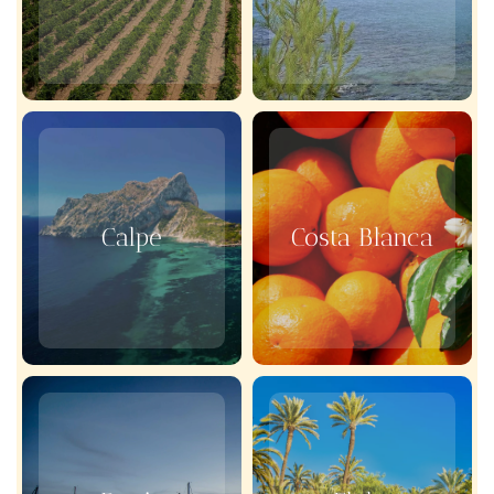
Calpe
Costa Blanca