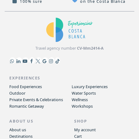
on the Costa Blanca
100% sure
Travel agency number
CV-Mm2414-A
EXPERIENCES
Food Experiences
Luxury Experiences
Outdoor
Water Sports
Private Events & Celebrations
Wellness
Romantic Getaway
Workshops
ABOUT US
SHOP
About us
My account
Destinations
Cart