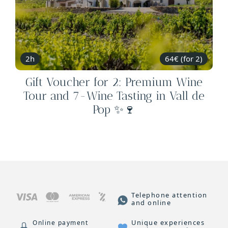
2h
64€ (for 2)
Gift Voucher for 2: Premium Wine
Tour and 7-Wine Tasting in Vall de
Pop ✨🍷
Telephone attention
and online
Unique experiences
Online payment