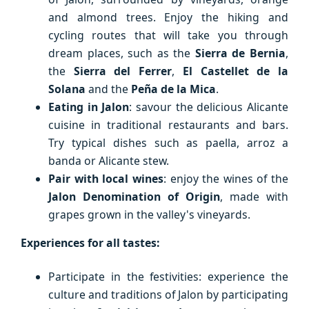
and almond trees. Enjoy the hiking and
cycling routes that will take you through
dream places, such as the
Sierra de Bernia
,
the
Sierra del Ferrer
,
El Castellet de la
Solana
and the
Peña de la Mica
.
Eating in Jalon
: savour the delicious Alicante
cuisine in traditional restaurants and bars.
Try typical dishes such as paella, arroz a
banda or Alicante stew.
Pair with local wines
: enjoy the wines of the
Jalon Denomination of Origin
, made with
grapes grown in the valley's vineyards.
Experiences for all tastes:
Participate in the festivities: experience the
culture and traditions of Jalon by participating