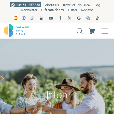
+34 641 357 858
About us
Traveller Trip 2024
Blog
Gift Vouchers
Newsletter
⚡️Offer
Reviews
Jalon