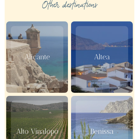
Other destinations
Alicante
Altea
Alto Vinalopó
Benissa