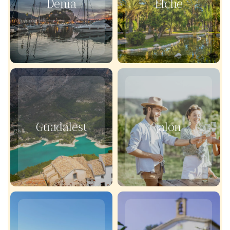
Denia
Elche
Guadalest
Jalon