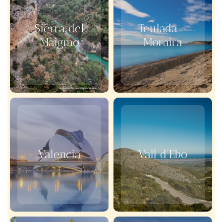
Sierra del
Teulada –
Maigmó
Moraira
Valencia
Vall d'Ebo