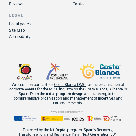
Reviews
Contact
LEGAL
Legal pages
Site Map
Accessibility
We count on our partner
Costa Blanca DMC
for the organization of
corporte events for the MICE industry on the Costa Blanca, Alicante in
Spain. From the initial program design and planning, to the
comprehensive organization and management of incentives and
corporate events.
Financed by the Kit Digital program. Spain's Recovery,
Transformation, and Resilience Plan "Next Generation EU".