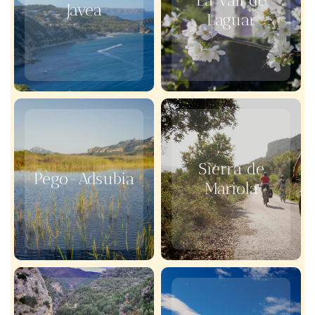
La Vall de
Javea
Laguar
Sierra de
Pego-Adsubia
Mariola