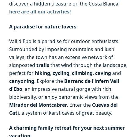
discover a hidden treasure on the Costa Blanca:
here are all our activities!
A paradise for nature lovers
Vall d'Ebo is a paradise for outdoor enthusiasts.
Surrounded by imposing mountains and lush
valleys, the town has an extensive network of
signposted
trails
that wind through the landscape,
perfect for
hiking
,
cycling
,
climbing
,
caving
and
canyoning
. Explore the
Barranc de l'infern Vall
d'Ebo
, an impressive natural gorge with rich
biodiversity, or enjoy panoramic views from the
Mirador del Montcabrer
. Enter the
Cuevas del
Catí
, a system of karst caves of great beauty.
A charming family retreat for your next summer
vacation.