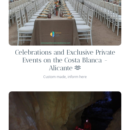
Celebrations and Exclusive Private
Events on the Costa Blanca -
Alicante 🫶
Custom made, inform here