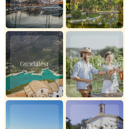
Guadalest
Jalon