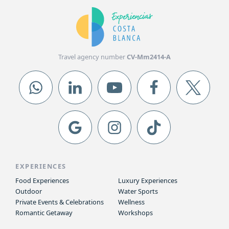
Travel agency number
CV-Mm2414-A
EXPERIENCES
Food Experiences
Luxury Experiences
Outdoor
Water Sports
Private Events & Celebrations
Wellness
Romantic Getaway
Workshops