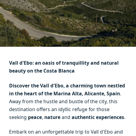
Vall d'Ebo: an oasis of tranquillity and natural
beauty on the Costa Blanca
Discover the Vall d'Ebo, a charming town nestled
in the heart of the Marina Alta, Alicante, Spain
.
Away from the hustle and bustle of the city, this
destination offers an idyllic refuge for those
seeking
peace
,
nature
and
authentic experiences
.
Embark on an unforgettable trip to Vall d'Ebo and