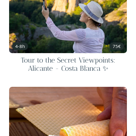
4-8h
75€
Tour to the Secret Viewpoints:
Alicante - Costa Blanca ✨