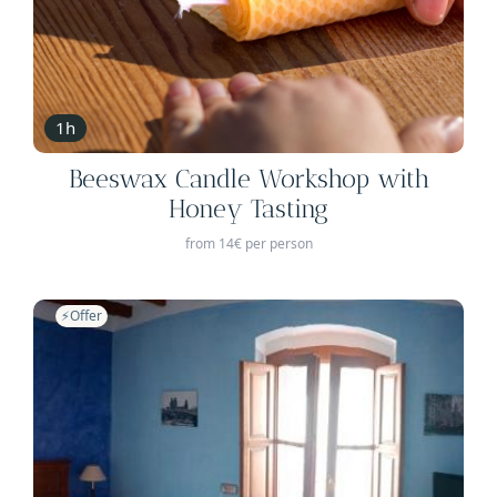
1h
Beeswax Candle Workshop with
Honey Tasting
from 14€ per person
⚡️Offer