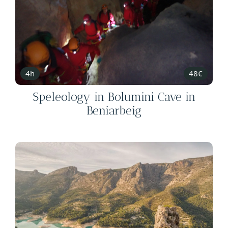
4h
48€
Speleology in Bolumini Cave in
Beniarbeig