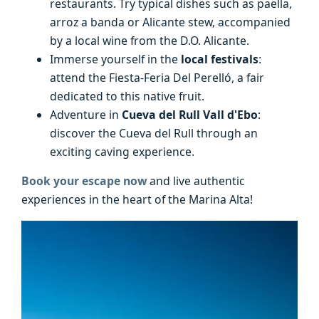
restaurants. Try typical dishes such as paella,
arroz a banda or Alicante stew, accompanied
by a local wine from the D.O. Alicante.
Immerse yourself in the
local festivals
:
attend the Fiesta-Feria Del Perelló, a fair
dedicated to this native fruit.
Adventure in
Cueva del Rull Vall d'Ebo
:
discover the Cueva del Rull through an
exciting caving experience.
Book your escape now
and live authentic
experiences in the heart of the Marina Alta!