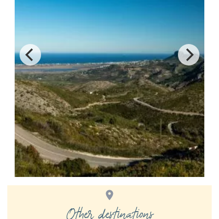
Other destinations