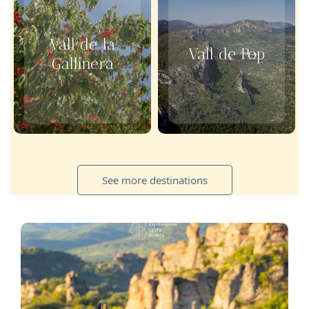
Vall de la
Vall de Pop
Gallinera
See more destinations