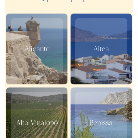
Alicante
Altea
Alto Vinalopó
Benissa