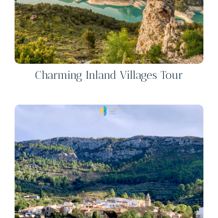
Charming Inland Villages Tour