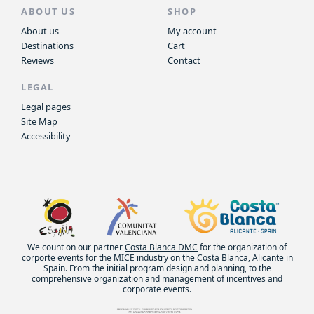
ABOUT US
SHOP
About us
My account
Destinations
Cart
Reviews
Contact
LEGAL
Legal pages
Site Map
Accessibility
We count on our partner
Costa Blanca DMC
for the organization of
corporte events for the MICE industry on the Costa Blanca, Alicante in
Spain. From the initial program design and planning, to the
comprehensive organization and management of incentives and
corporate events.