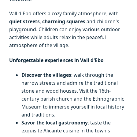
Vall d'Ebo offers a cozy family atmosphere, with
quiet streets
,
charming squares
and children's
playground. Children can enjoy various outdoor
activities while adults relax in the peaceful
atmosphere of the village.
Unforgettable experiences in Vall d'Ebo
Discover the villages
: walk through the
narrow streets and admire the traditional
stone and wood houses. Visit the 16th-
century parish church and the Ethnographic
Museum to immerse yourself in local history
and traditions.
Savor the local gastronomy
: taste the
exquisite Alicante cuisine in the town's