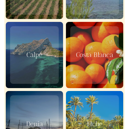
Calpe
Costa Blanca
Denia
Elche