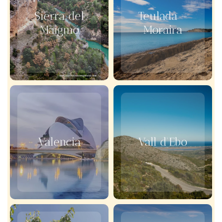
Sierra del
Teulada –
Maigmó
Moraira
Valencia
Vall d'Ebo