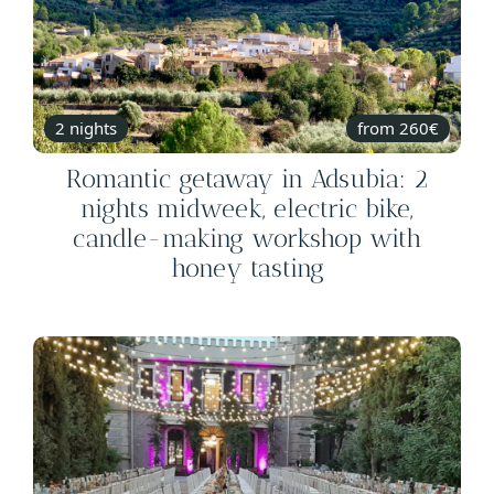
2 nights
from 260€
Romantic getaway in Adsubia: 2
nights midweek, electric bike,
candle-making workshop with
honey tasting