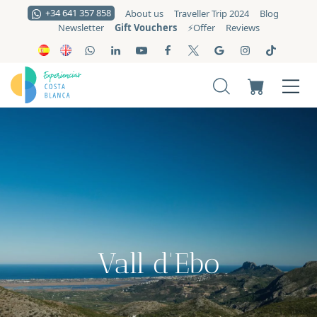
+34 641 357 858
About us
Traveller Trip 2024
Blog
Gift Vouchers
Newsletter
⚡️Offer
Reviews
Vall d'Ebo