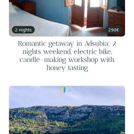
2 nights
290€
Romantic getaway in Adsubia: 2
nights weekend, electric bike,
candle-making workshop with
honey tasting