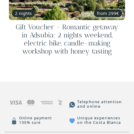
2 nights
from 299€
Gift Voucher - Romantic getaway
in Adsubia: 2 nights weekend,
electric bike, candle-making
workshop with honey tasting
Telephone attention
and online
Unique experiences
Online payment
on the Costa Blanca
100% sure