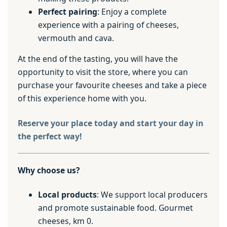
Perfect pairing
: Enjoy a complete
experience with a pairing of cheeses,
vermouth and cava.
At the end of the tasting, you will have the
opportunity to visit the store, where you can
purchase your favourite cheeses and take a piece
of this experience home with you.
Reserve your place today and start your day in
the perfect way!
Why choose us?
Local products
: We support local producers
and promote sustainable food. Gourmet
cheeses, km 0.