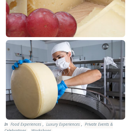
In
Food Experiences
,
Luxury Experiences
,
Private Events &
Celebrations
,
Workshops