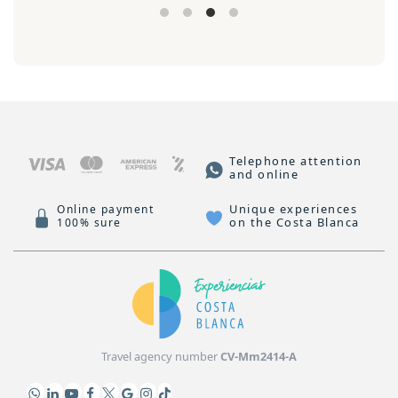
Telephone attention
and online
Unique experiences
Online payment
on the Costa Blanca
100% sure
Travel agency number
CV-Mm2414-A