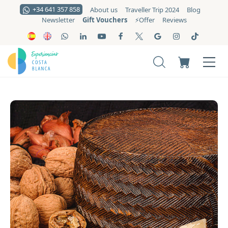
+34 641 357 858
About us
Traveller Trip 2024
Blog
Gift Vouchers
Newsletter
⚡️Offer
Reviews