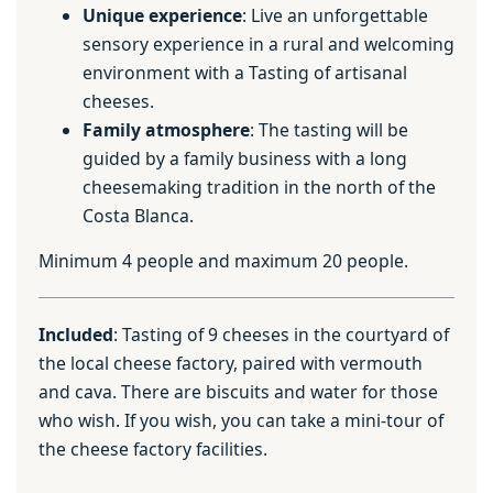
Unique experience
: Live an unforgettable
sensory experience in a rural and welcoming
environment with a Tasting of artisanal
cheeses.
Family atmosphere
: The tasting will be
guided by a family business with a long
cheesemaking tradition in the north of the
Costa Blanca.
Minimum 4 people and maximum 20 people.
Included
: Tasting of 9 cheeses in the courtyard of
the local cheese factory, paired with vermouth
and cava. There are biscuits and water for those
who wish. If you wish, you can take a mini-tour of
the cheese factory facilities.