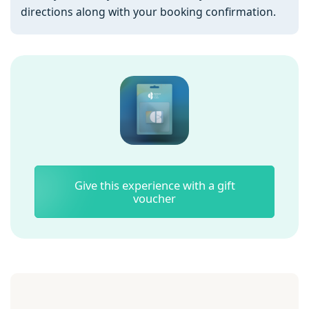
directions along with your booking confirmation.
Give this experience with a gift
voucher