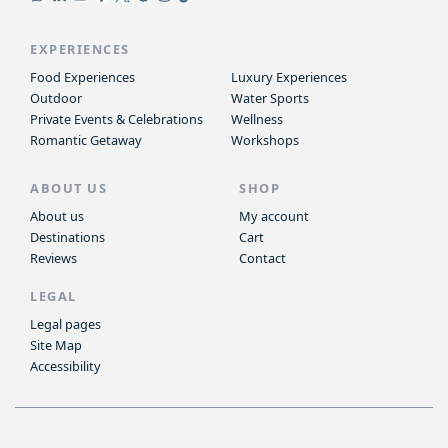
EXPERIENCES
Food Experiences
Luxury Experiences
Outdoor
Water Sports
Private Events & Celebrations
Wellness
Romantic Getaway
Workshops
ABOUT US
SHOP
About us
My account
Destinations
Cart
Reviews
Contact
LEGAL
Legal pages
Site Map
Accessibility