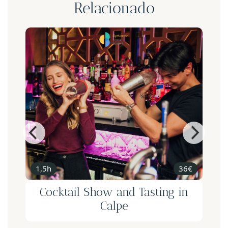
Relacionado
1,5h
36€
n
Cocktail Show and Tasting in
e
Calpe