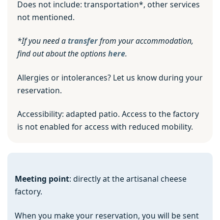
Does not include: transportation*, other services
not mentioned.
*If you need a
transfer
from your accommodation,
find out about the options
here
.
Allergies or intolerances? Let us know during your
reservation.
Accessibility: adapted patio. Access to the factory
is not enabled for access with reduced mobility.
Meeting point
: directly at the artisanal cheese
factory.
When you make your reservation, you will be sent