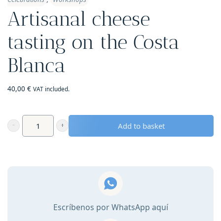
Artisanal cheese
tasting on the Costa
Blanca
40,00
€
VAT included.
Add to basket
Artisanal
cheese
tasting
on
the
Costa
Escríbenos por WhatsApp aquí
Blanca