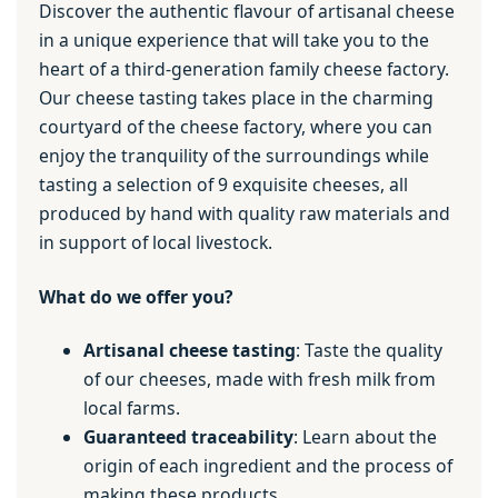
Discover the authentic flavour of artisanal cheese
in a unique experience that will take you to the
heart of a third-generation family cheese factory.
Our cheese tasting takes place in the charming
courtyard of the cheese factory, where you can
enjoy the tranquility of the surroundings while
tasting a selection of 9 exquisite cheeses, all
produced by hand with quality raw materials and
in support of local livestock.
What do we offer you?
Artisanal cheese tasting
: Taste the quality
of our cheeses, made with fresh milk from
local farms.
Guaranteed traceability
: Learn about the
origin of each ingredient and the process of
making these products.