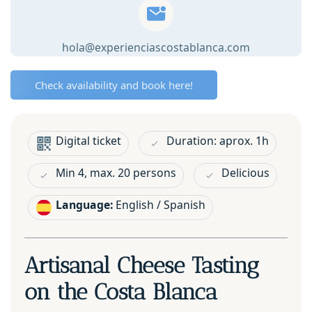
quantity
hola@experienciascostablanca.com
Check availability and book here!
Digital ticket
Duration: aprox. 1h
Min 4, max. 20 persons
Delicious
Language:
English / Spanish
Artisanal Cheese Tasting
on the Costa Blanca