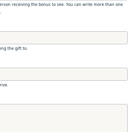
rson receiving the bonus to see. You can write more than one
.
ng the gift to.
rive.