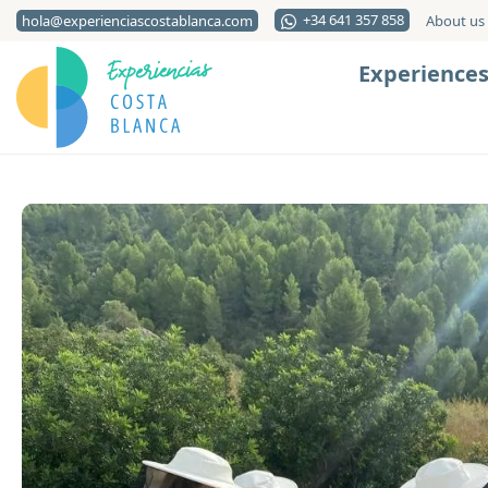
+34 641 357 858
hola@experienciascostablanca.com
About us
Experience