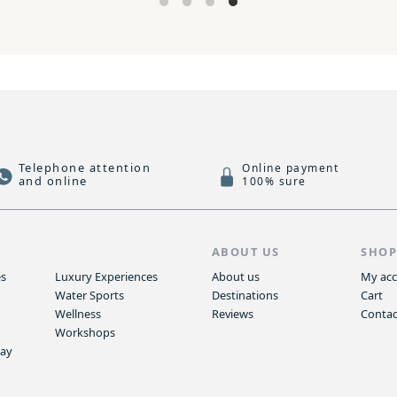
Telephone attention
Online payment
and online
100% sure
S
ABOUT US
SHO
es
Luxury Experiences
About us
My ac
Water Sports
Destinations
Cart
Wellness
Reviews
Contac
Workshops
way