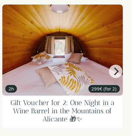
2 nights
from 299€
Gift Voucher - Romantic getaway in
Adsubia: 2 nights weekend, electric
bike, candle-making workshop with
honey tasting