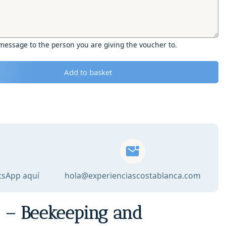
 message to the person you are giving the voucher to.
Add to basket
tsApp aquí
hola@experienciascostablanca.com
r – Beekeeping and