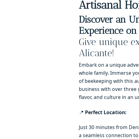
Artisanal Ho
Discover an Un
Experience on 
Give unique ex
Alicante!
Embark on a unique advent
whole family. Immerse you
of beekeeping with this au
business with over three 
flavor, and culture in an u
📍
Perfect Location:
Just 30 minutes from Denia
a seamless connection to