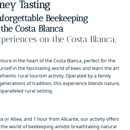
ney Tasting
forgettable Beekeeping
the Costa Blanca
periences on the Costa Blanca,
ure in the heart of the Costa Blanca, perfect for the
rself in the fascinating world of bees and learn the art
thentic rural tourism activity. Operated by a family
generations of tradition, this experience blends nature,
nparalleled rural setting.
 or Altea, and 1 hour from Alicante, our activity offers
 the world of beekeeping amidst breathtaking natural