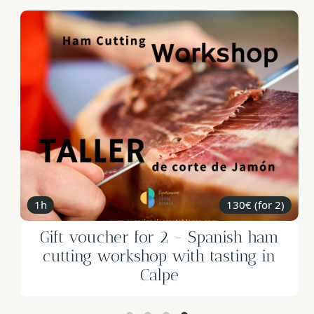
2h
299€ (for 2)
Gift Voucher for 2: One Night in a
Wine Barrel in the Mountains of
Alicante 🎁✨