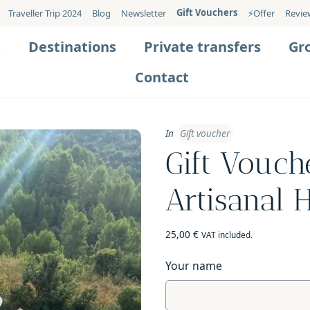
Gift Vouchers
Traveller Trip 2024
Blog
Newsletter
⚡️Offer
Revie
s
Destinations
Private transfers
Gr
Contact
In
Gift voucher
Gift Vouch
Artisanal 
25,00
€
VAT included.
Your name