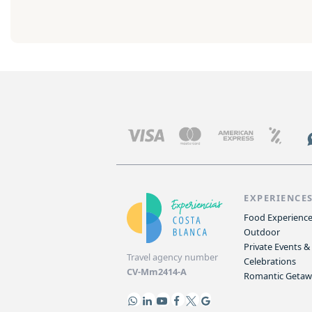
EXPERIENCE
Food Experienc
Outdoor
Private Events &
Travel agency number
Celebrations
CV-Mm2414-A
Romantic Geta