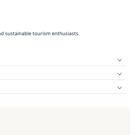
and sustainable tourism enthusiasts.