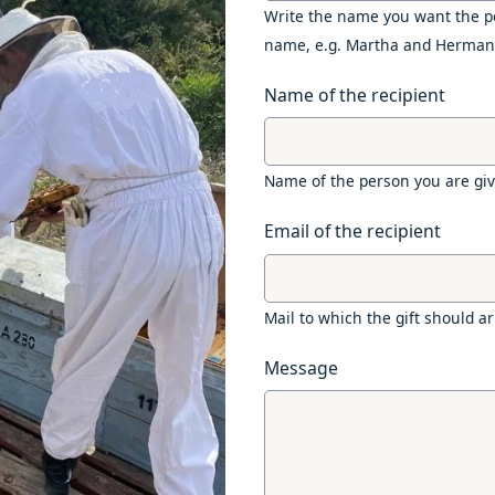
Write the name you want the pe
name, e.g. Martha and Herman
Name of the recipient
Name of the person you are givi
Email of the recipient
Mail to which the gift should ar
Message