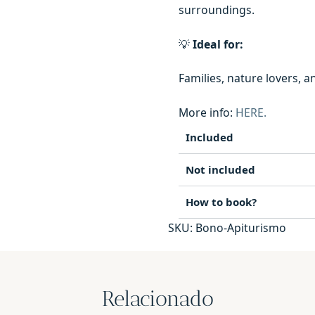
surroundings.
💡
Ideal for:
Families, nature lovers, 
More info:
HERE.
Included
Not included
How to book?
SKU:
Bono-Apiturismo
Relacionado