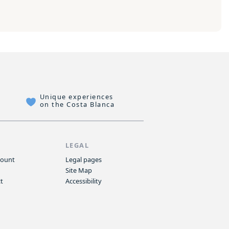
Unique experiences
on the Costa Blanca
P
LEGAL
count
Legal pages
Site Map
t
Accessibility