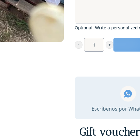
Optional. Write a personalized
Gift
Voucher
-
Beekeeping
and
Artisanal
Honey
Tasting
Escríbenos por Wha
quantity
Gift vouche