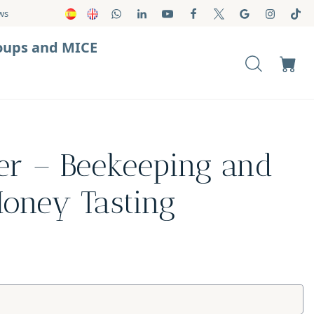
ws
oups and MICE
er – Beekeeping and
Honey Tasting