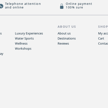
Telephone attention
Online payment
and online
100% sure
S
ABOUT US
SHO
es
Luxury Experiences
About us
My ac
Water Sports
Destinations
Cart
Wellness
Reviews
Contac
Workshops
way