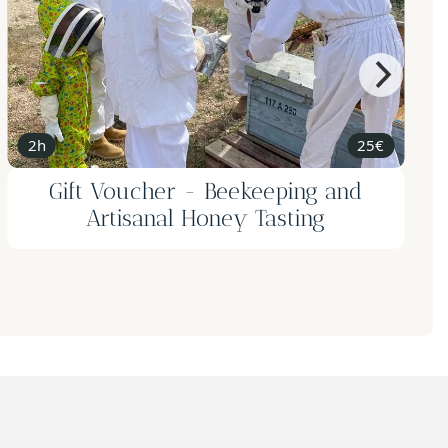
2h
190€ for 2
Gift Voucher for 2 - Tasting Menu
with Pairing