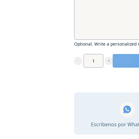
Optional. Write a personalized
Gift
voucher
-
Yoga
on
the
beach
and
Escríbenos por Wha
gourmet
breakfast