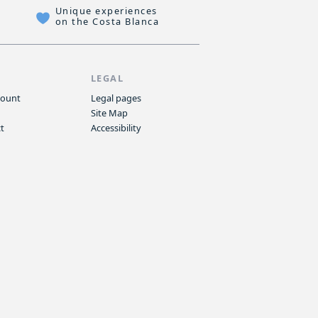
Unique experiences
on the Costa Blanca
P
LEGAL
count
Legal pages
Site Map
t
Accessibility