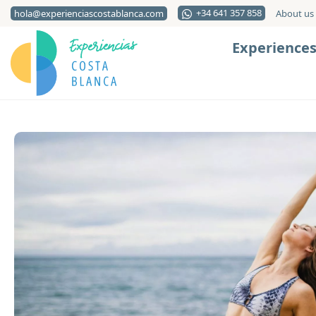
+34 641 357 858
hola@experienciascostablanca.com
About us
Experience