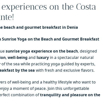
 experiences on the Costa
nte!
the beach and gourmet breakfast in Denia
 Sunrise Yoga on the Beach and Gourmet Breakfast
que
sunrise yoga experience on the beach
, designed
ion
,
well-being
and
luxury
in a spectacular natural
y of the sea while practicing yoga guided by experts,
eakfast by the sea
with fresh and exclusive flavors.
lovers of well-being and a healthy lifestyle who want to
njoy a moment of peace. Join this unforgettable
perfect combination of
tranquility and pleasure on the