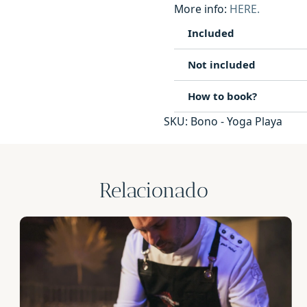
More info:
HERE.
Included
Not included
How to book?
SKU:
Bono - Yoga Playa
Relacionado