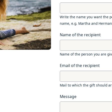
Write the name you want the pe
name, e.g. Martha and Herman
Name of the recipient
Name of the person you are givi
Email of the recipient
Mail to which the gift should ar
Message