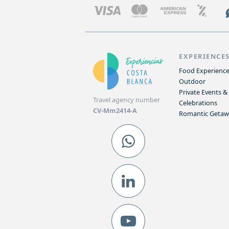
EXPERIENCE
Food Experienc
Outdoor
Private Events &
Travel agency number
Celebrations
CV-Mm2414-A
Romantic Geta