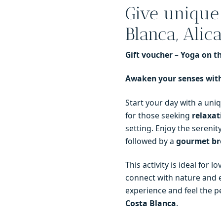
Give unique
in
Denia
Blanca, Alica
quantity
Gift voucher – Yoga on 
Awaken your senses with
Start your day with a uni
for those seeking
relaxat
setting. Enjoy the serenit
followed by a
gourmet br
This activity is ideal for 
connect with nature and e
experience and feel the 
Costa Blanca
.