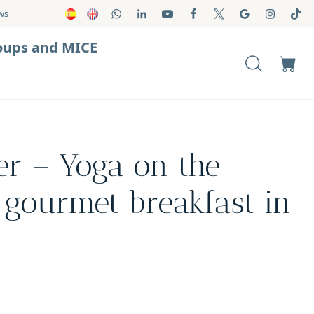
ws
oups and MICE
er – Yoga on the
gourmet breakfast in