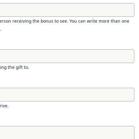
rson receiving the bonus to see. You can write more than one
.
ng the gift to.
rive.