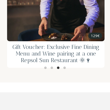
2h
25€
Gift Voucher - Beekeeping and
Artisanal Honey Tasting