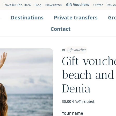
Gift Vouchers
Traveller Trip 2024
Blog
Newsletter
⚡️Offer
Revie
s
Destinations
Private transfers
Gr
Contact
In
Gift voucher
Gift vouch
beach and 
Denia
30,00
€
VAT included.
Your name