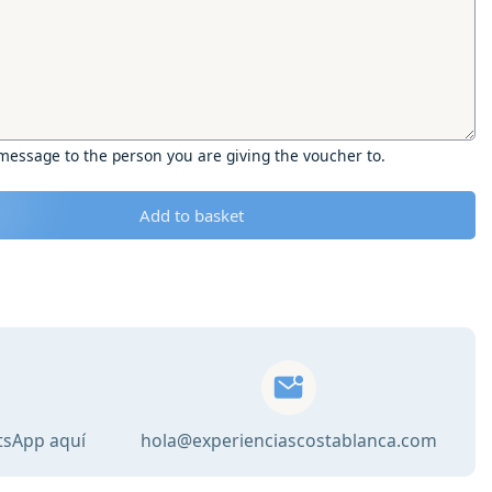
 message to the person you are giving the voucher to.
Add to basket
tsApp aquí
hola@experienciascostablanca.com