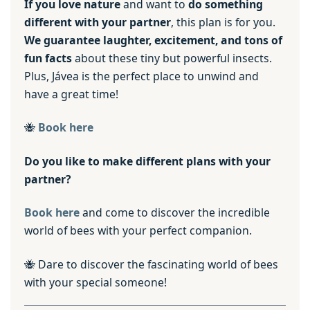
If you love nature
and want to
do something
different with your partner
, this plan is for you.
We guarantee laughter, excitement, and tons of
fun facts
about these tiny but powerful insects.
Plus, Jávea is the perfect place to unwind and
have a great time!
🐝
Book here
Do you like to make different plans with your
partner?
Book here
and come to discover the incredible
world of bees with your perfect companion.
🐝 Dare to discover the fascinating world of bees
with your special someone!