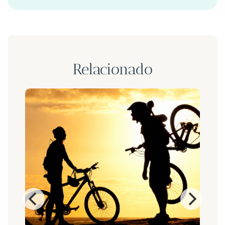
Relacionado