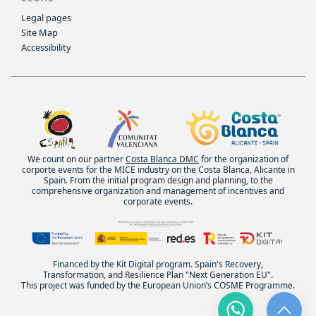
Legal pages
Site Map
Accessibility
We count on our partner
Costa Blanca DMC
for the organization of
corporte events for the MICE industry on the Costa Blanca, Alicante in
Spain. From the initial program design and planning, to the
comprehensive organization and management of incentives and
corporate events.
Financed by the Kit Digital program. Spain's Recovery,
Transformation, and Resilience Plan "Next Generation EU".
This project was funded by the European Union’s COSME Programme.