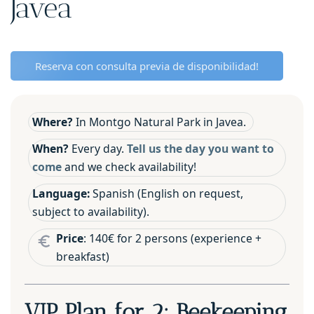
Javea
Reserva con consulta previa de disponibilidad!
Where?
In Montgo Natural Park in Javea.
When?
Every day.
Tell us the day you want to
come
and we check availability!
Language:
Spanish (English on request,
subject to availability).
Price
: 140€ for 2 persons (experience +
breakfast)
VIP Plan for 2: Beekeeping