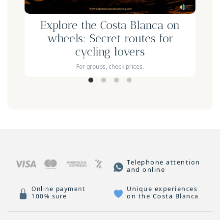
Explore the Costa Blanca on
wheels: Secret routes for
cycling lovers
For groups, check prices.
Telephone attention
and online
Unique experiences
Online payment
on the Costa Blanca
100% sure