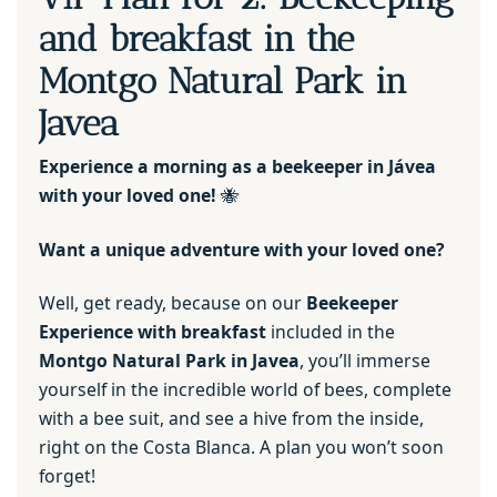
and breakfast in the
Montgo Natural Park in
Javea
Experience a morning as a beekeeper in Jávea
with your loved one!
🐝
Want a unique adventure with your loved one?
Well, get ready, because on our
Beekeeper
Experience with breakfast
included in the
Montgo Natural Park in Javea
, you’ll immerse
yourself in the incredible world of bees, complete
with a bee suit, and see a hive from the inside,
right on the Costa Blanca. A plan you won’t soon
forget!