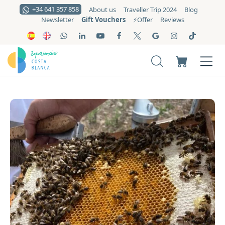
+34 641 357 858
About us
Traveller Trip 2024
Blog
Gift Vouchers
Newsletter
⚡️Offer
Reviews