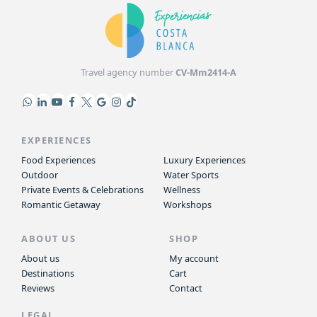
Travel agency number
CV-Mm2414-A
EXPERIENCES
Food Experiences
Luxury Experiences
Outdoor
Water Sports
Private Events & Celebrations
Wellness
Romantic Getaway
Workshops
ABOUT US
SHOP
About us
My account
Destinations
Cart
Reviews
Contact
LEGAL