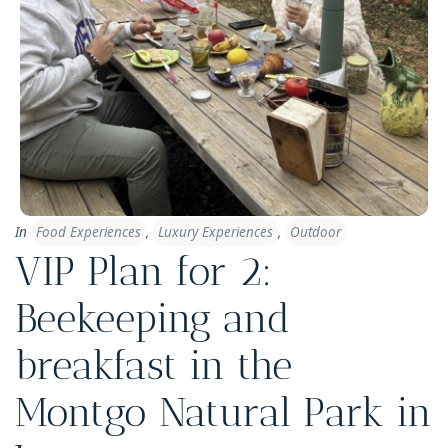
In
Food Experiences
,
Luxury Experiences
,
Outdoor
VIP Plan for 2:
Beekeeping and
breakfast in the
Montgo Natural Park in