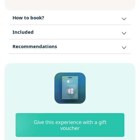
How to book?
Included
Recommendations
Give this experience with a gift
voucher