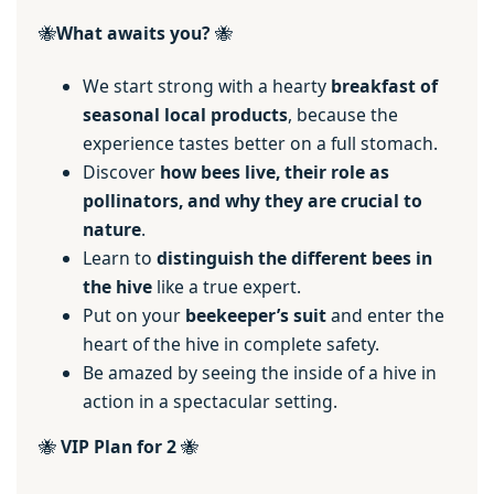
🐝
What awaits you?
🐝
We start strong with a hearty
breakfast of
seasonal local products
, because the
experience tastes better on a full stomach.
Discover
how bees live, their role as
pollinators, and why they are crucial to
nature
.
Learn to
distinguish the different bees
in
the hive
like a true expert.
Put on your
beekeeper’s suit
and enter the
heart of the hive in complete safety.
Be amazed by seeing the inside of a hive in
action in a spectacular setting.
🐝
VIP Plan for 2
🐝