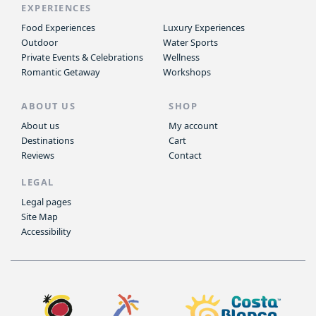
EXPERIENCES
Food Experiences
Luxury Experiences
Outdoor
Water Sports
Private Events & Celebrations
Wellness
Romantic Getaway
Workshops
ABOUT US
SHOP
About us
My account
Destinations
Cart
Reviews
Contact
LEGAL
Legal pages
Site Map
Accessibility