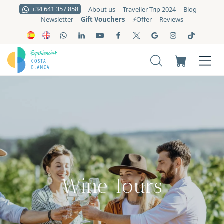
+34 641 357 858
About us
Traveller Trip 2024
Blog
Gift Vouchers
Newsletter
⚡️Offer
Reviews
Wine Tours