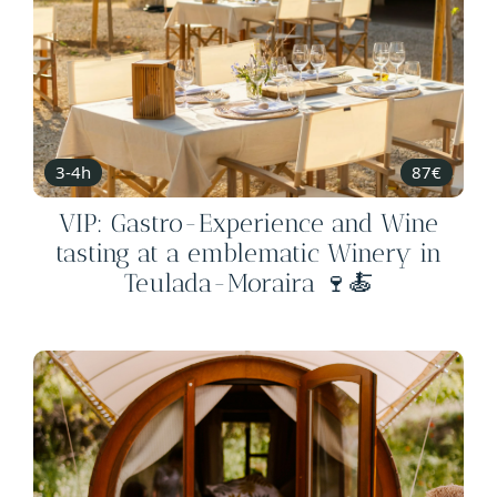
3-4h
87€
VIP: Gastro-Experience and Wine
tasting at a emblematic Winery in
Teulada-Moraira 🍷🍝