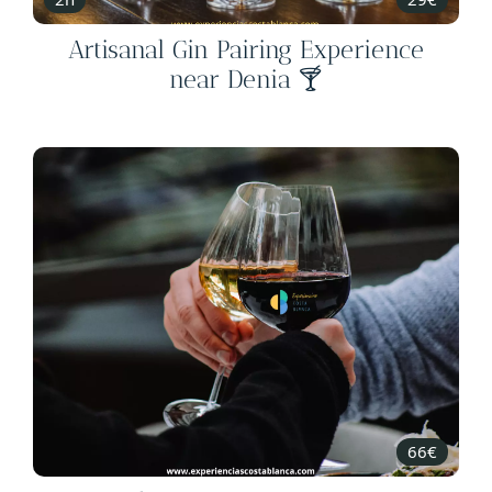
Artisanal Gin Pairing Experience
near Denia 🍸
66€