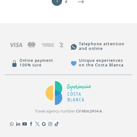
1
2
Telephone attention
and online
Unique experiences
Online payment
on the Costa Blanca
100% sure
Travel agency number
CV-Mm2414-A