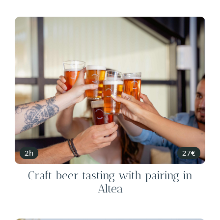
2h
27€
Craft beer tasting with pairing in
Altea