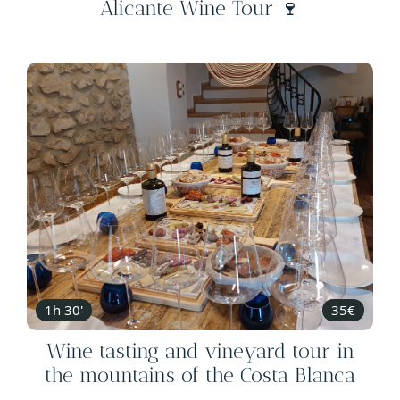
Alicante Wine Tour 🍷
1h 30'
35€
Wine tasting and vineyard tour in
the mountains of the Costa Blanca