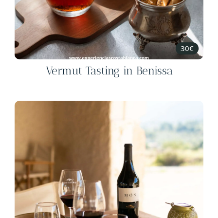
30€
Vermut Tasting in Benissa