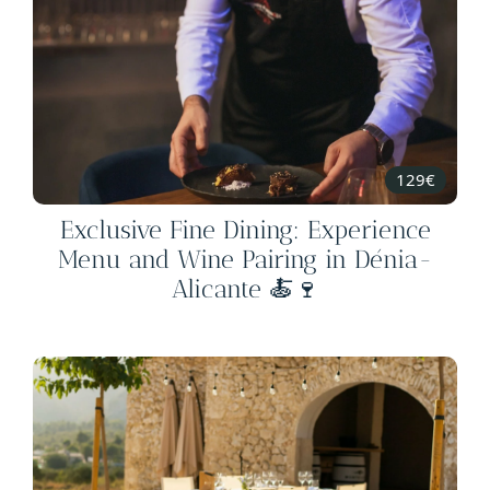
129€
Exclusive Fine Dining: Experience
Menu and Wine Pairing in Dénia-
Alicante 🍝🍷