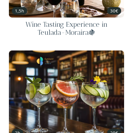
1,5h
30€
Wine Tasting Experience in
Teulada-Moraira🍇
2h
29€