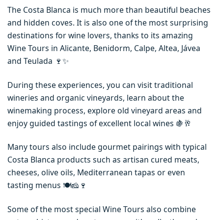
The Costa Blanca is much more than beautiful beaches
and hidden coves. It is also one of the most surprising
destinations for wine lovers, thanks to its amazing
Wine Tours in Alicante, Benidorm, Calpe, Altea, Jávea
and Teulada 🍷✨
During these experiences, you can visit traditional
wineries and organic vineyards, learn about the
winemaking process, explore old vineyard areas and
enjoy guided tastings of excellent local wines 🍇🥂
Many tours also include gourmet pairings with typical
Costa Blanca products such as artisan cured meats,
cheeses, olive oils, Mediterranean tapas or even
tasting menus 🍽️🧀🍷
Some of the most special Wine Tours also combine