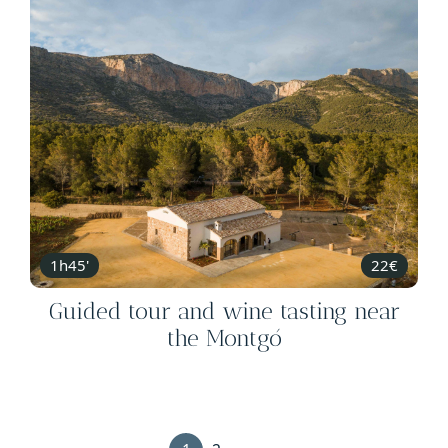
1h45'
22€
Guided tour and wine tasting near
the Montgó