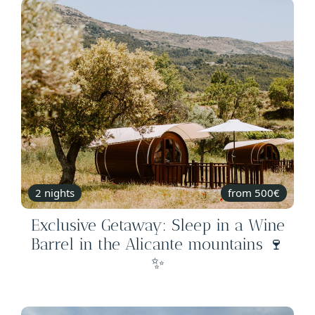
2 nights
from 500€
Exclusive Getaway: Sleep in a Wine
Barrel in the Alicante mountains 🍷
✨