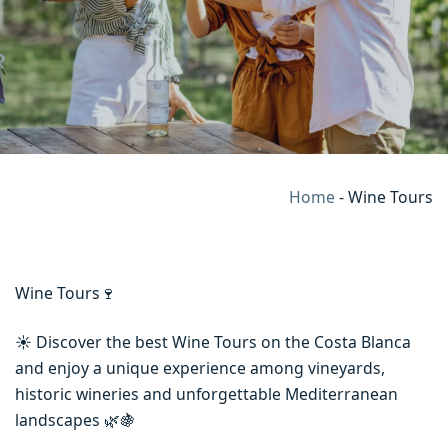
Home
-
Wine Tours
Wine Tours🍷
☀️ Discover the best Wine Tours on the Costa Blanca
and enjoy a unique experience among vineyards,
historic wineries and unforgettable Mediterranean
landscapes 🌿🍇