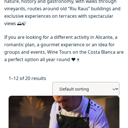
nature, history and gastronomy, with walks through
vineyards, routes around old “Riu Raus” buildings and
exclusive experiences on terraces with spectacular
views 🌅🍃
If you are looking for a different activity in Alicante, a
romantic plan, a gourmet experience or an idea for
groups and events, Wine Tours on the Costa Blanca are
a perfect option all year round ❤️🍷
1–12 of 20 results