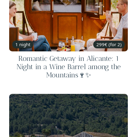
1 night
299€ (for 2)
Romantic Getaway in Alicante: 1
Night in a Wine Barrel among the
Mountains🍷✨