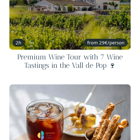
2h
from 29€/person
Premium Wine Tour with 7 Wine
Tastings in the Vall de Pop 🍷