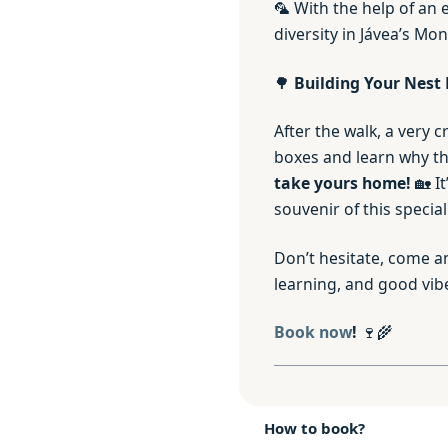
🦜 With the help of an 
diversity in Jávea’s Mo
🌳
Building Your Nest 
After the walk, a very c
boxes and learn why the
take yours home!
🏡 It
souvenir of this special
Don’t hesitate, come an
learning, and good vib
Book now
!
🍷🌾
How to book?