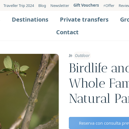
Gift Vouchers
Traveller Trip 2024
Blog
Newsletter
⚡️Offer
Revie
s
Destinations
Private transfers
Gr
Contact
In
Outdoor
Birdlife a
Whole Fam
Natural Pa
Reserva con consulta prev