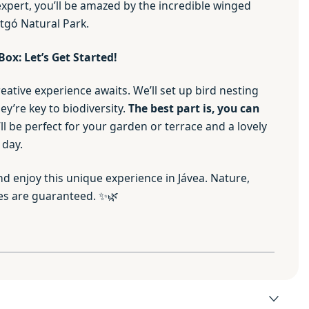
expert, you’ll be amazed by the incredible winged
ntgó Natural Park.
Box: Let’s Get Started!
reative experience awaits. We’ll set up bird nesting
y’re key to biodiversity.
The best part is, you can
’ll be perfect for your garden or terrace and a lovely
 day.
d enjoy this unique experience in Jávea. Nature,
es are guaranteed. ✨🌿