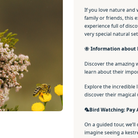
If you love nature and
family or friends, this 
experience full of disco
very special natural se
🐝
Information about 
Discover the amazing wo
learn about their impor
Explore the incredible 
discover their magical 
🦜
Bird Watching: Pay 
On a guided tour, we’ll 
imagine seeing a kestre