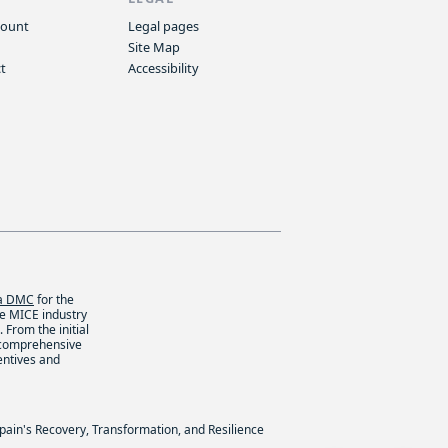
count
Legal pages
Site Map
t
Accessibility
ca DMC
for the
he MICE industry
 From the initial
 comprehensive
entives and
Spain's Recovery, Transformation, and Resilience