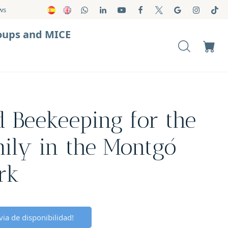
ws
oups and MICE
nd Beekeeping for the
ily in the Montgó
rk
ia de disponibilidad!