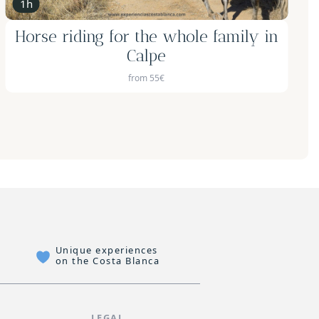
8h
4x4 Adventure and Beekeeping
Unique experiences
on the Costa Blanca
P
LEGAL