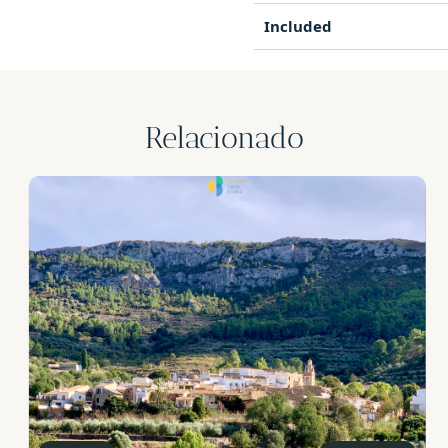
Included
Relacionado