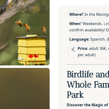
Where?
In the Montgo
When
? Weekends.
Le
confirm availability!
Language:
Spanish. (E
Price
: adult 36€,
per adult)
Birdlife an
Whole Fami
Park
Discover the Magic of