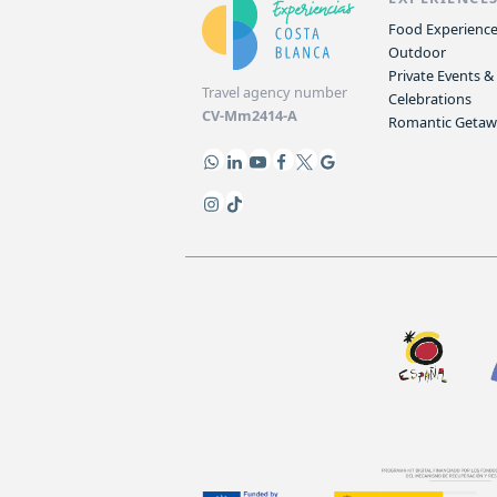
Food Experienc
Outdoor
Private Events &
Travel agency number
Celebrations
CV-Mm2414-A
Romantic Geta