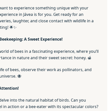
 want to experience something unique with your
experience in Jávea is for you. Get ready for an
veries, laughter, and close contact with wildlife in a
tting! 🌟✨
Beekeeping: A Sweet Experience!
rld of bees in a fascinating experience, where you’ll
tance in nature and their sweet secret: honey. 🍯
life of bees, observe their work as pollinators, and
universe. 🐝
Attention!
delve into the natural habitat of birds. Can you
l in action or a bee-eater with its spectacular colors?