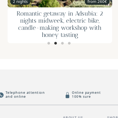
1h
Horse riding for the whole family in
Calpe
from 55€
Telephone attention
Online payment
and online
100% sure
S
ABOUT US
SHO