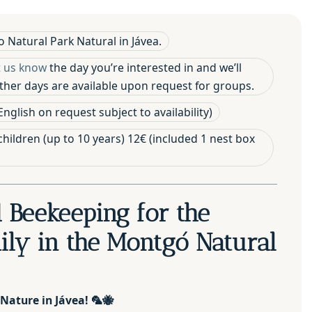
 Natural Park Natural in Jávea.
t us know
the day you’re interested in and we’ll
 Other days are available upon request for groups.
nglish on request subject to availability)
 children (up to 10 years) 12€ (included 1 nest box
d Beekeeping for the
ly in the Montgó Natural
 Nature in Jávea!
🦜🐝