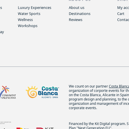
es
Luxury Experiences
About us
My ac
Water Sports
Destinations
Cart
Wellness
Reviews
Contac
Workshops
way
We count on our partner
Costa Blan
organization of corporte events for t
on the Costa Blanca, Alicante in Spain.
program design and planning, to the
organization and management of inc
corporate events.
Financed by the Kit Digital program. 
Plan "Next Generation EU".