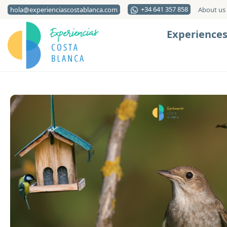
+34 641 357 858
hola@experienciascostablanca.com
About us
Experience