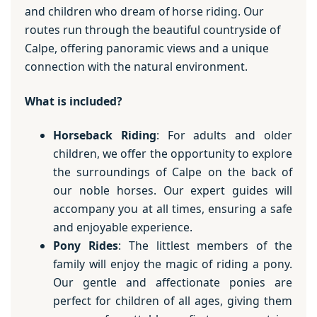
and children who dream of horse riding. Our
routes run through the beautiful countryside of
Calpe, offering panoramic views and a unique
connection with the natural environment.
What is included?
Horseback Riding
: For adults and older
children, we offer the opportunity to explore
the surroundings of Calpe on the back of
our noble horses. Our expert guides will
accompany you at all times, ensuring a safe
and enjoyable experience.
Pony Rides
: The littlest members of the
family will enjoy the magic of riding a pony.
Our gentle and affectionate ponies are
perfect for children of all ages, giving them