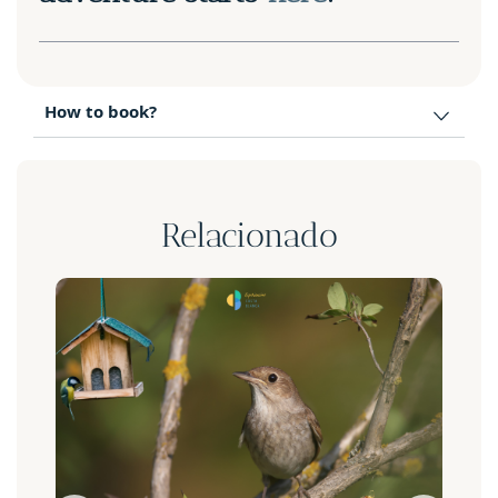
How to book?
Relacionado