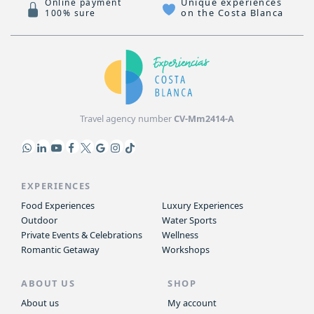
Unique experiences
Online payment
on the Costa Blanca
100% sure
Travel agency number
CV-Mm2414-A
EXPERIENCES
Food Experiences
Luxury Experiences
Outdoor
Water Sports
Private Events & Celebrations
Wellness
Romantic Getaway
Workshops
ABOUT US
SHOP
About us
My account