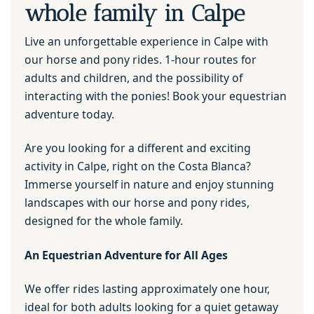
whole family in Calpe
Live an unforgettable experience in Calpe with
our horse and pony rides. 1-hour routes for
adults and children, and the possibility of
interacting with the ponies! Book your equestrian
adventure today.
Are you looking for a different and exciting
activity in Calpe, right on the Costa Blanca?
Immerse yourself in nature and enjoy stunning
landscapes with our horse and pony rides,
designed for the whole family.
An Equestrian Adventure for All Ages
We offer rides lasting approximately one hour,
ideal for both adults looking for a quiet getaway