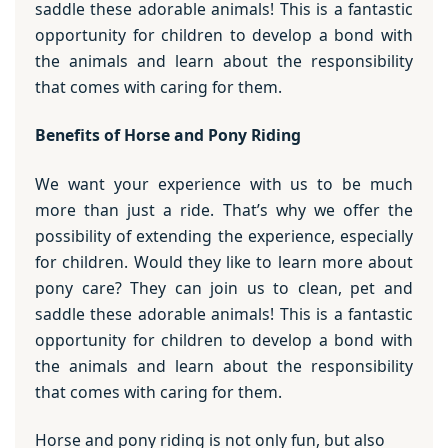
saddle these adorable animals! This is a fantastic
opportunity for children to develop a bond with
the animals and learn about the responsibility
that comes with caring for them.
Benefits of Horse and Pony Riding
We want your experience with us to be much
more than just a ride. That’s why we offer the
possibility of extending the experience, especially
for children. Would they like to learn more about
pony care? They can join us to clean, pet and
saddle these adorable animals! This is a fantastic
opportunity for children to develop a bond with
the animals and learn about the responsibility
that comes with caring for them.
Horse and pony riding is not only fun, but also