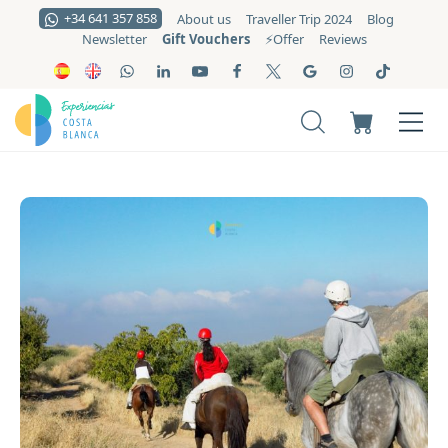
+34 641 357 858
About us
Traveller Trip 2024
Blog
Gift Vouchers
Newsletter
⚡️Offer
Reviews