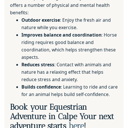
offers a number of physical and mental health
benefits:
Outdoor exercise
: Enjoy the fresh air and
nature while you exercise.
Improves balance and coordination
: Horse
riding requires good balance and
coordination, which helps strengthen these
aspects.
Reduces stress
: Contact with animals and
nature has a relaxing effect that helps
reduce stress and anxiety.
Builds confidence
: Learning to ride and care
for an animal helps build self-confidence.
Book your Equestrian
Adventure in Calpe Your next
adventure starts
here
!