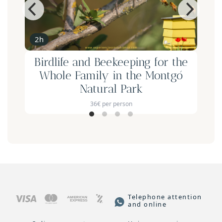
2h
Birdlife and Beekeeping for the
Whole Family in the Montgó
Natural Park
36€ per person
Telephone attention
and online