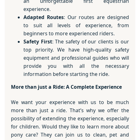
an unforgettable first equestrian
experience.
Adapted Routes
: Our routes are designed
to suit all levels of experience, from
beginners to more experienced riders.
Safety First
: The safety of our clients is our
top priority. We have high-quality safety
equipment and professional guides who will
provide you with all the necessary
information before starting the ride.
More than just a Ride: A Complete Experience
We want your experience with us to be much
more than just a ride. That’s why we offer the
possibility of extending the experience, especially
for children. Would they like to learn more about
pony care? They can join us to clean, pet and