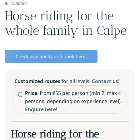
In
Outdoor
Horse riding for the
whole family in Calpe
Check availability and book here!
Customized routes
for all levels.
Contact us
!
Price
: from €55 per person (min 2, max 4
persons, depending on experience level).
Enquire here
!
Horse riding for the