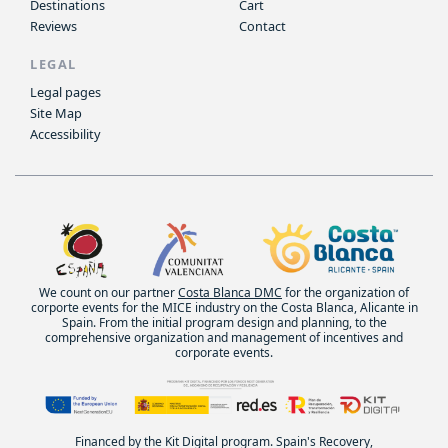
Destinations
Cart
Reviews
Contact
LEGAL
Legal pages
Site Map
Accessibility
We count on our partner
Costa Blanca DMC
for the organization of
corporte events for the MICE industry on the Costa Blanca, Alicante in
Spain. From the initial program design and planning, to the
comprehensive organization and management of incentives and
corporate events.
Financed by the Kit Digital program. Spain's Recovery,