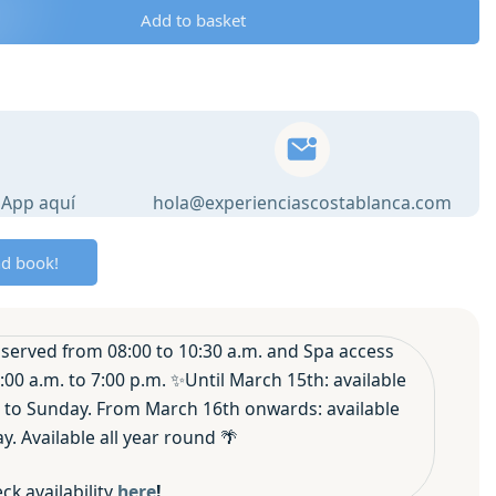
Add to basket
sApp aquí
hola@experienciascostablanca.com
nd book!
served from 08:00 to 10:30 a.m. and Spa access
:00 a.m. to 7:00 p.m. ✨Until March 15th: available
to Sunday. From March 16th onwards: available
. Available all year round 🌴
ck availability
here
!