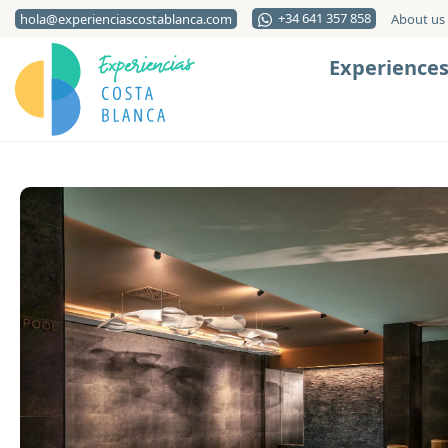
+34 641 357 858
hola@experienciascostablanca.com
About us
Experience