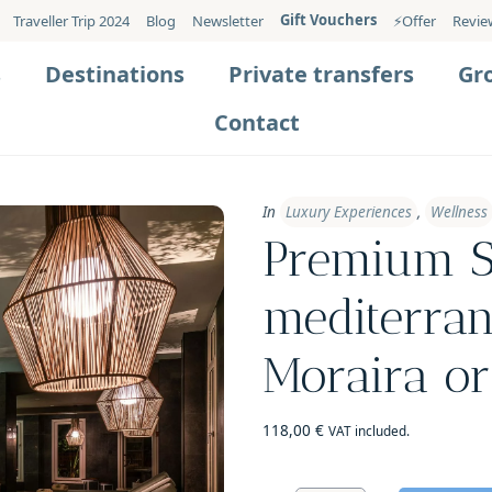
Gift Vouchers
Traveller Trip 2024
Blog
Newsletter
⚡️Offer
Revie
s
Destinations
Private transfers
Gr
Contact
In
Luxury Experiences
,
Wellness
Premium S
mediterran
Moraira or
118,00
€
VAT included.