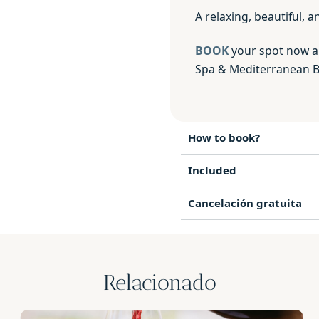
A relaxing, beautiful,
BOOK
your spot now a
Spa & Mediterranean Br
How to book?
Included
Cancelación gratuita
Relacionado