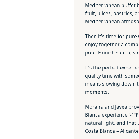
Mediterranean buffet b
fruit, juices, pastries
Mediterranean atmos
Then it’s time for pure 
enjoy together a compl
pool, Finnish sauna, st
It’s the perfect experie
quality time with som
means slowing down, ta
moments.
Moraira and Jávea provi
Blanca experience 🌞🌴
natural light, and that
Costa Blanca – Alicante