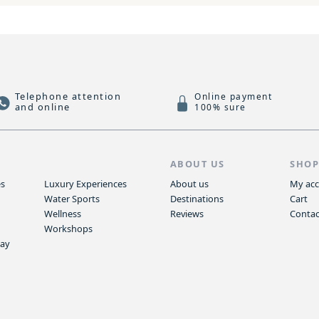
Telephone attention
Online payment
and online
100% sure
S
ABOUT US
SHO
es
Luxury Experiences
About us
My ac
Water Sports
Destinations
Cart
Wellness
Reviews
Contac
Workshops
way