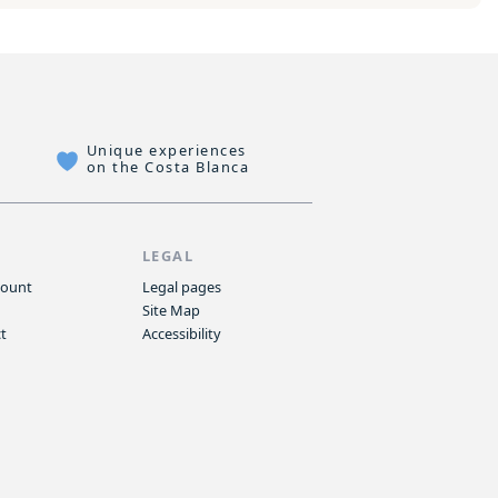
Unique experiences
on the Costa Blanca
P
LEGAL
count
Legal pages
Site Map
t
Accessibility