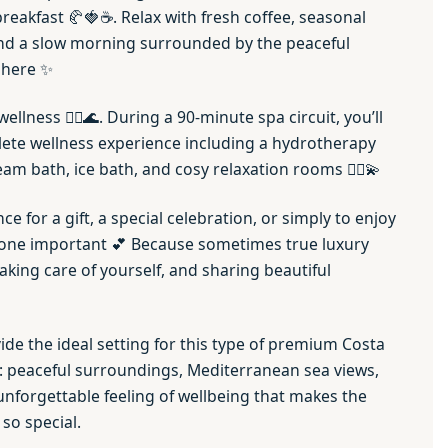
reakfast 🥐🍓☕. Relax with fresh coffee, seasonal
, and a slow morning surrounded by the peaceful
phere ✨
wellness 🧖‍♀️🌊. During a 90-minute spa circuit, you’ll
ete wellness experience including a hydrotherapy
eam bath, ice bath, and cosy relaxation rooms 💆‍♂️💫
nce for a gift, a special celebration, or simply to enjoy
eone important 💕 Because sometimes true luxury
king care of yourself, and sharing beautiful
de the ideal setting for this type of premium Costa
: peaceful surroundings, Mediterranean sea views,
 unforgettable feeling of wellbeing that makes the
 so special.