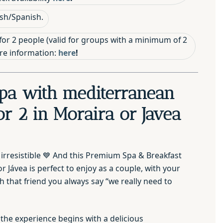
sh/Spanish.
for 2 people (valid for groups with a minimum of 2
ore information:
here
!
pa with mediterranean
or 2 in Moraira or Javea
 irresistible 💙 And this Premium Spa & Breakfast
r Jávea is perfect to enjoy as a couple, with your
th that friend you always say “we really need to
 the experience begins with a delicious