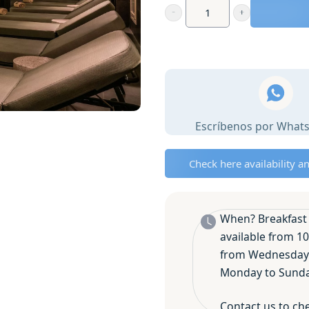
Premium
Spa
with
mediterranean
Breakfast
for
Escríbenos por What
2
in
Moraira
Check here availability a
or
Javea
✨
When? Breakfast 
quantity
available from 10
from Wednesday 
Monday to Sunday
Contact us to che