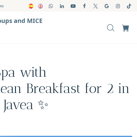
ws
oups and MICE
pa with
ean Breakfast for 2 in
 Javea ✨