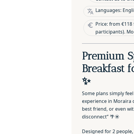
Languages: Engli
Price: from €118 
participants). M
Premium S
Breakfast f
✨
Some plans simply feel
experience in Moraira o
best friend, or even wi
disconnect” 🌴☀️
Designed for 2 people,