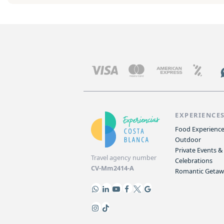
EXPERIENCE
Food Experienc
Outdoor
Private Events &
Travel agency number
Celebrations
CV-Mm2414-A
Romantic Geta