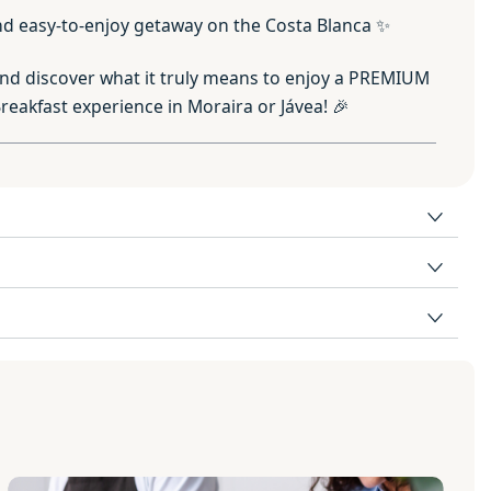
 and easy-to-enjoy getaway on the Costa Blanca ✨
nd discover what it truly means to enjoy a PREMIUM
eakfast experience in Moraira or Jávea! 🎉