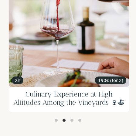
2h
190€ (for 2)
Culinary Experience at High
Altitudes Among the Vineyards 🍷🍝