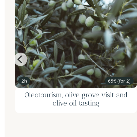
2h
65€ (for 2)
Oleotourism, olive grove visit and
olive oil tasting