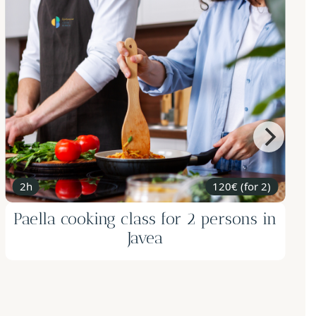
2h
120€ (for 2)
Paella cooking class for 2 persons in
Javea