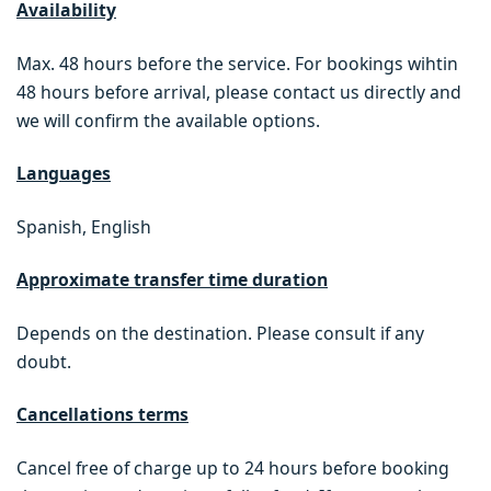
Availability
Max. 48 hours before the service. For bookings wihtin
48 hours before arrival, please contact us directly and
we will confirm the available options.
Languages
Spanish, English
Approximate transfer time duration
Depends on the destination. Please consult if any
doubt.
Cancellations terms
Cancel free of charge up to 24 hours before booking