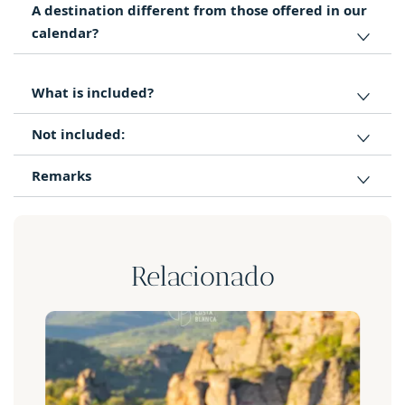
A destination different from those offered in our
calendar?
What is included?
Not included:
Remarks
Relacionado