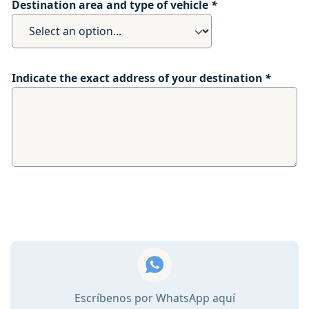
Destination area and type of vehicle
*
Indicate the exact address of your destination
*
Escríbenos por WhatsApp aquí