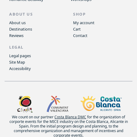
ABOUT US
SHOP
About us
My account
Destinations
Cart
Reviews
Contact
LEGAL
Legal pages
Site Map
Accessibility
We count on our partner
Costa Blanca DMC
for the organization of
corporte events for the MICE industry on the Costa Blanca, Alicante in
Spain. From the initial program design and planning, to the
comprehensive organization and management of incentives and
corporate events.