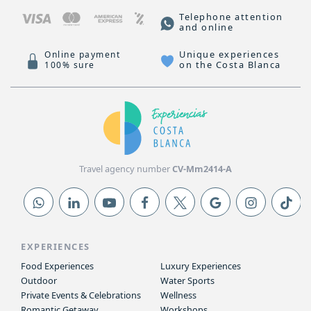
Telephone attention
and online
Unique experiences
Online payment
on the Costa Blanca
100% sure
Travel agency number
CV-Mm2414-A
EXPERIENCES
Food Experiences
Luxury Experiences
Outdoor
Water Sports
Private Events & Celebrations
Wellness
Romantic Getaway
Workshops