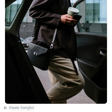
In
Private Transfers