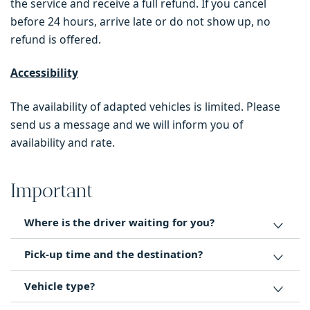
the service and receive a full refund. If you cancel
before 24 hours, arrive late or do not show up, no
refund is offered.
Accessibility
The availability of adapted vehicles is limited. Please
send us a message and we will inform you of
availability and rate.
Important
Where is the driver waiting for you?
Pick-up time and the destination?
Vehicle type?