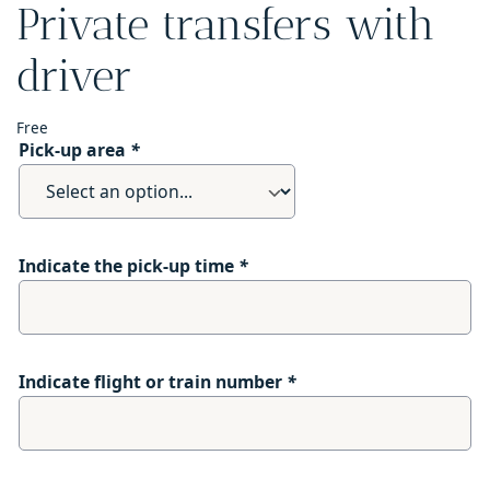
Private transfers with
driver
Free
Pick-up area
*
Indicate the pick-up time
*
Indicate flight or train number
*