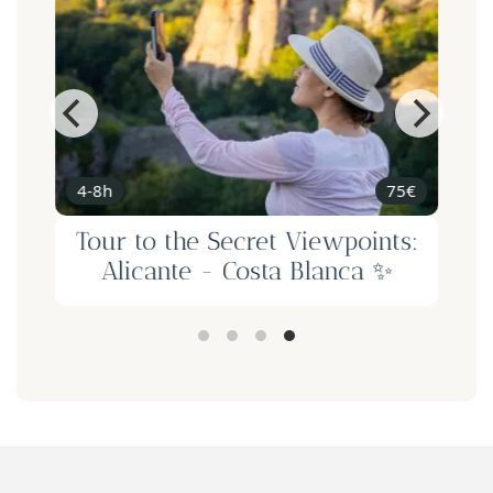
4-8h
75€
d
Tour to the Secret Viewpoints:
-
Alicante - Costa Blanca ✨