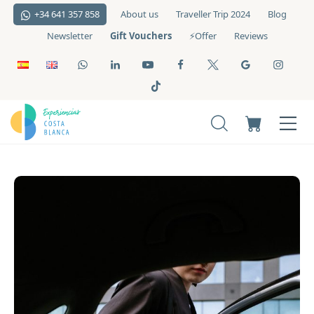
+34 641 357 858
About us
Traveller Trip 2024
Blog
Gift Vouchers
Newsletter
⚡️Offer
Reviews