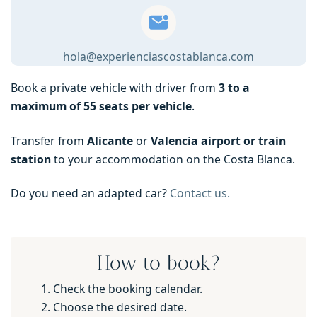
hola@experienciascostablanca.com
Book a private vehicle with driver from
3 to a
maximum of 55 seats per vehicle
.
Transfer from
Alicante
or
Valencia airport or train
station
to your accommodation on the Costa Blanca.
Do you need an adapted car?
Contact us.
How to book?
Check the booking calendar.
Choose the desired date.