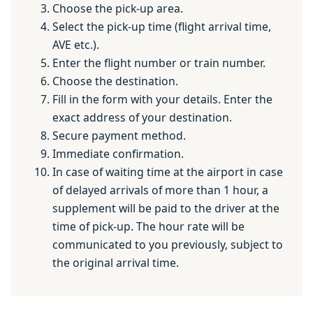
Choose the pick-up area.
Select the pick-up time (flight arrival time,
AVE etc.).
Enter the flight number or train number.
Choose the destination.
Fill in the form with your details. Enter the
exact address of your destination.
Secure payment method.
Immediate confirmation.
In case of waiting time at the airport in case
of delayed arrivals of more than 1 hour, a
supplement will be paid to the driver at the
time of pick-up. The hour rate will be
communicated to you previously, subject to
the original arrival time.