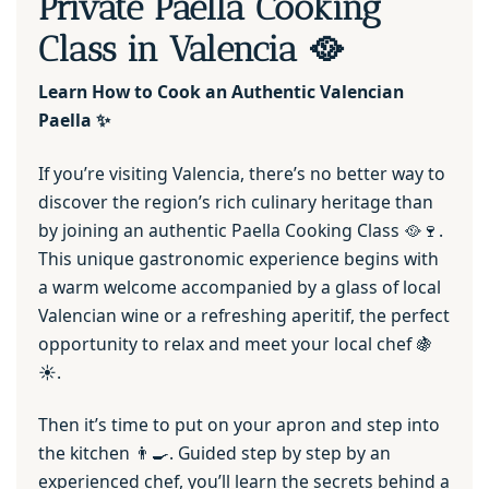
Private Paella Cooking
Class in Valencia 🥘
Learn How to Cook an Authentic Valencian
Paella ✨
If you’re visiting Valencia, there’s no better way to
discover the region’s rich culinary heritage than
by joining an authentic Paella Cooking Class 🥘🍷.
This unique gastronomic experience begins with
a warm welcome accompanied by a glass of local
Valencian wine or a refreshing aperitif, the perfect
opportunity to relax and meet your local chef 🍇
☀️.
Then it’s time to put on your apron and step into
the kitchen 👨‍🍳. Guided step by step by an
experienced chef, you’ll learn the secrets behind a