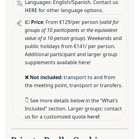
Languages: English/Spanish. Contact us
HERE
for other language options.
💶
Price
: From €129/per person (
valid for
groups of 10 participants or the equivalent
value of a 10-person group
). Weekends and
public holidays from €141/ per person.
Additional participant and larger group
supplements available here!
❌ Not included:
transport to and from
the meeting point, transport or transfers.
👇 See more details below in the “What’s
Included” section. Larger groups: contact
us for a customized quote
here
!