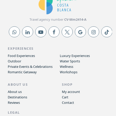
Travel agency number
CV-Mm2414-A
EXPERIENCES
Food Experiences
Luxury Experiences
Outdoor
Water Sports
Private Events & Celebrations
Wellness
Romantic Getaway
Workshops
ABOUT US
SHOP
About us
My account
Destinations
Cart
Reviews
Contact
LEGAL