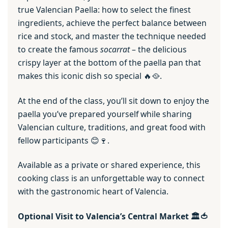
true Valencian Paella: how to select the finest
ingredients, achieve the perfect balance between
rice and stock, and master the technique needed
to create the famous
socarrat
– the delicious
crispy layer at the bottom of the paella pan that
makes this iconic dish so special 🔥🥘.
At the end of the class, you’ll sit down to enjoy the
paella you’ve prepared yourself while sharing
Valencian culture, traditions, and great food with
fellow participants 😊🍷.
Available as a private or shared experience, this
cooking class is an unforgettable way to connect
with the gastronomic heart of Valencia.
Optional Visit to Valencia’s Central Market 🏛️🍅