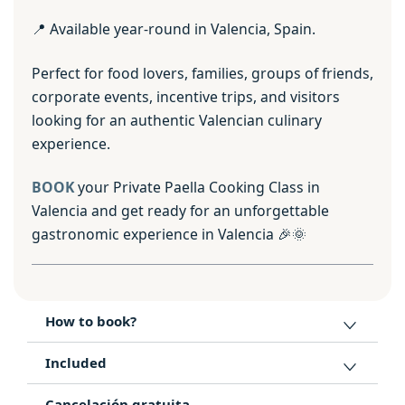
📍 Available year-round in Valencia, Spain.
Perfect for food lovers, families, groups of friends,
corporate events, incentive trips, and visitors
looking for an authentic Valencian culinary
experience.
BOOK
your Private Paella Cooking Class in
Valencia and get ready for an unforgettable
gastronomic experience in Valencia 🎉🌞
How to book?
Included
Cancelación gratuita