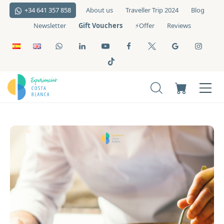
+34 641 357 858
About us
Traveller Trip 2024
Blog
Gift Vouchers
Newsletter
⚡️Offer
Reviews