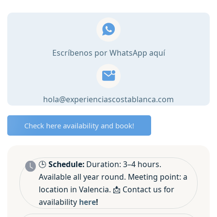
Cooking
Class
in
Valencia
Escríbenos por WhatsApp aquí
🥘
quantity
hola@experienciascostablanca.com
Check here availability and book!
🕒
Schedule:
Duration: 3–4 hours.
Available all year round. Meeting point: a
location in Valencia. 📩 Contact us for
availability
here
!