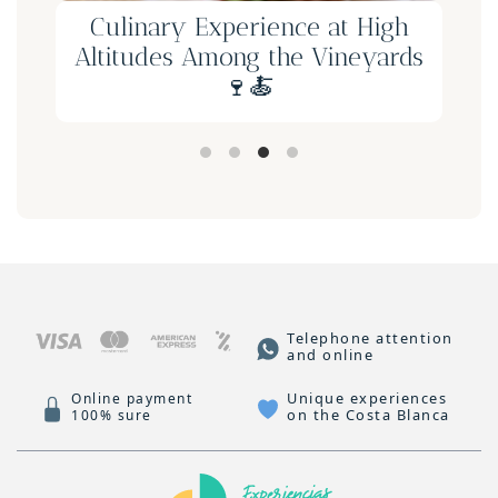
Culinary Experience at High
Altitudes Among the Vineyards
🍷🍝
Telephone attention
and online
Unique experiences
Online payment
on the Costa Blanca
100% sure