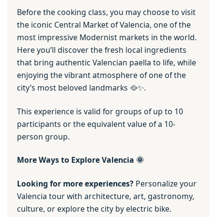
Before the cooking class, you may choose to visit
the iconic Central Market of Valencia, one of the
most impressive Modernist markets in the world.
Here you’ll discover the fresh local ingredients
that bring authentic Valencian paella to life, while
enjoying the vibrant atmosphere of one of the
city’s most beloved landmarks 🥘✨.
This experience is valid for groups of up to 10
participants or the equivalent value of a 10-
person group.
More Ways to Explore Valencia 🌞
Looking for more experiences?
Personalize your
Valencia tour with architecture, art, gastronomy,
culture, or explore the city by electric bike.