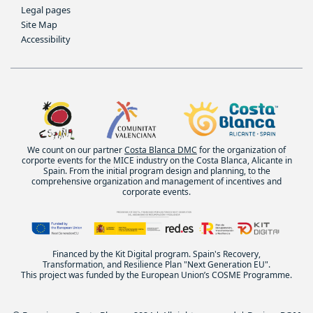
Legal pages
Site Map
Accessibility
We count on our partner
Costa Blanca DMC
for the organization of
corporte events for the MICE industry on the Costa Blanca, Alicante in
Spain. From the initial program design and planning, to the
comprehensive organization and management of incentives and
corporate events.
Financed by the Kit Digital program. Spain's Recovery,
Transformation, and Resilience Plan "Next Generation EU".
This project was funded by the European Union’s COSME Programme.