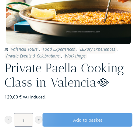
In
Valencia Tours
,
Food Experiences
,
Luxury Experiences
,
Private Events & Celebrations
,
Workshops
Private Paella Cooking
Class in Valencia🥘
129,00
€
VAT included.
Add to basket
Private
Paella