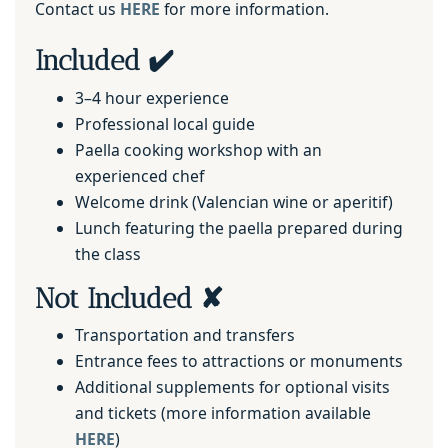
Contact us
HERE
for more information.
Included ✔️
3–4 hour experience
Professional local guide
Paella cooking workshop with an
experienced chef
Welcome drink (Valencian wine or aperitif)
Lunch featuring the paella prepared during
the class
Not Included ✘
Transportation and transfers
Entrance fees to attractions or monuments
Additional supplements for optional visits
and tickets (more information available
HERE
)