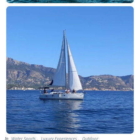
In
Water Sports
,
Luxury Experiences
,
Outdoor