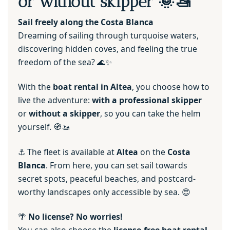
or without skipper 🌞🚤
Sail freely along the Costa Blanca
Dreaming of sailing through turquoise waters,
discovering hidden coves, and feeling the true
freedom of the sea? 🌊✨
With the
boat rental in Altea
, you choose how to
live the adventure:
with a professional skipper
or
without a skipper
, so you can take the helm
yourself. 🧭🚤
⚓ The fleet is available at
Altea
on the
Costa
Blanca
. From here, you can set sail towards
secret spots, peaceful beaches, and postcard-
worthy landscapes only accessible by sea. 😍
🌴
No license? No worries!