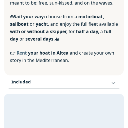
meant to be: free, sun-kissed, and on the waves.
⛵️Sail your way:
choose from a
motorboat,
sailboat
or
yach
t, and enjoy the full fleet available
with or without a skipper,
for
half a day,
a
full
day
or
several days.🚤
👉
Rent
your boat in Altea
and create your own
story in the Mediterranean.
Included