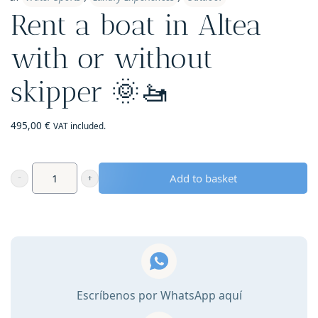
Rent a boat in Altea
with or without
skipper 🌞🚤
495,00
€
VAT included.
Add to basket
Rent
a
boat
in
Altea
with
Escríbenos por WhatsApp aquí
or
without