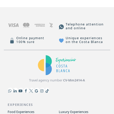
Telephone attention
and online
Unique experiences
Online payment
on the Costa Blanca
100% sure
Travel agency number
CV-Mm2414-A
EXPERIENCES
Food Experiences
Luxury Experiences