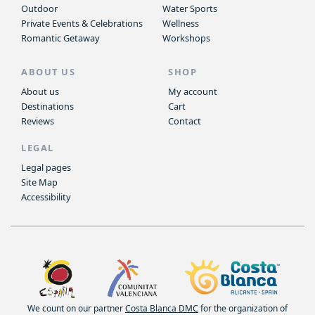
Outdoor
Water Sports
Private Events & Celebrations
Wellness
Romantic Getaway
Workshops
ABOUT US
SHOP
About us
My account
Destinations
Cart
Reviews
Contact
LEGAL
Legal pages
Site Map
Accessibility
We count on our partner
Costa Blanca DMC
for the organization of