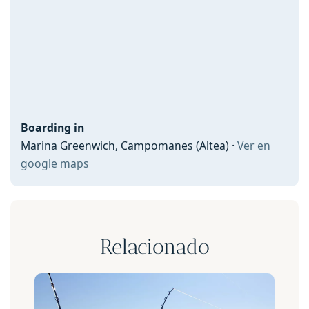
Boarding in
Marina Greenwich, Campomanes (Altea) ·
Ver en
google maps
Relacionado