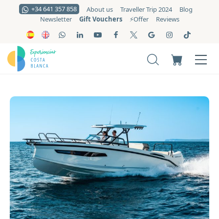
+34 641 357 858
About us
Traveller Trip 2024
Blog
Gift Vouchers
Newsletter
⚡️Offer
Reviews