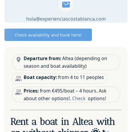
skipper
🌞
hola@experienciascostablanca.com
🚤
quantity
Check availability and book here!
Departure from:
Altea (depending on
season and boat availability)
Boat capacity:
from 4 to 11 peoples
Prices:
from €495/boat – 4 hours. Ask
about other options!.
Check
options!
Rent a boat in Altea with