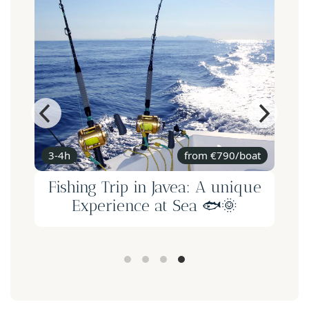
3-4h
from €790/boat
Fishing Trip in Javea: A unique
Experience at Sea 🐟🌞