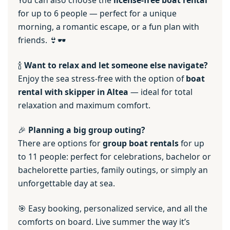
You can also choose the
license-free boat rental
for up to 6 people — perfect for a unique
morning, a romantic escape, or a fun plan with
friends. 👙🕶️
🍾
Want to relax and let someone else navigate?
Enjoy the sea stress-free with the option of
boat
rental with skipper in Altea
— ideal for total
relaxation and maximum comfort.
🎉
Planning a big group outing?
There are options for
group boat rentals
for up
to 11 people: perfect for celebrations, bachelor or
bachelorette parties, family outings, or simply an
unforgettable day at sea.
🎯 Easy booking, personalized service, and all the
comforts on board. Live summer the way it’s