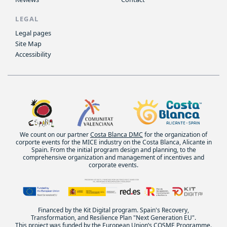
LEGAL
Legal pages
Site Map
Accessibility
We count on our partner
Costa Blanca DMC
for the organization of
corporte events for the MICE industry on the Costa Blanca, Alicante in
Spain. From the initial program design and planning, to the
comprehensive organization and management of incentives and
corporate events.
Financed by the Kit Digital program. Spain's Recovery,
Transformation, and Resilience Plan "Next Generation EU".
This project was funded by the European Union’s COSME Programme.