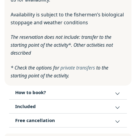
Availability is subject to the fishermen’s biological
stoppage and weather conditions
The reservation does not include: transfer to the
starting point of the activity*. Other activities not
described
* Check the options for
private transfers
to the
starting point of the activity.
How to book?
Included
Free cancellation