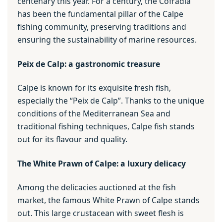
centenary this year. For a century, the Cofradía
has been the fundamental pillar of the Calpe
fishing community, preserving traditions and
ensuring the sustainability of marine resources.
Peix de Calp: a gastronomic treasure
Calpe is known for its exquisite fresh fish,
especially the “Peix de Calp”. Thanks to the unique
conditions of the Mediterranean Sea and
traditional fishing techniques, Calpe fish stands
out for its flavour and quality.
The White Prawn of Calpe: a luxury delicacy
Among the delicacies auctioned at the fish
market, the famous White Prawn of Calpe stands
out. This large crustacean with sweet flesh is