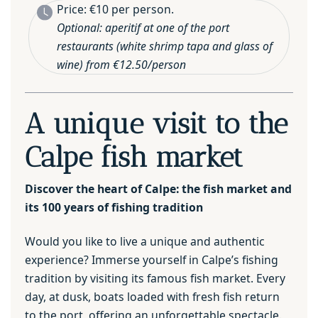
Price: €10 per person.
Optional: aperitif at one of the port
restaurants (white shrimp tapa and glass of
wine) from €12.50/person
A unique visit to the
Calpe fish market
Discover the heart of Calpe: the fish market and
its 100 years of fishing tradition
Would you like to live a unique and authentic
experience? Immerse yourself in Calpe’s fishing
tradition by visiting its famous fish market. Every
day, at dusk, boats loaded with fresh fish return
to the port, offering an unforgettable spectacle.