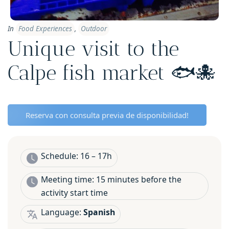
In
Food Experiences
,
Outdoor
Unique visit to the
Calpe fish market 🐟🐙
Reserva con consulta previa de disponibilidad!
Schedule: 16 – 17h
Meeting time: 15 minutes before the
activity start time
Language:
Spanish