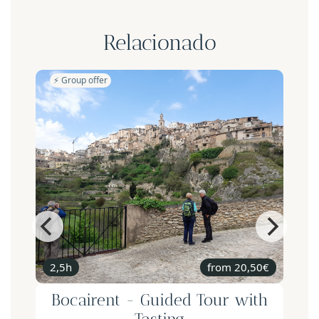
Relacionado
⚡️ Group offer
2,5h
from 20,50€
Bocairent - Guided Tour with