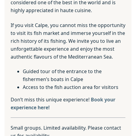
considered one of the best in the world and is
highly appreciated in haute cuisine.
If you visit Calpe, you cannot miss the opportunity
to visit its fish market and immerse yourself in the
rich history of its fishing. We invite you to live an
unforgettable experience and enjoy the most
authentic flavours of the Mediterranean Sea.
Guided tour of the entrance to the
fishermen’s boats in Calpe
Access to the fish auction area for visitors
Don’t miss this unique experience!
Book your
experience here!
Small groups. Limited availability. Please contact
us for availability.