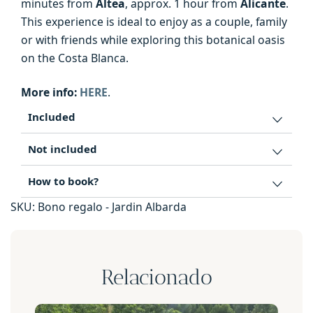
minutes from
Altea
, approx. 1 hour from
Alicante
.
This experience is ideal to enjoy as a couple, family
or with friends while exploring this botanical oasis
on the Costa Blanca.
More info:
HERE
.
Included
Not included
How to book?
SKU:
Bono regalo - Jardin Albarda
Relacionado