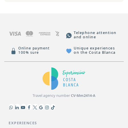
Telephone attention
and online
Unique experiences
Online payment
on the Costa Blanca
100% sure
Travel agency number
CV-Mm2414-A
EXPERIENCES