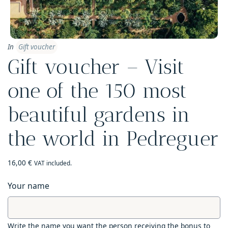
In
Gift voucher
Gift voucher – Visit
one of the 150 most
beautiful gardens in
the world in Pedreguer
16,00
€
VAT included.
Your name
Write the name you want the person receiving the bonus to