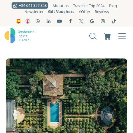
+34 641 357 858
About us
Traveller Trip 2024
Blog
Gift Vouchers
Newsletter
⚡️Offer
Reviews