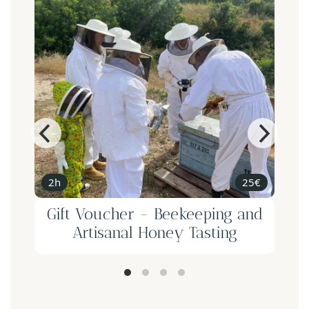
2h
25€
Gift Voucher - Beekeeping and
Artisanal Honey Tasting