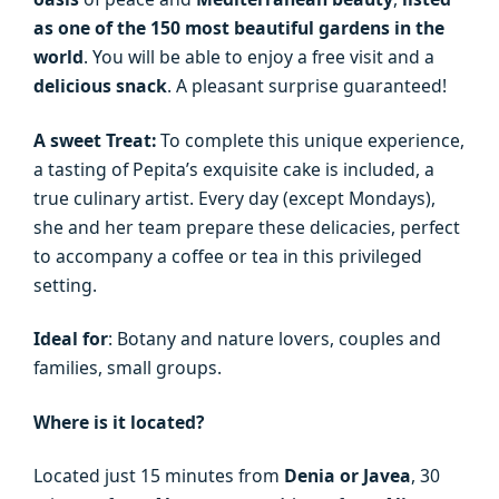
as one of the 150 most beautiful gardens in the
world
. You will be able to enjoy a free visit and a
delicious snack
. A pleasant surprise guaranteed!
A sweet Treat:
To complete this unique experience,
a tasting of Pepita’s exquisite cake is included, a
true culinary artist. Every day (except Mondays),
she and her team prepare these delicacies, perfect
to accompany a coffee or tea in this privileged
setting.
Ideal for
: Botany and nature lovers, couples and
families, small groups.
Where is it located?
Located just 15 minutes from
Denia or Javea
, 30