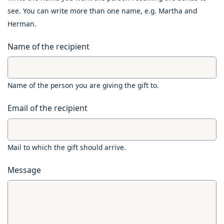
see. You can write more than one name, e.g. Martha and
Herman.
Name of the recipient
Name of the person you are giving the gift to.
Email of the recipient
Mail to which the gift should arrive.
Message