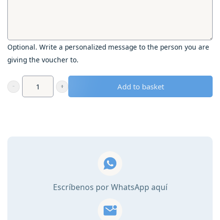
Optional. Write a personalized message to the person you are
giving the voucher to.
Add to basket
Gift
voucher
-
Visit
one
of
the
150
Escríbenos por WhatsApp aquí
most
beautiful
gardens