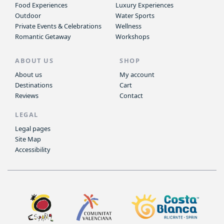
Food Experiences
Luxury Experiences
Outdoor
Water Sports
Private Events & Celebrations
Wellness
Romantic Getaway
Workshops
ABOUT US
SHOP
About us
My account
Destinations
Cart
Reviews
Contact
LEGAL
Legal pages
Site Map
Accessibility