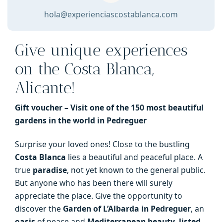
in
hola@experienciascostablanca.com
the
world
Give unique experiences
in
Pedreguer
on the Costa Blanca,
quantity
Alicante!
Gift voucher – Visit one of the 150 most beautiful
gardens in the world in Pedreguer
Surprise your loved ones! Close to the bustling
Costa Blanca
lies a beautiful and peaceful place. A
true
paradise
, not yet known to the general public.
But anyone who has been there will surely
appreciate the place. Give the opportunity to
discover the
Garden of L’Albarda in Pedreguer
, an
oasis
of peace and
Mediterranean beauty
,
listed