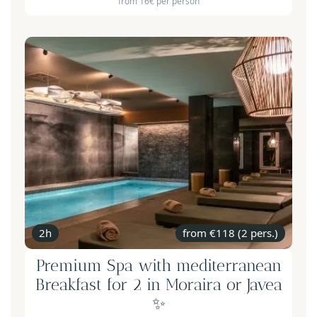
from 16€ per person
2h
from €118 (2 pers.)
Premium Spa with mediterranean
Breakfast for 2 in Moraira or Javea
✨