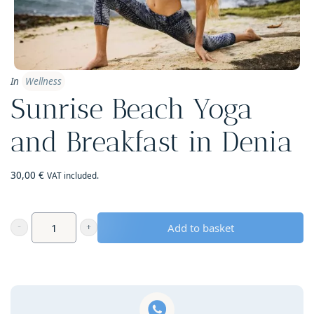
In
Wellness
Sunrise Beach Yoga
and Breakfast in Denia
30,00
€
VAT included.
Add to basket
Sunrise
Beach
Yoga
and
Breakfast