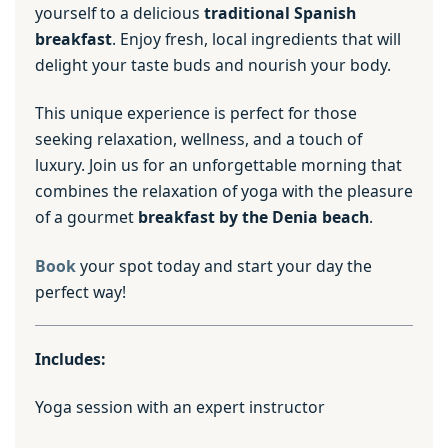
yourself to a delicious
traditional Spanish
breakfast
. Enjoy fresh, local ingredients that will
delight your taste buds and nourish your body.
This unique experience is perfect for those
seeking relaxation, wellness, and a touch of
luxury. Join us for an unforgettable morning that
combines the relaxation of yoga with the pleasure
of a gourmet
breakfast by the Denia beach
.
Book
your spot today and start your day the
perfect way!
Includes:
Yoga session with an expert instructor