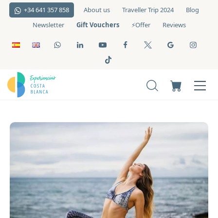
+34 641 357 858
About us
Traveller Trip 2024
Blog
Gift Vouchers
Newsletter
⚡️Offer
Reviews