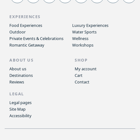
EXPERIENCES
Food Experiences
Luxury Experiences
Outdoor
Water Sports
Private Events & Celebrations
Wellness
Romantic Getaway
Workshops
ABOUT US
SHOP
About us
My account
Destinations
Cart
Reviews
Contact
LEGAL
Legal pages
Site Map
Accessibility