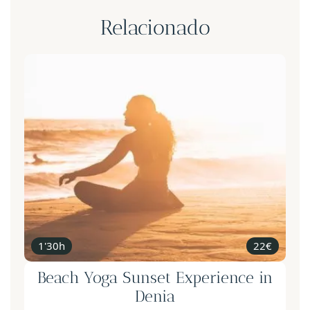
Relacionado
1'30h
22€
Beach Yoga Sunset Experience in
Denia