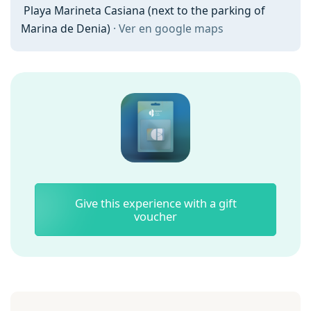
Playa Marineta Casiana (next to the parking of
Marina de Denia)
· Ver en google maps
Give this experience with a gift
voucher