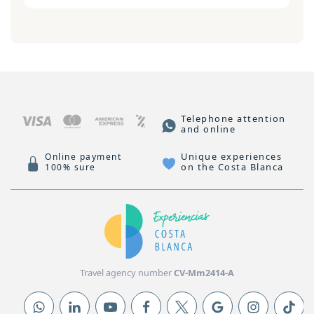
Telephone attention
and online
Unique experiences
Online payment
on the Costa Blanca
100% sure
Travel agency number
CV-Mm2414-A