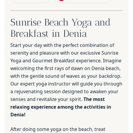
Sunrise Beach Yoga and
Breakfast in Denia
Start your day with the perfect combination of
serenity and pleasure with our exclusive Sunrise
Yoga and Gourmet Breakfast experience. Imagine
welcoming the first rays of dawn on Denia beach,
with the gentle sound of waves as your backdrop.
Our expert yoga instructor will guide you through
a rejuvenating session designed to awaken your
senses and revitalize your spirit.
The most
relaxing experience among the activities in
Denia!
After doing some yoga on the beach, treat