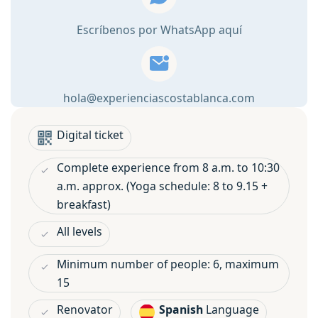
in
Escríbenos por WhatsApp aquí
Denia
quantity
hola@experienciascostablanca.com
Digital ticket
Complete experience from 8 a.m. to 10:30
a.m. approx. (Yoga schedule: 8 to 9.15 +
breakfast)
All levels
Minimum number of people: 6, maximum
15
Renovator
Spanish
Language