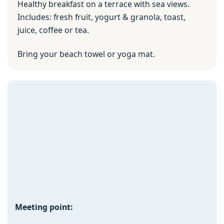
Healthy breakfast on a terrace with sea views.
Includes: fresh fruit, yogurt & granola, toast,
juice, coffee or tea.
Bring your beach towel or yoga mat.
Meeting point: