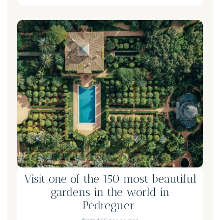
Visit one of the 150 most beautiful
gardens in the world in
Pedreguer