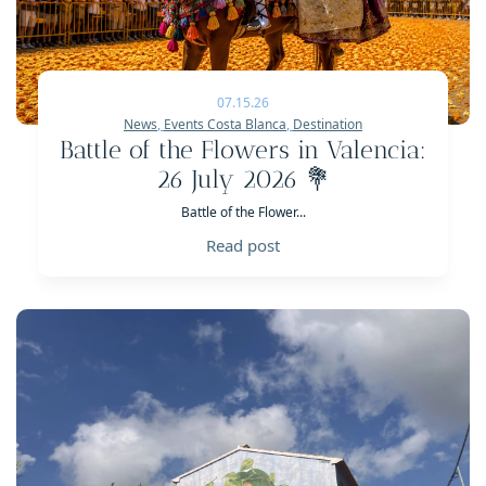
07.15.26
News
,
Events Costa Blanca
,
Destination
Battle of the Flowers in Valencia:
26 July 2026 💐
Battle of the Flower...
Read post