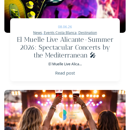
08.06.26
News
,
Events Costa Blanca
,
Destination
El Muelle Live Alicante-Summer
2026: Spectacular Concerts by
the Mediterranean 🎤
El Muelle Live Alica...
Read post