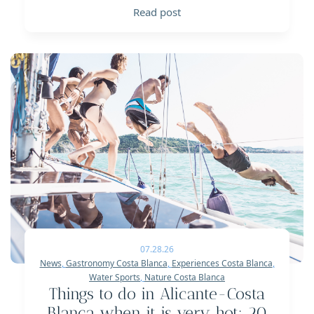
Read post
07.28.26
News
,
Gastronomy Costa Blanca
,
Experiences Costa Blanca
,
Water Sports
,
Nature Costa Blanca
Things to do in Alicante-Costa
Blanca when it is very hot: 20