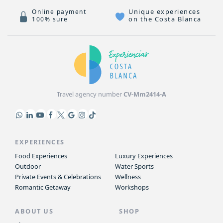
Unique experiences
Online payment
on the Costa Blanca
100% sure
Travel agency number
CV-Mm2414-A
EXPERIENCES
Food Experiences
Luxury Experiences
Outdoor
Water Sports
Private Events & Celebrations
Wellness
Romantic Getaway
Workshops
ABOUT US
SHOP