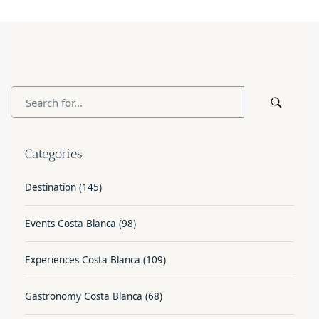
Categories
Destination
(145)
Events Costa Blanca
(98)
Experiences Costa Blanca
(109)
Gastronomy Costa Blanca
(68)