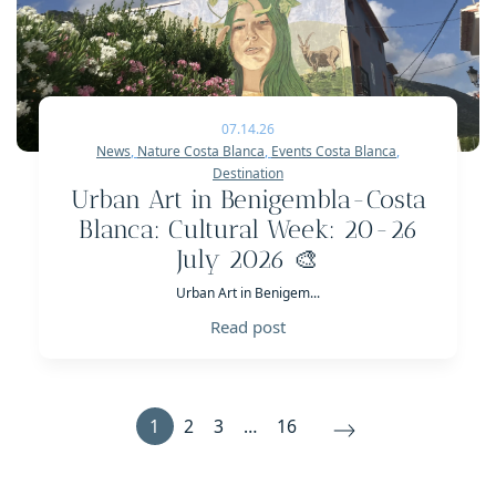
07.14.26
News
,
Nature Costa Blanca
,
Events Costa Blanca
,
Destination
Urban Art in Benigembla-Costa
Blanca: Cultural Week: 20-26
July 2026 🎨
Urban Art in Benigem...
Read post
1
2
3
…
16