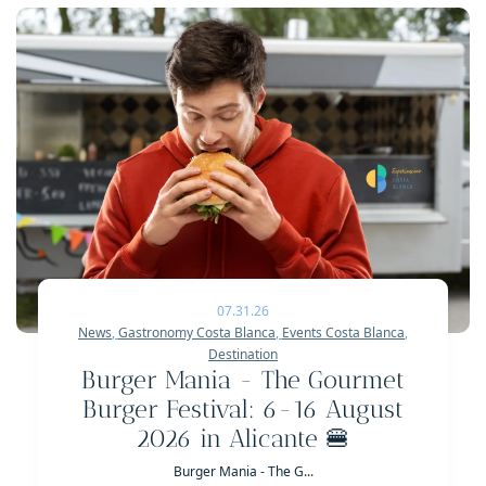
07.31.26
News
,
Gastronomy Costa Blanca
,
Events Costa Blanca
,
Destination
Burger Mania - The Gourmet
Burger Festival: 6-16 August
2026 in Alicante 🍔
Burger Mania - The G...