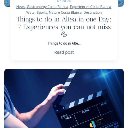
07.20.26
News
,
Gastronomy Costa Blanca
,
Experiences Costa Blanca
,
Water Sports
,
Nature Costa Blanca
,
Destination
Things to do in Altea in one Day:
7 Experiences you can not miss
💦
Things to do in Alte...
Read post