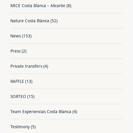
MICE Costa Blanca – Alicante
(8)
Nature Costa Blanca
(52)
News
(153)
Press
(2)
Private transfers
(4)
RAFFLE
(13)
SORTEO
(15)
Team Experiencias Costa Blanca
(4)
Testimony
(5)