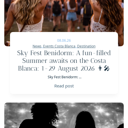
08.06.26
News
,
Events Costa Blanca
,
Destination
Sky Fest Benidorm: A fun-filled
Summer awaits on the Costa
Blanca: 1-29 August 2026 👨‍🎤
Sky Fest Benidorm: ...
Read post