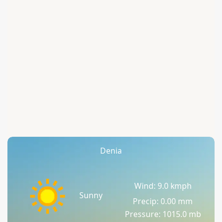
Denia
Wind: 9.0 kmph
Sunny
Precip: 0.00 mm
Pressure: 1015.0 mb