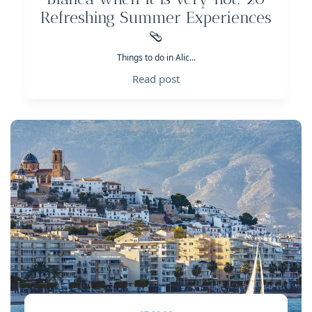
Refreshing Summer Experiences
🩴
Things to do in Alic...
Read post