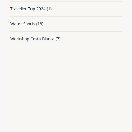
Traveller Trip 2024
(1)
Water Sports
(18)
Workshop Costa Blanca
(7)