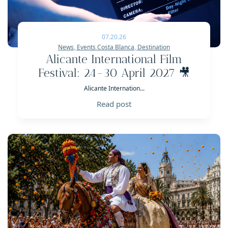
07.20.26
News
,
Events Costa Blanca
,
Destination
Alicante International Film
Festival: 24-30 April 2027 🎥
Alicante Internation...
Read post