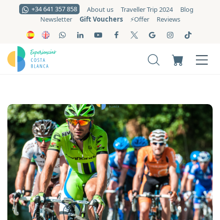
+34 641 357 858
About us
Traveller Trip 2024
Blog
Gift Vouchers
Newsletter
⚡️Offer
Reviews