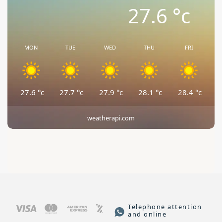
27.6
°c
MON
TUE
WED
THU
FRI
27.6
°c
27.7
°c
27.9
°c
28.1
°c
28.4
°c
weatherapi.com
Telephone attention
and online