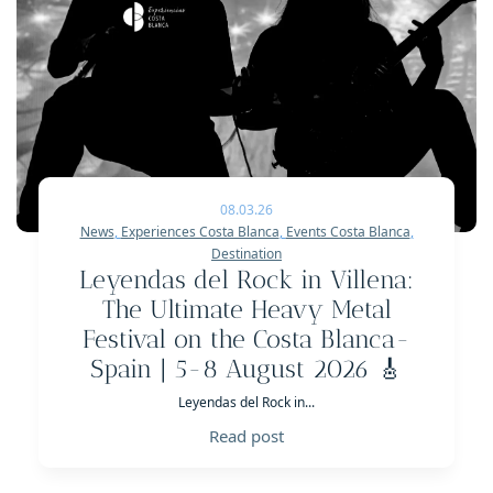
08.03.26
News
,
Experiences Costa Blanca
,
Events Costa Blanca
,
Destination
Leyendas del Rock in Villena:
The Ultimate Heavy Metal
Festival on the Costa Blanca-
Spain | 5-8 August 2026 🎸
Leyendas del Rock in...
Read post