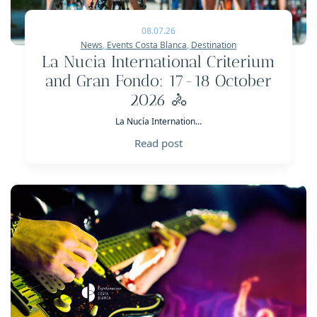
08.07.26
News
,
Events Costa Blanca
,
Destination
La Nucia International Criterium
and Gran Fondo: 17-18 October
2026 🚴
La Nucía Internation...
Read post