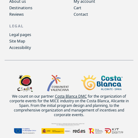
About us
My account
Destinations
Cart
Reviews
Contact
LEGAL
Legal pages
Site Map
Accessibility
We count on our partner
Costa Blanca DMC
for the organization of
corporte events for the MICE industry on the Costa Blanca, Alicante in
Spain. From the initial program design and planning, to the
comprehensive organization and management of incentives and
corporate events.