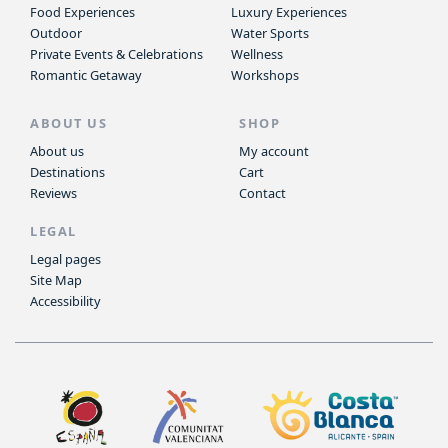
Food Experiences
Luxury Experiences
Outdoor
Water Sports
Private Events & Celebrations
Wellness
Romantic Getaway
Workshops
ABOUT US
SHOP
About us
My account
Destinations
Cart
Reviews
Contact
LEGAL
Legal pages
Site Map
Accessibility