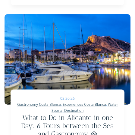
03.20.26
Gastronomy Costa Blanca
,
Experiences Costa Blanca
,
Water
Sports
,
Destination
What to Do in Alicante in one
Day: 6 Tours between the Sea
and Gastronomy 🥘