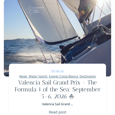
05.04.26
News
,
Water Sports
,
Events Costa Blanca
,
Destination
Valencia Sail Grand Prix - The
Formula 1 of the Sea: September
5-6, 2026 ⛵
Valencia Sail Grand ...
Read post