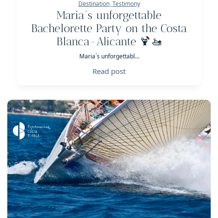
Destination
,
Testimony
Maria´s unforgettable
Bachelorette Party on the Costa
Blanca-Alicante 🍹🚤
Maria´s unforgettabl...
Read post