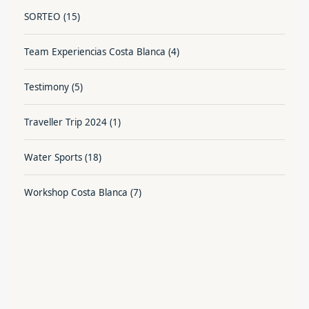
SORTEO
(15)
Team Experiencias Costa Blanca
(4)
Testimony
(5)
Traveller Trip 2024
(1)
Water Sports
(18)
Workshop Costa Blanca
(7)