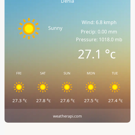
Denia
Wind: 6.8 kmph
Sunny
Precip: 0.00 mm
Pressure: 1018.0 mb
27.1
°c
FRI
SAT
SUN
MON
TUE
27.3
°c
27.8
°c
27.6
°c
27.5
°c
27.4
°c
weatherapi.com