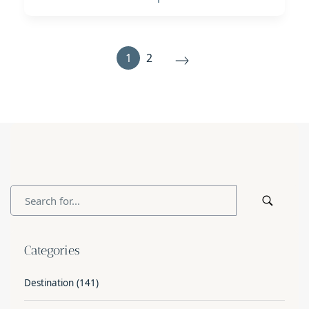
1
2
Categories
Destination
(141)