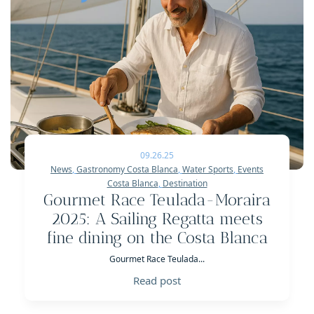
09.26.25
News
,
Gastronomy Costa Blanca
,
Water Sports
,
Events
Costa Blanca
,
Destination
Gourmet Race Teulada-Moraira
2025: A Sailing Regatta meets
fine dining on the Costa Blanca
Gourmet Race Teulada...
Read post