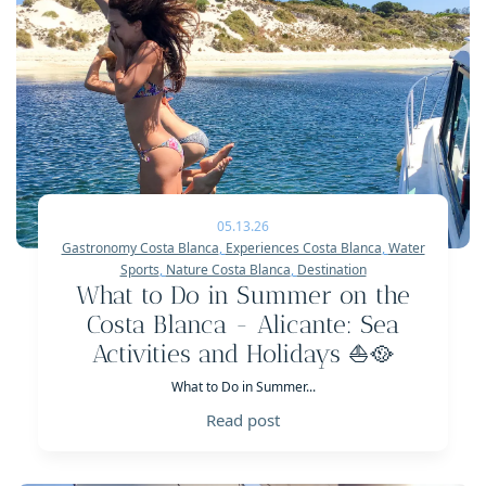
05.13.26
Gastronomy Costa Blanca
,
Experiences Costa Blanca
,
Water
Sports
,
Nature Costa Blanca
,
Destination
What to Do in Summer on the
Costa Blanca - Alicante: Sea
Activities and Holidays ⛵️🥘
What to Do in Summer...
Read post