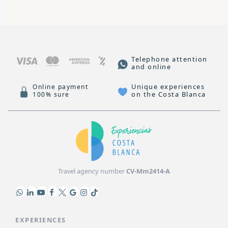
Telephone attention
and online
Unique experiences
Online payment
on the Costa Blanca
100% sure
Travel agency number
CV-Mm2414-A
EXPERIENCES