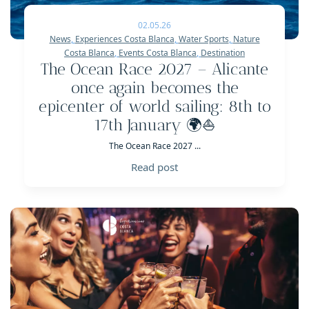
02.05.26
News
,
Experiences Costa Blanca
,
Water Sports
,
Nature
Costa Blanca
,
Events Costa Blanca
,
Destination
The Ocean Race 2027 – Alicante
once again becomes the
epicenter of world sailing: 8th to
17th January 🌍⛵
The Ocean Race 2027 ...
Read post