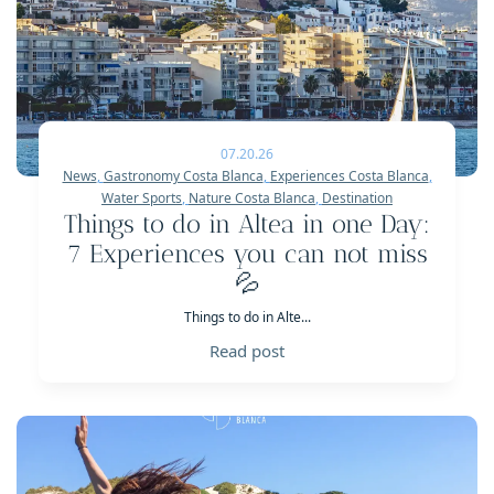
07.20.26
News
,
Gastronomy Costa Blanca
,
Experiences Costa Blanca
,
Water Sports
,
Nature Costa Blanca
,
Destination
Things to do in Altea in one Day:
7 Experiences you can not miss
💦
Things to do in Alte...
Read post