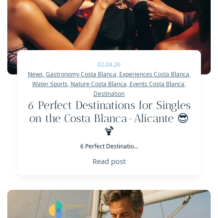
02.04.26
News
,
Gastronomy Costa Blanca
,
Experiences Costa Blanca
,
Water Sports
,
Nature Costa Blanca
,
Events Costa Blanca
,
Destination
6 Perfect Destinations for Singles
on the Costa Blanca-Alicante 😎
🍹
6 Perfect Destinatio...
Read post