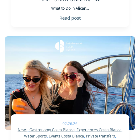
What to Do in Alican...
Read post
02.26.26
News
,
Gastronomy Costa Blanca
,
Experiences Costa Blanca
,
Water Sports
,
Events Costa Blanca
,
Private transfers
,