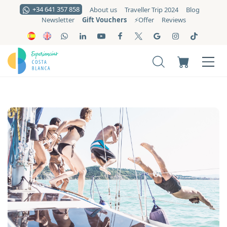
+34 641 357 858
About us
Traveller Trip 2024
Blog
Gift Vouchers
Newsletter
⚡️Offer
Reviews