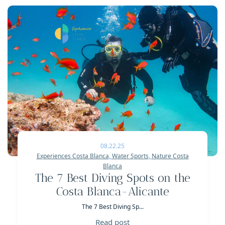
08.22.25
Experiences Costa Blanca
,
Water Sports
,
Nature Costa
Blanca
The 7 Best Diving Spots on the
Costa Blanca-Alicante
The 7 Best Diving Sp...
Read post