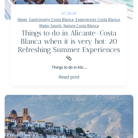
07.28.26
News
,
Gastronomy Costa Blanca
,
Experiences Costa Blanca
,
Water Sports
,
Nature Costa Blanca
Things to do in Alicante-Costa
Blanca when it is very hot: 20
Refreshing Summer Experiences
🩴
Things to do in Alic...
Read post