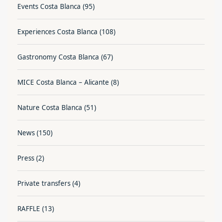
Events Costa Blanca
(95)
Experiences Costa Blanca
(108)
Gastronomy Costa Blanca
(67)
MICE Costa Blanca – Alicante
(8)
Nature Costa Blanca
(51)
News
(150)
Press
(2)
Private transfers
(4)
RAFFLE
(13)