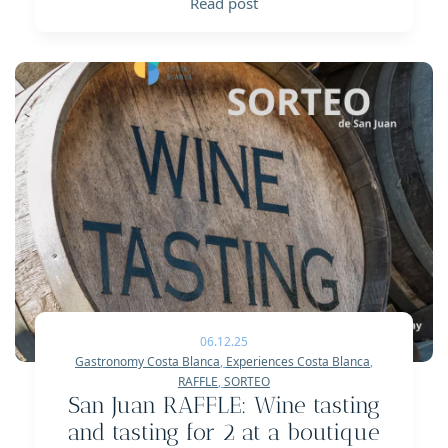
Read post
06.12.25
Gastronomy Costa Blanca
,
Experiences Costa Blanca
,
RAFFLE
,
SORTEO
San Juan RAFFLE: Wine tasting
and tasting for 2 at a boutique