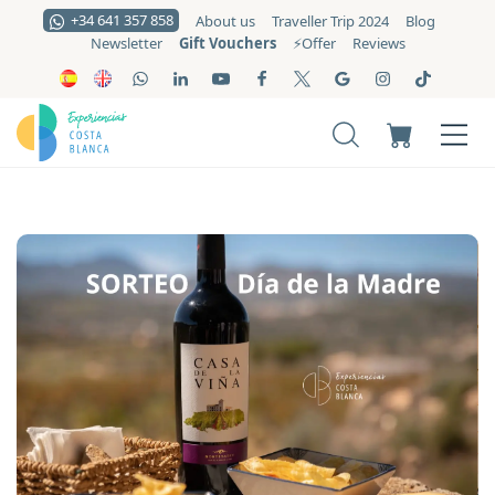
+34 641 357 858
About us
Traveller Trip 2024
Blog
Gift Vouchers
Newsletter
⚡️Offer
Reviews