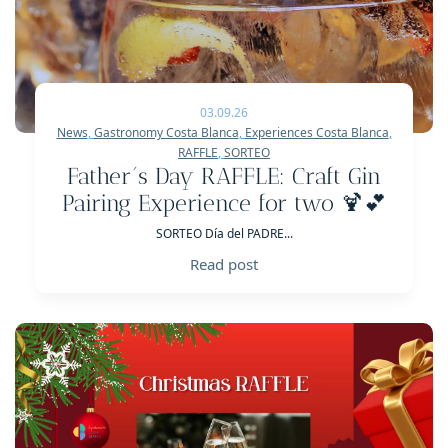
03.09.26
News
,
Gastronomy Costa Blanca
,
Experiences Costa Blanca
,
RAFFLE
,
SORTEO
Father´s Day RAFFLE: Craft Gin
Pairing Experience for two 🍹💕
SORTEO Día del PADRE...
Read post