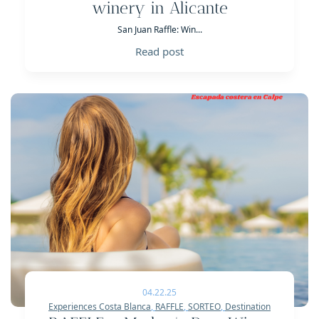
winery in Alicante
San Juan Raffle: Win...
Read post
04.22.25
Experiences Costa Blanca
,
RAFFLE
,
SORTEO
,
Destination