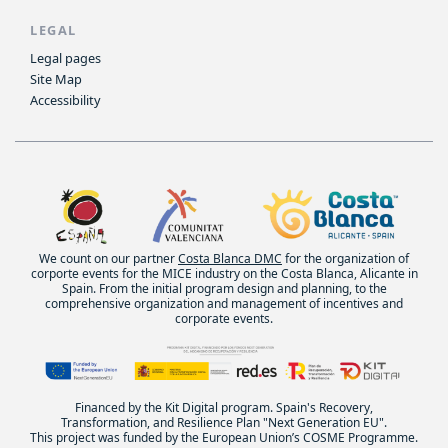
LEGAL
Legal pages
Site Map
Accessibility
We count on our partner
Costa Blanca DMC
for the organization of
corporte events for the MICE industry on the Costa Blanca, Alicante in
Spain. From the initial program design and planning, to the
comprehensive organization and management of incentives and
corporate events.
Financed by the Kit Digital program. Spain's Recovery,
Transformation, and Resilience Plan "Next Generation EU".
This project was funded by the European Union’s COSME Programme.