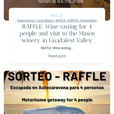
04.22.25
Experiences Costa Blanca
,
RAFFLE
,
SORTEO
,
Destination
RAFFLE: Wine tasting for 4
people and visit to the Masos
winery in Guadalest Valley
RAFFLE: Wine tasting...
Read post