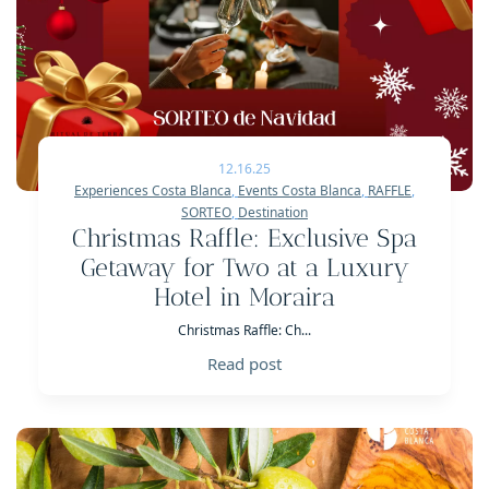
12.16.25
Experiences Costa Blanca
,
Events Costa Blanca
,
RAFFLE
,
SORTEO
,
Destination
Christmas Raffle: Exclusive Spa
Getaway for Two at a Luxury
Hotel in Moraira
Christmas Raffle: Ch...
Read post