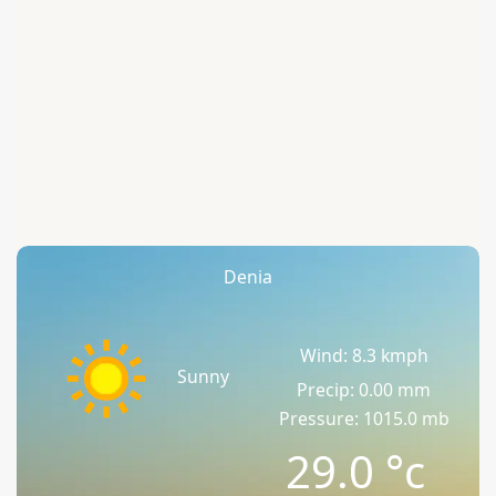
Denia
Wind: 8.3 kmph
Sunny
Precip: 0.00 mm
Pressure: 1015.0 mb
29.0
°c