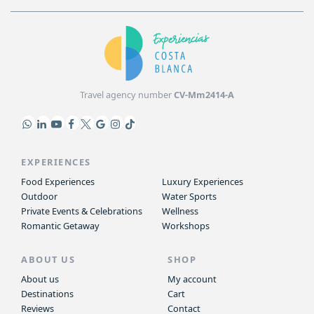
Travel agency number
CV-Mm2414-A
EXPERIENCES
Food Experiences
Luxury Experiences
Outdoor
Water Sports
Private Events & Celebrations
Wellness
Romantic Getaway
Workshops
ABOUT US
SHOP
About us
My account
Destinations
Cart
Reviews
Contact