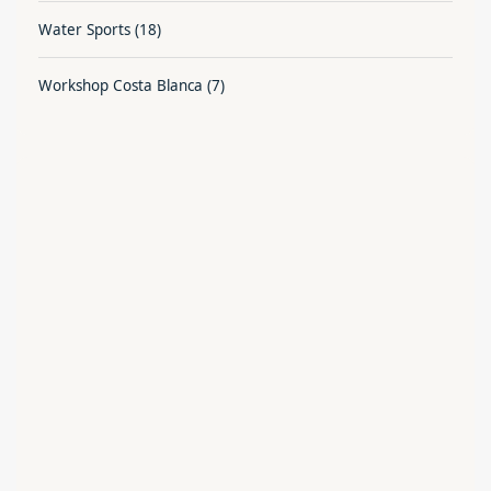
Water Sports
(18)
Workshop Costa Blanca
(7)