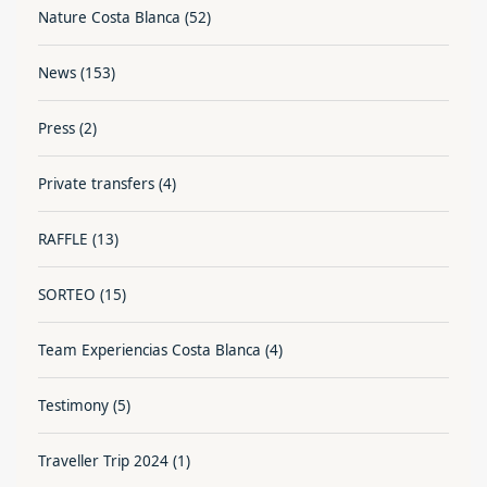
Nature Costa Blanca
(52)
News
(153)
Press
(2)
Private transfers
(4)
RAFFLE
(13)
SORTEO
(15)
Team Experiencias Costa Blanca
(4)
Testimony
(5)
Traveller Trip 2024
(1)