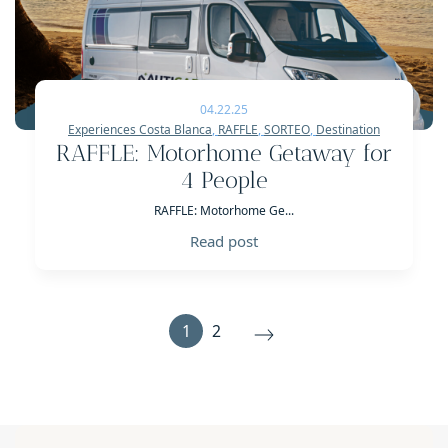
04.22.25
Experiences Costa Blanca
,
RAFFLE
,
SORTEO
,
Destination
RAFFLE: Motorhome Getaway for
4 People
RAFFLE: Motorhome Ge...
Read post
1
2