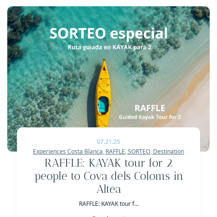
07.21.25
Experiences Costa Blanca
,
RAFFLE
,
SORTEO
,
Destination
RAFFLE: KAYAK tour for 2
people to Cova dels Coloms in
Altea
RAFFLE: KAYAK tour f...