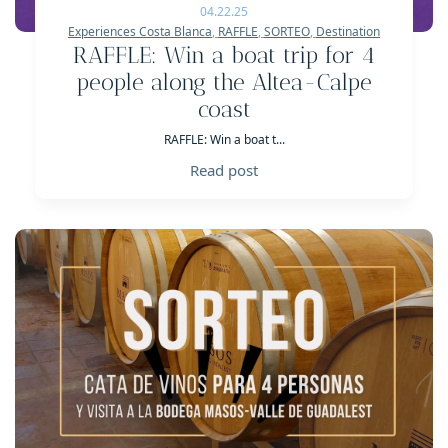
04.22.25
Experiences Costa Blanca
,
RAFFLE
,
SORTEO
,
Destination
RAFFLE: Win a boat trip for 4
people along the Altea-Calpe
coast
RAFFLE: Win a boat t...
Read post