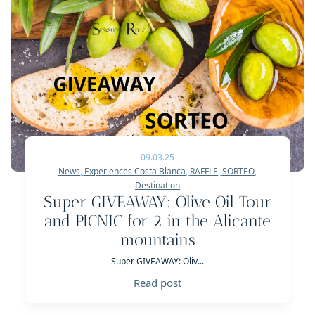
09.03.25
News
,
Experiences Costa Blanca
,
RAFFLE
,
SORTEO
,
Destination
Super GIVEAWAY: Olive Oil Tour
and PICNIC for 2 in the Alicante
mountains
Super GIVEAWAY: Oliv...
Read post