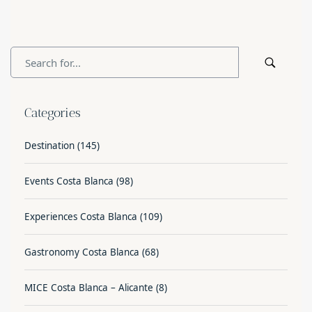
Categories
Destination
(145)
Events Costa Blanca
(98)
Experiences Costa Blanca
(109)
Gastronomy Costa Blanca
(68)
MICE Costa Blanca – Alicante
(8)