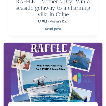
RAFFLE - Mother's Day: Win a
seaside getaway to a charming
villa in Calpe
RAFFLE - Mother's Da...
Read post