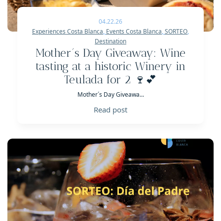
04.22.26
Experiences Costa Blanca
,
Events Costa Blanca
,
SORTEO
,
Destination
Mother´s Day Giveaway: Wine
tasting at a historic Winery in
Teulada for 2 🍷💕
Mother´s Day Giveawa...
Read post