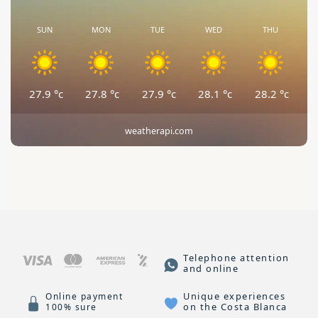
SUN
MON
TUE
WED
THU
27.9
°c
27.8
°c
27.9
°c
28.1
°c
28.2
°c
weatherapi.com
Telephone attention
and online
Unique experiences
Online payment
on the Costa Blanca
100% sure