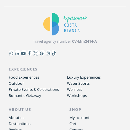
Travel agency number
CV-Mm2414-A
EXPERIENCES
Food Experiences
Luxury Experiences
Outdoor
Water Sports
Private Events & Celebrations
Wellness
Romantic Getaway
Workshops
ABOUT US
SHOP
About us
My account
Destinations
Cart
Reviews
Contact