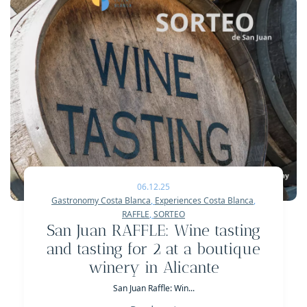
06.12.25
Gastronomy Costa Blanca
,
Experiences Costa Blanca
,
RAFFLE
,
SORTEO
San Juan RAFFLE: Wine tasting
and tasting for 2 at a boutique
winery in Alicante
San Juan Raffle: Win...