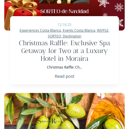
12.16.25
Experiences Costa Blanca
,
Events Costa Blanca
,
RAFFLE
,
SORTEO
,
Destination
Christmas Raffle: Exclusive Spa
Getaway for Two at a Luxury
Hotel in Moraira
Christmas Raffle: Ch...
Read post