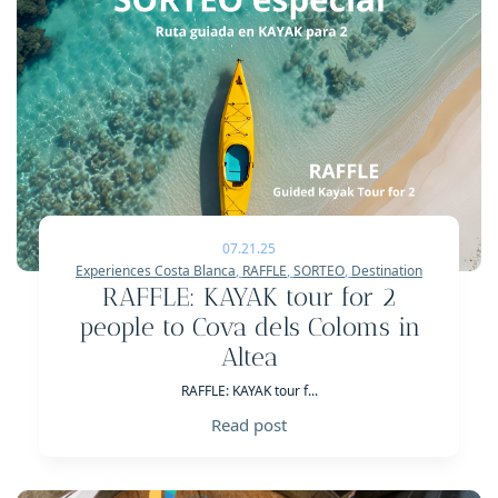
07.21.25
Experiences Costa Blanca
,
RAFFLE
,
SORTEO
,
Destination
RAFFLE: KAYAK tour for 2
people to Cova dels Coloms in
Altea
RAFFLE: KAYAK tour f...
Read post