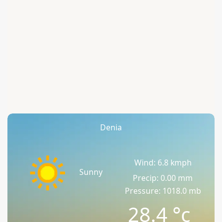
Denia
Wind: 6.8 kmph
Sunny
Precip: 0.00 mm
Pressure: 1018.0 mb
28.4
°c