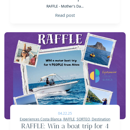
RAFFLE - Mother's Da...
Read post
04.22.25
Experiences Costa Blanca
,
RAFFLE
,
SORTEO
,
Destination
RAFFLE: Win a boat trip for 4