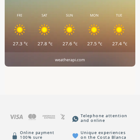
FRI
SAT
SUN
MON
TUE
27.3
°c
27.8
°c
27.6
°c
27.5
°c
27.4
°c
weatherapi.com
Telephone attention
and online
Unique experiences
Online payment
on the Costa Blanca
100% sure