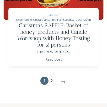
04.22.25
Experiences Costa Blanca
,
RAFFLE
,
SORTEO
,
Destination
Christmas RAFFLE: Basket of
honey products and Candle
Workshop with Honey Tasting
for 2 persons
CHRISTMAS RAFFLE: Ba...
Read post
1
2