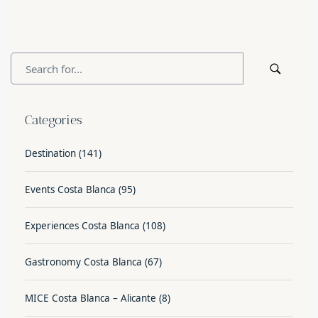
Categories
Destination
(141)
Events Costa Blanca
(95)
Experiences Costa Blanca
(108)
Gastronomy Costa Blanca
(67)
MICE Costa Blanca – Alicante
(8)