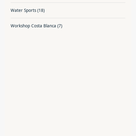
Water Sports
(18)
Workshop Costa Blanca
(7)