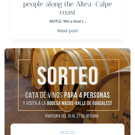
people along the Altea-Calpe
coast
RAFFLE: Win a boat t...
Read post
04.22.25