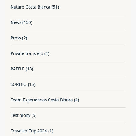
Nature Costa Blanca
(51)
News
(150)
Press
(2)
Private transfers
(4)
RAFFLE
(13)
SORTEO
(15)
Team Experiencias Costa Blanca
(4)
Testimony
(5)
Traveller Trip 2024
(1)