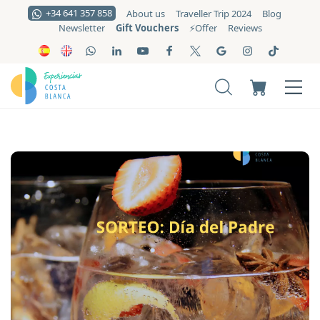
+34 641 357 858
About us
Traveller Trip 2024
Blog
Gift Vouchers
Newsletter
⚡️Offer
Reviews