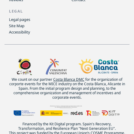
LEGAL
Legal pages
Site Map
Accessibility
We count on our partner
Costa Blanca DMC
for the organization of
corporte events for the MICE industry on the Costa Blanca, Alicante in
Spain. From the initial program design and planning, to the
comprehensive organization and management of incentives and
corporate events.
Financed by the Kit Digital program. Spain's Recovery,
Transformation, and Resilience Plan "Next Generation EU".
This project was funded by the European Union’s COSME Programme.