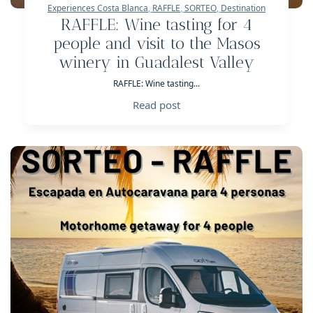
Experiences Costa Blanca
,
RAFFLE
,
SORTEO
,
Destination
RAFFLE: Wine tasting for 4
people and visit to the Masos
winery in Guadalest Valley
RAFFLE: Wine tasting...
Read post