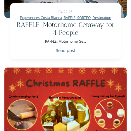
04.22.25
Experiences Costa Blanca
,
RAFFLE
,
SORTEO
,
Destination
RAFFLE: Motorhome Getaway for
4 People
RAFFLE: Motorhome Ge...
Read post