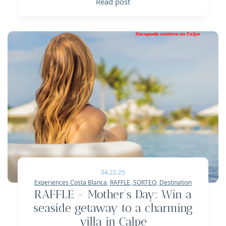
Read post
04.22.25
Experiences Costa Blanca
,
RAFFLE
,
SORTEO
,
Destination
RAFFLE - Mother's Day: Win a
seaside getaway to a charming
villa in Calpe