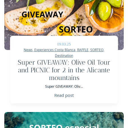
09.03.25
News
,
Experiences Costa Blanca
,
RAFFLE
,
SORTEO
,
Destination
Super GIVEAWAY: Olive Oil Tour
and PICNIC for 2 in the Alicante
mountains
Super GIVEAWAY: Oliv...
Read post