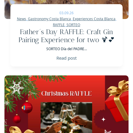
03.09.26
News
,
Gastronomy Costa Blanca
,
Experiences Costa Blanca
,
RAFFLE
,
SORTEO
Father´s Day RAFFLE: Craft Gin
Pairing Experience for two 🍹💕
SORTEO Día del PADRE...
Read post