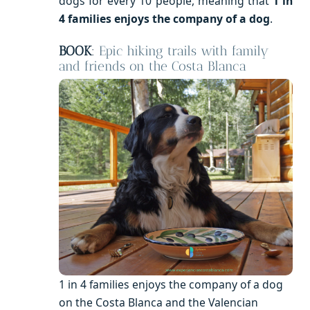
dogs for every 10 people, meaning that
1 in
4 families enjoys the company of a dog
.
BOOK
:
Epic hiking trails with family
and friends on the Costa Blanca
1 in 4 families enjoys the company of a dog
on the Costa Blanca and the Valencian