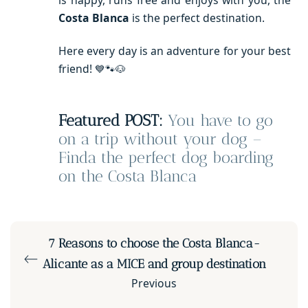
Costa Blanca
is the perfect destination.
Here every day is an adventure for your best
friend!
💙🐾🐶
Featured POST:
You have to go
on a trip without your dog –
Finda the perfect dog boarding
on the Costa Blanca
7 Reasons to choose the Costa Blanca-
Alicante as a MICE and group destination
Previous