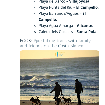
Playa del Xarco –
Villajoyosa
.
Playa Punta del Riu –
El Campello
.
Playa Barranc d’Aigües –
El
Campello
.
Playa Agua Amarga –
Alicante
.
Caleta dels Gossets –
Santa Pola
.
BOOK
:
Epic hiking trails with family
and friends on the Costa Blanca