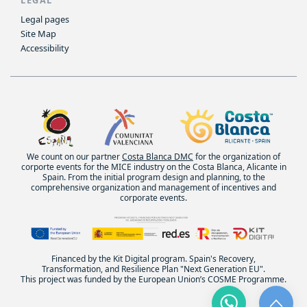
Legal pages
Site Map
Accessibility
We count on our partner
Costa Blanca DMC
for the organization of
corporte events for the MICE industry on the Costa Blanca, Alicante in
Spain. From the initial program design and planning, to the
comprehensive organization and management of incentives and
corporate events.
Financed by the Kit Digital program. Spain's Recovery,
Transformation, and Resilience Plan "Next Generation EU".
This project was funded by the European Union’s COSME Programme.