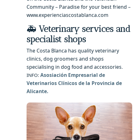
Community – Paradise for your best friend –
www.experienciascostablanca.com
🚑
Veterinary services and
specialist shops
The Costa Blanca has quality veterinary
clinics, dog groomers and shops
specialising in dog food and accessories
.
Asosiación Empresarial de
INFO:
Veterinarios Clínicos de la Provincia de
Alicante.