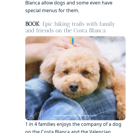
Blanca allow dogs and some even have
special menus for them.
BOOK
:
Epic hiking trails with family
and friends on the Costa Blanca
1 in 4 families enjoys the company of a dog
on the Costa Blanca and the Valencian