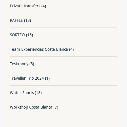
Private transfers
(4)
RAFFLE
(13)
SORTEO
(15)
Team Experiencias Costa Blanca
(4)
Testimony
(5)
Traveller Trip 2024
(1)
Water Sports
(18)
Workshop Costa Blanca
(7)