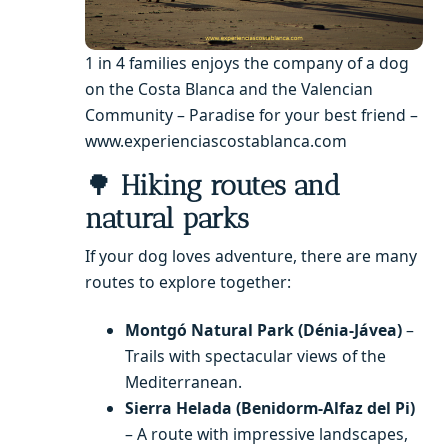
1 in 4 families enjoys the company of a dog
on the Costa Blanca and the Valencian
Community – Paradise for your best friend –
www.experienciascostablanca.com
🌳
Hiking routes and
natural parks
If your dog loves adventure, there are many
routes to explore together:
Montgó Natural Park (Dénia-Jávea)
–
Trails with spectacular views of the
Mediterranean.
Sierra Helada (Benidorm-Alfaz del Pi)
– A route with impressive landscapes,