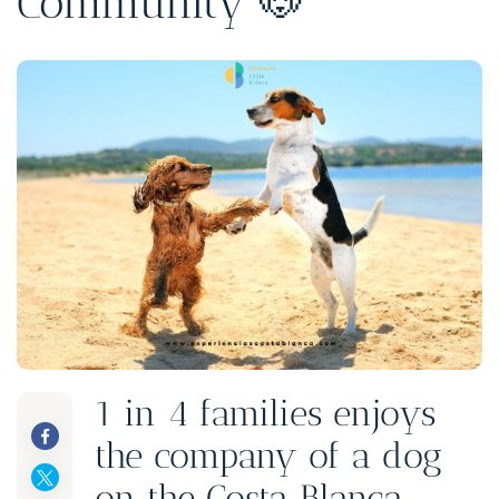
Community 🐶
1 in 4 families enjoys
the company of a dog
on the Costa Blanca