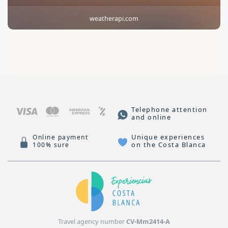
weatherapi.com
Telephone attention
and online
Unique experiences
Online payment
on the Costa Blanca
100% sure
Travel agency number
CV-Mm2414-A