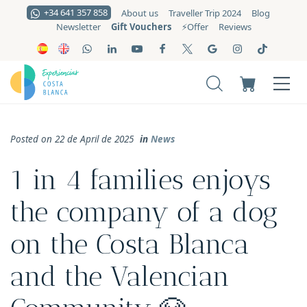
+34 641 357 858
About us
Traveller Trip 2024
Blog
Gift Vouchers
Newsletter
⚡️Offer
Reviews
Posted on 22 de April de 2025
in
News
1 in 4 families enjoys
the company of a dog
on the Costa Blanca
and the Valencian