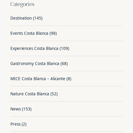
Categories
Destination
(145)
Events Costa Blanca
(98)
Experiences Costa Blanca
(109)
Gastronomy Costa Blanca
(68)
MICE Costa Blanca – Alicante
(8)
Nature Costa Blanca
(52)
News
(153)
Press
(2)