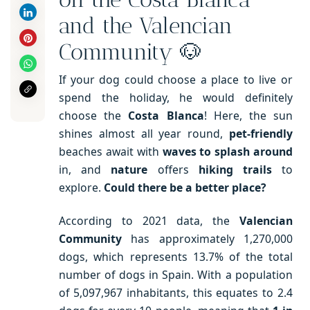
and the Valencian
Community 🐶
If your dog could choose a place to live or
spend the holiday, he would definitely
choose the
Costa Blanca
! Here, the sun
shines almost all year round,
pet-friendly
beaches await with
waves to splash around
in, and
nature
offers
hiking trails
to
explore.
Could there be a better place?
According to 2021 data, the
Valencian
Community
has approximately 1,270,000
dogs, which represents 13.7% of the total
number of dogs in Spain. With a population
of 5,097,967 inhabitants, this equates to 2.4