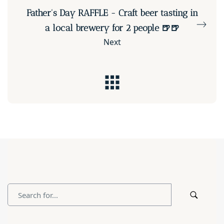
Father's Day RAFFLE - Craft beer tasting in
a local brewery for 2 people 🍺🍺
Next