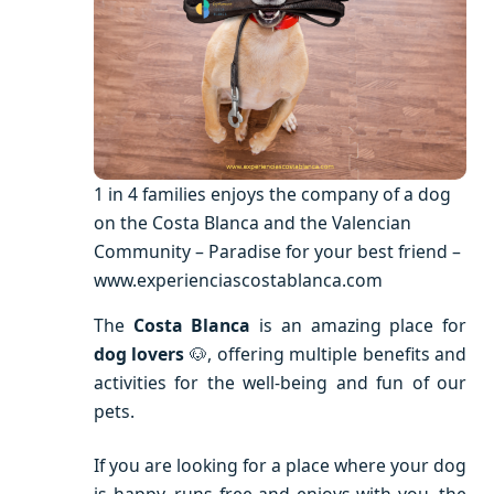
1 in 4 families enjoys the company of a dog
on the Costa Blanca and the Valencian
Community – Paradise for your best friend –
www.experienciascostablanca.com
The
Costa Blanca
is an amazing place for
dog lovers
🐶, offering multiple benefits and
activities for the well-being and fun of our
pets.
If you are looking for a place where your dog
is happy, runs free and enjoys with you, the