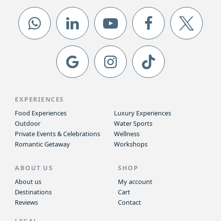
EXPERIENCES
Food Experiences
Luxury Experiences
Outdoor
Water Sports
Private Events & Celebrations
Wellness
Romantic Getaway
Workshops
ABOUT US
SHOP
About us
My account
Destinations
Cart
Reviews
Contact
LEGAL