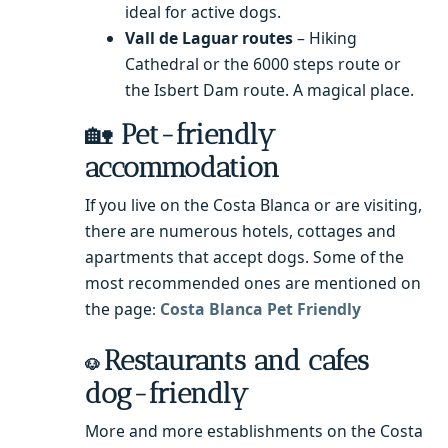
ideal for active dogs.
Vall de Laguar routes
– Hiking
Cathedral or the 6000 steps route or
the Isbert Dam route. A magical place.
🏡
Pet-friendly
accommodation
If you live on the Costa Blanca or are visiting,
there are numerous hotels, cottages and
apartments that accept dogs. Some of the
most recommended ones are mentioned on
the page
Costa Blanca Pet Friendly
:
Restaurants and cafes
🐶
dog-friendly
More and more establishments on the Costa