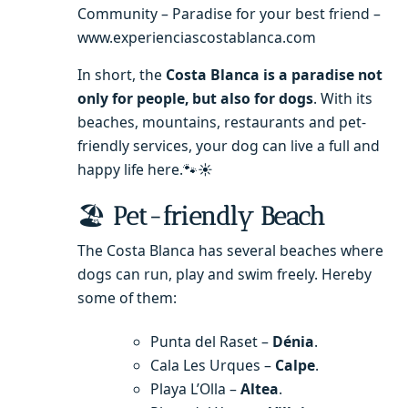
Community – Paradise for your best friend –
www.experienciascostablanca.com
In short, the
Costa Blanca is a paradise not
only for people, but also for dogs
. With its
beaches, mountains, restaurants and pet-
friendly services, your dog can live a full and
happy life here.🐾☀️
🏖
Pet-friendly Beach
The Costa Blanca has several beaches where
dogs can run, play and swim freely. Hereby
some of them:
Punta del Raset –
Dénia
.
Cala Les Urques –
Calpe
.
Playa L’Olla –
Altea
.