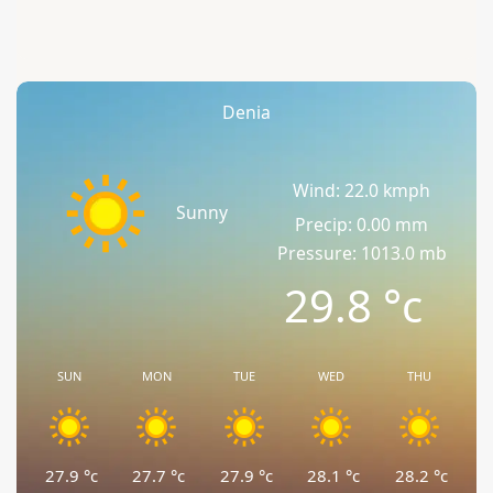
Denia
Wind: 22.0 kmph
Sunny
Precip: 0.00 mm
Pressure: 1013.0 mb
29.8
°c
SUN
MON
TUE
WED
THU
27.9
°c
27.7
°c
27.9
°c
28.1
°c
28.2
°c