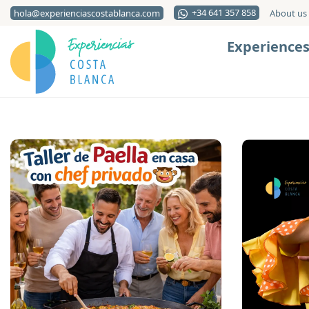
+34 641 357 858
hola@experienciascostablanca.com
About us
Experience