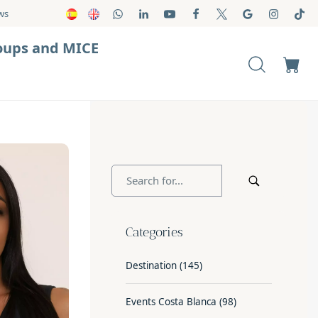
ws
oups and MICE
Categories
Destination
(145)
Events Costa Blanca
(98)