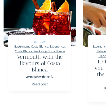
09.19.25
Gastronomy Costa Blanca
,
Experiences
Experienc
Costa Blanca
,
Workshop Costa Blanca
Nature
Vermouth with the
Blanc
10 
flavours of Costa
you 
Blanca
the
Vermouth with the fl...
Read post
1