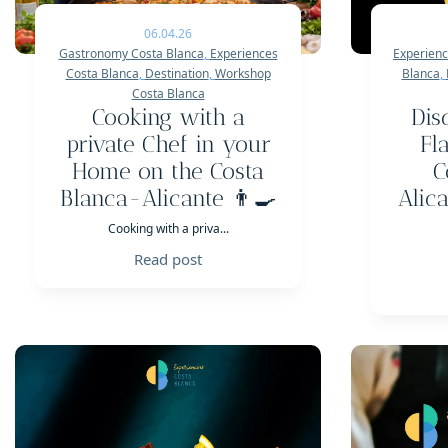
06.04.26
Gastronomy Costa Blanca
,
Experiences
Experienc
Costa Blanca
,
Destination
,
Workshop
Blanca
,
Costa Blanca
Cooking with a
Dis
private Chef in your
Fl
Home on the Costa
C
Blanca-Alicante 👨‍🍳
Alic
Cooking with a priva...
Read post