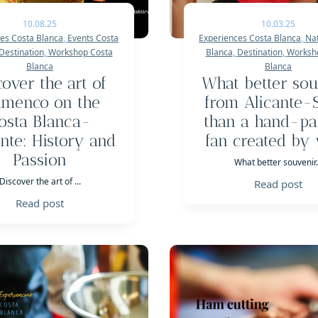
10.08.25
10.03.25
es Costa Blanca
,
Events Costa
Experiences Costa Blanca
,
Na
Destination
,
Workshop Costa
Blanca
,
Destination
,
Worksh
Blanca
Blanca
cover the art of
What better sou
amenco on the
from Alicante-
osta Blanca-
than a hand-pa
ante: History and
fan created by
Passion
What better souvenir.
Discover the art of ...
Read post
Read post