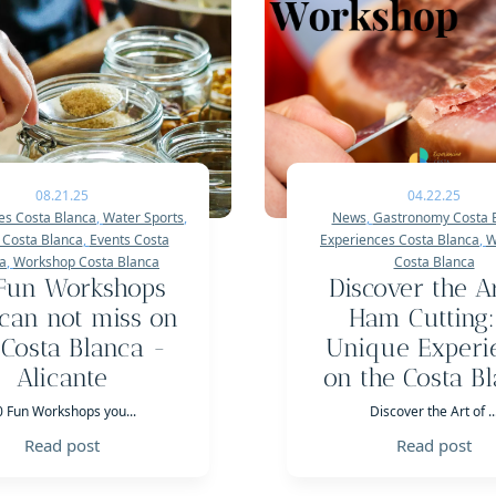
08.21.25
04.22.25
es Costa Blanca
,
Water Sports
,
News
,
Gastronomy Costa 
 Costa Blanca
,
Events Costa
Experiences Costa Blanca
,
W
a
,
Workshop Costa Blanca
Costa Blanca
Fun Workshops
Discover the Ar
can not miss on
Ham Cutting:
 Costa Blanca -
Unique Experi
Alicante
on the Costa B
0 Fun Workshops you...
Discover the Art of ..
Read post
Read post