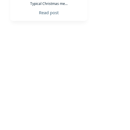
Typical Christmas me...
Read post