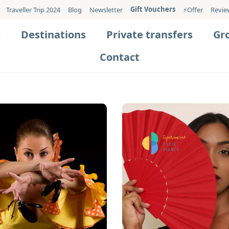
Gift Vouchers
Traveller Trip 2024
Blog
Newsletter
⚡️Offer
Revie
s
Destinations
Private transfers
Gr
Contact