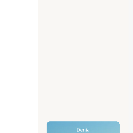
Denia