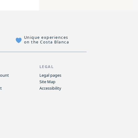
Unique experiences
on the Costa Blanca
P
LEGAL
count
Legal pages
Site Map
t
Accessibility