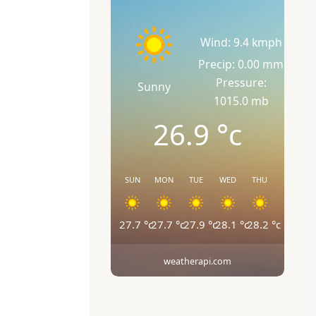
Wind: 9.4 kmph
Precip: 0.00 mm
Pressure:
Sunny
1015.0 mb
26.9
°c
SUN
MON
TUE
WED
THU
27.7
°c
27.7
°c
27.9
°c
28.1
°c
28.2
°c
weatherapi.com