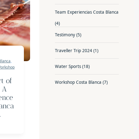
Team Experiencias Costa Blanca
(4)
Testimony
(5)
Traveller Trip 2024
(1)
Blanca
,
Water Sports
(18)
orkshop
t of
Workshop Costa Blanca
(7)
 A
ence
lanca
.