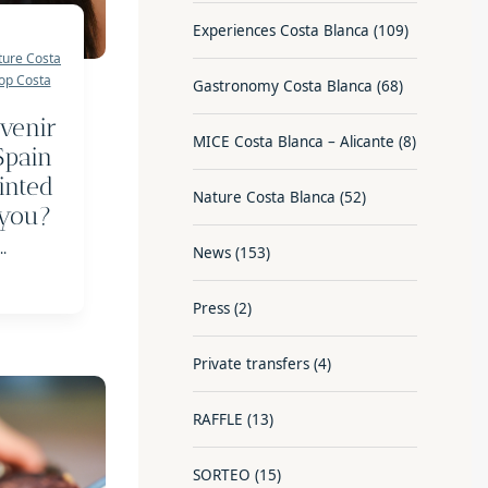
Experiences Costa Blanca
(109)
ture Costa
op Costa
Gastronomy Costa Blanca
(68)
venir
MICE Costa Blanca – Alicante
(8)
Spain
inted
Nature Costa Blanca
(52)
 you?
..
News
(153)
Press
(2)
Private transfers
(4)
RAFFLE
(13)
SORTEO
(15)