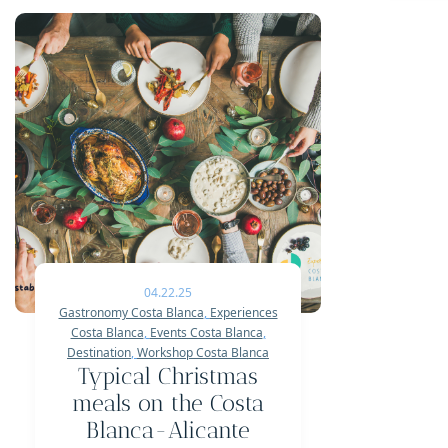
04.22.25
Gastronomy Costa Blanca
,
Experiences
Costa Blanca
,
Events Costa Blanca
,
Destination
,
Workshop Costa Blanca
Typical Christmas
meals on the Costa
Blanca-Alicante