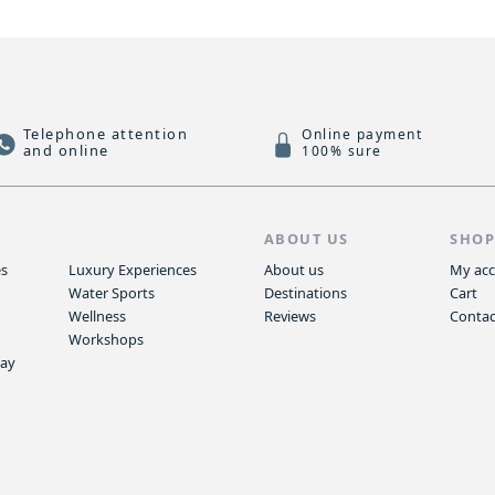
Telephone attention
Online payment
and online
100% sure
S
ABOUT US
SHO
es
Luxury Experiences
About us
My ac
Water Sports
Destinations
Cart
Wellness
Reviews
Contac
Workshops
way