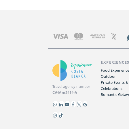
EXPERIENCE
Food Experienc
Outdoor
Private Events &
Travel agency number
Celebrations
CV-Mm2414-A
Romantic Geta