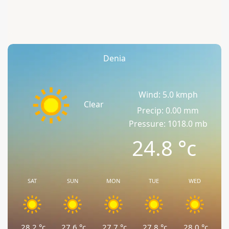
Denia
Wind: 5.0 kmph
Clear
Precip: 0.00 mm
Pressure: 1018.0 mb
24.8
°c
SAT
SUN
MON
TUE
WED
28.2
°c
27.6
°c
27.7
°c
27.8
°c
28.0
°c