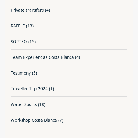
Private transfers
(4)
RAFFLE
(13)
SORTEO
(15)
Team Experiencias Costa Blanca
(4)
Testimony
(5)
Traveller Trip 2024
(1)
Water Sports
(18)
Workshop Costa Blanca
(7)