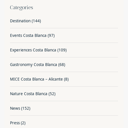
Categories
Destination
(144)
Events Costa Blanca
(97)
Experiences Costa Blanca
(109)
Gastronomy Costa Blanca
(68)
MICE Costa Blanca – Alicante
(8)
Nature Costa Blanca
(52)
News
(152)
Press
(2)