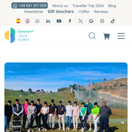
+34 641 357 858
About us
Traveller Trip 2024
Blog
Gift Vouchers
Newsletter
⚡️Offer
Reviews