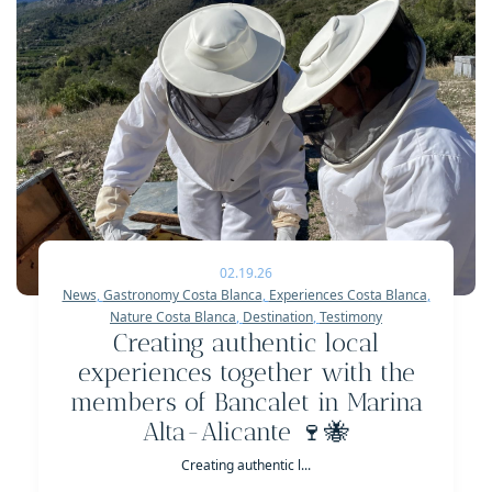
02.19.26
News
,
Gastronomy Costa Blanca
,
Experiences Costa Blanca
,
Nature Costa Blanca
,
Destination
,
Testimony
Creating authentic local
experiences together with the
members of Bancalet in Marina
Alta-Alicante 🍷🐝
Creating authentic l...