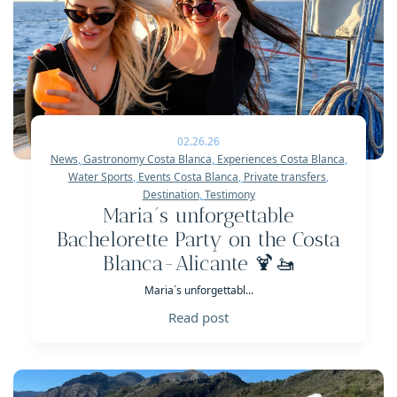
02.26.26
News
,
Gastronomy Costa Blanca
,
Experiences Costa Blanca
,
Water Sports
,
Events Costa Blanca
,
Private transfers
,
Destination
,
Testimony
Maria´s unforgettable
Bachelorette Party on the Costa
Blanca-Alicante 🍹🚤
Maria´s unforgettabl...
Read post