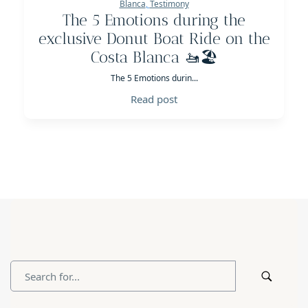
Blanca
,
Testimony
The 5 Emotions during the
exclusive Donut Boat Ride on the
Costa Blanca 🚤🏖️
The 5 Emotions durin...
Read post