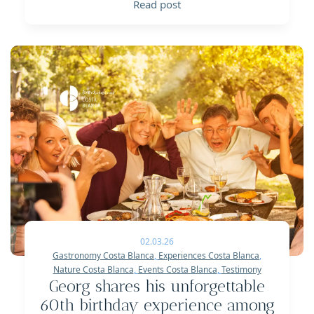
Read post
02.03.26
Gastronomy Costa Blanca
,
Experiences Costa Blanca
,
Nature Costa Blanca
,
Events Costa Blanca
,
Testimony
Georg shares his unforgettable
60th birthday experience among