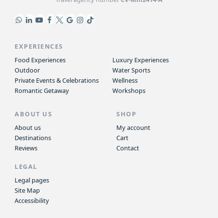
EXPERIENCES
Food Experiences
Luxury Experiences
Outdoor
Water Sports
Private Events & Celebrations
Wellness
Romantic Getaway
Workshops
ABOUT US
SHOP
About us
My account
Destinations
Cart
Reviews
Contact
LEGAL
Legal pages
Site Map
Accessibility