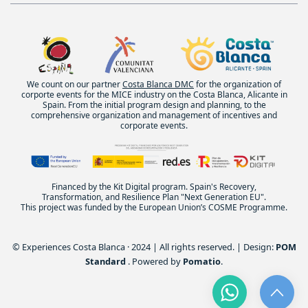
We count on our partner
Costa Blanca DMC
for the organization of
corporte events for the MICE industry on the Costa Blanca, Alicante in
Spain. From the initial program design and planning, to the
comprehensive organization and management of incentives and
corporate events.
Financed by the Kit Digital program. Spain's Recovery,
Transformation, and Resilience Plan "Next Generation EU".
This project was funded by the European Union’s COSME Programme.
© Experiences Costa Blanca · 2024 | All rights reserved. | Design:
POM
Standard
. Powered by
Pomatio
.