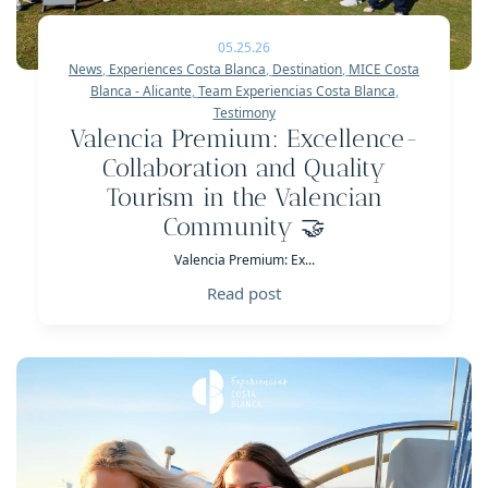
05.25.26
News
,
Experiences Costa Blanca
,
Destination
,
MICE Costa
Blanca - Alicante
,
Team Experiencias Costa Blanca
,
Testimony
Valencia Premium: Excellence-
Collaboration and Quality
Tourism in the Valencian
Community 🤝
Valencia Premium: Ex...
Read post