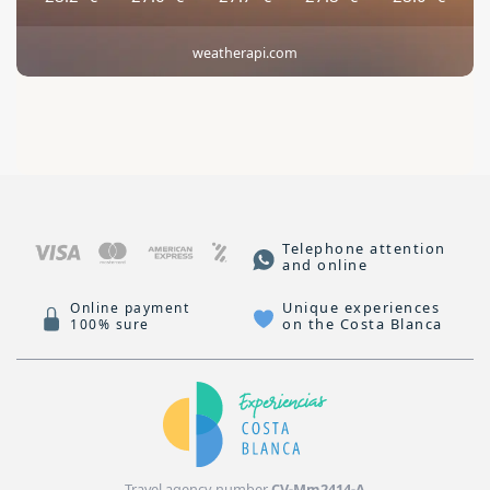
weatherapi.com
Telephone attention
and online
Unique experiences
Online payment
on the Costa Blanca
100% sure
Travel agency number
CV-Mm2414-A