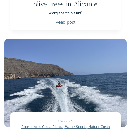
olive trees in Alicante
Georg shares his unf...
Read post
04.22.25
Experiences Costa Blanca
,
Water Sports
,
Nature Costa