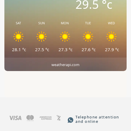
29.5
°c
SAT
SUN
MON
TUE
WED
28.1
°c
27.5
°c
27.3
°c
27.6
°c
27.9
°c
weatherapi.com
Telephone attention
and online