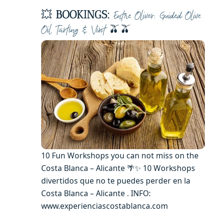
💥
BOOKINGS:
Entre Olivos: Guided Olive
🫒🫒
Oil Tasting & Visit
10 Fun Workshops you can not miss on the
Costa Blanca – Alicante 🌴✨ 10 Workshops
divertidos que no te puedes perder en la
Costa Blanca – Alicante . INFO:
www.experienciascostablanca.com