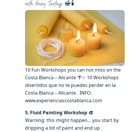
🍯🕯️
with Honey Tasting
10 Fun Workshops you can not miss on the
Costa Blanca – Alicante 🌴✨ 10 Workshops
divertidos que no te puedes perder en la
Costa Blanca – Alicante . INFO:
www.experienciascostablanca.com
5. Fluid Painting Workshop 🎨
Warning: this might happen… you start by
dripping a bit of paint and end up