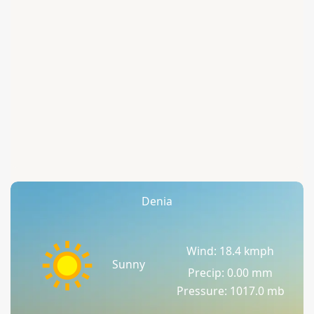
Denia
Wind: 18.4 kmph
Sunny
Precip: 0.00 mm
Pressure: 1017.0 mb