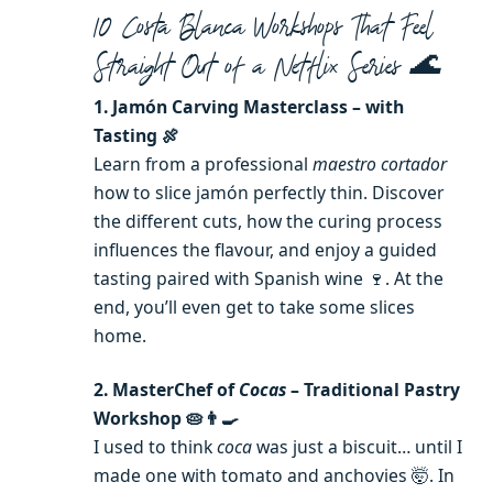
10 Costa Blanca Workshops That Feel
Straight Out of a Netflix Series 🌊
1. Jamón Carving Masterclass – with
Tasting 🍖
Learn from a professional
maestro cortador
how to slice jamón perfectly thin. Discover
the different cuts, how the curing process
influences the flavour, and enjoy a guided
tasting paired with Spanish wine 🍷. At the
end, you’ll even get to take some slices
home.
2. MasterChef of
Cocas
– Traditional Pastry
Workshop 🥧👨‍🍳
I used to think
coca
was just a biscuit… until I
made one with tomato and anchovies 🤯. In