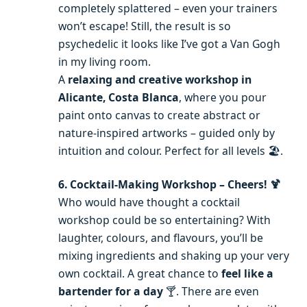
completely splattered – even your trainers
won’t escape! Still, the result is so
psychedelic it looks like I’ve got a Van Gogh
in my living room.
A
relaxing and creative workshop in
Alicante, Costa Blanca
, where you pour
paint onto canvas to create abstract or
nature-inspired artworks – guided only by
intuition and colour. Perfect for all levels 🏖️.
6. Cocktail-Making Workshop – Cheers! 🍹
Who would have thought a cocktail
workshop could be so entertaining? With
laughter, colours, and flavours, you’ll be
mixing ingredients and shaking up your very
own cocktail. A great chance to
feel like a
bartender for a day
🍸. There are even