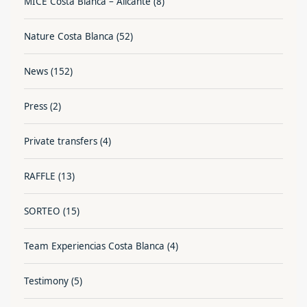
MICE Costa Blanca – Alicante
(8)
Nature Costa Blanca
(52)
News
(152)
Press
(2)
Private transfers
(4)
RAFFLE
(13)
SORTEO
(15)
Team Experiencias Costa Blanca
(4)
Testimony
(5)