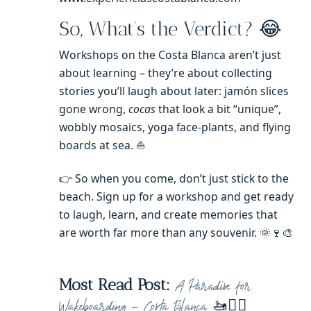
So, What’s the Verdict? 😂
Workshops on the Costa Blanca aren’t just
about learning – they’re about collecting
stories you’ll laugh about later: jamón slices
gone wrong,
cocas
that look a bit “unique”,
wobbly mosaics, yoga face-plants, and flying
boards at sea. ⛵️
👉 So when you come, don’t just stick to the
beach. Sign up for a workshop and get ready
to laugh, learn, and create memories that
are worth far more than any souvenir. 🌞🍷🎨
Most Read Post:
A Paradise for
🚤🏄‍♀️
Wakeboarding – Costa Blanca