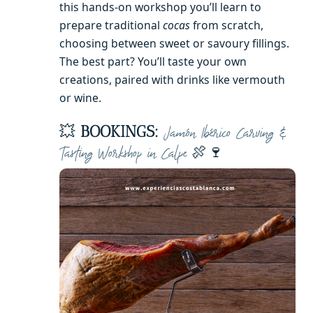
this hands-on workshop you’ll learn to
prepare traditional
cocas
from scratch,
choosing between sweet or savoury fillings.
The best part? You’ll taste your own
creations, paired with drinks like vermouth
or wine.
💥
BOOKINGS:
Jamón Ibérico Carving &
🍖🍷
Tasting Workshop in Calpe