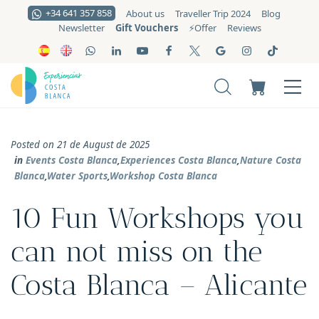
+34 641 357 858
About us
Traveller Trip 2024
Blog
Gift Vouchers
Newsletter
⚡️Offer
Reviews
Posted on 21 de August de 2025
in
Events Costa Blanca
,
Experiences Costa Blanca
,
Nature Costa
Blanca
,
Water Sports
,
Workshop Costa Blanca
10 Fun Workshops you
can not miss on the
Costa Blanca – Alicante