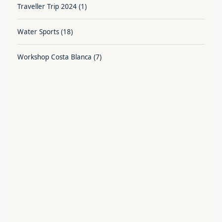
Traveller Trip 2024
(1)
Water Sports
(18)
Workshop Costa Blanca
(7)