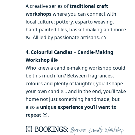
A creative series of
traditional craft
workshops
where you can connect with
local culture: pottery, esparto weaving,
hand-painted tiles, basket making and more
👡. All led by passionate artisans. 👜
4. Colourful Candles – Candle-Making
Workshop 🕯️💫
Who knew a candle-making workshop could
be this much fun? Between fragrances,
colours and plenty of laughter, you’ll shape
your own candle… and in the end, you’ll take
home not just something handmade, but
also a
unique experience you’ll want to
repeat
😎.
💥
BOOKINGS:
Beeswax Candle Workshop