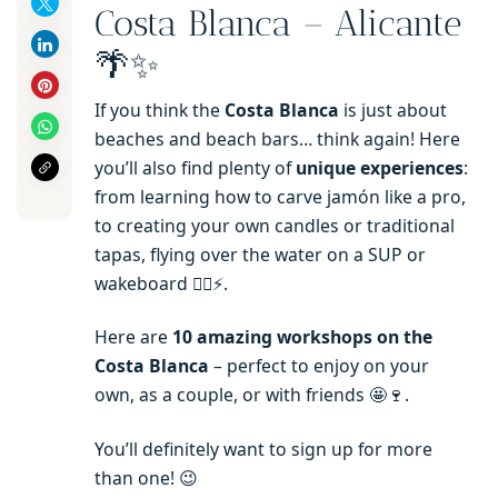
Costa Blanca – Alicante
🌴✨
If you think the
Costa Blanca
is just about
beaches and beach bars… think again! Here
you’ll also find plenty of
unique experiences
:
from learning how to carve jamón like a pro,
to creating your own candles or traditional
tapas, flying over the water on a SUP or
wakeboard 🏄‍♂️⚡.
Here are
10 amazing workshops on the
Costa Blanca
– perfect to enjoy on your
own, as a couple, or with friends 🤩🍷.
You’ll definitely want to sign up for more
than one! 😉