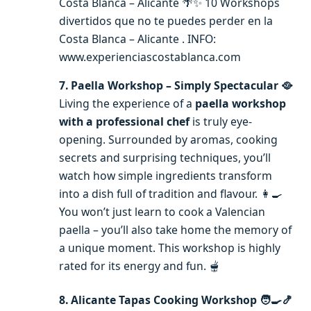
Costa Blanca – Alicante 🌴✨ 10 Workshops
divertidos que no te puedes perder en la
Costa Blanca – Alicante . INFO:
www.experienciascostablanca.com
7. Paella Workshop – Simply Spectacular 🥘
Living the experience of a
paella workshop
with a professional chef
is truly eye-
opening. Surrounded by aromas, cooking
secrets and surprising techniques, you’ll
watch how simple ingredients transform
into a dish full of tradition and flavour. 👩‍🍳
You won’t just learn to cook a Valencian
paella – you’ll also take home the memory of
a unique moment. This workshop is highly
rated for its energy and fun. 🫕
8. Alicante Tapas Cooking Workshop 🧑‍🍳🍤