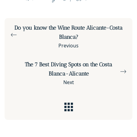
Do you know the Wine Route Alicante-Costa
Blanca?
Previous
The 7 Best Diving Spots on the Costa
Blanca-Alicante
Next