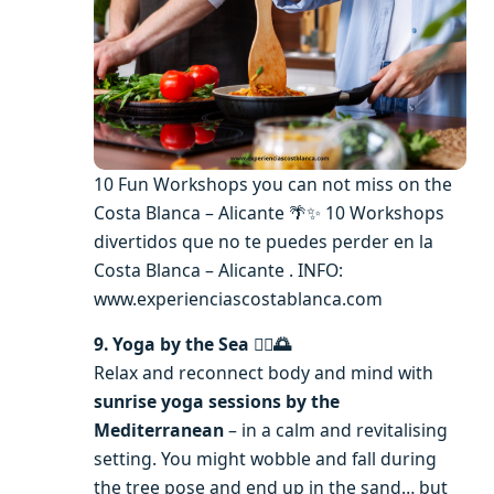
10 Fun Workshops you can not miss on the
Costa Blanca – Alicante 🌴✨ 10 Workshops
divertidos que no te puedes perder en la
Costa Blanca – Alicante . INFO:
www.experienciascostablanca.com
9. Yoga by the Sea 🧘‍♀️🌅
Relax and reconnect body and mind with
sunrise yoga sessions by the
Mediterranean
– in a calm and revitalising
setting. You might wobble and fall during
the tree pose and end up in the sand… but