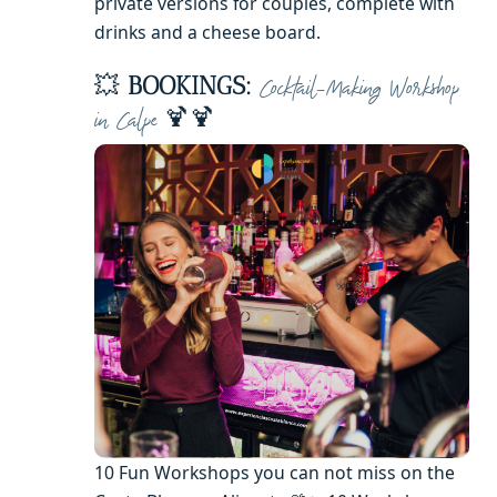
private versions for couples, complete with
drinks and a cheese board.
💥
BOOKINGS:
Cocktail-Making Workshop
🍹🍹
in Calpe
10 Fun Workshops you can not miss on the