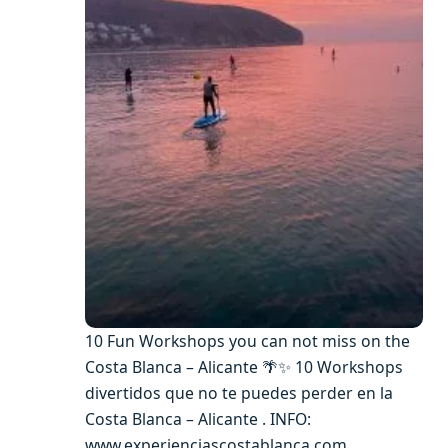
10 Fun Workshops you can not miss on the
Costa Blanca – Alicante 🌴✨ 10 Workshops
divertidos que no te puedes perder en la
Costa Blanca – Alicante . INFO:
www.experienciascostablanca.com