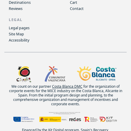
Destinations
Cart
Reviews
Contact
LEGAL
Legal pages
Site Map
Accessibility
We count on our partner
Costa Blanca DMC
for the organization of
corporte events for the MICE industry on the Costa Blanca, Alicante in
Spain. From the initial program design and planning, to the
comprehensive organization and management of incentives and
corporate events.
Financed by the Kit Digital program. Spain's Recovery,