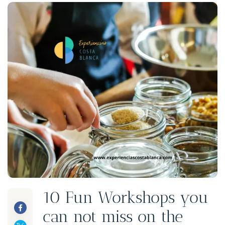
10 Fun Workshops you
can not miss on the