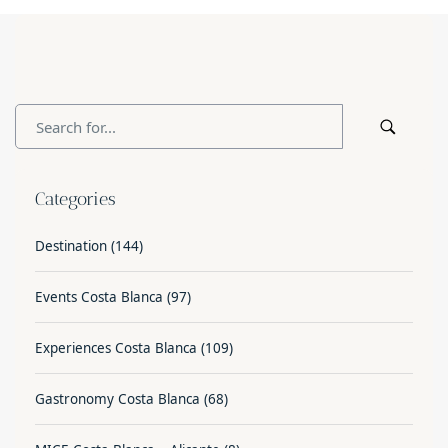
Categories
Destination
(144)
Events Costa Blanca
(97)
Experiences Costa Blanca
(109)
Gastronomy Costa Blanca
(68)