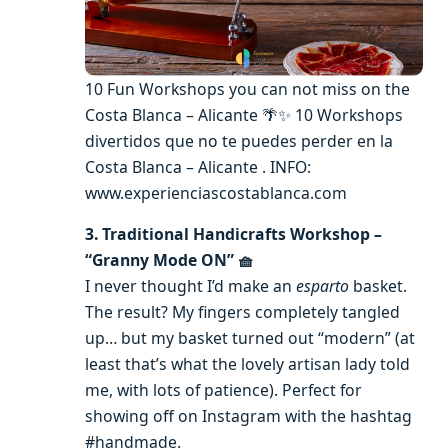
10 Fun Workshops you can not miss on the
Costa Blanca – Alicante 🌴✨ 10 Workshops
divertidos que no te puedes perder en la
Costa Blanca – Alicante . INFO:
www.experienciascostablanca.com
3. Traditional Handicrafts Workshop –
“Granny Mode ON” 🧺
I never thought I’d make an
esparto
basket.
The result? My fingers completely tangled
up… but my basket turned out “modern” (at
least that’s what the lovely artisan lady told
me, with lots of patience). Perfect for
showing off on Instagram with the hashtag
#handmade.