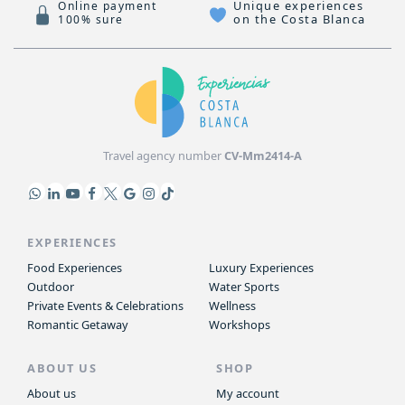
Unique experiences
Online payment
on the Costa Blanca
100% sure
Travel agency number
CV-Mm2414-A
EXPERIENCES
Food Experiences
Luxury Experiences
Outdoor
Water Sports
Private Events & Celebrations
Wellness
Romantic Getaway
Workshops
ABOUT US
SHOP
About us
My account