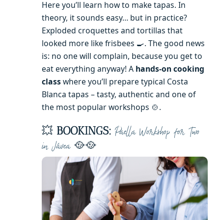
Here you’ll learn how to make tapas. In
theory, it sounds easy… but in practice?
Exploded croquettes and tortillas that
looked more like frisbees 🍳. The good news
is: no one will complain, because you get to
eat everything anyway! A
hands-on cooking
class
where you’ll prepare typical Costa
Blanca tapas – tasty, authentic and one of
the most popular workshops 🍲.
💥
BOOKINGS:
Paella Workshop for Two
🥘🥘
in Jávea