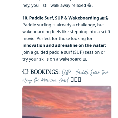
hey, you’ll still walk away relaxed 😅.
10. Paddle Surf, SUP & Wakeboarding 🌊🏄
Paddle surfing is already a challenge, but
wakeboarding feels like stepping into a sci-fi
movie. Perfect for those looking for
innovation and adrenaline on the water
:
join a guided paddle surf (SUP) session or
try your skills on a wakeboard 🏄‍♀️.
💥
BOOKINGS:
SUP – Paddle Surf Tour
🏄‍♂️🌅
along the Moraira Coast