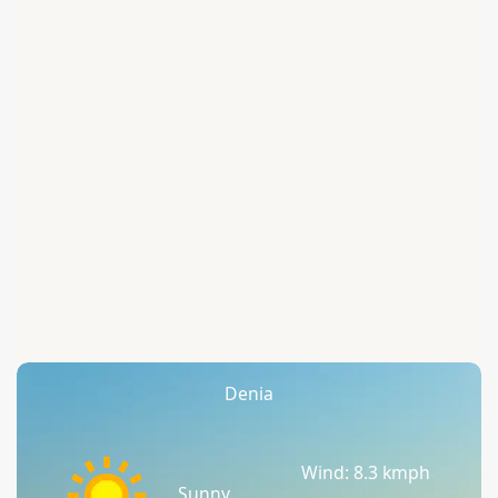
Denia
Wind: 8.3 kmph
Sunny