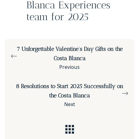
Blanca Experiences
team for 2025
7 Unforgettable Valentine’s Day Gifts on the
Costa Blanca
Previous
8 Resolutions to Start 2025 Successfully on
the Costa Blanca
Next