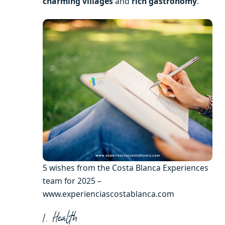
charming villages
and
rich gastronomy
.
5 wishes from the Costa Blanca Experiences
team for 2025 –
www.experienciascostablanca.com
1. Health