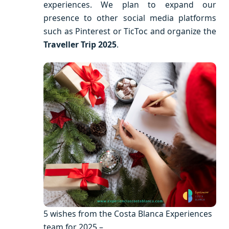
experiences. We plan to expand our
presence to other social media platforms
such as Pinterest or TicToc and organize the
Traveller Trip 2025
.
5 wishes from the Costa Blanca Experiences
team for 2025 –