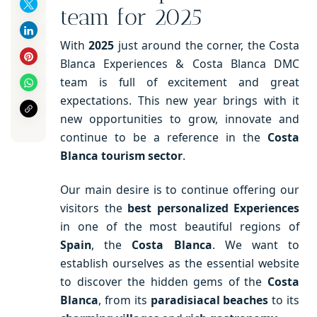
team for 2025
With
2025
just around the corner, the Costa
Blanca Experiences & Costa Blanca DMC
team is full of excitement and great
expectations. This new year brings with it
new opportunities to grow, innovate and
continue to be a reference in the
Costa
Blanca tourism sector
.
Our main desire is to continue offering our
visitors the
best personalized Experiences
in one of the most beautiful regions of
Spain
, the
Costa Blanca
. We want to
establish ourselves as the essential website
to discover the hidden gems of the
Costa
Blanca
, from its
paradisiacal beaches
to its