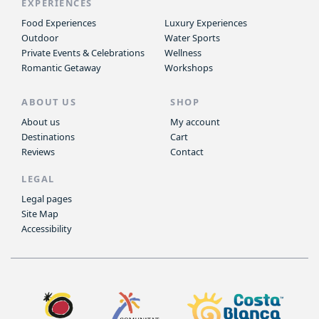
EXPERIENCES
Food Experiences
Luxury Experiences
Outdoor
Water Sports
Private Events & Celebrations
Wellness
Romantic Getaway
Workshops
ABOUT US
SHOP
About us
My account
Destinations
Cart
Reviews
Contact
LEGAL
Legal pages
Site Map
Accessibility