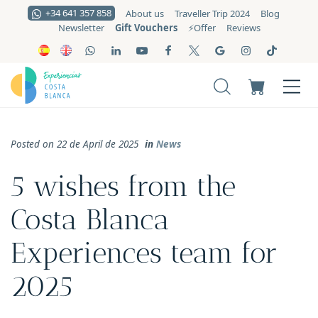
+34 641 357 858
About us
Traveller Trip 2024
Blog
Gift Vouchers
Newsletter
⚡️Offer
Reviews
Posted on 22 de April de 2025
in
News
5 wishes from the
Costa Blanca
Experiences team for
2025