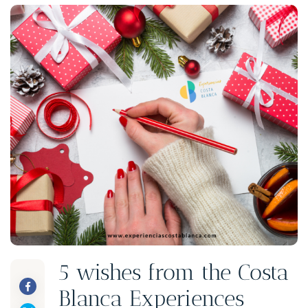
5 wishes from the Costa
Blanca Experiences