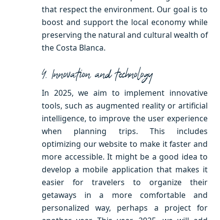
that respect the environment. Our goal is to
boost and support the local economy while
preserving the natural and cultural wealth of
the Costa Blanca.
4. Innovation and technology
In 2025, we aim to implement innovative
tools, such as augmented reality or artificial
intelligence, to improve the user experience
when planning trips. This includes
optimizing our website to make it faster and
more accessible. It might be a good idea to
develop a mobile application that makes it
easier for travelers to organize their
getaways in a more comfortable and
personalized way, perhaps a project for