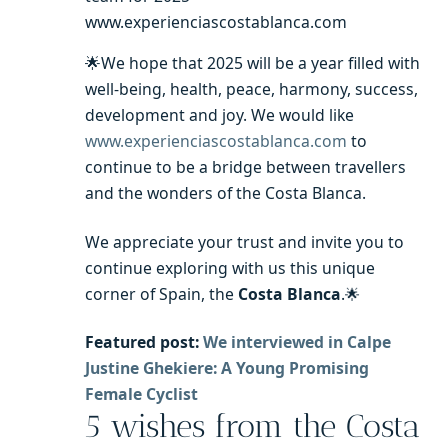
www.experienciascostablanca.com
🌟We hope that 2025 will be a year filled with
well-being, health, peace, harmony, success,
development and joy. We would like
www.experienciascostablanca.com
to
continue to be a bridge between travellers
and the wonders of the Costa Blanca.
We appreciate your trust and invite you to
continue exploring with us this unique
corner of Spain, the
Costa Blanca
.
🌟
Featured post:
We interviewed in Calpe
Justine Ghekiere: A
Young Promising
Female Cyclist
5 wishes from the Costa