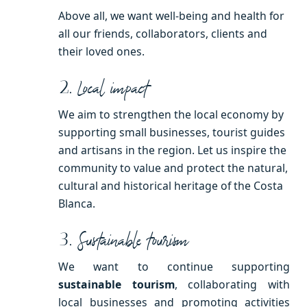
Above all, we want well-being and health for
all our friends, collaborators, clients and
their loved ones.
2.
Local impact
We aim to strengthen the local economy by
supporting small businesses, tourist guides
and artisans in the region. Let us inspire the
community to value and protect the natural,
cultural and historical heritage of the Costa
Blanca.
3.
Sustainable tourism
We want to continue supporting
sustainable tourism
, collaborating with
local businesses and promoting activities