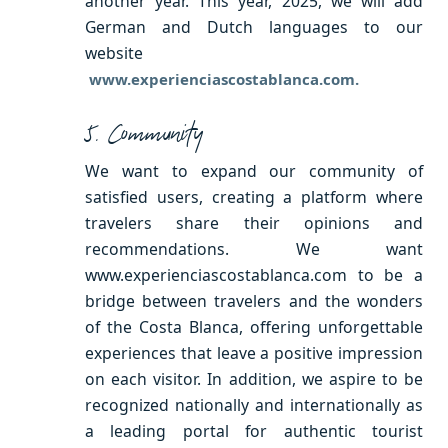
another year. This year, 2025, we will add
German and Dutch languages ​​to our
website
www.experienciascostablanca.com.
5. Community
We want to expand our community of
satisfied users, creating a platform where
travelers share their opinions and
recommendations. We want
www.experienciascostablanca.com to be a
bridge between travelers and the wonders
of the Costa Blanca, offering unforgettable
experiences that leave a positive impression
on each visitor. In addition, we aspire to be
recognized nationally and internationally as
a leading portal for authentic tourist