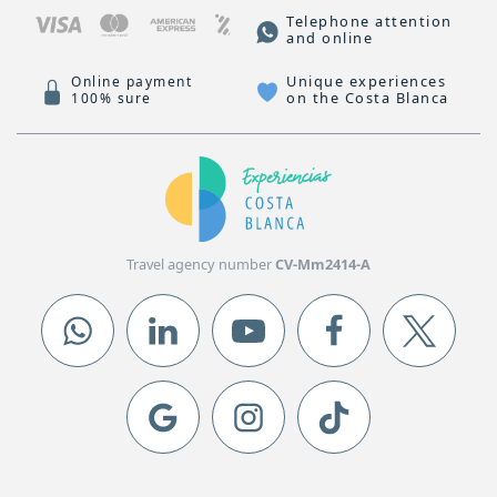
Telephone attention
and online
Unique experiences
Online payment
on the Costa Blanca
100% sure
Travel agency number
CV-Mm2414-A