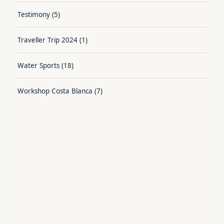
Testimony
(5)
Traveller Trip 2024
(1)
Water Sports
(18)
Workshop Costa Blanca
(7)