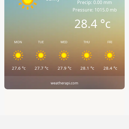
Precip: 0.00 mm
Pressure: 1015.0 mb
28.4
°c
MON
TUE
WED
THU
FRI
27.6
°c
27.7
°c
27.9
°c
28.1
°c
28.4
°c
weatherapi.com