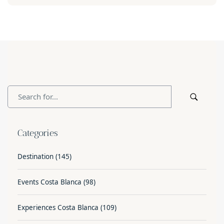
Categories
Destination
(145)
Events Costa Blanca
(98)
Experiences Costa Blanca
(109)