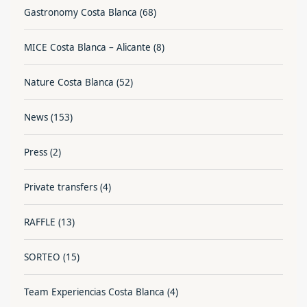
Gastronomy Costa Blanca
(68)
MICE Costa Blanca – Alicante
(8)
Nature Costa Blanca
(52)
News
(153)
Press
(2)
Private transfers
(4)
RAFFLE
(13)
SORTEO
(15)
Team Experiencias Costa Blanca
(4)