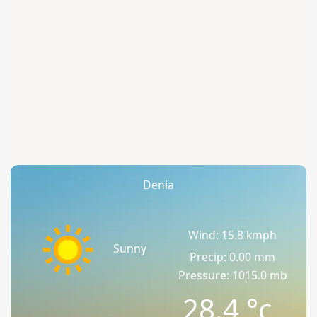
Denia
Wind: 15.8 kmph
Sunny
Precip: 0.00 mm
Pressure: 1015.0 mb
28.4
°c