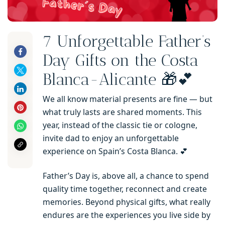
7 Unforgettable Father’s
Day Gifts on the Costa
Blanca-Alicante 🎁💕
We all know material presents are fine — but
what truly lasts are shared moments. This
year, instead of the classic tie or cologne,
invite dad to enjoy an unforgettable
experience on Spain’s Costa Blanca. 💕
Father’s Day is, above all, a chance to spend
quality time together, reconnect and create
memories. Beyond physical gifts, what really
endures are the experiences you live side by