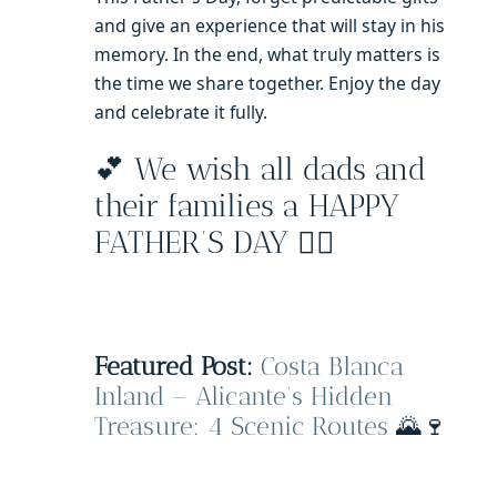
and give an experience that will stay in his
memory. In the end, what truly matters is
the time we share together. Enjoy the day
and celebrate it fully.
💕 We wish all dads and
their families a HAPPY
FATHER’S DAY 🧔‍♂️
Featured Post:
Costa Blanca
Inland – Alicante’s Hidden
Treasure: 4 Scenic Routes
🌄🍷