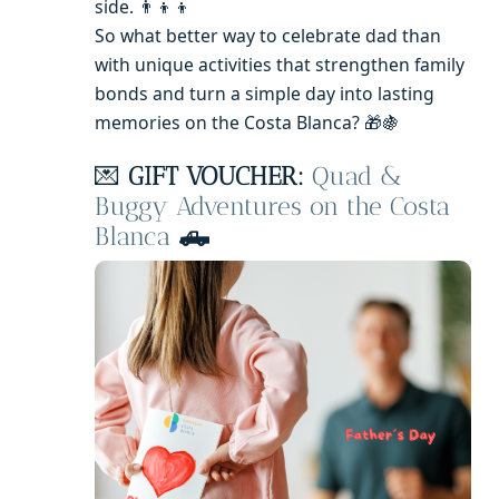
side. 👨‍👦‍👦
So what better way to celebrate dad than
with unique activities that strengthen family
bonds and turn a simple day into lasting
memories on the Costa Blanca? 🎁🍇
💌
GIFT VOUCHER:
Quad &
Buggy Adventures on the Costa
Blanca
🛻