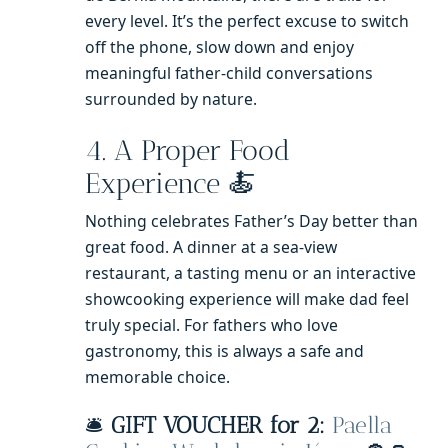
every level. It’s the perfect excuse to switch
off the phone, slow down and enjoy
meaningful father-child conversations
surrounded by nature.
4. A Proper Food
Experience 🍝
Nothing celebrates Father’s Day better than
great food. A dinner at a sea-view
restaurant, a tasting menu or an interactive
showcooking experience will make dad feel
truly special. For fathers who love
gastronomy, this is always a safe and
memorable choice.
🛎️
GIFT VOUCHER for 2:
Paella