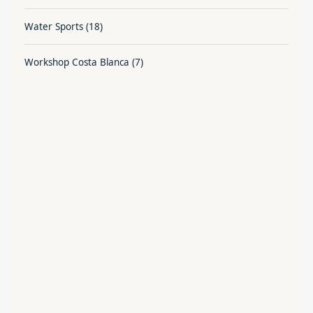
Water Sports
(18)
Workshop Costa Blanca
(7)