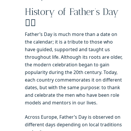
History of Father’s Day
🧔‍♂️
Father’s Day is much more than a date on
the calendar; it is a tribute to those who
have guided, supported and taught us
throughout life. Although its roots are older,
the modern celebration began to gain
popularity during the 20th century. Today,
each country commemorates it on different
dates, but with the same purpose: to thank
and celebrate the men who have been role
models and mentors in our lives.
Across Europe, Father’s Day is observed on
different days depending on local traditions