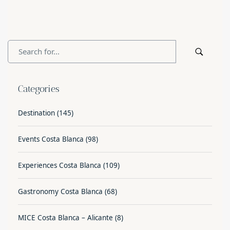
Categories
Destination
(145)
Events Costa Blanca
(98)
Experiences Costa Blanca
(109)
Gastronomy Costa Blanca
(68)
MICE Costa Blanca – Alicante
(8)