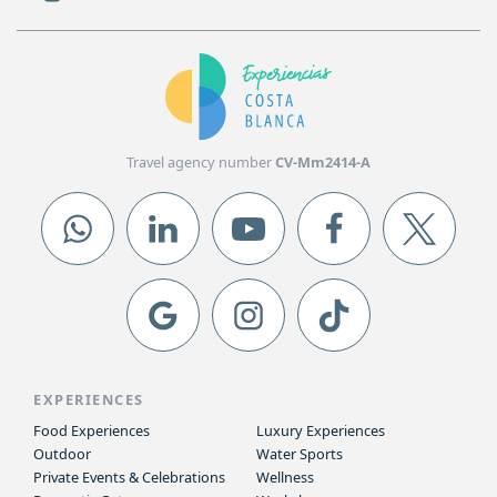
Travel agency number
CV-Mm2414-A
EXPERIENCES
Food Experiences
Luxury Experiences
Outdoor
Water Sports
Private Events & Celebrations
Wellness