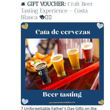
🛎️
GIFT VOUCHER:
Craft Beer
Tasting Experience – Costa
Blanca
🍻🧔‍♂️
7 Unforgettable Father’s Day Gifts on the