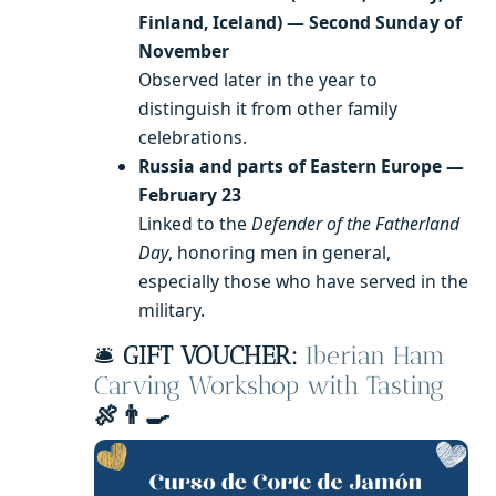
Finland, Iceland) — Second Sunday of
November
Observed later in the year to
distinguish it from other family
celebrations.
Russia and parts of Eastern Europe —
February 23
Linked to the
Defender of the Fatherland
Day
, honoring men in general,
especially those who have served in the
military.
🛎️
GIFT VOUCHER:
Iberian Ham
Carving Workshop with Tasting
🍖👨‍🍳