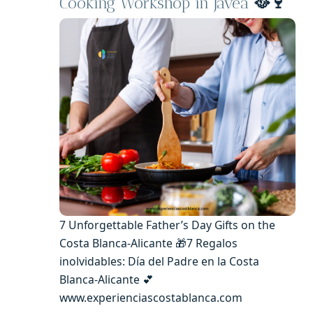
Cooking Workshop in Jávea
🥘🍷
7 Unforgettable Father’s Day Gifts on the
Costa Blanca-Alicante 🎁7 Regalos
inolvidables: Día del Padre en la Costa
Blanca-Alicante 💕
www.experienciascostablanca.com