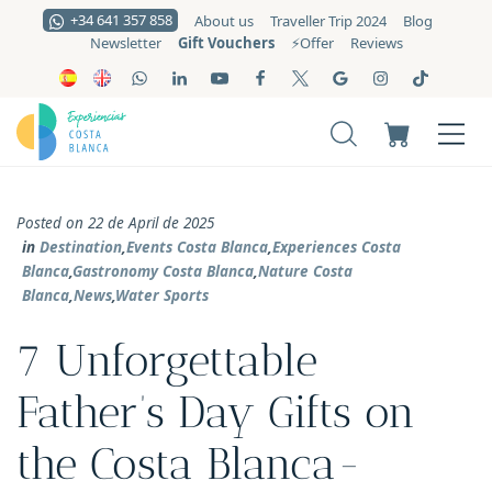
+34 641 357 858
About us
Traveller Trip 2024
Blog
Gift Vouchers
Newsletter
⚡️Offer
Reviews
Posted on 22 de April de 2025
in
Destination
,
Events Costa Blanca
,
Experiences Costa
Blanca
,
Gastronomy Costa Blanca
,
Nature Costa
Blanca
,
News
,
Water Sports
7 Unforgettable
Father’s Day Gifts on
the Costa Blanca-