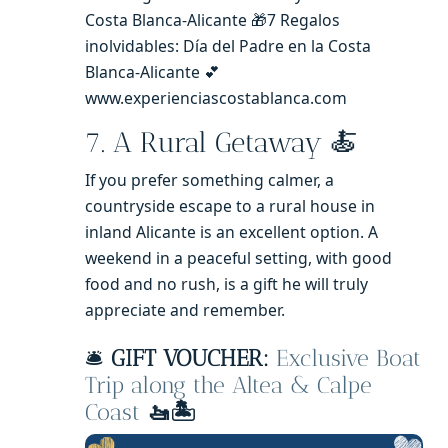
Costa Blanca-Alicante 🎁7 Regalos
inolvidables: Día del Padre en la Costa
Blanca-Alicante 💕
www.experienciascostablanca.com
7. A Rural Getaway 🍝
If you prefer something calmer, a
countryside escape to a rural house in
inland Alicante is an excellent option. A
weekend in a peaceful setting, with good
food and no rush, is a gift he will truly
appreciate and remember.
🛎️
GIFT VOUCHER:
Exclusive Boat
Trip along the Altea & Calpe
Coast
🚤🏝️