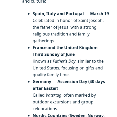
and culture:
Spain, Italy and Portugal — March 19
Celebrated in honor of Saint Joseph,
the father of Jesus, with a strong
religious tradition and family
gatherings.
France and the United Kingdom —
Third Sunday of June
Known as
Father’s Day
, similar to the
United States, focusing on gifts and
quality family time.
Germany — Ascension Day (40 days
after Easter)
Called
Vatertag
, often marked by
outdoor excursions and group
celebrations.
Nordic Countries (Sweden, Norway,