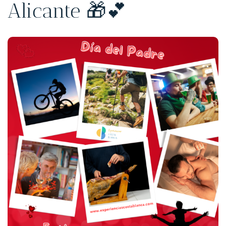
Alicante 🎁💕