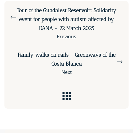
Tour of the Guadalest Reservoir: Solidarity
event for people with autism affected by
DANA - 22 March 2025
Previous
Family walks on rails - Greenways of the
Costa Blanca
Next