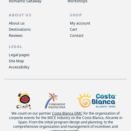
Romantic Getaway
Workshops
ABOUT US
SHOP
About us
My account
Destinations
Cart
Reviews
Contact
LEGAL
Legal pages
Site Map
Accessibility
We count on our partner
Costa Blanca DMC
for the organization of
corporte events for the MICE industry on the Costa Blanca, Alicante in
Spain. From the initial program design and planning, to the
comprehensive organization and management of incentives and
corporate events.