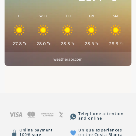
TUE
WED
THU
FRI
SAT
27.8
°c
28.0
°c
28.3
°c
28.5
°c
28.3
°c
weatherapi.com
Telephone attention
and online
Unique experiences
Online payment
on the Costa Blanca
100% sure