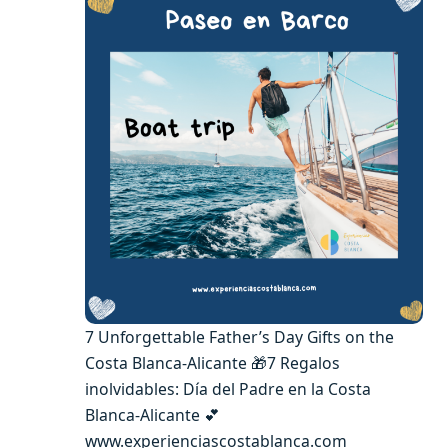
7 Unforgettable Father’s Day Gifts on the
Costa Blanca-Alicante 🎁7 Regalos
inolvidables: Día del Padre en la Costa
Blanca-Alicante 💕
www.experienciascostablanca.com