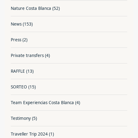
Nature Costa Blanca
(52)
News
(153)
Press
(2)
Private transfers
(4)
RAFFLE
(13)
SORTEO
(15)
Team Experiencias Costa Blanca
(4)
Testimony
(5)
Traveller Trip 2024
(1)