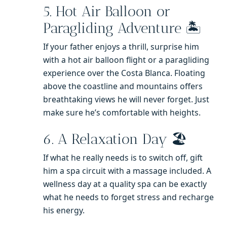
5. Hot Air Balloon or
Paragliding Adventure 🏝️
If your father enjoys a thrill, surprise him
with a hot air balloon flight or a paragliding
experience over the Costa Blanca. Floating
above the coastline and mountains offers
breathtaking views he will never forget. Just
make sure he’s comfortable with heights.
6. A Relaxation Day 🏖️
If what he really needs is to switch off, gift
him a spa circuit with a massage included. A
wellness day at a quality spa can be exactly
what he needs to forget stress and recharge
his energy.