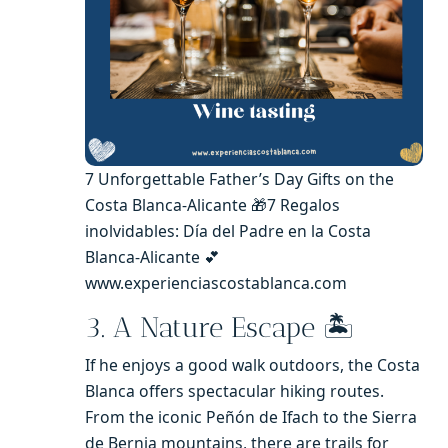
7 Unforgettable Father’s Day Gifts on the
Costa Blanca-Alicante 🎁7 Regalos
inolvidables: Día del Padre en la Costa
Blanca-Alicante 💕
www.experienciascostablanca.com
3. A Nature Escape 🏝️
If he enjoys a good walk outdoors, the Costa
Blanca offers spectacular hiking routes.
From the iconic Peñón de Ifach to the Sierra
de Bernia mountains, there are trails for