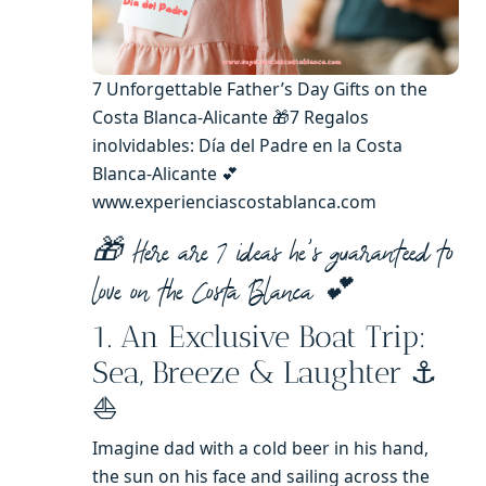
7 Unforgettable Father’s Day Gifts on the
Costa Blanca-Alicante 🎁7 Regalos
inolvidables: Día del Padre en la Costa
Blanca-Alicante 💕
www.experienciascostablanca.com
🎁 Here are 7 ideas he’s guaranteed to
love on the Costa Blanca 💕
1. An Exclusive Boat Trip:
Sea, Breeze & Laughter ⚓️
⛵️
Imagine dad with a cold beer in his hand,
the sun on his face and sailing across the