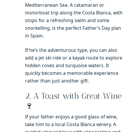
Mediterranean Sea. A catamaran or
motorboat trip along the Costa Blanca, with
stops for a refreshing swim and some
snorkelling, is the perfect Father’s Day plan
in Spain.
If he’s the adventurous type, you can also
add a jet ski ride or a kayak route to explore
hidden coves and turquoise waters. It
quickly becomes a memorable experience
rather than just another gift.
2. A Toast with Great Wine
🍷
If your father enjoys a good glass of wine,
take him to a local Costa Blanca winery. A
guided vineyard tour with wine tasting and