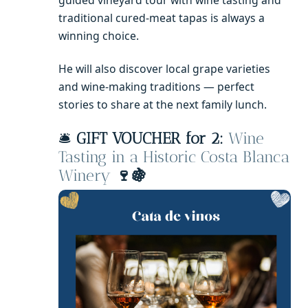
traditional cured-meat tapas is always a
winning choice.
He will also discover local grape varieties
and wine-making traditions — perfect
stories to share at the next family lunch.
🛎️
GIFT VOUCHER for 2:
Wine
Tasting in a Historic Costa Blanca
Winery
🍷🍇