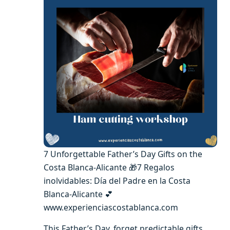
7 Unforgettable Father’s Day Gifts on the
Costa Blanca-Alicante 🎁7 Regalos
inolvidables: Día del Padre en la Costa
Blanca-Alicante 💕
www.experienciascostablanca.com
This Father’s Day, forget predictable gifts