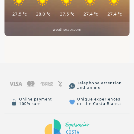
27.5
°c
28.0
°c
27.5
°c
27.4
°c
27.4
°c
weatherapi.com
Telephone attention
and online
Unique experiences
Online payment
on the Costa Blanca
100% sure