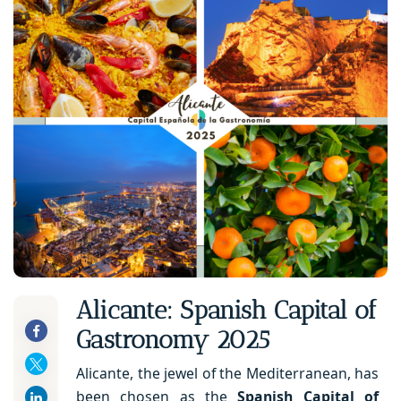
Alicante: Spanish Capital of
Gastronomy 2025
Alicante, the jewel of the Mediterranean, has
been chosen as the
Spanish Capital of