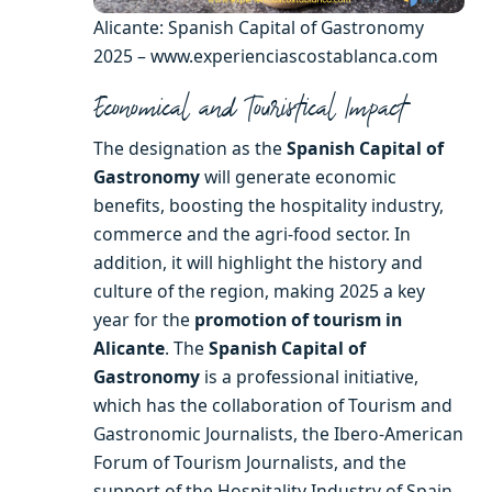
Alicante: Spanish Capital of Gastronomy
2025 – www.experienciascostablanca.com
Economical and To
uristical Impact
The designation as the
Spanish Capital of
Gastronomy
will generate economic
benefits, boosting the hospitality industry,
commerce and the agri-food sector. In
addition, it will highlight the history and
culture of the region, making 2025 a key
year for the
promotion of tourism in
Alicante
. The
Spanish Capital of
Gastronomy
is a professional initiative,
which has the collaboration of Tourism and
Gastronomic Journalists, the Ibero-American
Forum of Tourism Journalists, and the
support of the Hospitality Industry of Spain.