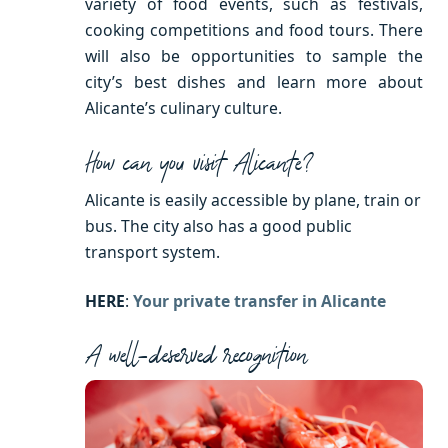
variety of food events, such as festivals,
cooking competitions and food tours. There
will also be opportunities to sample the
city’s best dishes and learn more about
Alicante’s culinary culture.
How can you visit Alicante?
Alicante is easily accessible by plane, train or
bus. The city also has a good public
transport system.
HERE
:
Your private transfer in Alicante
A well-deserved recognition