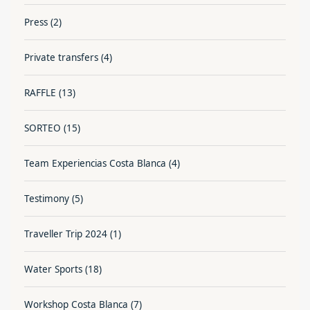
Press
(2)
Private transfers
(4)
RAFFLE
(13)
SORTEO
(15)
Team Experiencias Costa Blanca
(4)
Testimony
(5)
Traveller Trip 2024
(1)
Water Sports
(18)
Workshop Costa Blanca
(7)