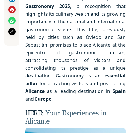
Gastronomy 2025
, a recognition that
highlights its culinary wealth and its growing
importance in the national and international
gastronomic scene. This title, previously
held by cities such as Oviedo and San
Sebastián, promises to place Alicante at the
epicentre of gastronomic tourism,
attracting thousands of visitors and
consolidating its prestige as a unique
destination. Gastronomy is an
essential
pillar
for attracting visitors and positioning
Alicante
as a leading destination in
Spain
and
Europe
.
HERE:
Your Experiences in
Alicante