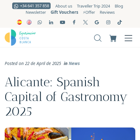
+34 641 357 858
About us
Traveller Trip 2024
Blog
Gift Vouchers
Newsletter
⚡️Offer
Reviews
Posted on 22 de April de 2025
in
News
Alicante: Spanish
Capital of Gastronomy
2025