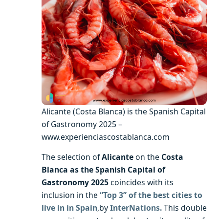
Alicante (Costa Blanca) is the Spanish Capital
of Gastronomy 2025 –
www.experienciascostablanca.com
The selection of
Alicante
on the
Costa
Blanca as the Spanish Capital of
Gastronomy 2025
coincides with its
inclusion in the
“Top 3” of the best cities to
live in in Spain
,by
InterNations.
This double