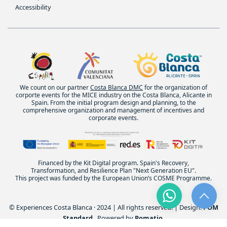
Accessibility
We count on our partner
Costa Blanca DMC
for the organization of
corporte events for the MICE industry on the Costa Blanca, Alicante in
Spain. From the initial program design and planning, to the
comprehensive organization and management of incentives and
corporate events.
Financed by the Kit Digital program. Spain's Recovery,
Transformation, and Resilience Plan "Next Generation EU".
This project was funded by the European Union’s COSME Programme.
© Experiences Costa Blanca · 2024 | All rights reserved. | Design:
POM
Standard
. Powered by
Pomatio
.