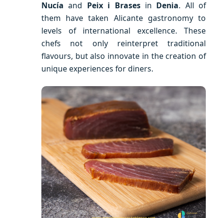
Nucía
and
Peix i Brases
in
Denia
. All of
them have taken Alicante gastronomy to
levels of international excellence. These
chefs not only reinterpret traditional
flavours, but also innovate in the creation of
unique experiences for diners.