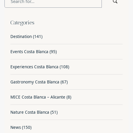
Categories
Destination
(141)
Events Costa Blanca
(95)
Experiences Costa Blanca
(108)
Gastronomy Costa Blanca
(67)
MICE Costa Blanca – Alicante
(8)
Nature Costa Blanca
(51)
News
(150)