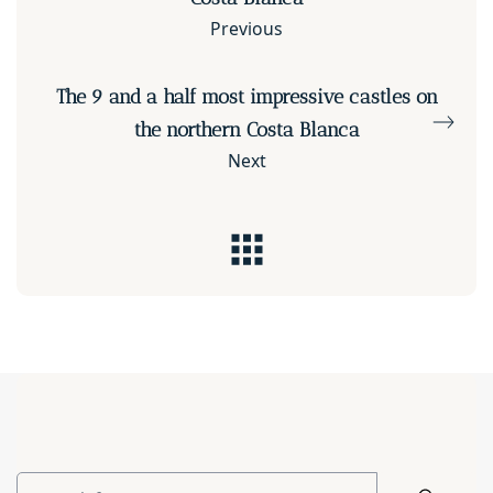
Previous
The 9 and a half most impressive castles on
the northern Costa Blanca
Next