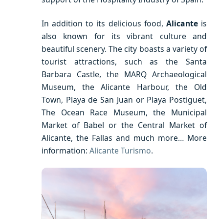
In addition to its delicious food,
Alicante
is
also known for its vibrant culture and
beautiful scenery. The city boasts a variety of
tourist attractions, such as the Santa
Barbara Castle, the MARQ Archaeological
Museum, the Alicante Harbour, the Old
Town, Playa de San Juan or Playa Postiguet,
The Ocean Race Museum, the Municipal
Market of Babel or the Central Market of
Alicante, the Fallas and much more… More
information:
Alicante Turismo
.