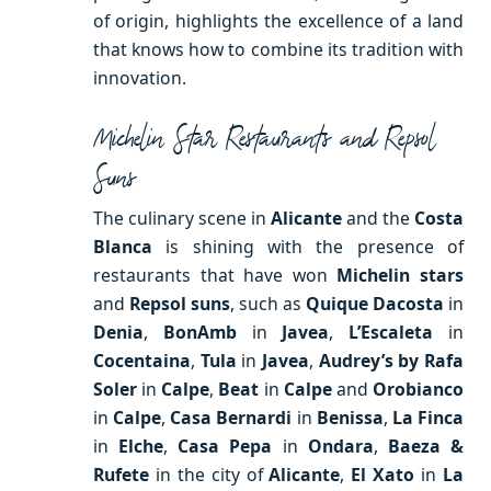
of origin, highlights the excellence of a land
that knows how to combine its tradition with
innovation.
Michelin Star Restaurants and Repsol
Suns
The culinary scene in
Alicante
and the
Costa
Blanca
is shining with the presence of
restaurants that have won
Michelin stars
and
Repsol suns
, such as
Quique Dacosta
in
Denia
,
BonAmb
in
Javea
,
L’Escaleta
in
Cocentaina
,
Tula
in
Javea
,
Audrey’s by Rafa
Soler
in
Calpe
,
Beat
in
Calpe
and
Orobianco
in
Calpe
,
Casa Bernardi
in
Benissa
,
La Finca
in
Elche
,
Casa Pepa
in
Ondara
,
Baeza &
Rufete
in the city of
Alicante
,
El Xato
in
La