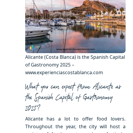
Alicante (Costa Blanca) is the Spanish Capital
of Gastronomy 2025 –
www.experienciascostablanca.com
What you can expect from Alicante as
the Spanish Capital of Gastronomy
2025?
Alicante has a lot to offer food lovers.
Throughout the year, the city will host a