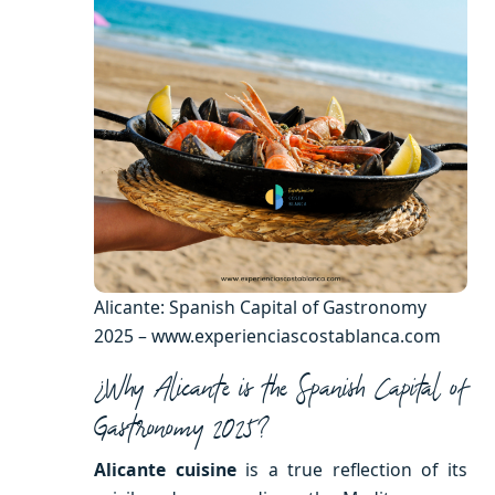
Alicante: Spanish Capital of Gastronomy
2025 – www.experienciascostablanca.com
¿Why Alicante is the Spanish Capital of
Gastronomy 2025?
Alicante cuisine
is a true reflection of its