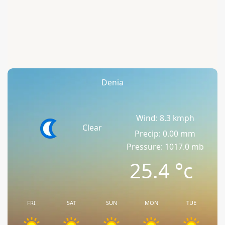
Denia
Wind: 8.3 kmph
Clear
Precip: 0.00 mm
Pressure: 1017.0 mb
25.4
°c
FRI
SAT
SUN
MON
TUE