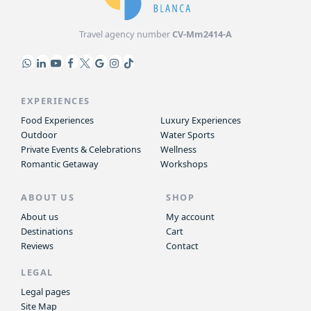
Travel agency number
CV-Mm2414-A
EXPERIENCES
Food Experiences
Luxury Experiences
Outdoor
Water Sports
Private Events & Celebrations
Wellness
Romantic Getaway
Workshops
ABOUT US
SHOP
About us
My account
Destinations
Cart
Reviews
Contact
LEGAL
Legal pages
Site Map