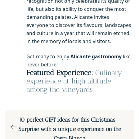
recognition not only celebrates its quality of
life, but also its ability to conquer the most
demanding palates. Alicante invites
everyone to discover its flavours, landscapes
and culture in a year that will remain etched
in the memory of locals and visitors.
Get ready to enjoy
Alicante gastronomy
like
never before!
Featured Experience:
Culinary
experience at high altitude
among the vineyards
10 perfect GIFT ideas for this Christmas -
Surprise with a unique experience on the
Costa Blanca