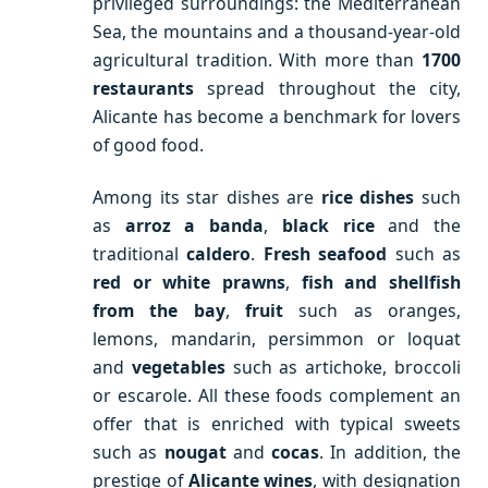
privileged surroundings: the Mediterranean
Sea, the mountains and a thousand-year-old
agricultural tradition. With more than
1700
restaurants
spread throughout the city,
Alicante has become a benchmark for lovers
of good food.
Among its star dishes are
rice dishes
such
as
arroz a banda
,
black rice
and the
traditional
caldero
.
Fresh seafood
such as
red or white prawns
,
fish and shellfish
from the bay
,
fruit
such as oranges,
lemons, mandarin, persimmon or loquat
and
vegetables
such as artichoke, broccoli
or escarole. All these foods complement an
offer that is enriched with typical sweets
such as
nougat
and
cocas
. In addition, the
prestige of
Alicante wines
, with designation