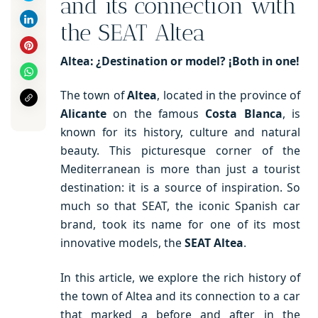
and its connection with
the SEAT Altea
Altea: ¿Destination or model? ¡Both in one!
The town of
Altea
, located in the province of
Alicante
on the famous
Costa Blanca
, is
known for its history, culture and natural
beauty. This picturesque corner of the
Mediterranean is more than just a tourist
destination: it is a source of inspiration. So
much so that SEAT, the iconic Spanish car
brand, took its name for one of its most
innovative models, the
SEAT Altea
.
In this article, we explore the rich history of
the town of Altea and its connection to a car
that marked a before and after in the