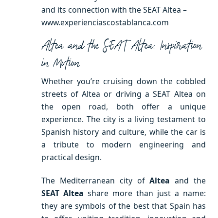
and its connection with the SEAT Altea –
www.experienciascostablanca.com
Altea and the SEAT Altea: Inspiration
in Motion
Whether you’re cruising down the cobbled
streets of Altea or driving a SEAT Altea on
the open road, both offer a unique
experience. The city is a living testament to
Spanish history and culture, while the car is
a tribute to modern engineering and
practical design.
The Mediterranean city of
Altea
and the
SEAT Altea
share more than just a name:
they are symbols of the best that Spain has