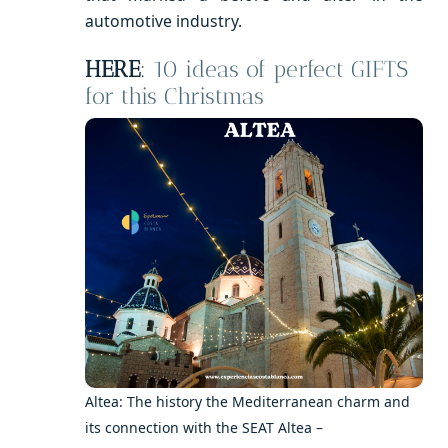
automotive industry.
HERE
:
10 ideas of perfect GIFTS
for this Christmas
Altea: The history the Mediterranean charm and
its connection with the SEAT Altea –