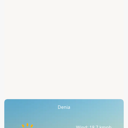
Denia
Wind: 18.7 kmph