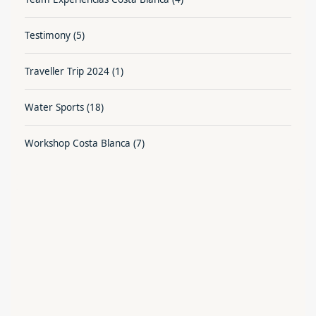
Testimony
(5)
Traveller Trip 2024
(1)
Water Sports
(18)
Workshop Costa Blanca
(7)