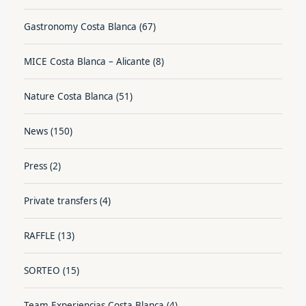
Gastronomy Costa Blanca
(67)
MICE Costa Blanca – Alicante
(8)
Nature Costa Blanca
(51)
News
(150)
Press
(2)
Private transfers
(4)
RAFFLE
(13)
SORTEO
(15)
Team Experiencias Costa Blanca
(4)