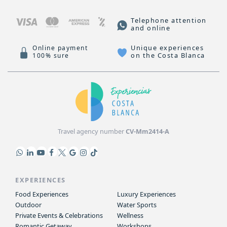
Telephone attention
and online
Unique experiences
Online payment
on the Costa Blanca
100% sure
Travel agency number
CV-Mm2414-A
EXPERIENCES
Food Experiences
Luxury Experiences
Outdoor
Water Sports
Private Events & Celebrations
Wellness
Romantic Getaway
Workshops