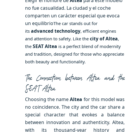
Elegir el nombre de
Altea
para este modelo
no fue casualidad. La ciudad y el coche
comparten un carácter especial que evoca
un equilibrio
The car stands out for
advanced technology
its
, efficient engines
city of Altea
and attention to safety. Like the
,
SEAT Altea
the
is a perfect blend of modernity
and tradition, designed for those who appreciate
both beauty and functionality.
The Connection between Altea and the
SEAT Altea
Choosing the name
Altea
for this model was
no coincidence. The city and the car share a
special character that evokes a balance
between innovation and authenticity. Altea,
with its thousand-year history and