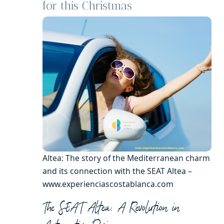
for this Christmas
Altea: The story of the Mediterranean charm
and its connection with the SEAT Altea –
www.experienciascostablanca.com
The SEAT Altea: A Revolution in