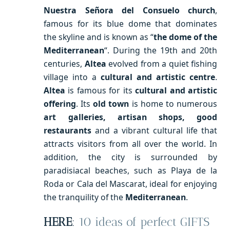
Nuestra Señora del Consuelo church
,
famous for its blue dome that dominates
the skyline and is known as “
the dome of the
Mediterranean
“. During the 19th and 20th
centuries,
Altea
evolved from a quiet fishing
village into a
cultural and artistic centre
.
Altea
is famous for its
cultural and artistic
offering
. Its
old town
is home to numerous
art galleries, artisan shops, good
restaurants
and a vibrant cultural life that
attracts visitors from all over the world. In
addition, the city is surrounded by
paradisiacal beaches, such as Playa de la
Roda or Cala del Mascarat, ideal for enjoying
the tranquility of the
Mediterranean
.
HERE
:
10 ideas of perfect GIFTS