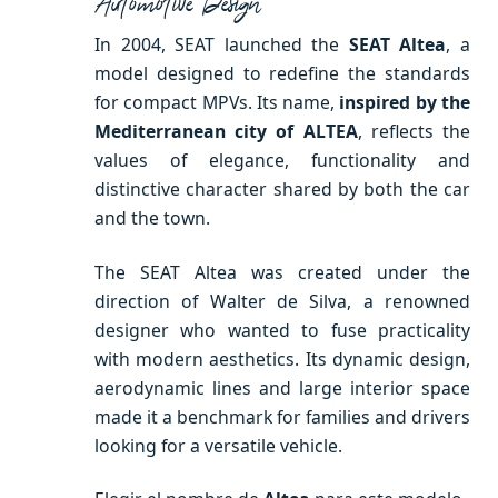
Automotive Design
In 2004, SEAT launched the
SEAT Altea
, a
model designed to redefine the standards
for compact MPVs. Its name,
inspired by the
Mediterranean city of ALTEA
, reflects the
values ​​of elegance, functionality and
distinctive character shared by both the car
and the town.
The SEAT Altea was created under the
direction of Walter de Silva, a renowned
designer who wanted to fuse practicality
with modern aesthetics. Its dynamic design,
aerodynamic lines and large interior space
made it a benchmark for families and drivers
looking for a versatile vehicle.