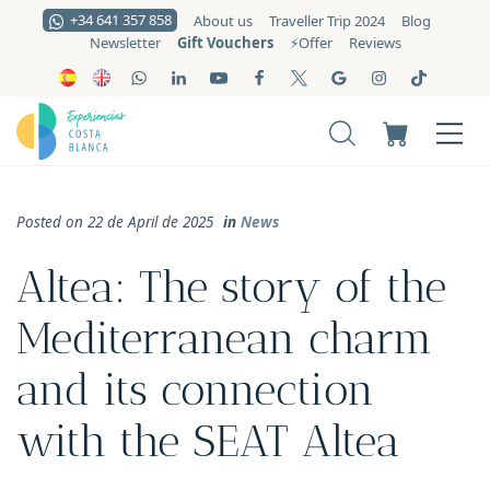
+34 641 357 858
About us
Traveller Trip 2024
Blog
Gift Vouchers
Newsletter
⚡️Offer
Reviews
Posted on 22 de April de 2025
in
News
Altea: The story of the
Mediterranean charm
and its connection
with the SEAT Altea