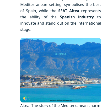
Mediterranean setting, symbolises the best
of Spain, while the
SEAT Altea
represents
the ability of the
Spanish industry
to
innovate and stand out on the international
stage.
Altea: The story of the Mediterranean charm