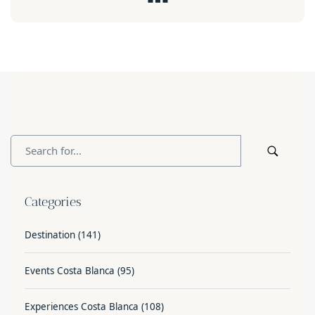
Categories
Destination
(141)
Events Costa Blanca
(95)
Experiences Costa Blanca
(108)