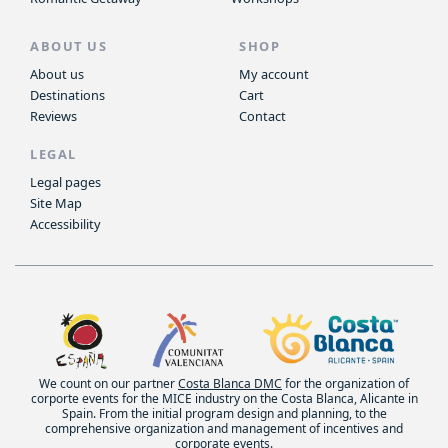
ABOUT US
SHOP
About us
My account
Destinations
Cart
Reviews
Contact
LEGAL
Legal pages
Site Map
Accessibility
We count on our partner
Costa Blanca DMC
for the organization of
corporte events for the MICE industry on the Costa Blanca, Alicante in
Spain. From the initial program design and planning, to the
comprehensive organization and management of incentives and
corporate events.