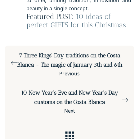
to offer, uniting tradition, innovation and
beauty in a single concept.
Featured POST:
10 ideas of
perfect GIFTS for this Christmas
7 Three Kings' Day traditions on the Costa
Blanca - The magic of January 5th and 6th
Previous
10 New Year's Eve and New Year's Day
customs on the Costa Blanca
Next