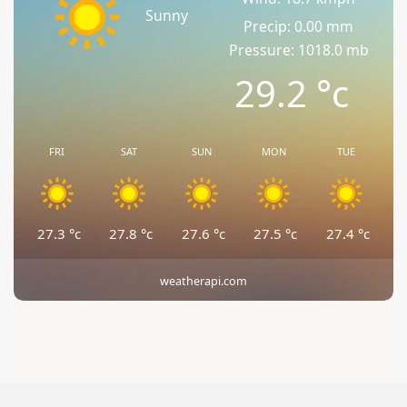
Sunny
Precip: 0.00 mm
Pressure: 1018.0 mb
29.2
°c
FRI
SAT
SUN
MON
TUE
27.3
°c
27.8
°c
27.6
°c
27.5
°c
27.4
°c
weatherapi.com