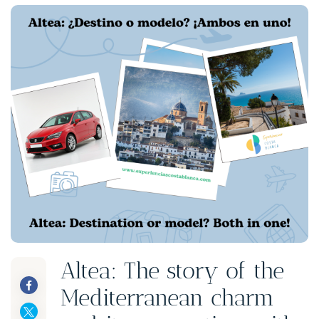
Altea: The story of the
Mediterranean charm