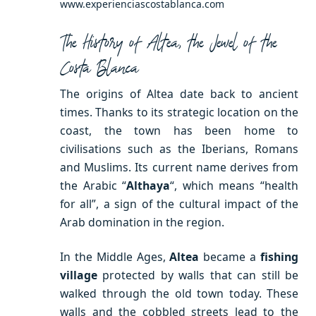
www.experienciascostablanca.com
The History of Altea, the Jewel of the
Costa Blanca
The origins of Altea date back to ancient
times. Thanks to its strategic location on the
coast, the town has been home to
civilisations such as the Iberians, Romans
and Muslims. Its current name derives from
the Arabic “
Althaya
“, which means “health
for all”, a sign of the cultural impact of the
Arab domination in the region.
In the Middle Ages,
Altea
became a
fishing
village
protected by walls that can still be
walked through the old town today. These
walls and the cobbled streets lead to the