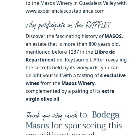
to the Masos Winery in Guadalest Valley with
www.experienciascostablanca.com
Why participate in this RAFFLE?
Discover the fascinating history of
MASOS
,
an estate that is more than 800 years old,
mentioned before 1237 in the
Llibre de
Repartiment
del Rey Jaume I. After revealing
the secrets held by its vineyards, you can
delight yourself with a tasting of
4 exclusive
wines
from the
Masos Winery
,
complemented by a pairing of its
extra
virgin olive oil
.
to
Bodega
Thank you very much
Masos
for sponsoring this