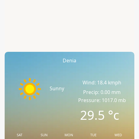
Denia
Wind: 18.4 kmph
Sunny
Precip: 0.00 mm
Pressure: 1017.0 mb
29.5
°c
SAT
SUN
MON
TUE
WED