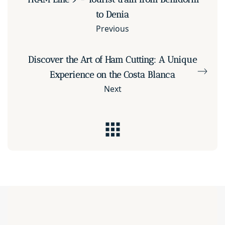
to Denia
Previous
Discover the Art of Ham Cutting: A Unique
Experience on the Costa Blanca
Next