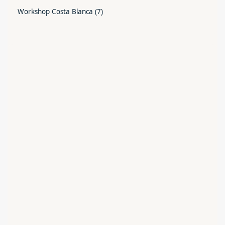
Workshop Costa Blanca
(7)