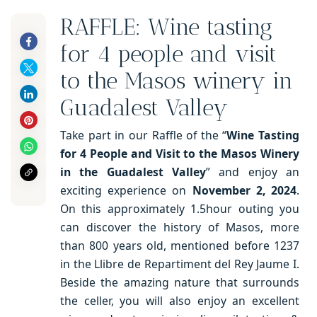
RAFFLE: Wine tasting
for 4 people and visit
to the Masos winery in
Guadalest Valley
Take part in our Raffle of the “
Wine Tasting
for 4 People and Visit to the Masos Winery
in the Guadalest Valley
” and enjoy an
exciting experience on
November 2, 2024
.
On this approximately 1.5hour outing you
can discover the history of Masos, more
than 800 years old, mentioned before 1237
in the Llibre de Repartiment del Rey Jaume I.
Beside the amazing nature that surrounds
the celler, you will also enjoy an excellent