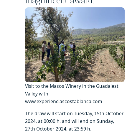
magnificent award.
Visit to the Masos Winery in the Guadalest
Valley with
www.experienciascostablanca.com
The draw will start on Tuesday, 15th October
2024, at 00:00 h. and will end on Sunday,
27th October 2024, at 23:59 h.