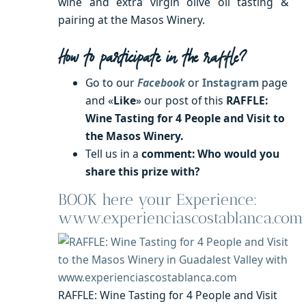
wine and extra virgin olive oil tasting &
pairing at the Masos Winery.
How to participate in the raffle?
Go to our
Facebook
or
Instagram
page
and «
Like
» our post of this
RAFFLE
:
Wine Tasting for 4 People and Visit to
the Masos Winery.
Tell us in a
comment: Who would you
share this prize with?
BOOK here your Experience:
www.experienciascostablanca.com
RAFFLE: Wine Tasting for 4 People and Visit