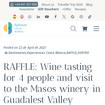
+34 641 357 858
About us
Traveller Trip 2024
Blog
Gift Vouchers
Newsletter
⚡️Offer
Reviews
Posted on 22 de April de 2025
in
Destination
,
Experiences Costa Blanca
,
RAFFLE
,
SORTEO
RAFFLE: Wine tasting
for 4 people and visit
to the Masos winery in
Guadalest Valley