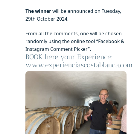
The winner
will be announced on Tuesday,
29th October 2024.
From all the comments, one will be chosen
randomly using the online tool “Facebook &
Instagram Comment Picker”.
BOOK here your Experience:
www.experienciascostablanca.com