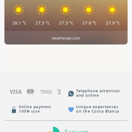
28.1
°c
27.5
°c
27.3
°c
27.6
°c
27.9
°c
weatherapi.com
Telephone attention
and online
Unique experiences
Online payment
on the Costa Blanca
100% sure