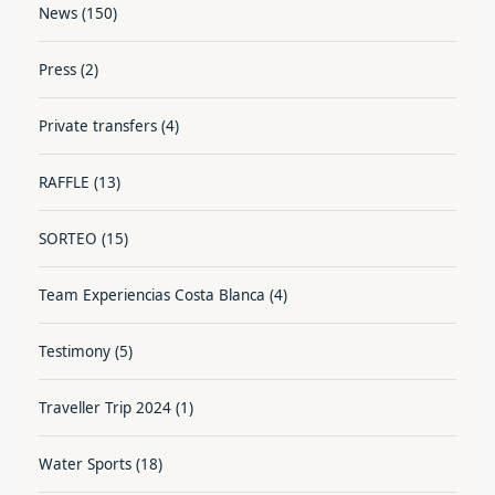
News
(150)
Press
(2)
Private transfers
(4)
RAFFLE
(13)
SORTEO
(15)
Team Experiencias Costa Blanca
(4)
Testimony
(5)
Traveller Trip 2024
(1)
Water Sports
(18)