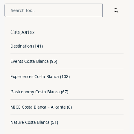
Categories
Destination
(141)
Events Costa Blanca
(95)
Experiences Costa Blanca
(108)
Gastronomy Costa Blanca
(67)
MICE Costa Blanca – Alicante
(8)
Nature Costa Blanca
(51)