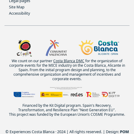
Legal pages
Site Map
Accessibility
We count on our partner
Costa Blanca DMC
for the organization of
corporte events for the MICE industry on the Costa Blanca, Alicante in
Spain. From the initial program design and planning, to the
comprehensive organization and management of incentives and
corporate events.
Financed by the Kit Digital program. Spain's Recovery,
Transformation, and Resilience Plan "Next Generation EU".
This project was funded by the European Union’s COSME Programme.
© Experiences Costa Blanca · 2024 | All rights reserved. | Design:
POM