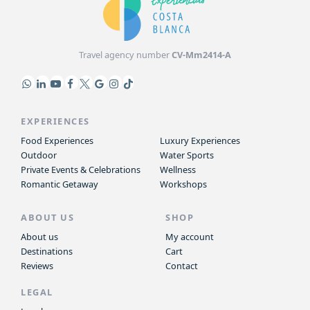
Travel agency number
CV-Mm2414-A
EXPERIENCES
Food Experiences
Luxury Experiences
Outdoor
Water Sports
Private Events & Celebrations
Wellness
Romantic Getaway
Workshops
ABOUT US
SHOP
About us
My account
Destinations
Cart
Reviews
Contact
LEGAL