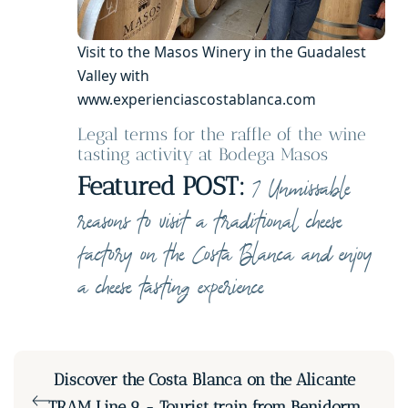
Visit to the Masos Winery in the Guadalest
Valley with
www.experienciascostablanca.com
Legal terms for the raffle of the wine
tasting activity at Bodega Masos
Featured POST:
7 Unmissable
reasons to visit a traditional cheese
factory on the Costa Blanca and enjoy
a cheese tasting experience
Discover the Costa Blanca on the Alicante
TRAM Line 9 - Tourist train from Benidorm