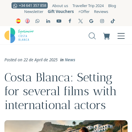
+34 641 357 858
About us
Traveller Trip 2024
Blog
Gift Vouchers
Newsletter
⚡️Offer
Reviews
Posted on 22 de April de 2025
in
News
Costa Blanca: Setting
for several films with
international actors