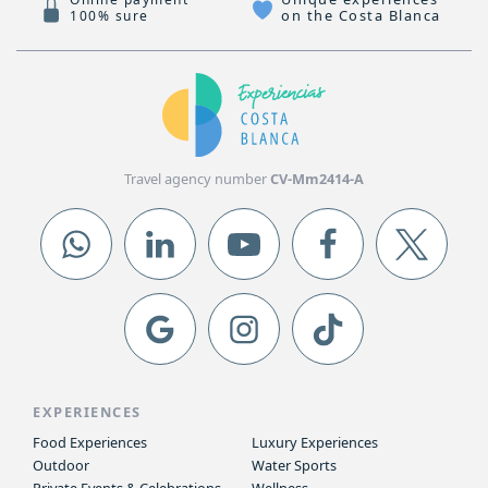
on the Costa Blanca
100% sure
Travel agency number
CV-Mm2414-A
EXPERIENCES
Food Experiences
Luxury Experiences
Outdoor
Water Sports