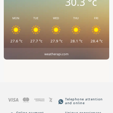
30.3
°c
MON
TUE
WED
THU
FRI
27.6
°c
27.7
°c
27.9
°c
28.1
°c
28.4
°c
weatherapi.com
Telephone attention
and online
Unique experiences
Online payment