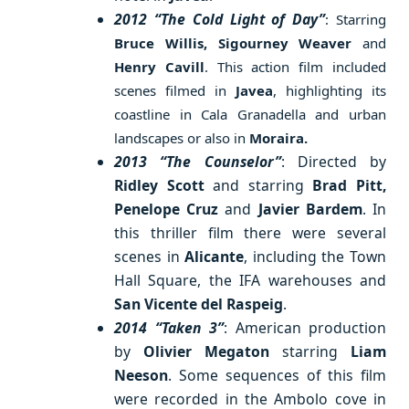
2012 “The Cold Light of Day”
: Starring
Bruce Willis, Sigourney Weaver
and
Henry Cavill
. This action film included
scenes filmed in
Javea
, highlighting its
coastline in Cala Granadella and urban
landscapes or also in
Moraira.
2013 “The Counselor”
: Directed by
Ridley Scott
and starring
Brad Pitt,
Penelope Cruz
and
Javier Bardem
. In
this thriller film there were several
scenes in
Alicante
, including the Town
Hall Square, the IFA warehouses and
San Vicente del Raspeig
.
2014 “Taken 3”
: American production
by
Olivier Megaton
starring
Liam
Neeson
. Some sequences of this film
were recorded in the Ambolo cove in