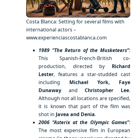
Costa Blanca: Setting for several films with
international actors –
www.experienciascostablanca.com
1989 “The Return of the Musketeers”
:
This Spanish-French-British co-
production, directed by
Richard
Lester
, features a star-studded cast
including
Michael York, Faye
Dunaway
and
Christopher Lee
.
Although not all locations are specified,
it is known that part of the film was
shot in
Javea and Denia
.
2006 “Asterix at the Olympic Games”
:
The most expensive film in European