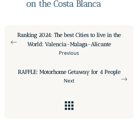
on the Costa Blanca
Ranking 2024: The best Cities to live in the
World: Valencia-Malaga-Alicante
Previous
RAFFLE: Motorhome Getaway for 4 People
Next