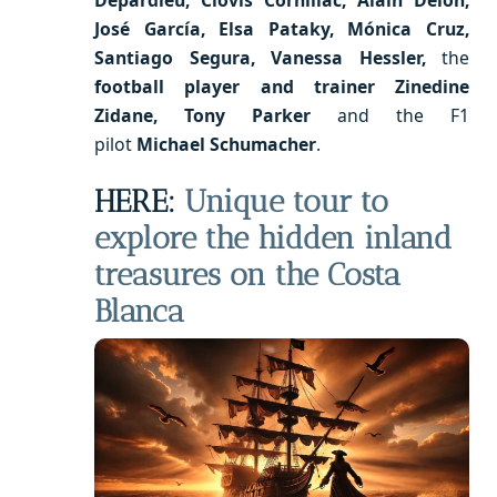
José García, Elsa Pataky, Mónica Cruz,
Santiago Segura, Vanessa Hessler,
the
football player and trainer Zinedine
Zidane, Tony Parker
and the F1
pilot
Michael Schumacher
.
HERE:
Unique tour to
explore the hidden inland
treasures on the Costa
Blanca