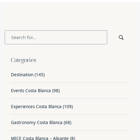
Categories
Destination
(145)
Events Costa Blanca
(98)
Experiences Costa Blanca
(109)
Gastronomy Costa Blanca
(68)
MICE Costa Blanca – Alicante
(8)