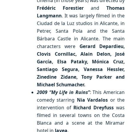
cinema (in those years) was directed by
Frédéric Forestier
and
Thomas
Langmann
. It was largely filmed in the
Ciudad de la Luz studios in Alicante, in
Petrer, Santa Pola and the Santa
Bárbara Castle in Alicante. The main
characters were
Gerard Depardieu,
Clovis Cornillac, Alain Delon, José
García, Elsa Pataky, Mónica Cruz,
Santiago Segura, Vanessa Hessler,
Zinedine Zidane, Tony Parker and
Michael Schumacher.
2009 “My Life in Ruins”
: This American
comedy starring
Nia Vardalos
or the
intervention of
Richard Dreyfuss
was
filmed in several towns on the Costa
Blanca and a scene at the Miramar
hotel in
Javea
.