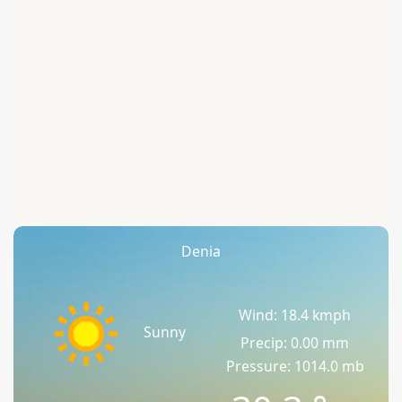
Denia
Wind: 18.4 kmph
Sunny
Precip: 0.00 mm
Pressure: 1014.0 mb