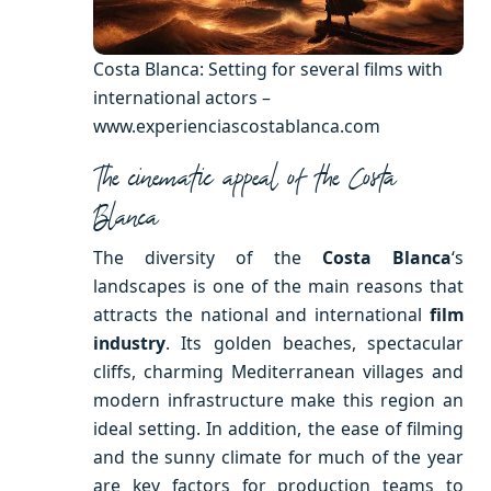
Costa Blanca: Setting for several films with
international actors –
www.experienciascostablanca.com
The cinematic appeal of the Costa
Blanca
The diversity of the
Costa Blanca
‘s
landscapes is one of the main reasons that
attracts the national and international
film
industry
. Its golden beaches, spectacular
cliffs, charming Mediterranean villages and
modern infrastructure make this region an
ideal setting. In addition, the ease of filming
and the sunny climate for much of the year
are key factors for production teams to