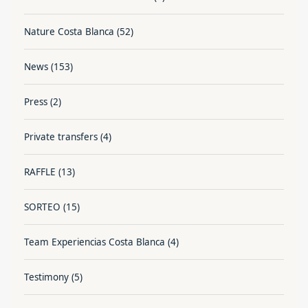
Nature Costa Blanca
(52)
News
(153)
Press
(2)
Private transfers
(4)
RAFFLE
(13)
SORTEO
(15)
Team Experiencias Costa Blanca
(4)
Testimony
(5)