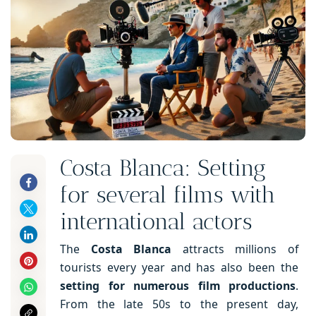
Costa Blanca: Setting
for several films with
international actors
The
Costa Blanca
attracts millions of
tourists every year and has also been the
setting for numerous film productions
.
From the late 50s to the present day,