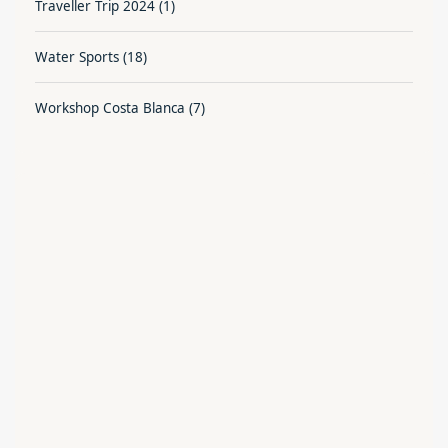
Traveller Trip 2024
(1)
Water Sports
(18)
Workshop Costa Blanca
(7)