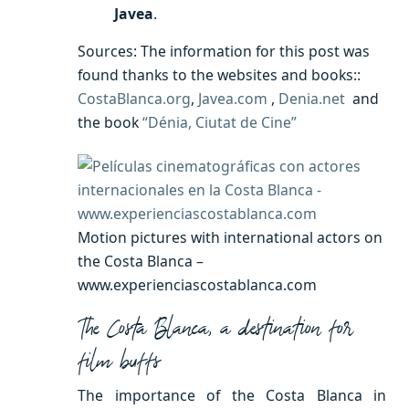
Javea
.
Sources: The information for this post was
found thanks to the websites and books::
CostaBlanca.org
,
Javea.com
,
Denia.net
and
the book
“Dénia, Ciutat de Cine”
Motion pictures with international actors on
the Costa Blanca –
www.experienciascostablanca.com
The Costa Blanca, a destination for
film buffs
The importance of the Costa Blanca in