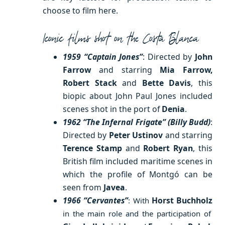
choose to film here.
Iconic films shot on the Costa Blanca
1959 “Captain Jones”
: Directed by
John
Farrow
and starring
Mia Farrow,
Robert Stack
and
Bette Davis
, this
biopic about John Paul Jones included
scenes shot in the port of
Denia
.
1962 “The Infernal Frigate” (Billy Budd)
:
Directed by
Peter Ustinov
and starring
Terence Stamp
and
Robert Ryan
, this
British film included maritime scenes in
which the profile of Montgó can be
seen from
Javea
.
1966 “Cervantes”
Horst Buchholz
: With
in the main role and the participation of