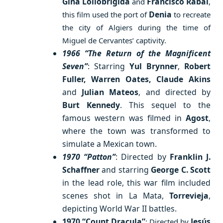
Gina Lollobrigida
Francisco Rabal
and
,
Denia
this film used the port of
to recreate
the city of Algiers during the time of
Miguel de Cervantes’ captivity.
1966 “The Return of the Magnificent
Seven”
: Starring
Yul Brynner
,
Robert
Fuller, Warren Oates, Claude Akins
and
Julian Mateos
, and directed by
Burt Kennedy
. This sequel to the
famous western was filmed in
Agost
,
where the town was transformed to
simulate a Mexican town.
1970 “Patton”
: Directed by
Franklin J.
Schaffner
and starring
George C. Scott
in the lead role, this war film included
scenes shot in La Mata,
Torrevieja
,
depicting World War II battles.
1970 “Count Dracula”
Jesús
: Directed by