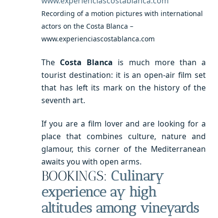
Recording of a motion pictures with international
actors on the Costa Blanca –
www.experienciascostablanca.com
The
Costa Blanca
is much more than a
tourist destination: it is an open-air film set
that has left its mark on the history of the
seventh art.
If you are a film lover and are looking for a
place that combines culture, nature and
glamour, this corner of the Mediterranean
awaits you with open arms.
BOOKINGS:
Culinary
experience ay high
altitudes among vineyards