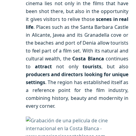
cinema lies not only in the films that have
been shot there, but also in the opportunity
it gives visitors to relive those
scenes in real
life
. Places such as the Santa Barbara Castle
in Alicante, Javea and its Granadella cove or
the beaches and port of Denia allow tourists
to feel part of a film set. With its natural and
cultural wealth, the
Costa Blanca
continues
to
attract
not only
tourists
, but also
producers and directors looking for unique
settings
. The region has established itself as
a reference point for the film industry,
combining history, beauty and modernity in
every corner.