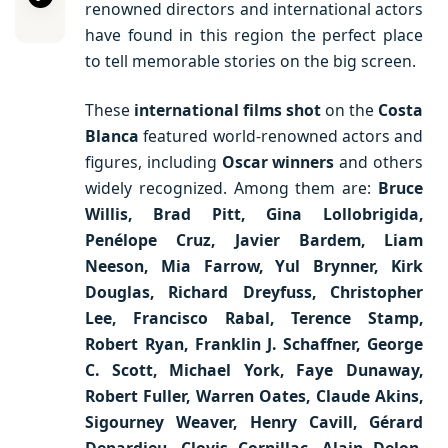
renowned directors and international actors
have found in this region the perfect place
to tell memorable stories on the big screen.
These
international films
shot
on the
Costa
Blanca
featured world-renowned actors and
figures, including
Oscar winners
and others
widely recognized. Among them are:
Bruce
Willis, Brad Pitt, Gina Lollobrigida,
Penélope Cruz, Javier Bardem, Liam
Neeson, Mia Farrow, Yul Brynner, Kirk
Douglas, Richard Dreyfuss, Christopher
Lee, Francisco Rabal, Terence Stamp,
Robert Ryan, Franklin J. Schaffner, George
C. Scott, Michael York, Faye Dunaway,
Robert Fuller, Warren Oates, Claude Akins,
Sigourney Weaver, Henry Cavill, Gérard
Depardieu, Clovis Cornillac, Alain Delon,