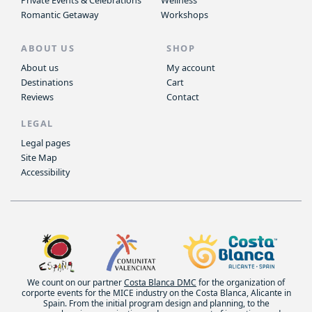
Private Events & Celebrations
Wellness
Romantic Getaway
Workshops
ABOUT US
SHOP
About us
My account
Destinations
Cart
Reviews
Contact
LEGAL
Legal pages
Site Map
Accessibility
We count on our partner
Costa Blanca DMC
for the organization of
corporte events for the MICE industry on the Costa Blanca, Alicante in
Spain. From the initial program design and planning, to the