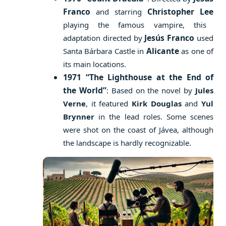
Franco
Christopher Lee
and starring
playing the famous vampire, this
Jesús Franco
adaptation directed by
used
Alicante
Santa Bárbara Castle in
as one of
its main locations.
1971 “The Lighthouse at the End of
the World”
: Based on the novel by
Jules
Verne
, it featured
Kirk Douglas
and
Yul
Brynner
in the lead roles. Some scenes
were shot on the coast of Jávea, although
the landscape is hardly recognizable.