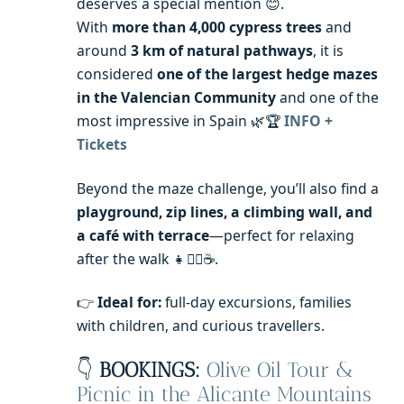
deserves a special mention 😊.
With
more than 4,000 cypress trees
and
around
3 km of natural pathways
, it is
considered
one of the largest hedge mazes
in the Valencian Community
and one of the
most impressive in Spain 🌿🏆
INFO +
Tickets
Beyond the maze challenge, you’ll also find a
playground, zip lines, a climbing wall, and
a café with terrace
—perfect for relaxing
after the walk 👧🚴‍♂️☕️.
👉
Ideal for:
full-day excursions, families
with children, and curious travellers.
👇
BOOKINGS:
Olive Oil Tour &
Picnic in the Alicante Mountains