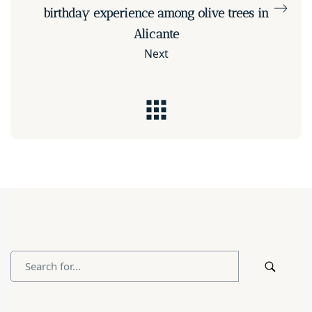
birthday experience among olive trees in
Alicante
Next