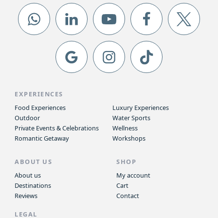
EXPERIENCES
Food Experiences
Luxury Experiences
Outdoor
Water Sports
Private Events & Celebrations
Wellness
Romantic Getaway
Workshops
ABOUT US
SHOP
About us
My account
Destinations
Cart
Reviews
Contact
LEGAL