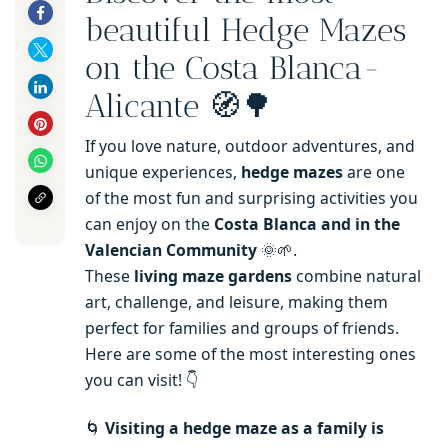
beautiful Hedge Mazes
on the Costa Blanca-
Alicante 🧭🌳
If you love nature, outdoor adventures, and
unique experiences,
hedge mazes
are one
of the most fun and surprising activities you
can enjoy on the
Costa Blanca and in the
Valencian Community
🌞🌱.
These
living maze gardens
combine natural
art, challenge, and leisure, making them
perfect for families and groups of friends.
Here are some of the most interesting ones
you can visit! 👇
🌀
Visiting a hedge maze as a family is