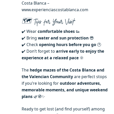
Costa Blanca –
www.experienciascostablanca.com
🗺️ Tips for Your Visit
✔️ Wear
comfortable shoes
👟
✔️ Bring
water and sun protection
😎
✔️ Check
opening hours before you go
🕐
✔️ Don’t forget to
arrive early to enjoy the
experience at a relaxed pace
🌞
The
hedge mazes of the Costa Blanca and
the Valencian Community
are perfect stops
if you’re looking for
outdoor adventures,
memorable moments, and unique weekend
plans
🌿🧭✨
Ready to get lost (and find yourself) among