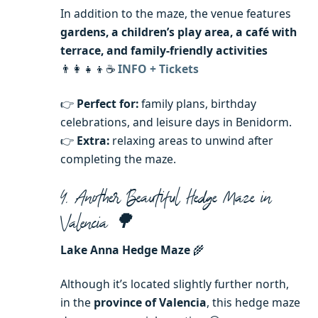
In addition to the maze, the venue features
gardens, a children’s play area, a café with
terrace, and family-friendly activities
👨‍👩‍👧‍👦☕
INFO + Tickets
👉
Perfect for:
family plans, birthday
celebrations, and leisure days in Benidorm.
👉
Extra:
relaxing areas to unwind after
completing the maze.
4. Another Beautiful Hedge Maze in
Valencia 🌳
Lake Anna Hedge Maze
🌾
Although it’s located slightly further north,
in the
province of Valencia
, this hedge maze