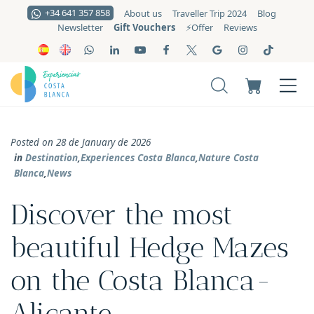
+34 641 357 858
About us
Traveller Trip 2024
Blog
Gift Vouchers
Newsletter
⚡️Offer
Reviews
Posted on 28 de January de 2026
in
Destination
,
Experiences Costa Blanca
,
Nature Costa
Blanca
,
News
Discover the most
beautiful Hedge Mazes
on the Costa Blanca-
Alicante