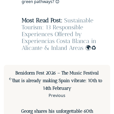
green pathways? 😊
Most Read Post:
Sustainable
Tourism: 13 Responsible
Experiences Offered by
Experiencias Costa Blanca in
Alicante & Inland Areas
🌍♻️
Benidorm Fest 2026 – The Music Festival
that is already making Spain vibrate: 10th to
14th February
Previous
Georg shares his unforgettable 60th