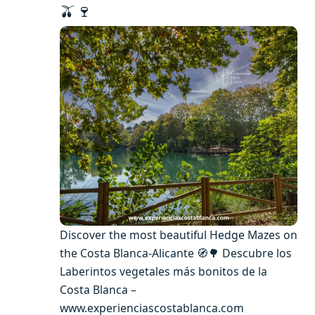
🫒🍷
Discover the most beautiful Hedge Mazes on
the Costa Blanca-Alicante 🧭🌳 Descubre los
Laberintos vegetales más bonitos de la
Costa Blanca –
www.experienciascostablanca.com