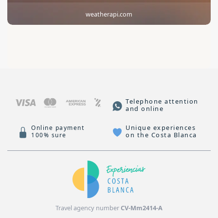
weatherapi.com
Telephone attention
and online
Unique experiences
Online payment
on the Costa Blanca
100% sure
Travel agency number
CV-Mm2414-A