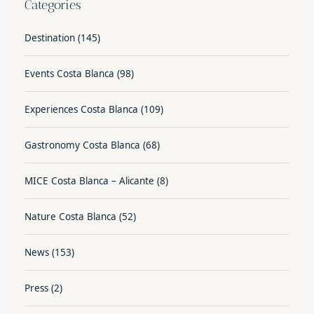
Categories
Destination
(145)
Events Costa Blanca
(98)
Experiences Costa Blanca
(109)
Gastronomy Costa Blanca
(68)
MICE Costa Blanca – Alicante
(8)
Nature Costa Blanca
(52)
News
(153)
Press
(2)