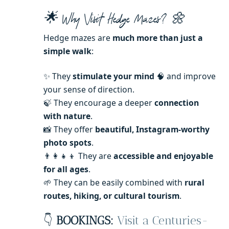
🌟 Why Visit Hedge Mazes? 🌼
Hedge mazes are
much more than just a
simple walk
:
✨ They
stimulate your mind
🧠 and improve
your sense of direction.
🍃 They encourage a deeper
connection
with nature
.
📸 They offer
beautiful, Instagram-worthy
photo spots
.
👨‍👩‍👧‍👦 They are
accessible and enjoyable
for all ages
.
🌱 They can be easily combined with
rural
routes, hiking, or cultural tourism
.
👇
BOOKINGS:
Visit a Centuries-