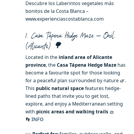
Descubre los Laberintos vegetales más
bonitos de la Costa Blanca –
www.experienciascostablanca.com
1. Casa Tápena Hedge Maze — Onil
(Alicante) 🌳
Located in the
inland area of Alicante
province
, the
Casa Tápena Hedge Maze
has
become a favourite spot for those looking
for a peaceful plan surrounded by nature 🌿.
This
public natural space
features hedge-
lined paths that invite you to get lost,
explore, and enjoy a Mediterranean setting
with
picnic areas and walking trails
🧺
👣
INFO
👉
Perfect for:
families, outdoor walks, and