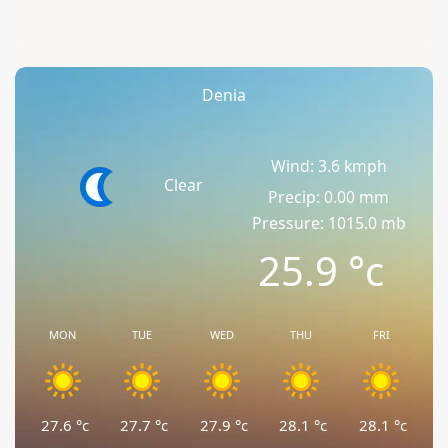
Denia
Wind: 3.6 kmph
Clear
Precip: 0.00 mm
Pressure: 1015.0 mb
25.9
°c
MON
TUE
WED
THU
FRI
27.6
°c
27.7
°c
27.9
°c
28.1
°c
28.1
°c