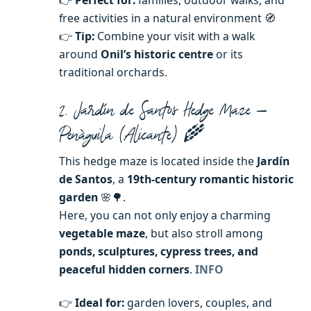
free activities in a natural environment 🧭
👉
Tip:
Combine your visit with a walk
around
Onil’s historic centre
or its
traditional orchards.
2. Jardín de Santos Hedge Maze —
Penàguila (Alicante) 🌾
This hedge maze is located inside the
Jardín
de Santos
, a
19th-century romantic historic
garden
🌸🌳.
Here, you can not only enjoy a charming
vegetable maze
, but also stroll among
ponds, sculptures, cypress trees, and
peaceful hidden corners
.
INFO
👉
Ideal for:
garden lovers, couples, and