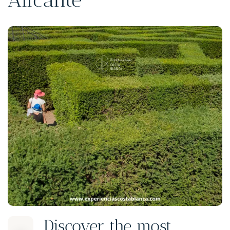
Discover the most