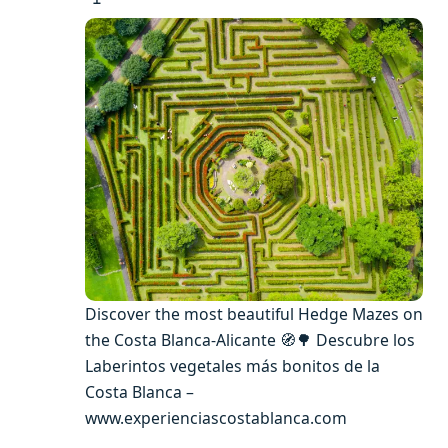
Discover the most beautiful Hedge Mazes on
the Costa Blanca-Alicante 🧭🌳 Descubre los
Laberintos vegetales más bonitos de la
Costa Blanca –
www.experienciascostablanca.com