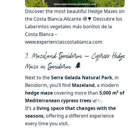
Discover the most beautiful Hedge Mazes on
the Costa Blanca-Alicante 🧭🌳 Descubre los
Laberintos vegetales más bonitos de la
Costa Blanca –
www.experienciascostablanca.com
3. Mazeland Benidorm — Cypress Hedge
Maze in Benidorm 🌲
Next to the
Serra Gelada Natural Park
, in
Benidorm, you’ll find
Mazeland
, a modern
hedge maze
covering more than
5,000 m² of
Mediterranean cypress trees
🌿✨.
It’s a
living space that changes with the
seasons
, offering a different experience
every time you visit.