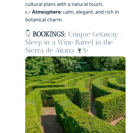
cultural plans with a natural touch.
👉
Atmosphere:
calm, elegant, and rich in
botanical charm.
👇
BOOKINGS:
Unique Getaway –
Sleep in a Wine Barrel in the
Sierra de Aitana
🍷✨