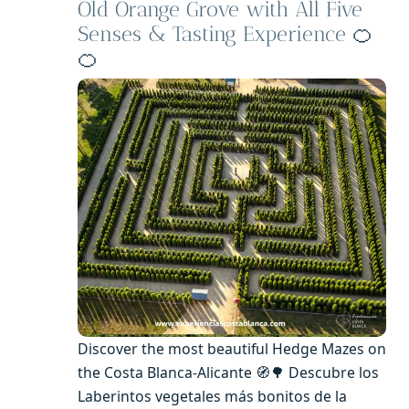
Old Orange Grove with All Five
Senses & Tasting Experience
🍊
🍊
Discover the most beautiful Hedge Mazes on
the Costa Blanca-Alicante 🧭🌳 Descubre los
Laberintos vegetales más bonitos de la