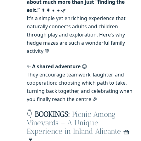
about much more than just “finding the
exit.”
👨‍👩‍👧‍👦🌿
It’s a simple yet enriching experience that
naturally connects adults and children
through play and exploration. Here’s why
hedge mazes are such a wonderful family
activity 💚
✨
A shared adventure
😉
They encourage teamwork, laughter, and
cooperation: choosing which path to take,
turning back together, and celebrating when
you finally reach the centre 🎉
👇
BOOKINGS:
Picnic Among
Vineyards – A Unique
Experience in Inland Alicante
🧺
🍷