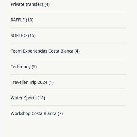
Private transfers
(4)
RAFFLE
(13)
SORTEO
(15)
Team Experiencias Costa Blanca
(4)
Testimony
(5)
Traveller Trip 2024
(1)
Water Sports
(18)
Workshop Costa Blanca
(7)