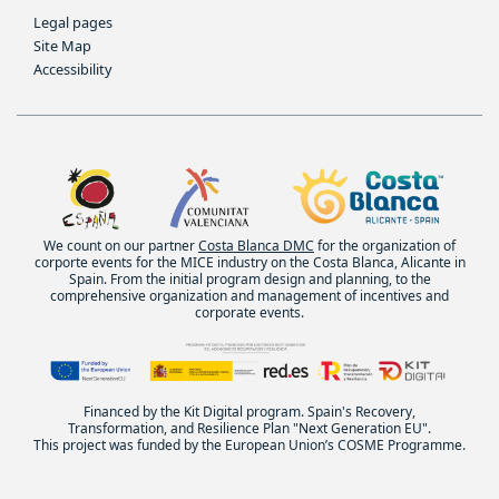
Legal pages
Site Map
Accessibility
We count on our partner
Costa Blanca DMC
for the organization of
corporte events for the MICE industry on the Costa Blanca, Alicante in
Spain. From the initial program design and planning, to the
comprehensive organization and management of incentives and
corporate events.
Financed by the Kit Digital program. Spain's Recovery,
Transformation, and Resilience Plan "Next Generation EU".
This project was funded by the European Union’s COSME Programme.