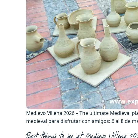
Medievo Villena 2026 – The ultimate Medieval pl
medieval para disfrutar con amigos: 6 al 8 de 
Best things to see at Medievo Villena 2