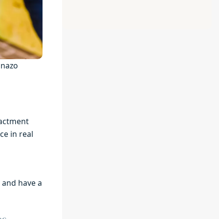
anazo
nactment
ce in real
t and have a