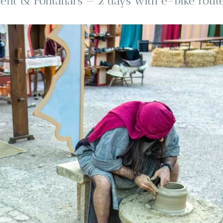
ent & Fontanars — 2 days with e-bike route