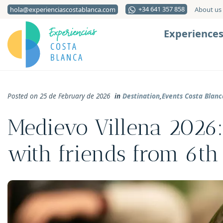
+34 641 357 858
hola@experienciascostablanca.com
About us
Experience
Posted on 25 de February de 2026
in
Destination
,
Events Costa Blanc
Medievo Villena 2026:
with friends from 6th