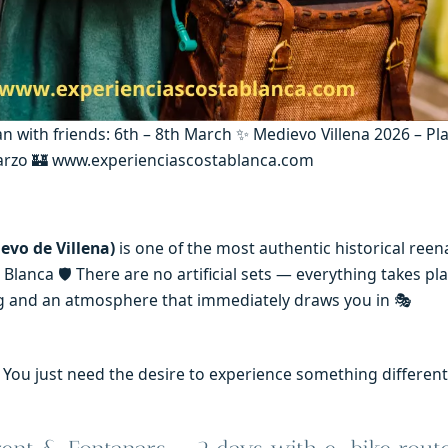
an with friends: 6th – 8th March ✨ Medievo Villena 2026 – Pl
marzo 🏰 www.experienciascostablanca.com
evo de Villena)
is one of the most authentic historical ree
Blanca 🛡️ There are no artificial sets — everything takes pla
ting and an atmosphere that immediately draws you in 🎭
t. You just need the desire to experience something differen