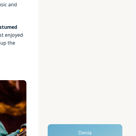
usic and
stumed
st enjoyed
 up the
Denia