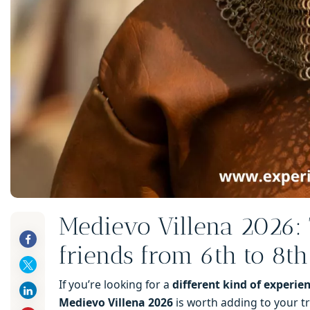
Medievo Villena 2026: 
friends from 6th to 8t
If you’re looking for a
different kind of experie
Medievo Villena 2026
is worth adding to your tr