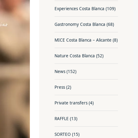
Experiences Costa Blanca
(109)
Gastronomy Costa Blanca
(68)
MICE Costa Blanca – Alicante
(8)
Nature Costa Blanca
(52)
News
(152)
Press
(2)
Private transfers
(4)
RAFFLE
(13)
SORTEO
(15)