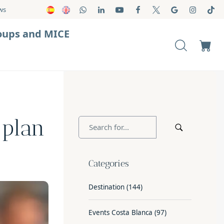
ws
oups and MICE
 plan
Categories
Destination
(144)
Events Costa Blanca
(97)