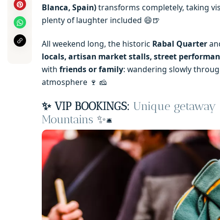
Blanca, Spain)
transforms completely, taking vis
plenty of laughter included 😄🍺
All weekend long, the historic
Rabal Quarter
and
locals, artisan market stalls, street performa
with
friends or family
: wandering slowly through
atmosphere 🍷 🧀
✨ VIP BOOKINGS:
Unique getaway —
Mountains
✨
🛎️