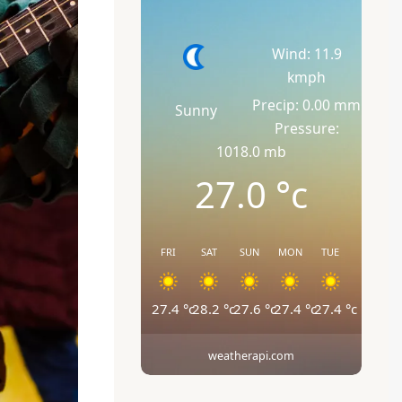
Wind: 11.9
kmph
Precip: 0.00 mm
Sunny
Pressure:
1018.0 mb
27.0
°c
FRI
SAT
SUN
MON
TUE
27.4
°c
28.2
°c
27.6
°c
27.4
°c
27.4
°c
weatherapi.com