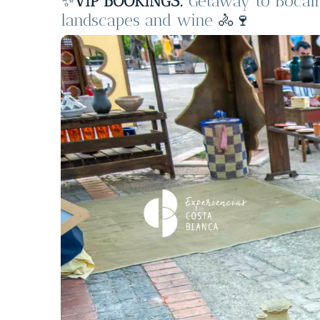
✨
VIP BOOKINGS:
Getaway to Bocair
landscapes and wine
🚴🍷