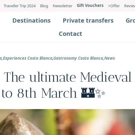
Gift Vouchers
Traveller Trip 2024
Blog
Newsletter
⚡️Offer
Revie
s
Destinations
Private transfers
Gr
Contact
a
,
Experiences Costa Blanca
,
Gastronomy Costa Blanca
,
News
 The ultimate Medieval
 to 8th March 🏰✨