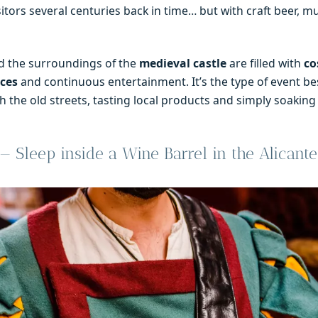
itors several centuries back in time… but with craft beer, m
 the surroundings of the
medieval castle
are filled with
co
nces
and continuous entertainment. It’s the type of event be
 the old streets, tasting local products and simply soaking
 Sleep inside a Wine Barrel in the Alicante