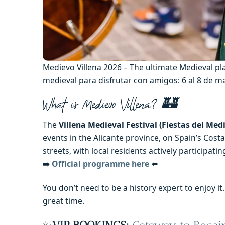
Medievo Villena 2026 – The ultimate Medieval pl
medieval para disfrutar con amigos: 6 al 8 de 
What is Medievo Villena? 🏰
The
Villena Medieval Festival (Fiestas del Medi
events in the Alicante province, on Spain’s Costa 
streets, with local residents actively participa
➡️
Official programme here
⬅️
You don’t need to be a history expert to enjoy i
great time.