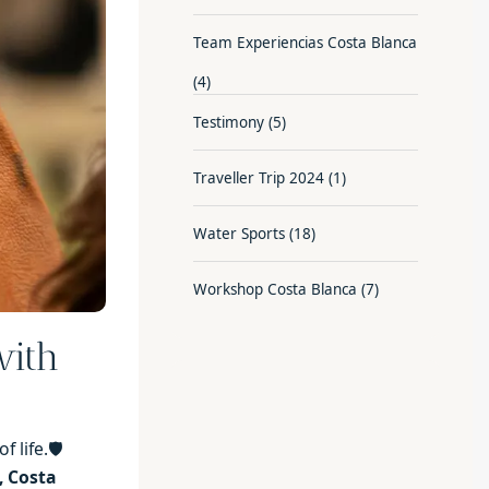
Team Experiencias Costa Blanca
(4)
Testimony
(5)
Traveller Trip 2024
(1)
Water Sports
(18)
Workshop Costa Blanca
(7)
with
 life.🛡️
, Costa