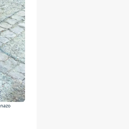
anazo