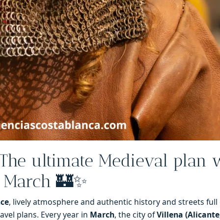
The ultimate Medieval plan 
h March 🏰✨
nce
, lively atmosphere and authentic history and streets full of
avel plans. Every year in
March
, the city of
Villena (Alicante