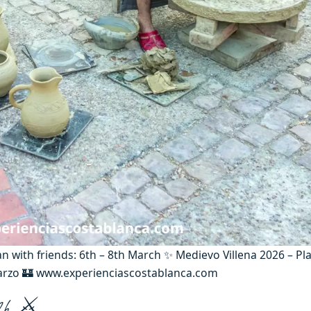
an with friends: 6th – 8th March ✨ Medievo Villena 2026 – Pl
marzo 🏰 www.experienciascostablanca.com
026 ⚔️