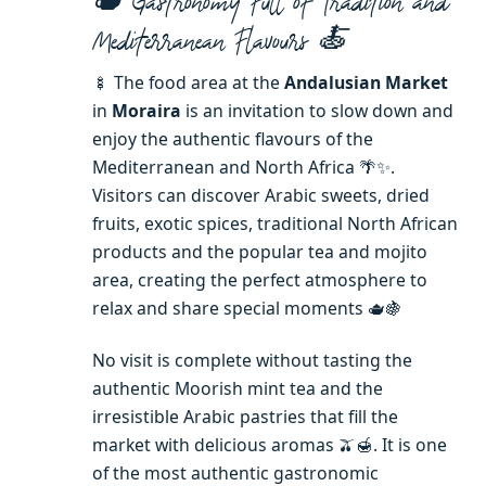
🫖 Gastronomy Full of Tradition and
Mediterranean Flavours 🍝
🍢 The food area at the
Andalusian Market
in
Moraira
is an invitation to slow down and
enjoy the authentic flavours of the
Mediterranean and North Africa 🌴✨.
Visitors can discover Arabic sweets, dried
fruits, exotic spices, traditional North African
products and the popular tea and mojito
area, creating the perfect atmosphere to
relax and share special moments 🫖🍇
No visit is complete without tasting the
authentic Moorish mint tea and the
irresistible Arabic pastries that fill the
market with delicious aromas 🫒🍯. It is one
of the most authentic gastronomic