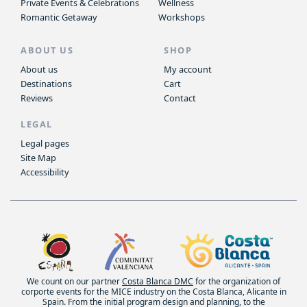
Private Events & Celebrations
Wellness
Romantic Getaway
Workshops
ABOUT US
SHOP
About us
My account
Destinations
Cart
Reviews
Contact
LEGAL
Legal pages
Site Map
Accessibility
We count on our partner
Costa Blanca DMC
for the organization of
corporte events for the MICE industry on the Costa Blanca, Alicante in
Spain. From the initial program design and planning, to the