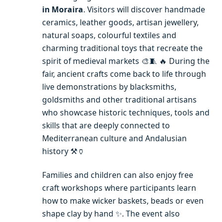
in Moraira
. Visitors will discover handmade
ceramics, leather goods, artisan jewellery,
natural soaps, colourful textiles and
charming traditional toys that recreate the
spirit of medieval markets 🎨🧵 🔥 During the
fair, ancient crafts come back to life through
live demonstrations by blacksmiths,
goldsmiths and other traditional artisans
who showcase historic techniques, tools and
skills that are deeply connected to
Mediterranean culture and Andalusian
history ⚒️🏺
Families and children can also enjoy free
craft workshops where participants learn
how to make wicker baskets, beads or even
shape clay by hand ✨. The event also