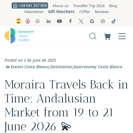
+34 641 357 858
About us
Traveller Trip 2024
Blog
Gift Vouchers
Newsletter
⚡️Offer
Reviews
Posted on 2 de June de 2025
in
Events Costa Blanca
,
Destination
,
Gastronomy Costa Blanca
Moraira Travels Back in
Time: Andalusian
Market from 19 to 21
June 2026 💫