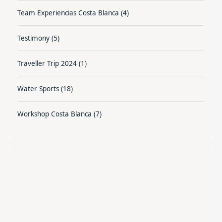
Team Experiencias Costa Blanca
(4)
Testimony
(5)
Traveller Trip 2024
(1)
Water Sports
(18)
Workshop Costa Blanca
(7)