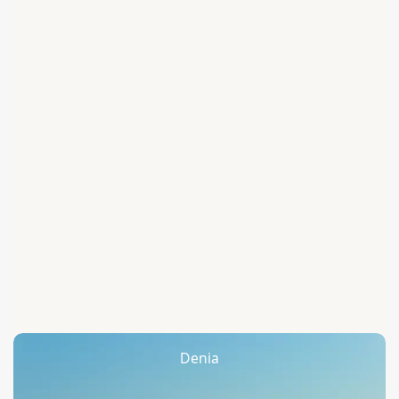
Denia