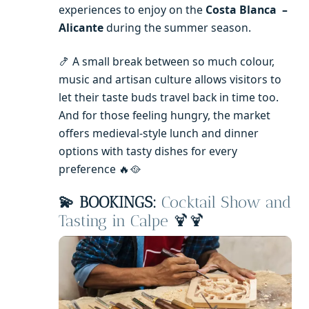
experiences to enjoy on the
Costa Blanca –
Alicante
during the summer season.
🍤 A small break between so much colour,
music and artisan culture allows visitors to
let their taste buds travel back in time too.
And for those feeling hungry, the market
offers medieval-style lunch and dinner
options with tasty dishes for every
preference 🔥🥘
💫 BOOKINGS:
Cocktail Show and
Tasting in Calpe
🍹🍹