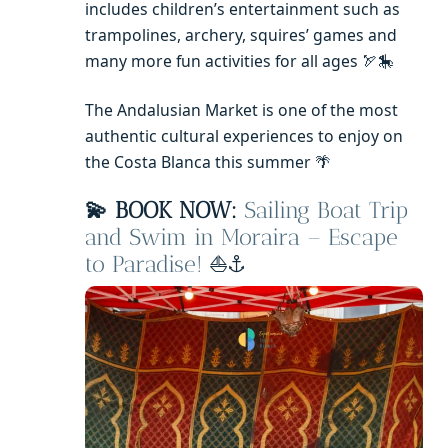
includes children’s entertainment such as
trampolines, archery, squires’ games and
many more fun activities for all ages 🏹🎠
The Andalusian Market is one of the most
authentic cultural experiences to enjoy on
the Costa Blanca this summer 🌴
💫 BOOK NOW:
Sailing Boat Trip
and Swim in Moraira – Escape
to Paradise!
⛵⚓