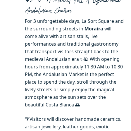
Andalusian Charm
For 3 unforgettable days, La Sort Square and
the surrounding streets in
Moraira
will
come alive with artisan stalls, live
performances and traditional gastronomy
that transport visitors straight back to the
medieval Andalusian era ✨🕌 With opening
hours from approximately 11:30 AM to 10:30
PM, the Andalusian Market is the perfect
place to spend the day, stroll through the
lively streets or simply enjoy the magical
atmosphere as the sun sets over the
beautiful Costa Blanca 🌅
🌴Visitors will discover handmade ceramics,
artisan jewellery, leather goods, exotic