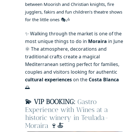
between Moorish and Christian knights, fire
jugglers, fakirs and fun children’s theatre shows
for the little ones 🎭🎶
✨ Walking through the market is one of the
most unique things to do in
Moraira
in June
🌞 The atmosphere, decorations and
traditional crafts create a magical
Mediterranean setting perfect for families,
couples and visitors looking for authentic
cultural experiences
on the
Costa Blanca
🌅
💫 VIP BOOKING:
Gastro
Experience with Wines at a
historic winery in Teulada-
Moraira
🍷🍝