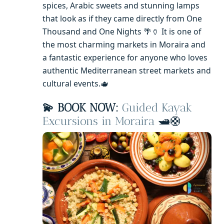
spices, Arabic sweets and stunning lamps
that look as if they came directly from One
Thousand and One Nights 🌴🏺 It is one of
the most charming markets in Moraira and
a fantastic experience for anyone who loves
authentic Mediterranean street markets and
cultural events.🫖
💫 BOOK NOW:
Guided Kayak
Excursions in Moraira
🛥️🛟