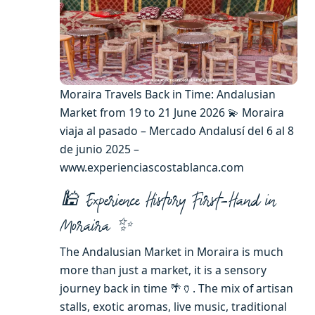
Moraira Travels Back in Time: Andalusian
Market from 19 to 21 June 2026 💫 Moraira
viaja al pasado – Mercado Andalusí del 6 al 8
de junio 2025 –
www.experienciascostablanca.com
🕌 Experience History First-Hand in
Moraira ✨
The Andalusian Market in Moraira is much
more than just a market, it is a sensory
journey back in time 🌴🏺. The mix of artisan
stalls, exotic aromas, live music, traditional