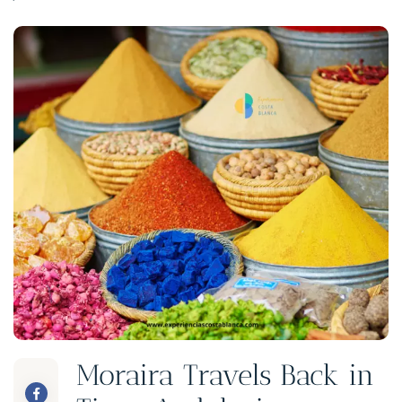
Moraira Travels Back in