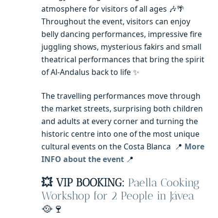
atmosphere for visitors of all ages 🎶🌴
Throughout the event, visitors can enjoy
belly dancing performances, impressive fire
juggling shows, mysterious fakirs and small
theatrical performances that bring the spirit
of Al-Andalus back to life ✨
The travelling performances move through
the market streets, surprising both children
and adults at every corner and turning the
historic centre into one of the most unique
cultural events on the Costa Blanca 📍
More
INFO about the event
📍
💥 VIP BOOKING:
Paella Cooking
Workshop for 2 People in Jávea
🥘🍷