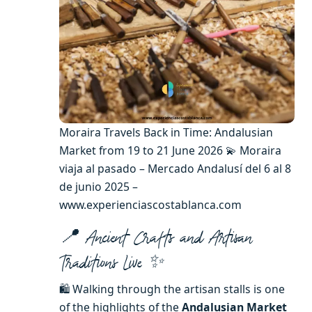
Moraira Travels Back in Time: Andalusian
Market from 19 to 21 June 2026 💫 Moraira
viaja al pasado – Mercado Andalusí del 6 al 8
de junio 2025 –
www.experienciascostablanca.com
📍 Ancient Crafts and Artisan
Traditions Live ✨
🛍️ Walking through the artisan stalls is one
of the highlights of the
Andalusian Market