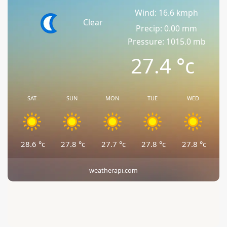
Wind: 16.6 kmph
Clear
Precip: 0.00 mm
Pressure: 1015.0 mb
27.4
°c
SAT
SUN
MON
TUE
WED
28.6
°c
27.8
°c
27.7
°c
27.8
°c
27.8
°c
weatherapi.com