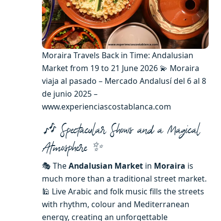
Moraira Travels Back in Time: Andalusian
Market from 19 to 21 June 2026 💫 Moraira
viaja al pasado – Mercado Andalusí del 6 al 8
de junio 2025 –
www.experienciascostablanca.com
🎶 Spectacular Shows and a Magical
Atmosphere ✨
🎭 The
Andalusian Market
in
Moraira
is
much more than a traditional street market.
🕌 Live Arabic and folk music fills the streets
with rhythm, colour and Mediterranean
energy, creating an unforgettable