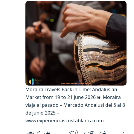
Moraira Travels Back in Time: Andalusian
Market from 19 to 21 June 2026 💫 Moraira
viaja al pasado – Mercado Andalusí del 6 al 8
de junio 2025 –
www.experienciascostablanca.com