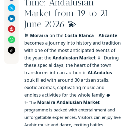
Time: Andalusian
Market from 19 to 21
June 2026 💫
🕌
Moraira
on the
Costa Blanca – Alicante
becomes a journey into history and tradition
with one of the most anticipated events of
the year: the
Andalusian Market
🏺. During
these special days, the heart of the town
transforms into an authentic
Al-Andalus
souk filled with around 30 artisan stalls,
exotic aromas, captivating music and
endless activities for the whole family 🫖
Moraira Andalusian Market
✨
The
programme is packed with entertainment and
unforgettable experiences. Visitors can enjoy live
Arabic music and dance, exciting battles