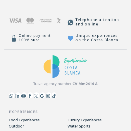
Telephone attention
and online
Unique experiences
Online payment
on the Costa Blanca
100% sure
Travel agency number
CV-Mm2414-A
EXPERIENCES
Food Experiences
Luxury Experiences
Outdoor
Water Sports