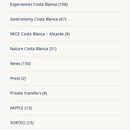
Experiences Costa Blanca
(108)
Gastronomy Costa Blanca
(67)
MICE Costa Blanca – Alicante
(8)
Nature Costa Blanca
(51)
News
(150)
Press
(2)
Private transfers
(4)
RAFFLE
(13)
SORTEO
(15)