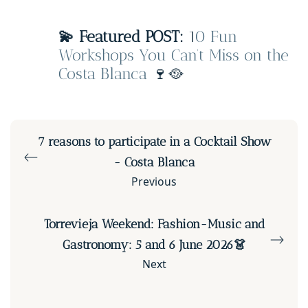
💫 Featured POST:
1
0 Fun
Workshops You Can’t Miss on the
Costa Blanca
🍷🥘
7 reasons to participate in a Cocktail Show
- Costa Blanca
Previous
Torrevieja Weekend: Fashion-Music and
Gastronomy: 5 and 6 June 2026👗
Next