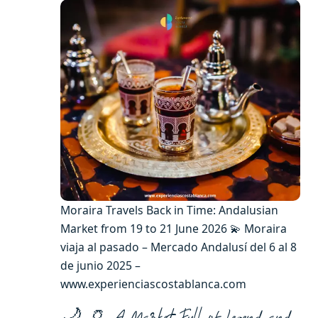
Moraira Travels Back in Time: Andalusian
Market from 19 to 21 June 2026 💫 Moraira
viaja al pasado – Mercado Andalusí del 6 al 8
de junio 2025 –
www.experienciascostablanca.com
🌙 🏺 A Market Full of Legend and