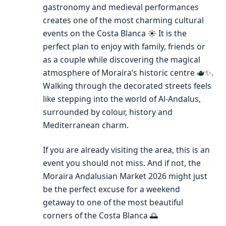
gastronomy and medieval performances
creates one of the most charming cultural
events on the Costa Blanca ☀️ It is the
perfect plan to enjoy with family, friends or
as a couple while discovering the magical
atmosphere of Moraira’s historic centre 🫖✨.
Walking through the decorated streets feels
like stepping into the world of Al-Andalus,
surrounded by colour, history and
Mediterranean charm.
If you are already visiting the area, this is an
event you should not miss. And if not, the
Moraira Andalusian Market 2026 might just
be the perfect excuse for a weekend
getaway to one of the most beautiful
corners of the Costa Blanca 🌅