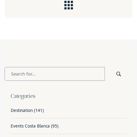
Categories
Destination
(141)
Events Costa Blanca
(95)