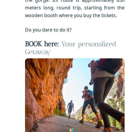
the gorge. Its route is approximately 850
meters long, round trip, starting from the
wooden booth where you buy the tickets.
Do you dare to do it?
BOOK here:
Your personalized
Getaway