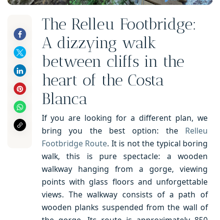
The Relleu Footbridge:
A dizzying walk
between cliffs in the
heart of the Costa
Blanca
If you are looking for a different plan, we
bring you the best option: the
Relleu
Footbridge Route
. It is not the typical boring
walk, this is pure spectacle: a wooden
walkway hanging from a gorge, viewing
points with glass floors and unforgettable
views. The walkway consists of a path of
wooden planks suspended from the wall of