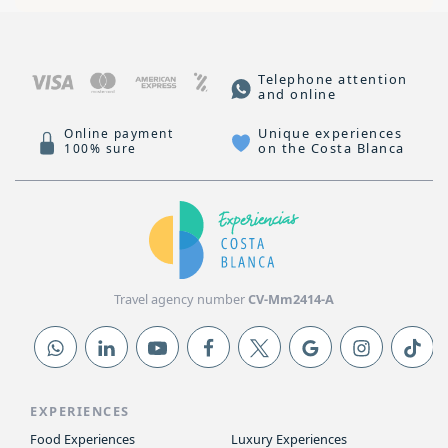
Telephone attention
and online
Unique experiences
Online payment
on the Costa Blanca
100% sure
Travel agency number
CV-Mm2414-A
EXPERIENCES
Food Experiences
Luxury Experiences