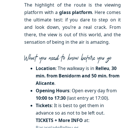
The highlight of the route is the viewing
platform with a
glass platform
. Here comes
the ultimate test: if you dare to step on it
and look down, you’re a real crack. From
there, the view is out of this world, and the
sensation of being in the air is amazing.
What you need to know before you go
Location
: The walkway is in
Relleu
,
30
min. from Benidorm and 50 min. from
Alicante
.
Opening Hours
: Open every day from
10:00 to 17:30
(last entry at 17:00).
Tickets
: It is best to get them in
advance so as not to be left out.
TICKETS + More INFO
at:
PasareladeRelleu.es