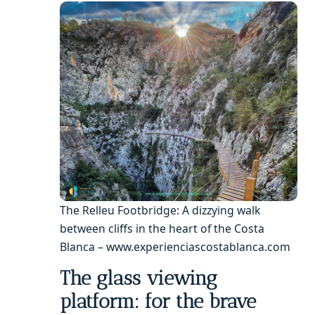
The Relleu Footbridge: A dizzying walk
between cliffs in the heart of the Costa
Blanca – www.experienciascostablanca.com
The glass viewing
platform: for the brave