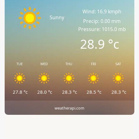
Wind: 16.9 kmph
Sunny
Precip: 0.00 mm
Pressure: 1015.0 mb
28.9
°c
TUE
WED
THU
FRI
SAT
27.8
°c
28.0
°c
28.3
°c
28.5
°c
28.3
°c
weatherapi.com