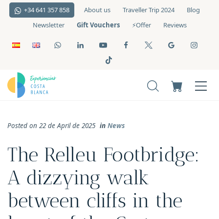
+34 641 357 858
About us
Traveller Trip 2024
Blog
Gift Vouchers
Newsletter
⚡️Offer
Reviews
Posted on 22 de April de 2025
in
News
The Relleu Footbridge:
A dizzying walk
between cliffs in the