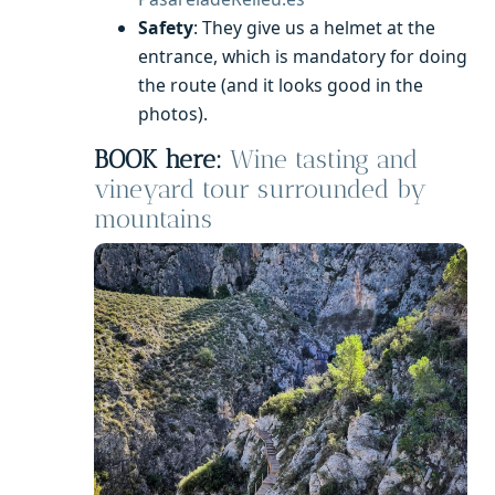
Safety
: They give us a helmet at the
entrance, which is mandatory for doing
the route (and it looks good in the
photos).
BOOK here:
Wine tasting and
vineyard tour surrounded by
mountains