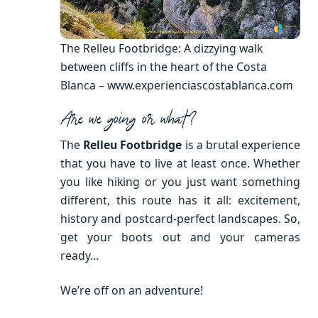
The Relleu Footbridge: A dizzying walk
between cliffs in the heart of the Costa
Blanca – www.experienciascostablanca.com
Are we going or what?
The
Relleu Footbridge
is a brutal experience
that you have to live at least once. Whether
you like hiking or you just want something
different, this route has it all: excitement,
history and postcard-perfect landscapes. So,
get your boots out and your cameras
ready…
We’re off on an adventure!