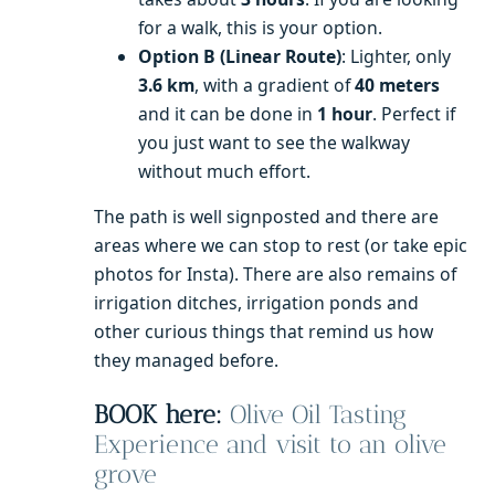
for a walk, this is your option.
Option B (Linear Route)
: Lighter, only
3.6 km
, with a gradient of
40 meters
and it can be done in
1 hour
. Perfect if
you just want to see the walkway
without much effort.
The path is well signposted and there are
areas where we can stop to rest (or take epic
photos for Insta). There are also remains of
irrigation ditches, irrigation ponds and
other curious things that remind us how
they managed before.
BOOK here:
Olive Oil Tasting
Experience and visit to an olive
grove