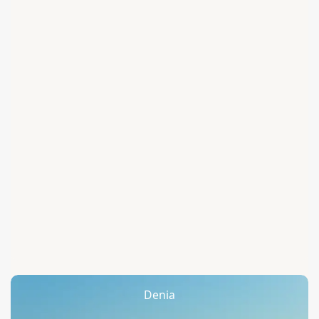
Denia