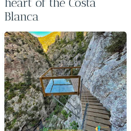
heart of the Costa
Blanca