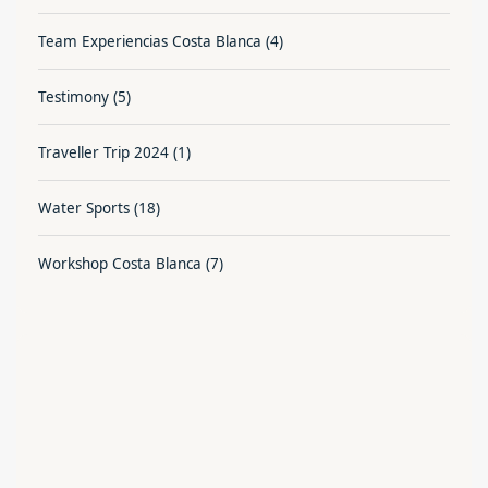
Team Experiencias Costa Blanca
(4)
Testimony
(5)
Traveller Trip 2024
(1)
Water Sports
(18)
Workshop Costa Blanca
(7)