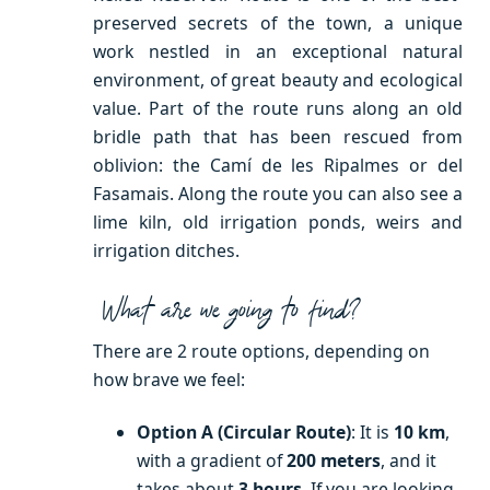
preserved secrets of the town, a unique
work nestled in an exceptional natural
environment, of great beauty and ecological
value. Part of the route runs along an old
bridle path that has been rescued from
oblivion: the Camí de les Ripalmes or del
Fasamais. Along the route you can also see a
lime kiln, old irrigation ponds, weirs and
irrigation ditches.
What are we going to find?
There are 2 route options, depending on
how brave we feel:
Option A (Circular Route)
: It is
10 km
,
with a gradient of
200 meters
, and it
takes about
3 hours
. If you are looking