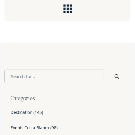
Categories
Destination
(145)
Events Costa Blanca
(98)