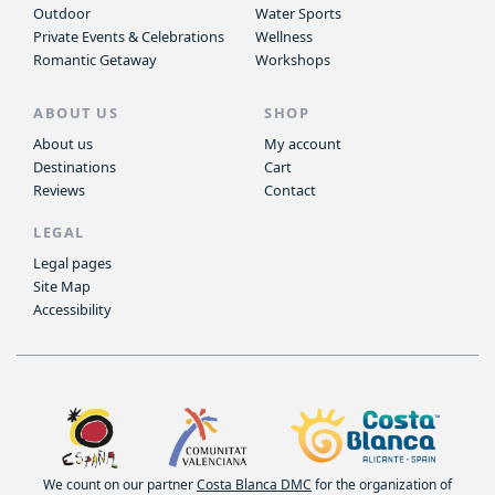
Outdoor
Water Sports
Private Events & Celebrations
Wellness
Romantic Getaway
Workshops
ABOUT US
SHOP
About us
My account
Destinations
Cart
Reviews
Contact
LEGAL
Legal pages
Site Map
Accessibility
We count on our partner
Costa Blanca DMC
for the organization of