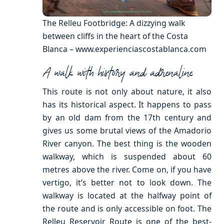
The Relleu Footbridge: A dizzying walk
between cliffs in the heart of the Costa
Blanca – www.experienciascostablanca.com
A walk with history and adrenaline
This route is not only about nature, it also
has its historical aspect. It happens to pass
by an old dam from the 17th century and
gives us some brutal views of the Amadorio
River canyon. The best thing is the wooden
walkway, which is suspended about 60
metres above the river. Come on, if you have
vertigo, it’s better not to look down. The
walkway is located at the halfway point of
the route and is only accessible on foot. The
Relleu Reservoir Route is one of the best-