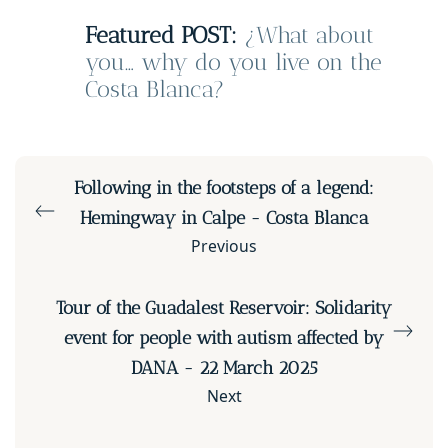
Featured POST:
¿What about
you… why do you live on the
Costa Blanca?
Following in the footsteps of a legend:
Hemingway in Calpe - Costa Blanca
Previous
Tour of the Guadalest Reservoir: Solidarity
event for people with autism affected by
DANA - 22 March 2025
Next