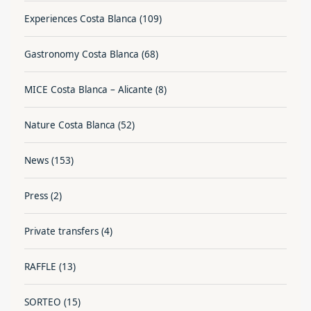
Experiences Costa Blanca
(109)
Gastronomy Costa Blanca
(68)
MICE Costa Blanca – Alicante
(8)
Nature Costa Blanca
(52)
News
(153)
Press
(2)
Private transfers
(4)
RAFFLE
(13)
SORTEO
(15)