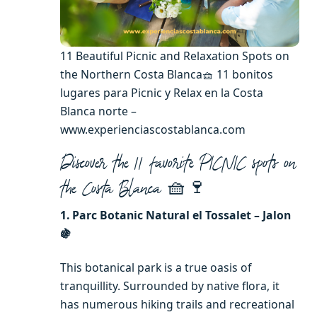
11 Beautiful Picnic and Relaxation Spots on
the Northern Costa Blanca🧺 11 bonitos
lugares para Picnic y Relax en la Costa
Blanca norte –
www.experienciascostablanca.com
Discover the 11 favorite PICNIC spots on
🧺🍷
the Costa Blanca
1. Parc Botanic Natural el Tossalet – Jalon
🍇
This botanical park is a true oasis of
tranquillity. Surrounded by native flora, it
has numerous hiking trails and recreational