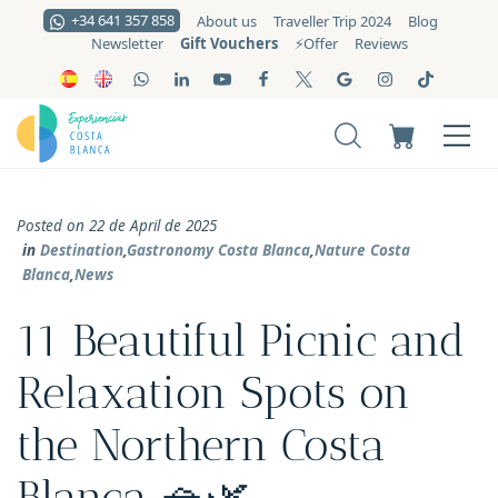
+34 641 357 858
About us
Traveller Trip 2024
Blog
Gift Vouchers
Newsletter
⚡️Offer
Reviews
Posted on 22 de April de 2025
in
Destination
,
Gastronomy Costa Blanca
,
Nature Costa
Blanca
,
News
11 Beautiful Picnic and
Relaxation Spots on
the Northern Costa
Blanca 🧺🌿