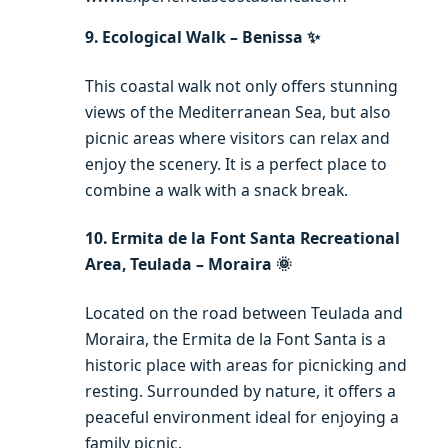
9. Ecological Walk – Benissa ✨
This coastal walk not only offers stunning
views of the Mediterranean Sea, but also
picnic areas where visitors can relax and
enjoy the scenery. It is a perfect place to
combine a walk with a snack break.
10. Ermita de la Font Santa Recreational
Area, Teulada – Moraira 🌞
Located on the road between Teulada and
Moraira, the Ermita de la Font Santa is a
historic place with areas for picnicking and
resting. Surrounded by nature, it offers a
peaceful environment ideal for enjoying a
family picnic.