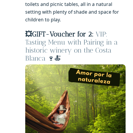
toilets and picnic tables, all in a natural
setting with plenty of shade and space for
children to play.
💥GIFT-Voucher for 2:
VIP:
Tasting Menu with Pairing in a
historic winery on the Costa
Blanca
🍷🍝