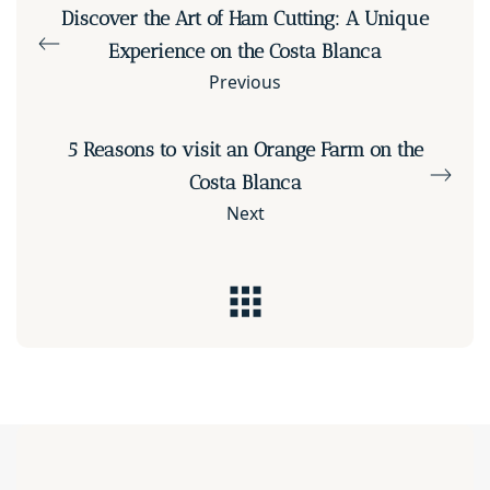
Discover the Art of Ham Cutting: A Unique
Experience on the Costa Blanca
Previous
5 Reasons to visit an Orange Farm on the
Costa Blanca
Next