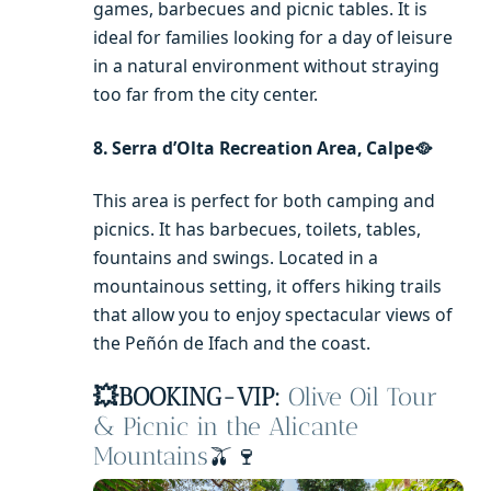
games, barbecues and picnic tables. It is
ideal for families looking for a day of leisure
in a natural environment without straying
too far from the city center.
8. Serra d’Olta Recreation Area, Calpe🥘
This area is perfect for both camping and
picnics. It has barbecues, toilets, tables,
fountains and swings. Located in a
mountainous setting, it offers hiking trails
that allow you to enjoy spectacular views of
the Peñón de Ifach and the coast.
💥
BOOKING-VIP:
Olive Oil Tour
& Picnic in the Alicante
Mountains
🫒🍷