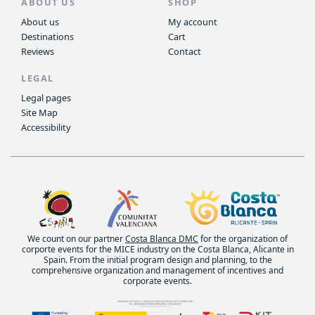
ABOUT US
SHOP
About us
My account
Destinations
Cart
Reviews
Contact
LEGAL
Legal pages
Site Map
Accessibility
We count on our partner
Costa Blanca DMC
for the organization of
corporte events for the MICE industry on the Costa Blanca, Alicante in
Spain. From the initial program design and planning, to the
comprehensive organization and management of incentives and
corporate events.