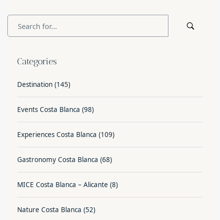
Categories
Destination
(145)
Events Costa Blanca
(98)
Experiences Costa Blanca
(109)
Gastronomy Costa Blanca
(68)
MICE Costa Blanca – Alicante
(8)
Nature Costa Blanca
(52)