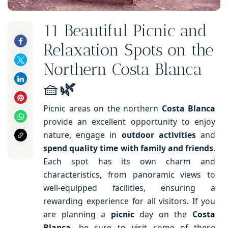
11 Beautiful Picnic and
Relaxation Spots on the
Northern Costa Blanca
🧺
🌿
Picnic areas on the northern
Costa Blanca
provide an excellent opportunity to enjoy
nature, engage in
outdoor activities
and
spend quality time with family
and friends
.
Each spot has its own charm and
characteristics, from panoramic views to
well-equipped facilities, ensuring a
rewarding experience for all visitors. If you
are planning a
picnic
day on the
Costa
Blanca
, be sure to visit some of these