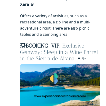
Xara
🌸
Offers a variety of activities, such as a
recreational area, a zip line and a multi-
adventure circuit. There are also picnic
tables and a camping area.
💥BOOKING-VIP:
Exclusive
Getaway: Sleep in a Wine Barrel
in the Sierra de Aitana
🍷✨