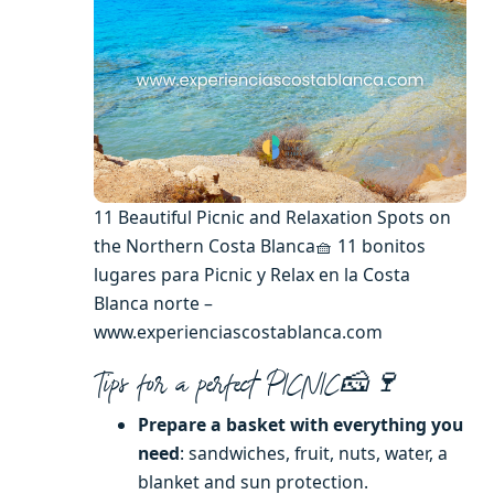
11 Beautiful Picnic and Relaxation Spots on
the Northern Costa Blanca🧺 11 bonitos
lugares para Picnic y Relax en la Costa
Blanca norte –
www.experienciascostablanca.com
Tips for a perfect PICNIC🧀🍷
Prepare a basket with everything you
need
: sandwiches, fruit, nuts, water, a
blanket and sun protection.