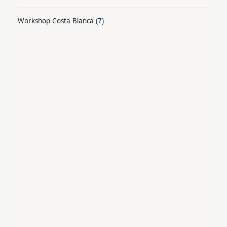
Workshop Costa Blanca
(7)