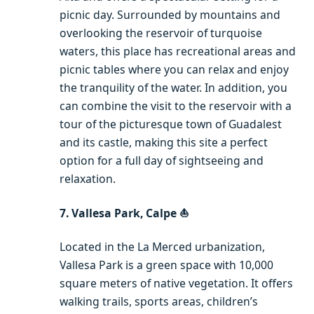
picnic day. Surrounded by mountains and
overlooking the reservoir of turquoise
waters, this place has recreational areas and
picnic tables where you can relax and enjoy
the tranquility of the water. In addition, you
can combine the visit to the reservoir with a
tour of the picturesque town of Guadalest
and its castle, making this site a perfect
option for a full day of sightseeing and
relaxation.
7. Vallesa Park, Calpe ⛵️
Located in the La Merced urbanization,
Vallesa Park is a green space with 10,000
square meters of native vegetation. It offers
walking trails, sports areas, children’s