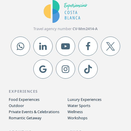
Travel agency number
CV-Mm2414-A
EXPERIENCES
Food Experiences
Luxury Experiences
Outdoor
Water Sports
Private Events & Celebrations
Wellness
Romantic Getaway
Workshops