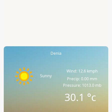
Denia
Wind: 12.6 kmph
Sunny
Precip: 0.00 mm
Pressure: 1013.0 mb
30.1
°c