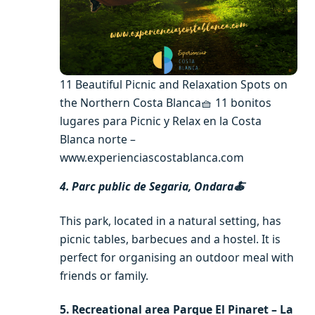
11 Beautiful Picnic and Relaxation Spots on
the Northern Costa Blanca🧺 11 bonitos
lugares para Picnic y Relax en la Costa
Blanca norte –
www.experienciascostablanca.com
4. Parc public de Segaria, Ondara🍝
This park, located in a natural setting, has
picnic tables, barbecues and a hostel. It is
perfect for organising an outdoor meal with
friends or family.
5. Recreational area Parque El Pinaret – La