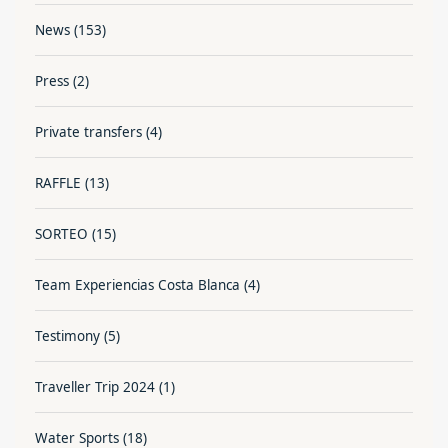
News
(153)
Press
(2)
Private transfers
(4)
RAFFLE
(13)
SORTEO
(15)
Team Experiencias Costa Blanca
(4)
Testimony
(5)
Traveller Trip 2024
(1)
Water Sports
(18)