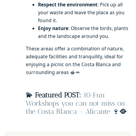
Respect the environment
: Pick up all
your waste and leave the place as you
found it.
Enjoy nature
: Observe the birds, plants
and the landscape around you.
These areas offer a combination of nature,
adequate facilities and tranquility, ideal for
enjoying a picnic on the Costa Blanca and
surrounding areas 🍯🥕
💫 Featured POST:
10 Fun
Workshops you can not miss on
the Costa Blanca – Alicante
🍷
🥘