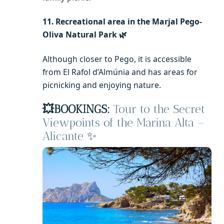
11. Recreational area in the Marjal Pego-
Oliva Natural Park 🌿
Although closer to Pego, it is accessible
from El Rafol d’Almúnia and has areas for
picnicking and enjoying nature.
💥BOOKINGS:
Tour to the Secret
Viewpoints of the Marina Alta –
Alicante
✨