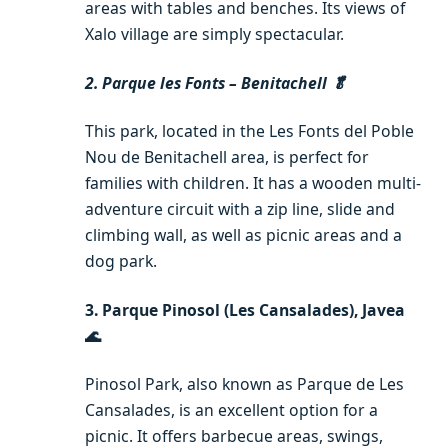
areas with tables and benches. Its views of
Xalo village are simply spectacular.
2. Parque les Fonts – Benitachell 🥬
This park, located in the Les Fonts del Poble
Nou de Benitachell area, is perfect for
families with children. It has a wooden multi-
adventure circuit with a zip line, slide and
climbing wall, as well as picnic areas and a
dog park.
3. Parque Pinosol (Les Cansalades), Javea
🌊
Pinosol Park, also known as Parque de Les
Cansalades, is an excellent option for a
picnic. It offers barbecue areas, swings,