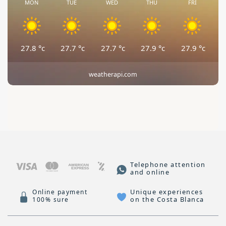
MON
TUE
WED
THU
FRI
27.8
°c
27.7
°c
27.7
°c
27.9
°c
27.9
°c
weatherapi.com
Telephone attention
and online
Unique experiences
Online payment
on the Costa Blanca
100% sure