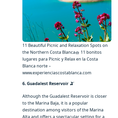
11 Beautiful Picnic and Relaxation Spots on
the Northern Costa Blanca🧺 11 bonitos
lugares para Picnic y Relax en la Costa
Blanca norte –
www.experienciascostablanca.com
6. Guadalest Reservoir
🫒
Although the Guadalest Reservoir is closer
to the Marina Baja, it is a popular
destination among visitors of the Marina
Alta and offers a spectacular setting for a