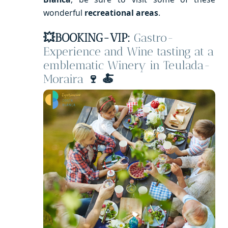
wonderful
recreational areas
.
💥
BOOKING-VIP:
Gastro-
Experience and Wine tasting at a
emblematic Winery in Teulada-
Moraira
🍷 🍝