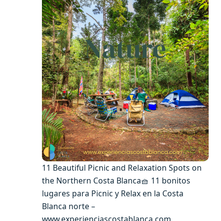
11 Beautiful Picnic and Relaxation Spots on
the Northern Costa Blanca🧺 11 bonitos
lugares para Picnic y Relax en la Costa
Blanca norte –
www.experienciascostablanca.com