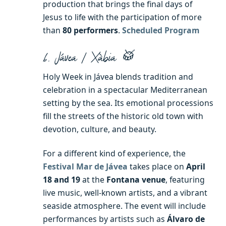
production that brings the final days of
Jesus to life with the participation of more
than
80 performers
.
Scheduled Program
6. Jávea / Xàbia 🥁
Holy Week in Jávea blends tradition and
celebration in a spectacular Mediterranean
setting by the sea. Its emotional processions
fill the streets of the historic old town with
devotion, culture, and beauty.
For a different kind of experience, the
Festival Mar de Jávea
takes place on
April
18 and 19
at the
Fontana venue
, featuring
live music, well-known artists, and a vibrant
seaside atmosphere. The event will include
performances by artists such as
Álvaro de