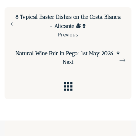
8 Typical Easter Dishes on the Costa Blanca
- Alicante 🍝🍷
Previous
Natural Wine Fair in Pego: 1st May 2026 🍷
Next