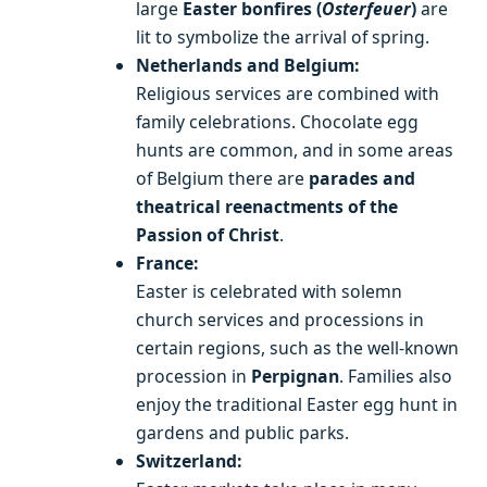
large
Easter bonfires (
Osterfeuer
)
are
lit to symbolize the arrival of spring.
Netherlands and Belgium:
Religious services are combined with
family celebrations. Chocolate egg
hunts are common, and in some areas
of Belgium there are
parades and
theatrical reenactments of the
Passion of Christ
.
France:
Easter is celebrated with solemn
church services and processions in
certain regions, such as the well-known
procession in
Perpignan
. Families also
enjoy the traditional Easter egg hunt in
gardens and public parks.
Switzerland: