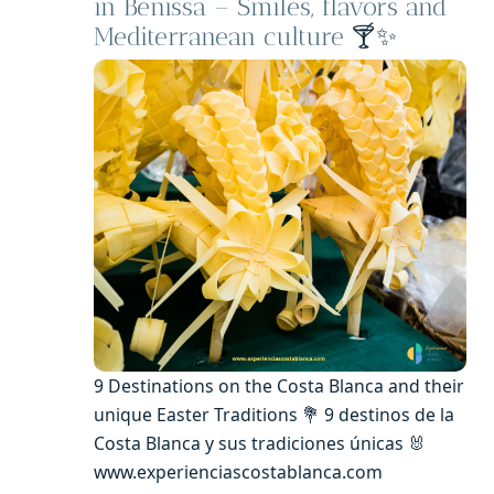
in Benissa – Smiles, flavors and
Mediterranean culture
🍸✨
9 Destinations on the Costa Blanca and their
unique Easter Traditions 💐 9 destinos de la
Costa Blanca y sus tradiciones únicas 🐰
www.experienciascostablanca.com