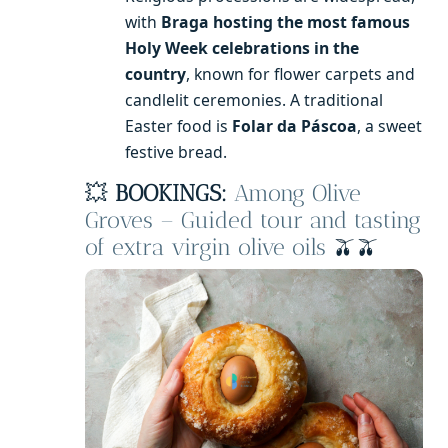
with
Braga hosting the most famous
Holy Week celebrations in the
country
, known for flower carpets and
candlelit ceremonies. A traditional
Easter food is
Folar da Páscoa
, a sweet
festive bread.
💥
BOOKINGS:
Among Olive
Groves – Guided tour and tasting
of extra virgin olive oils
🫒🫒