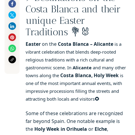
Costa Blanca and their
unique Easter
Traditions 💐🐰
Easter
on the
Costa Blanca – Alicante
is a
vibrant celebration that blends deep-rooted
religious traditions with a rich cultural and
gastronomic scene. In
Alicante
and many other
Costa Blanca, Holy Week
towns along the
is
one of the most important annual events, with
impressive processions filling the streets and
🌻
attracting both locals and visitors
Some of these celebrations are recognized
far beyond Spain. One notable example is
the
Holy Week in Orihuela
or
Elche
,