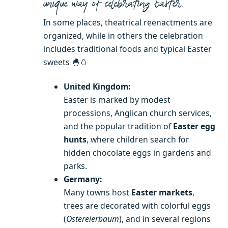
unique way of celebrating Easter.
In some places, theatrical reenactments are
organized, while in others the celebration
includes traditional foods and typical Easter
sweets 🐣🥚
United Kingdom:
Easter is marked by modest
processions, Anglican church services,
and the popular tradition of
Easter egg
hunts
, where children search for
hidden chocolate eggs in gardens and
parks.
Germany:
Many towns host
Easter markets
,
trees are decorated with colorful eggs
(
Ostereierbaum
), and in several regions