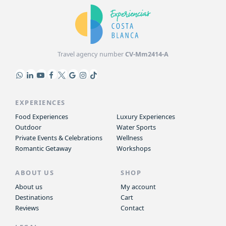
Travel agency number
CV-Mm2414-A
EXPERIENCES
Food Experiences
Luxury Experiences
Outdoor
Water Sports
Private Events & Celebrations
Wellness
Romantic Getaway
Workshops
ABOUT US
SHOP
About us
My account
Destinations
Cart
Reviews
Contact