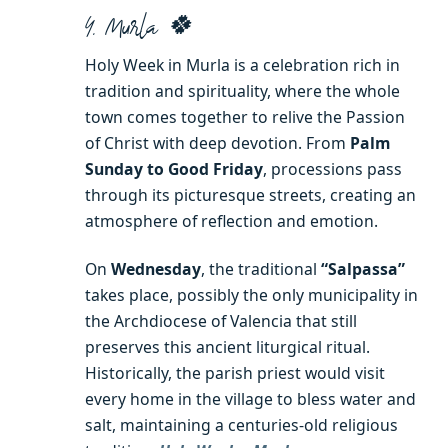
4. Murla 🍀
Holy Week in Murla is a celebration rich in
tradition and spirituality, where the whole
town comes together to relive the Passion
of Christ with deep devotion. From
Palm
Sunday to Good Friday
, processions pass
through its picturesque streets, creating an
atmosphere of reflection and emotion.
On
Wednesday
, the traditional
“Salpassa”
takes place, possibly the only municipality in
the Archdiocese of Valencia that still
preserves this ancient liturgical ritual.
Historically, the parish priest would visit
every home in the village to bless water and
salt, maintaining a centuries-old religious