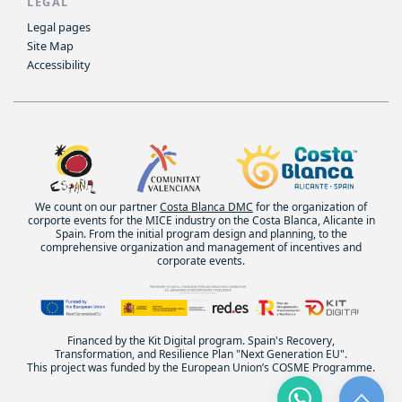
LEGAL
Legal pages
Site Map
Accessibility
We count on our partner
Costa Blanca DMC
for the organization of
corporte events for the MICE industry on the Costa Blanca, Alicante in
Spain. From the initial program design and planning, to the
comprehensive organization and management of incentives and
corporate events.
Financed by the Kit Digital program. Spain's Recovery,
Transformation, and Resilience Plan "Next Generation EU".
This project was funded by the European Union’s COSME Programme.