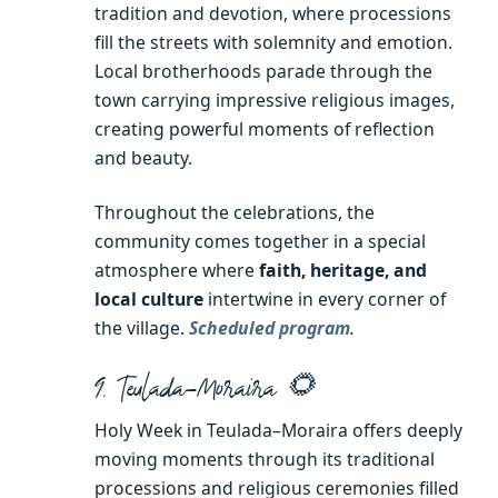
tradition and devotion, where processions
fill the streets with solemnity and emotion.
Local brotherhoods parade through the
town carrying impressive religious images,
creating powerful moments of reflection
and beauty.
Throughout the celebrations, the
community comes together in a special
atmosphere where
faith, heritage, and
local culture
intertwine in every corner of
the village.
Scheduled program
.
9. Teulada–Moraira 🌻
Holy Week in Teulada–Moraira offers deeply
moving moments through its traditional
processions and religious ceremonies filled