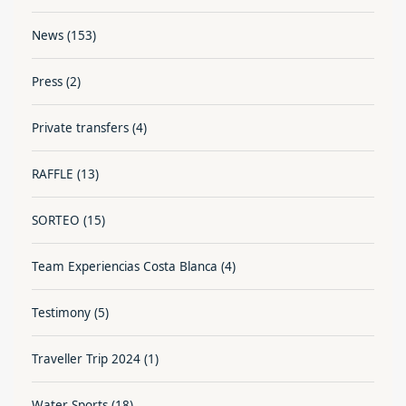
News
(153)
Press
(2)
Private transfers
(4)
RAFFLE
(13)
SORTEO
(15)
Team Experiencias Costa Blanca
(4)
Testimony
(5)
Traveller Trip 2024
(1)
Water Sports
(18)