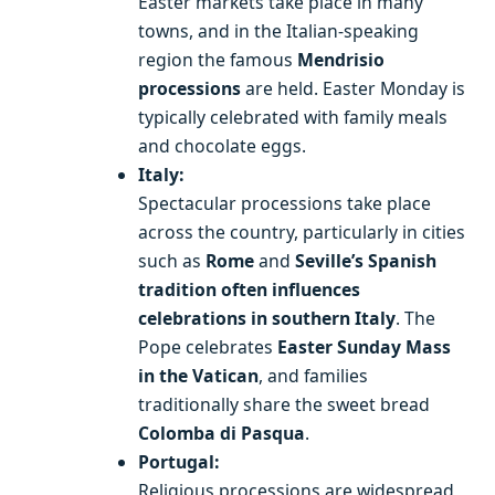
Easter markets take place in many
towns, and in the Italian-speaking
region the famous
Mendrisio
processions
are held. Easter Monday is
typically celebrated with family meals
and chocolate eggs.
Italy:
Spectacular processions take place
across the country, particularly in cities
such as
Rome
and
Seville’s Spanish
tradition often influences
celebrations in southern Italy
. The
Pope celebrates
Easter Sunday Mass
in the Vatican
, and families
traditionally share the sweet bread
Colomba di Pasqua
.
Portugal:
Religious processions are widespread,