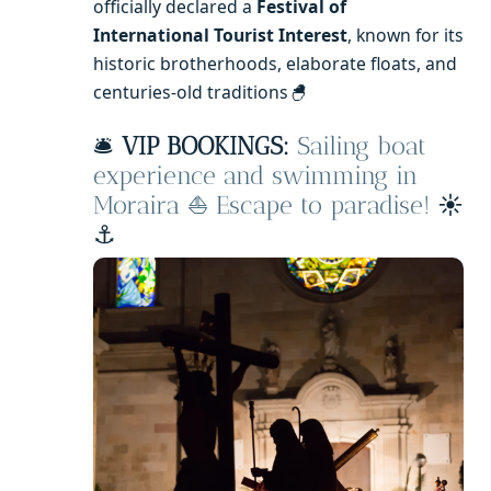
officially declared a
Festival of
International Tourist Interest
, known for its
historic brotherhoods, elaborate floats, and
centuries-old traditions
🐣
🛎️
VIP BOOKINGS:
Sailing boat
experience and swimming in
Moraira ⛵ Escape to paradise!
☀️
⚓️