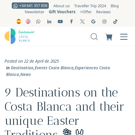
+34 641 357 858
About us
Traveller Trip 2024
Blog
Gift Vouchers
Newsletter
⚡️Offer
Reviews
Posted on 22 de April de 2025
in
Destination
,
Events Costa Blanca
,
Experiences Costa
Blanca
,
News
9 Destinations on the
Costa Blanca and their
unique Easter
Traditions 💐🐰