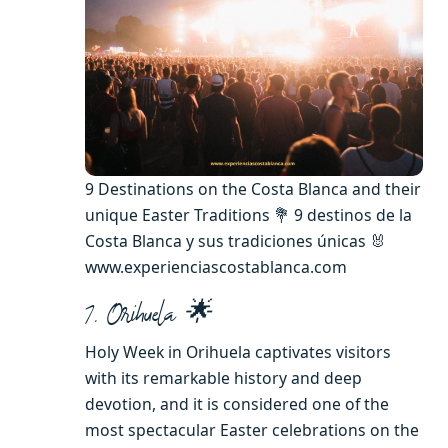
9 Destinations on the Costa Blanca and their
unique Easter Traditions 💐 9 destinos de la
Costa Blanca y sus tradiciones únicas 🐰
www.experienciascostablanca.com
7. Orihuela 🌟
Holy Week in Orihuela captivates visitors
with its remarkable history and deep
devotion, and it is considered one of the
most spectacular Easter celebrations on the