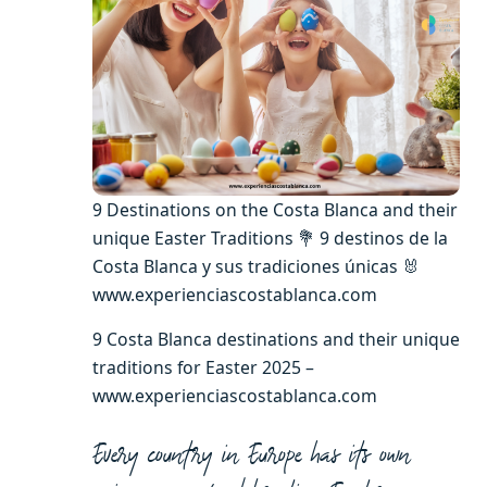
9 Destinations on the Costa Blanca and their
unique Easter Traditions 💐 9 destinos de la
Costa Blanca y sus tradiciones únicas 🐰
www.experienciascostablanca.com
9 Costa Blanca destinations and their unique
traditions for Easter 2025 –
www.experienciascostablanca.com
Every country in Europe has its own