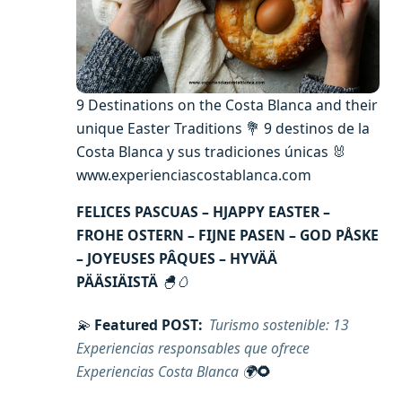
9 Destinations on the Costa Blanca and their
unique Easter Traditions 💐 9 destinos de la
Costa Blanca y sus tradiciones únicas 🐰
www.experienciascostablanca.com
FELICES PASCUAS – HJAPPY EASTER –
FROHE OSTERN – FIJNE PASEN – GOD PÅSKE
– JOYEUSES PÂQUES – HYVÄÄ
PÄÄSIÄISTÄ
🐣🥚
💫
Featured POST:
Turismo sostenible: 13
Experiencias responsables que ofrece
Experiencias Costa Blanca
🌍
🌻