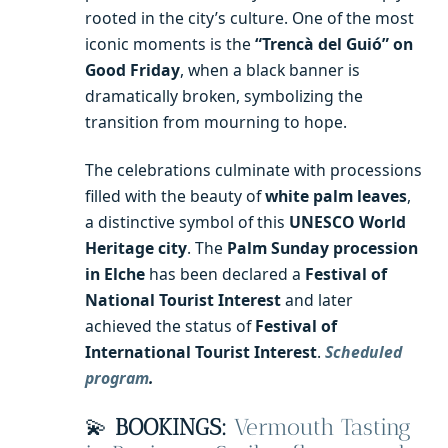
rooted in the city’s culture. One of the most
iconic moments is the
“Trencà del Guió” on
Good Friday
, when a black banner is
dramatically broken, symbolizing the
transition from mourning to hope.
The celebrations culminate with processions
filled with the beauty of
white palm leaves
,
a distinctive symbol of this
UNESCO World
Heritage city
. The
Palm Sunday procession
in Elche
has been declared a
Festival of
National Tourist Interest
and later
achieved the status of
Festival of
International Tourist Interest
.
Scheduled
program
.
💫
BOOKINGS:
Vermouth Tasting