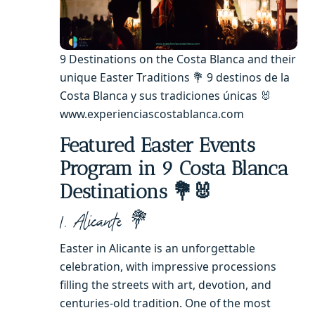
9 Destinations on the Costa Blanca and their
unique Easter Traditions 💐 9 destinos de la
Costa Blanca y sus tradiciones únicas 🐰
www.experienciascostablanca.com
Featured Easter Events
Program in 9 Costa Blanca
Destinations 💐🐰
1. Alicante 💐
Easter in Alicante is an unforgettable
celebration, with impressive processions
filling the streets with art, devotion, and
centuries-old tradition. One of the most