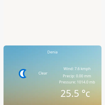
Denia
Wind: 7.6 kmph
Clear
Precip: 0.00 mm
Pressure: 1014.0 mb
25.5
°c