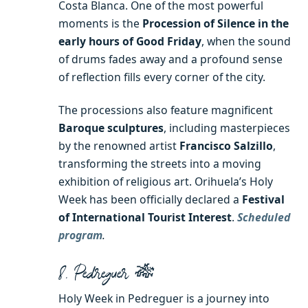
Costa Blanca. One of the most powerful
moments is the
Procession of Silence in the
early hours of Good Friday
, when the sound
of drums fades away and a profound sense
of reflection fills every corner of the city.
The processions also feature magnificent
Baroque sculptures
, including masterpieces
by the renowned artist
Francisco Salzillo
,
transforming the streets into a moving
exhibition of religious art. Orihuela’s Holy
Week has been officially declared a
Festival
of International Tourist Interest
.
Scheduled
program
.
8. Pedreguer 🎋
Holy Week in Pedreguer is a journey into