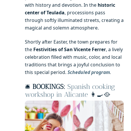
with history and devotion. In the
historic
center of Teulada
, processions pass
through softly illuminated streets, creating a
magical and solemn atmosphere.
Shortly after Easter, the town prepares for
the
Festivities of San Vicente Ferrer
, a lively
celebration filled with music, color, and local
traditions that brings a joyful conclusion to
this special period.
Scheduled program
.
🛎️
BOOKINGS:
Spanish cooking
workshop in Alicante
👩‍🍳🥘