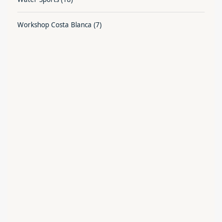
Workshop Costa Blanca
(7)