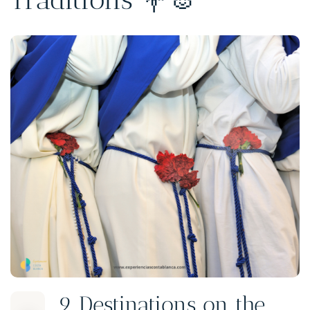
9 Destinations on the