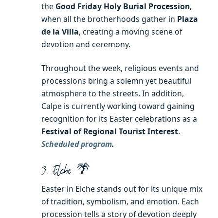
the
Good Friday Holy Burial Procession
,
when all the brotherhoods gather in
Plaza
de la Villa
, creating a moving scene of
devotion and ceremony.
Throughout the week, religious events and
processions bring a solemn yet beautiful
atmosphere to the streets. In addition,
Calpe is currently working toward gaining
recognition for its Easter celebrations as a
Festival of Regional Tourist Interest
.
Scheduled program
.
3. Elche 🌴
Easter in Elche stands out for its unique mix
of tradition, symbolism, and emotion. Each
procession tells a story of devotion deeply