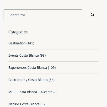
Categories
Destination
(145)
Events Costa Blanca
(98)
Experiences Costa Blanca
(109)
Gastronomy Costa Blanca
(68)
MICE Costa Blanca – Alicante
(8)
Nature Costa Blanca
(52)