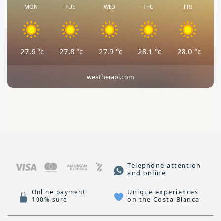
MON
TUE
WED
THU
FRI
27.6
°c
27.8
°c
27.9
°c
28.1
°c
28.0
°c
weatherapi.com
Telephone attention
and online
Unique experiences
Online payment
on the Costa Blanca
100% sure