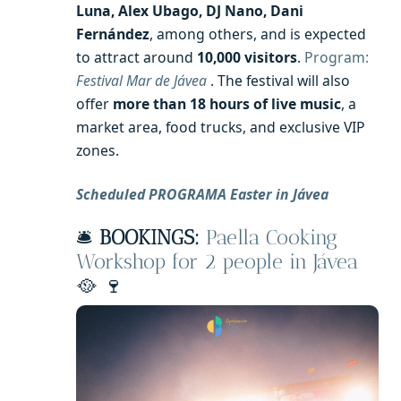
Luna, Alex Ubago, DJ Nano, Dani
Fernández
, among others, and is expected
to attract around
10,000 visitors
.
Program:
Festival Mar de Jávea
. The festival will also
offer
more than 18 hours of live music
, a
market area, food trucks, and exclusive VIP
zones.
Scheduled PROGRAMA Easter in Jávea
🛎️
BOOKINGS:
Paella Cooking
Workshop for 2 people in Jávea
🥘 🍷