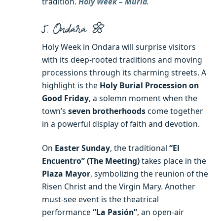
tradition.
Holy Week – Murla
.
5. Ondara 🌼
Holy Week in Ondara will surprise visitors
with its deep-rooted traditions and moving
processions through its charming streets. A
highlight is the
Holy Burial Procession on
Good Friday
, a solemn moment when the
town’s
seven brotherhoods
come together
in a powerful display of faith and devotion.
On
Easter Sunday
, the traditional
“El
Encuentro” (The Meeting)
takes place in the
Plaza Mayor
, symbolizing the reunion of the
Risen Christ and the Virgin Mary. Another
must-see event is the theatrical
performance
“La Pasión”
, an open-air