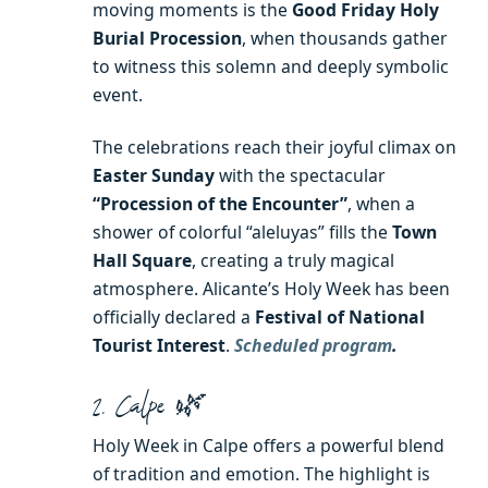
moving moments is the
Good Friday Holy
Burial Procession
, when thousands gather
to witness this solemn and deeply symbolic
event.
The celebrations reach their joyful climax on
Easter Sunday
with the spectacular
“Procession of the Encounter”
, when a
shower of colorful “aleluyas” fills the
Town
Hall Square
, creating a truly magical
atmosphere. Alicante’s Holy Week has been
officially declared a
Festival of National
Tourist Interest
.
Scheduled program
.
2. Calpe 🌿
Holy Week in Calpe offers a powerful blend
of tradition and emotion. The highlight is