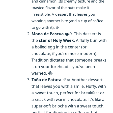
and cinnamon. Its creamy texture and the
toasted flavor of the nuts make it
irresistible. A dessert that leaves you
wanting another bite (and a cup of coffee
to go with it). ☕
Mona de Pascua
🍩🥚 This dessert is
the
star of Holy Week
. A fluffy bun with
a boiled egg in the center (or
chocolate, if you’re more modern).
Tradition dictates that someone breaks
it on your forehead… you’ve been
warned. 😂
Toña de Patata
🥖🍬 Another dessert
that leaves you with a smile. Fluffy, with
a sweet touch, perfect for breakfast or
a snack with warm chocolate. It’s like a
super-soft brioche with a sweet touch,
perfect for dipping in coffee or hot