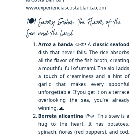
www.experienciascostablanca.com
🍽️ Savory Dishes: The Flavor of the
Sea and the Land
Arroz a banda
🥘🐟 A
classic seafood
dish that never fails. The rice absorbs
all the flavor of the fish broth, creating
a mouthful full of umami. The aioli adds
a touch of creaminess and a hint of
garlic that makes every spoonful
unforgettable. If you get it on a terrace
overlooking the sea, you’re already
winning. 🌊
Borreta alicantina
🥔🌿 This stew is a
hug to the heart. It has potatoes,
spinach, ñoras (red peppers), and cod,