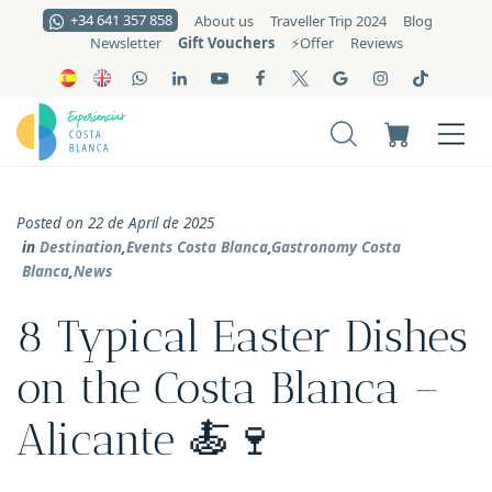
+34 641 357 858
About us
Traveller Trip 2024
Blog
Gift Vouchers
Newsletter
⚡️Offer
Reviews
Posted on 22 de April de 2025
in
Destination
,
Events Costa Blanca
,
Gastronomy Costa
Blanca
,
News
8 Typical Easter Dishes
on the Costa Blanca –
Alicante 🍝🍷