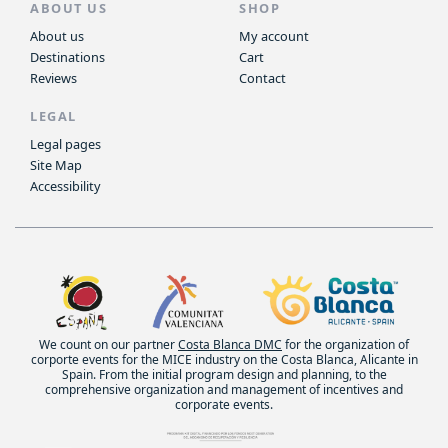
ABOUT US
SHOP
About us
My account
Destinations
Cart
Reviews
Contact
LEGAL
Legal pages
Site Map
Accessibility
We count on our partner
Costa Blanca DMC
for the organization of
corporte events for the MICE industry on the Costa Blanca, Alicante in
Spain. From the initial program design and planning, to the
comprehensive organization and management of incentives and
corporate events.