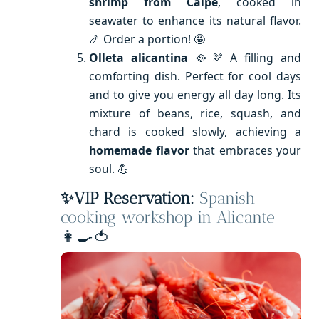
shrimp from Calpe
, cooked in
seawater to enhance its natural flavor.
🍤 Order a portion! 🤩
Olleta alicantina
🥘🫘 A filling and
comforting dish. Perfect for cool days
and to give you energy all day long. Its
mixture of beans, rice, squash, and
chard is cooked slowly, achieving a
homemade flavor
that embraces your
soul. 💪
✨VIP Reservation:
Spanish
cooking workshop in Alicante
👩‍🍳🍅