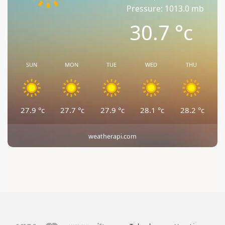
Pressure: 1013.0 mb
30.7
°c
SUN
MON
TUE
WED
THU
27.9
°c
27.7
°c
27.9
°c
28.1
°c
28.2
°c
weatherapi.com