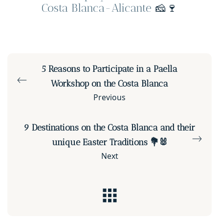
Costa Blanca-Alicante
🧀🍷
5 Reasons to Participate in a Paella
Workshop on the Costa Blanca
Previous
9 Destinations on the Costa Blanca and their
unique Easter Traditions 💐🐰
Next