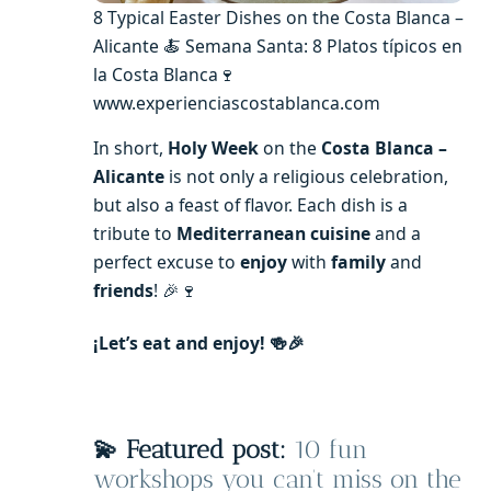
8 Typical Easter Dishes on the Costa Blanca –
Alicante 🍝 Semana Santa: 8 Platos típicos en
la Costa Blanca🍷
www.experienciascostablanca.com
In short,
Holy Week
on the
Costa Blanca –
Alicante
is not only a religious celebration,
but also a feast of flavor. Each dish is a
tribute to
Mediterranean cuisine
and a
perfect excuse to
enjoy
with
family
and
friends
! 🎉🍷
¡Let’s eat and enjoy! 🍻🎉
💫 Featured post:
10 fun
workshops you can’t miss on the