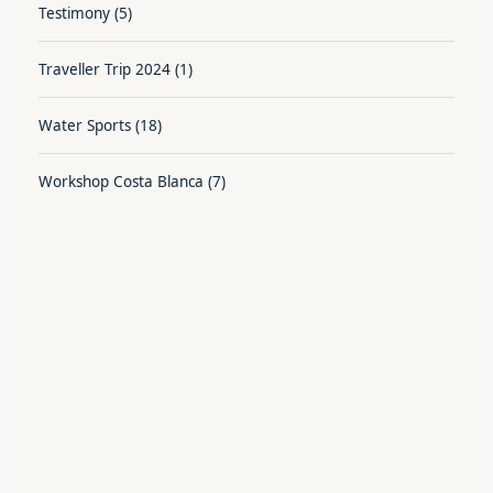
Testimony
(5)
Traveller Trip 2024
(1)
Water Sports
(18)
Workshop Costa Blanca
(7)