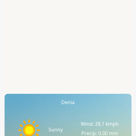
Denia
Wind: 28.1 kmph
Sunny
Precip: 0.00 mm