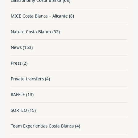
Gastronomy Costa Blanca
(68)
MICE Costa Blanca – Alicante
(8)
Nature Costa Blanca
(52)
News
(153)
Press
(2)
Private transfers
(4)
RAFFLE
(13)
SORTEO
(15)
Team Experiencias Costa Blanca
(4)