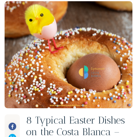
8 Typical Easter Dishes
on the Costa Blanca –