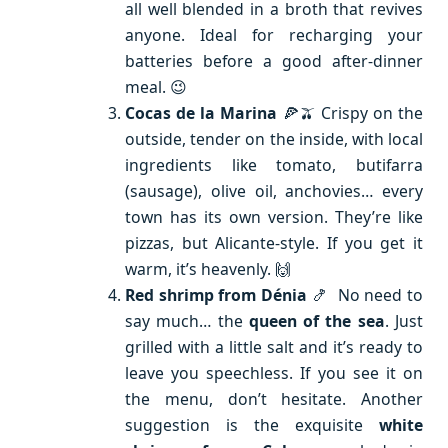
all well blended in a broth that revives
anyone. Ideal for recharging your
batteries before a good after-dinner
meal. 😉
Cocas de la Marina
🍕🫒 Crispy on the
outside, tender on the inside, with local
ingredients like tomato, butifarra
(sausage), olive oil, anchovies… every
town has its own version. They’re like
pizzas, but Alicante-style. If you get it
warm, it’s heavenly. 🙌
Red shrimp from Dénia
🍤 No need to
say much… the
queen of the sea
. Just
grilled with a little salt and it’s ready to
leave you speechless. If you see it on
the menu, don’t hesitate. Another
suggestion is the exquisite
white