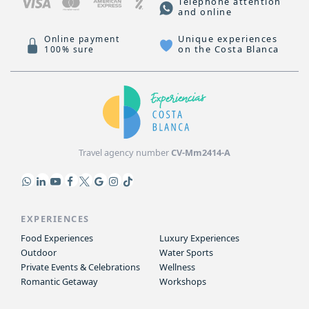
Telephone attention
and online
Unique experiences
Online payment
on the Costa Blanca
100% sure
Travel agency number
CV-Mm2414-A
EXPERIENCES
Food Experiences
Luxury Experiences
Outdoor
Water Sports
Private Events & Celebrations
Wellness
Romantic Getaway
Workshops