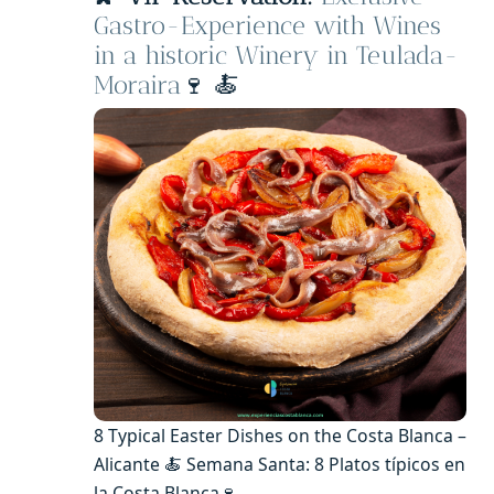
Gastro-Experience with Wines
in a historic Winery in Teulada-
Moraira
🍷 🍝
8 Typical Easter Dishes on the Costa Blanca –
Alicante 🍝 Semana Santa: 8 Platos típicos en
la Costa Blanca🍷