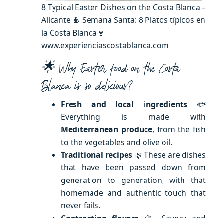
8 Typical Easter Dishes on the Costa Blanca –
Alicante 🍝 Semana Santa: 8 Platos típicos en
la Costa Blanca🍷
www.experienciascostablanca.com
🌟 Why Easter food on the Costa
Blanca is so delicious?
Fresh and local ingredients
🐟
Everything is made with
Mediterranean produce
, from the fish
to the vegetables and olive oil.
Traditional recipes
🌿 These are dishes
that have been passed down from
generation to generation, with that
homemade and authentic touch that
never fails.
Contrasting flavors
🍋 Savory and