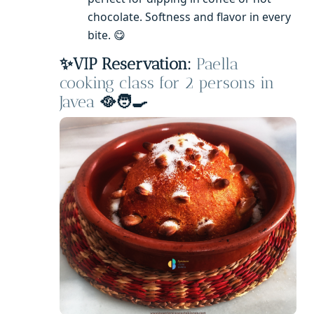
chocolate. Softness and flavor in every
bite. 😋
✨VIP Reservation:
Paella
cooking class for 2 persons in
Javea
🥘🧑‍🍳