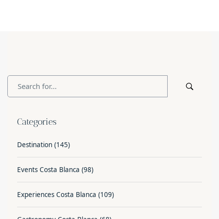
Categories
Destination
(145)
Events Costa Blanca
(98)
Experiences Costa Blanca
(109)