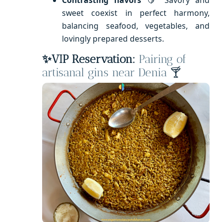
sweet coexist in perfect harmony,
balancing seafood, vegetables, and
lovingly prepared desserts.
✨VIP Reservation:
Pairing of
artisanal gins near Denia
🍸