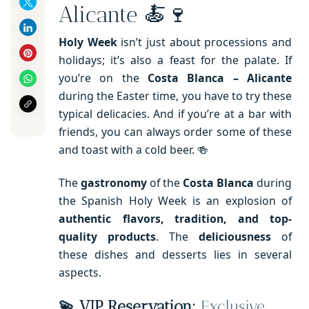
Alicante 🍝🍷
Holy Week
isn’t just about processions and
holidays; it’s also a feast for the palate. If
you’re on the
Costa Blanca – Alicante
during the Easter time, you have to try these
typical delicacies. And if you’re at a bar with
friends, you can always order some of these
and toast with a cold beer. 🍻
The
gastronomy
of the
Costa Blanca
during
the Spanish Holy Week is an explosion of
authentic flavors, tradition, and top-
quality products
. The
deliciousness
of
these dishes and desserts lies in several
aspects.
💫 VIP Reservation:
Exclusive