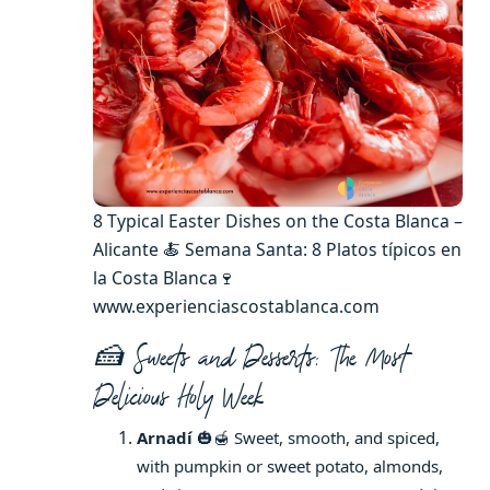
8 Typical Easter Dishes on the Costa Blanca –
Alicante 🍝 Semana Santa: 8 Platos típicos en
la Costa Blanca🍷
www.experienciascostablanca.com
🍰 Sweets and Desserts: The Most
Delicious Holy Week
Arnadí
🎃🍯 Sweet, smooth, and spiced,
with pumpkin or sweet potato, almonds,