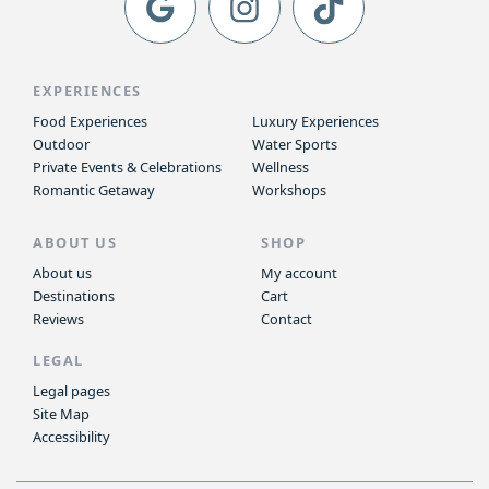
EXPERIENCES
Food Experiences
Luxury Experiences
Outdoor
Water Sports
Private Events & Celebrations
Wellness
Romantic Getaway
Workshops
ABOUT US
SHOP
About us
My account
Destinations
Cart
Reviews
Contact
LEGAL
Legal pages
Site Map
Accessibility