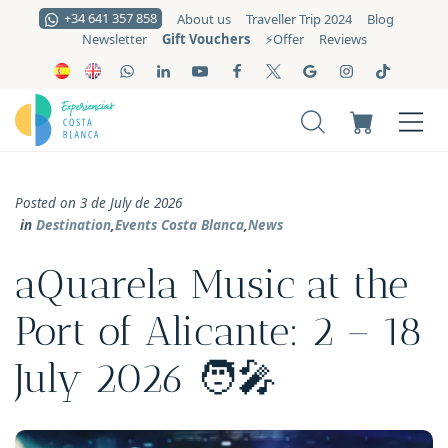
+34 641 357 858
About us
Traveller Trip 2024
Blog
Gift Vouchers
Newsletter
⚡️Offer
Reviews
Posted on 3 de July de 2026
in
Destination
,
Events Costa Blanca
,
News
aQuarela Music at the
Port of Alicante: 2 – 18
July 2026 🧑‍🎤