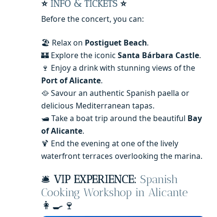
⭐
INFO & TICKETS
⭐
Before the concert, you can:
🏖️ Relax on
Postiguet Beach
.
🏰 Explore the iconic
Santa Bárbara Castle
.
🍷 Enjoy a drink with stunning views of the
Port of Alicante
.
🥘 Savour an authentic Spanish paella or
delicious Mediterranean tapas.
🛥️ Take a boat trip around the beautiful
Bay
of Alicante
.
🍹 End the evening at one of the lively
waterfront terraces overlooking the marina.
🛎️
VIP EXPERIENCE:
Spanish
Cooking Workshop in Alicante
👩‍🍳🍷