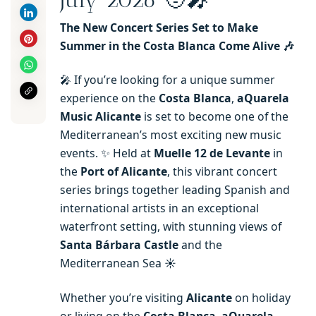
The New Concert Series Set to Make
Summer in the Costa Blanca Come Alive 🎶
🎤 If you’re looking for a unique summer
experience on the
Costa Blanca
,
aQuarela
Music Alicante
is set to become one of the
Mediterranean’s most exciting new music
events. ✨ Held at
Muelle 12 de Levante
in
the
Port of Alicante
, this vibrant concert
series brings together leading Spanish and
international artists in an exceptional
waterfront setting, with stunning views of
Santa Bárbara Castle
and the
Mediterranean Sea ☀️
Whether you’re visiting
Alicante
on holiday
or living on the
Costa Blanca
,
aQuarela