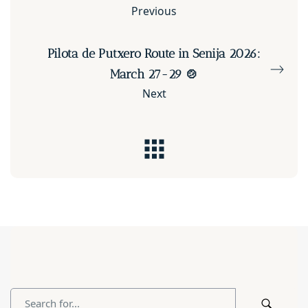
Previous
Pilota de Putxero Route in Senija 2026:
March 27-29 🍲
Next