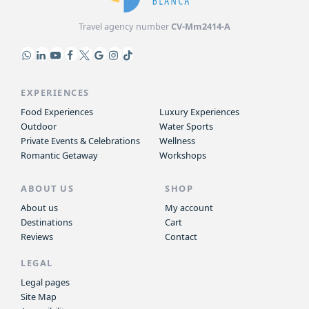
Travel agency number
CV-Mm2414-A
EXPERIENCES
Food Experiences
Luxury Experiences
Outdoor
Water Sports
Private Events & Celebrations
Wellness
Romantic Getaway
Workshops
ABOUT US
SHOP
About us
My account
Destinations
Cart
Reviews
Contact
LEGAL
Legal pages
Site Map