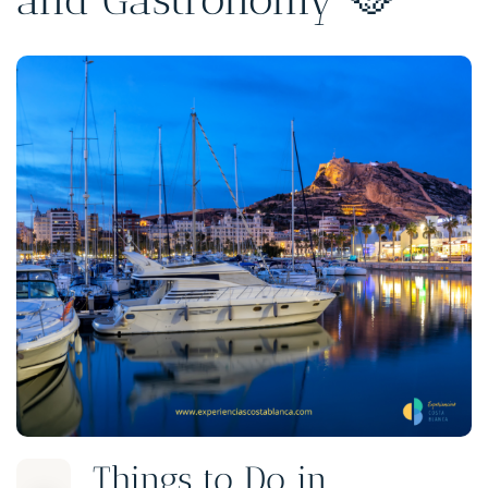
Things to Do in