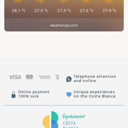
28.1
°c
27.5
°c
27.3
°c
27.6
°c
27.9
°c
weatherapi.com
Telephone attention
and online
Unique experiences
Online payment
on the Costa Blanca
100% sure