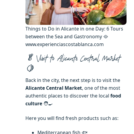
Things to Do in Alicante in one Day: 6 Tours
between the Sea and Gastronomy 🥘
www.experienciascostablanca.com
🥬 Visit to Alicante Central Market
🍋
Back in the city, the next step is to visit the
Alicante Central Market
, one of the most
authentic places to discover the local
food
culture
🧑‍🍳
Here you will find fresh products such as:
Mediterranean fish 🐟