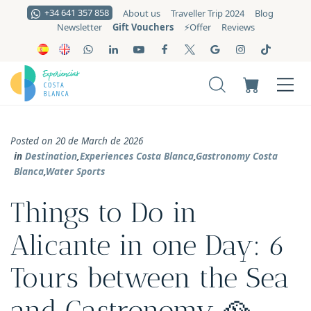
+34 641 357 858
About us
Traveller Trip 2024
Blog
Gift Vouchers
Newsletter
⚡️Offer
Reviews
Posted on 20 de March de 2026
in
Destination
,
Experiences Costa Blanca
,
Gastronomy Costa
Blanca
,
Water Sports
Things to Do in
Alicante in one Day: 6
Tours between the Sea
and Gastronomy 🥘