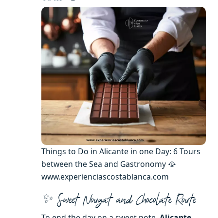
Things to Do in Alicante in one Day: 6 Tours
between the Sea and Gastronomy 🥘
www.experienciascostablanca.com
✨ Sweet Nougat and Chocolate Route
To end the day on a sweet note,
Alicante