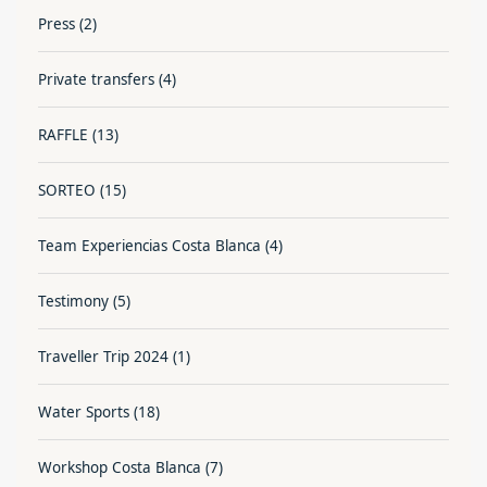
Press
(2)
Private transfers
(4)
RAFFLE
(13)
SORTEO
(15)
Team Experiencias Costa Blanca
(4)
Testimony
(5)
Traveller Trip 2024
(1)
Water Sports
(18)
Workshop Costa Blanca
(7)