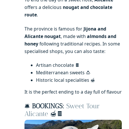
offers a delicious
nougat and chocolate
route
.
The province is famous for
Jijona and
Alicante nougat
, made with
almonds and
honey
following traditional recipes. In some
specialised shops, you can also taste:
Artisan chocolate 🍫
Mediterranean sweets 🍮
Historic local specialities 🍯
It is the perfect ending to a day full of flavour
🛎️
BOOKINGS:
Sweet Tour
Alicante
🍯🍫