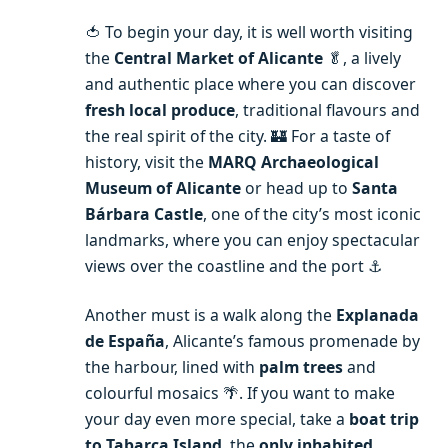
🍅 To begin your day, it is well worth visiting
the
Central Market of Alicante
🥬, a lively
and authentic place where you can discover
fresh local produce
, traditional flavours and
the real spirit of the city. 🏰 For a taste of
history, visit the
MARQ Archaeological
Museum of Alicante
or head up to
Santa
Bárbara Castle
, one of the city’s most iconic
landmarks, where you can enjoy spectacular
views over the coastline and the port ⚓️
Another must is a walk along the
Explanada
de España
, Alicante’s famous promenade by
the harbour, lined with
palm trees
and
colourful mosaics 🌴. If you want to make
your day even more special, take a
boat trip
to Tabarca Island
, the
only inhabited