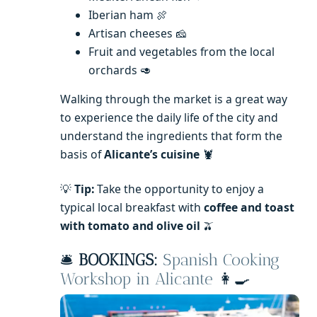
Iberian ham 🍖
Artisan cheeses 🧀
Fruit and vegetables from the local
orchards 🥑
Walking through the market is a great way
to experience the daily life of the city and
understand the ingredients that form the
basis of
Alicante’s cuisine
🦞
💡
Tip:
Take the opportunity to enjoy a
typical local breakfast with
coffee and toast
with tomato and olive oil
🫒
🛎️
BOOKINGS:
Spanish Cooking
Workshop in Alicante
👩‍🍳