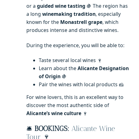
or a
guided wine tasting
🍇 The region has
a long
winemaking tradition
, especially
known for the
Monastrell grape
, which
produces intense and distinctive wines.
During the experience, you will be able to:
Taste several local wines 🍷
Learn about the
Alicante Designation
of Origin
🍇
Pair the wines with local products 🧀
For wine lovers, this is an excellent way to
discover the most authentic side of
Alicante’s wine culture
🍷
🛎️
BOOKINGS:
Alicante Wine
Tour
🍷