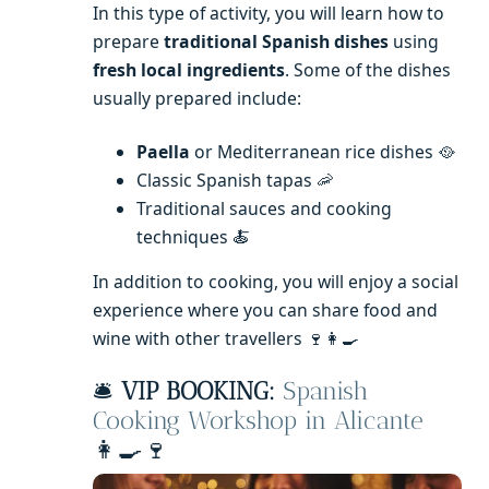
In this type of activity, you will learn how to
prepare
traditional Spanish dishes
using
fresh local ingredients
. Some of the dishes
usually prepared include:
Paella
or Mediterranean rice dishes 🥘
Classic Spanish tapas 🦐
Traditional sauces and cooking
techniques 🍝
In addition to cooking, you will enjoy a social
experience where you can share food and
wine with other travellers 🍷👩‍🍳
🛎️
VIP BOOKING:
Spanish
Cooking Workshop in Alicante
👩‍🍳🍷