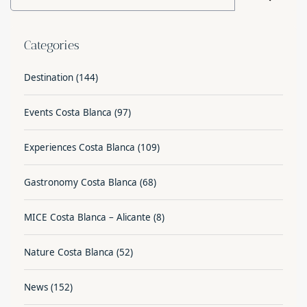
Categories
Destination
(144)
Events Costa Blanca
(97)
Experiences Costa Blanca
(109)
Gastronomy Costa Blanca
(68)
MICE Costa Blanca – Alicante
(8)
Nature Costa Blanca
(52)
News
(152)