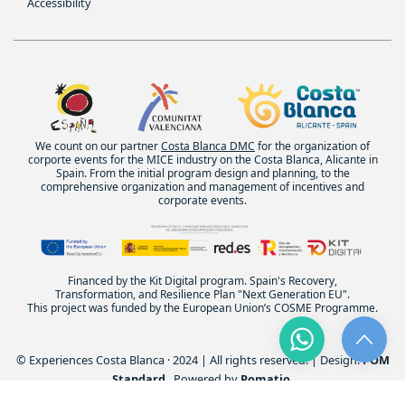
Accessibility
We count on our partner
Costa Blanca DMC
for the organization of
corporte events for the MICE industry on the Costa Blanca, Alicante in
Spain. From the initial program design and planning, to the
comprehensive organization and management of incentives and
corporate events.
Financed by the Kit Digital program. Spain's Recovery,
Transformation, and Resilience Plan "Next Generation EU".
This project was funded by the European Union’s COSME Programme.
© Experiences Costa Blanca · 2024 | All rights reserved. | Design:
POM
Standard
. Powered by
Pomatio
.