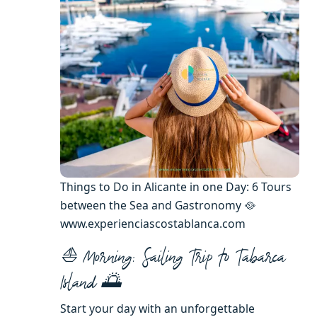
Things to Do in Alicante in one Day: 6 Tours
between the Sea and Gastronomy 🥘
www.experienciascostablanca.com
⛵ Morning: Sailing Trip to Tabarca
Island 🌅
Start your day with an unforgettable