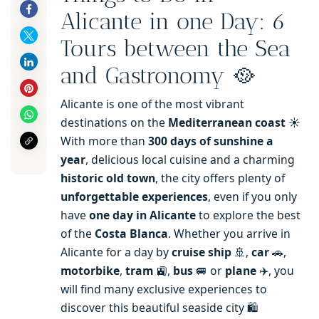
Alicante in one Day: 6
Tours between the Sea
and Gastronomy 🥘
Alicante is one of the most vibrant
destinations on the
Mediterranean coast
☀️
With more than
300 days of sunshine a
year
, delicious local cuisine and a charming
historic old town
, the city offers plenty of
unforgettable experiences
, even if you only
have
one day in Alicante
to explore the best
of the
Costa Blanca
. Whether you arrive in
Alicante for a day by
cruise ship
🚢,
car
🚗,
motorbike
,
tram
🚉,
bus
🚐 or
plane
✈️, you
will find many exclusive experiences to
discover this beautiful seaside city 🛍️