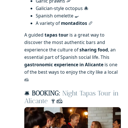
Garlic prawns 🦐
Galician-style octopus 🐙
Spanish omelette 🍳
A variety of
montaditos
🥖
A guided
tapas tour
is a great way to
discover the most authentic bars and
experience the culture of
sharing food
, an
essential part of Spanish social life. This
gastronomic experience in Alicante
is one
of the best ways to enjoy the city like a local
🧀
🛎️
BOOKING:
Night Tapas Tour in
Alicante
🍷🧀