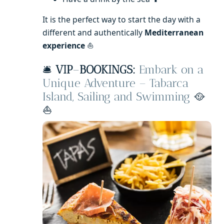
It is the perfect way to start the day with a
different and authentically
Mediterranean
experience
⛵
🛎️
VIP
–
BOOKINGS:
Embark on a
Unique Adventure – Tabarca
Island, Sailing and Swimming
🥘
⛵