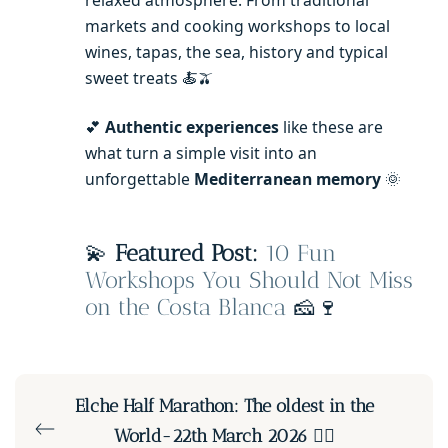
relaxed atmosphere. From traditional
markets and cooking workshops to local
wines, tapas, the sea, history and typical
sweet treats 🍝🫒
💕
Authentic experiences
like these are
what turn a simple visit into an
unforgettable
Mediterranean memory
🌞
💫
Featured Post:
10 Fun
Workshops You Should Not Miss
on the Costa Blanca
🧀🍷
Elche Half Marathon: The oldest in the
World-22th March 2026 🏃‍♀️