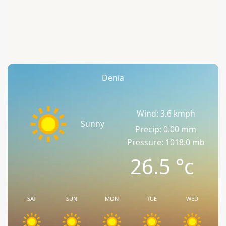
Denia
Wind: 3.6 kmph
Sunny
Precip: 0.00 mm
Pressure: 1018.0 mb
26.5
°c
SAT
SUN
MON
TUE
WED