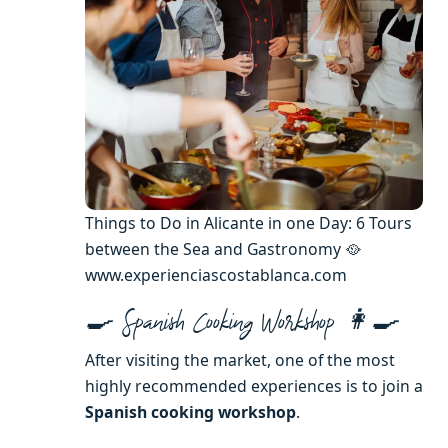
Things to Do in Alicante in one Day: 6 Tours
between the Sea and Gastronomy 🥘
www.experienciascostablanca.com
🍳 Spanish Cooking Workshop 👩‍🍳
After visiting the market, one of the most
highly recommended experiences is to join a
Spanish cooking workshop
.