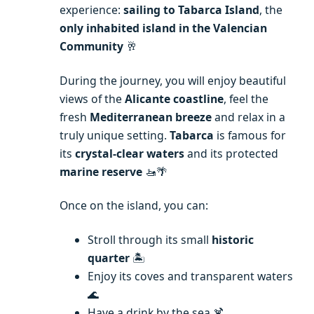
experience:
sailing to Tabarca Island
, the
only inhabited island in the Valencian
Community
🥂
During the journey, you will enjoy beautiful
views of the
Alicante coastline
, feel the
fresh
Mediterranean breeze
and relax in a
truly unique setting.
Tabarca
is famous for
its
crystal-clear waters
and its protected
marine reserve
🚤🌴
Once on the island, you can:
Stroll through its small
historic
quarter
🏝️
Enjoy its coves and transparent waters
🌊
Have a drink by the sea 🍹