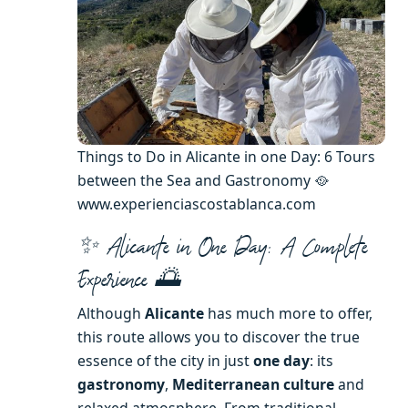
Things to Do in Alicante in one Day: 6 Tours
between the Sea and Gastronomy 🥘
www.experienciascostablanca.com
✨ Alicante in One Day: A Complete
Experience 🌅
Although
Alicante
has much more to offer,
this route allows you to discover the true
essence of the city in just
one day
: its
gastronomy
,
Mediterranean culture
and