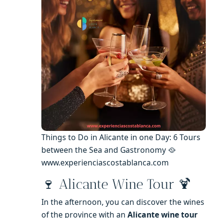
Things to Do in Alicante in one Day: 6 Tours
between the Sea and Gastronomy 🥘
www.experienciascostablanca.com
🍷 Alicante Wine Tour 🍹
In the afternoon, you can discover the wines
of the province with an
Alicante wine tour