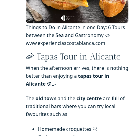
Things to Do in Alicante in one Day: 6 Tours
between the Sea and Gastronomy 🥘
www.experienciascostablanca.com
🦐 Tapas Tour in Alicante
When the afternoon arrives, there is nothing
better than enjoying a
tapas tour in
Alicante
🧑‍🍳
The
old town
and the
city centre
are full of
traditional bars where you can try local
favourites such as:
Homemade croquettes 🥟