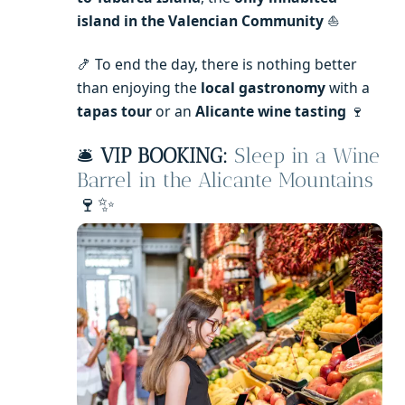
island in the Valencian Community
⛵
🍤 To end the day, there is nothing better
than enjoying the
local gastronomy
with a
tapas tour
or an
Alicante wine tasting
🍷
🛎️
VIP BOOKING:
Sleep in a Wine
Barrel in the Alicante Mountains
🍷✨