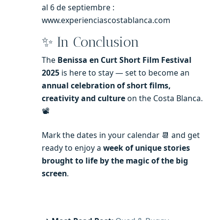
al 6 de septiembre :
www.experienciascostablanca.com
✨ In Conclusion
The
Benissa en Curt Short Film Festival
2025
is here to stay — set to become an
annual celebration of short films,
creativity and culture
on the Costa Blanca.
📽️
Mark the dates in your calendar 📆 and get
ready to enjoy a
week of unique stories
brought to life by the magic of the big
screen
.