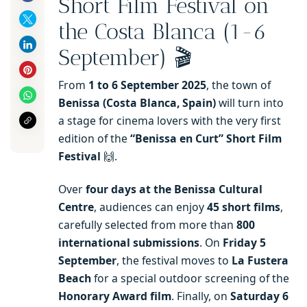
Short Film Festival on
the Costa Blanca (1-6
September) 🎬
From
1 to 6 September 2025
, the town of
Benissa (Costa Blanca, Spain)
will turn into
a stage for cinema lovers with the very first
edition of the
“Benissa en Curt” Short Film
Festival
🙌.
Over
four days at the Benissa Cultural
Centre
, audiences can enjoy
45 short films
,
carefully selected from more than
800
international submissions
. On
Friday 5
September
, the festival moves to
La Fustera
Beach
for a special outdoor screening of the
Honorary Award film
. Finally, on
Saturday 6