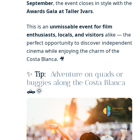
September
, the event closes in style with the
Awards Gala at Taller Ivars
.
This is an
unmissable event for film
enthusiasts, locals, and visitors
alike — the
perfect opportunity to discover independent
cinema while enjoying the charm of the
Costa Blanca. 🎥
✨
Tip:
Adventure on quads or
buggies along the Costa Blanca
🛻🌞