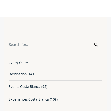
Categories
Destination
(141)
Events Costa Blanca
(95)
Experiences Costa Blanca
(108)