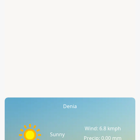
Denia
Wind: 6.8 kmph
Sunny
Precip: 0.00 mm