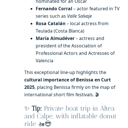
nominated for an Oscar
Fernando Corral
– actor featured in TV
series such as
Valle Salvaje
Rosa Catalán
– local actress from
Teulada (Costa Blanca)
María Almudéver
– actress and
president of the Association of
Professional Actors and Actresses of
Valencia
This exceptional line-up highlights the
cultural importance of Benissa en Curt
2025
, placing Benissa firmly on the map of
international short film festivals. 🎬
✨
Tip:
Private boat trip in Altea
and Calpe, with inflatable donut
ride
🚤😎