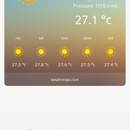
Pressure: 1018.0 mb
27.1
°c
FRI
SAT
SUN
MON
TUE
27.3
°c
27.8
°c
27.6
°c
27.5
°c
27.4
°c
weatherapi.com