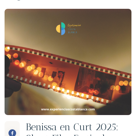
Benissa en Curt 2025: