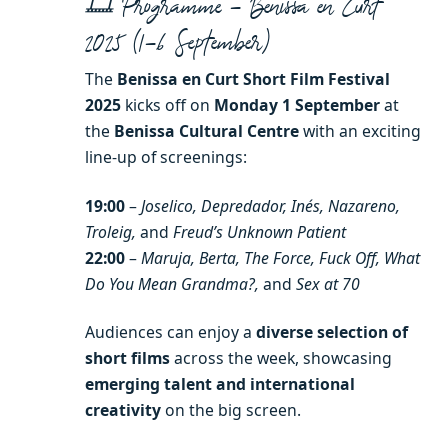
🎞️ Programme – Benissa en Curt
2025 (1–6 September)
The
Benissa en Curt Short Film Festival
2025
kicks off on
Monday 1 September
at
the
Benissa Cultural Centre
with an exciting
line-up of screenings:
19:00
–
Joselico, Depredador, Inés, Nazareno,
Troleig,
and
Freud’s Unknown Patient
22:00
–
Maruja, Berta, The Force, Fuck Off, What
Do You Mean Grandma?,
and
Sex at 70
Audiences can enjoy a
diverse selection of
short films
across the week, showcasing
emerging talent and international
creativity
on the big screen.