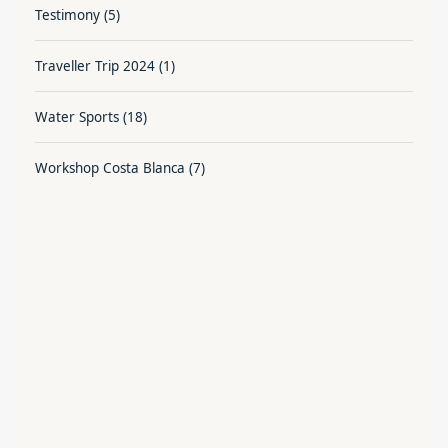
Testimony
(5)
Traveller Trip 2024
(1)
Water Sports
(18)
Workshop Costa Blanca
(7)