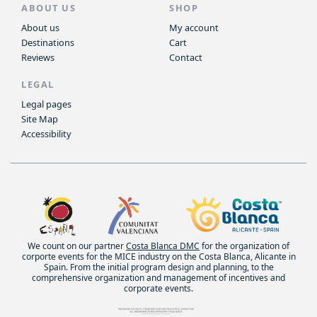
ABOUT US
SHOP
About us
My account
Destinations
Cart
Reviews
Contact
LEGAL
Legal pages
Site Map
Accessibility
We count on our partner
Costa Blanca DMC
for the organization of
corporte events for the MICE industry on the Costa Blanca, Alicante in
Spain. From the initial program design and planning, to the
comprehensive organization and management of incentives and
corporate events.