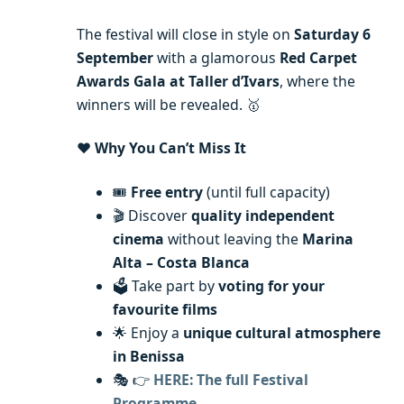
The festival will close in style on
Saturday 6
September
with a glamorous
Red Carpet
Awards Gala at Taller d’Ivars
, where the
winners will be revealed. 🥇
❤️
Why You Can’t Miss It
🎟️
Free entry
(until full capacity)
🎬 Discover
quality independent
cinema
without leaving the
Marina
Alta – Costa Blanca
🗳️ Take part by
voting for your
favourite films
🌟 Enjoy a
unique cultural atmosphere
in Benissa
🎭 👉
HERE: The full Festival
Programme