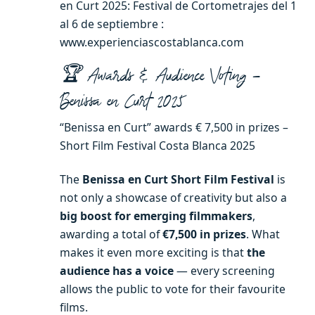
en Curt 2025: Festival de Cortometrajes del 1
al 6 de septiembre :
www.experienciascostablanca.com
🏆 Awards & Audience Voting –
Benissa en Curt 2025
“Benissa en Curt” awards € 7,500 in prizes –
Short Film Festival Costa Blanca 2025
The
Benissa en Curt Short Film Festival
is
not only a showcase of creativity but also a
big boost for emerging filmmakers
,
awarding a total of
€7,500 in prizes
. What
makes it even more exciting is that
the
audience has a voice
— every screening
allows the public to vote for their favourite
films.