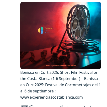
Benissa en Curt 2025: Short Film Festival on
the Costa Blanca (1-6 September) – Benissa
en Curt 2025: Festival de Cortometrajes del 1
al 6 de septiembre :
www.experienciascostablanca.com