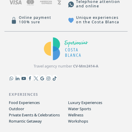
Telephone attention
and online
Unique experiences
Online payment
on the Costa Blanca
100% sure
Travel agency number
CV-Mm2414-A
EXPERIENCES
Food Experiences
Luxury Experiences
Outdoor
Water Sports
Private Events & Celebrations
Wellness
Romantic Getaway
Workshops