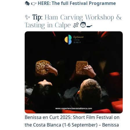
🎭 👉
HERE: The full Festival Programme
✨
Tip:
Ham Carving Workshop &
Tasting in Calpe
🍖🧑‍🍳
Benissa en Curt 2025: Short Film Festival on
the Costa Blanca (1-6 September) – Benissa