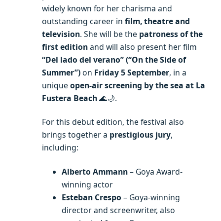
widely known for her charisma and
outstanding career in
film, theatre and
television
. She will be the
patroness of the
first edition
and will also present her film
“Del lado del verano” (“On the Side of
Summer”)
on
Friday 5 September
, in a
unique
open-air screening by the sea at La
Fustera Beach
🌊🌙.
For this debut edition, the festival also
brings together a
prestigious jury
,
including:
Alberto Ammann
– Goya Award-
winning actor
Esteban Crespo
– Goya-winning
director and screenwriter, also