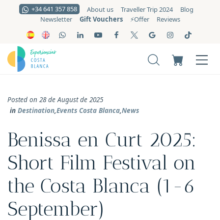
+34 641 357 858
About us
Traveller Trip 2024
Blog
Gift Vouchers
Newsletter
⚡️Offer
Reviews
Posted on 28 de August de 2025
in
Destination
,
Events Costa Blanca
,
News
Benissa en Curt 2025:
Short Film Festival on
the Costa Blanca (1-6
September)