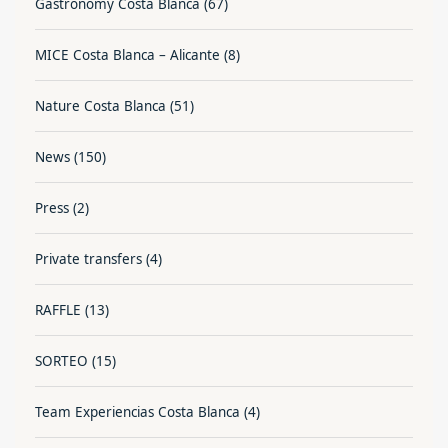
Gastronomy Costa Blanca
(67)
MICE Costa Blanca – Alicante
(8)
Nature Costa Blanca
(51)
News
(150)
Press
(2)
Private transfers
(4)
RAFFLE
(13)
SORTEO
(15)
Team Experiencias Costa Blanca
(4)