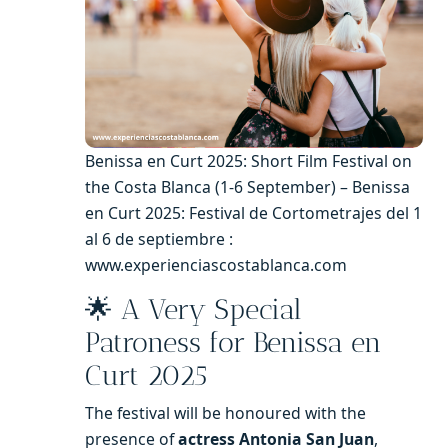
Benissa en Curt 2025: Short Film Festival on
the Costa Blanca (1-6 September) – Benissa
en Curt 2025: Festival de Cortometrajes del 1
al 6 de septiembre :
www.experienciascostablanca.com
🌟 A Very Special
Patroness for Benissa en
Curt 2025
The festival will be honoured with the
presence of
actress Antonia San Juan
,