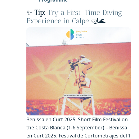
✨
Tip:
Try a First-Time Diving
Experience in Calpe
🤿🌊
Benissa en Curt 2025: Short Film Festival on
the Costa Blanca (1-6 September) – Benissa
en Curt 2025: Festival de Cortometrajes del 1