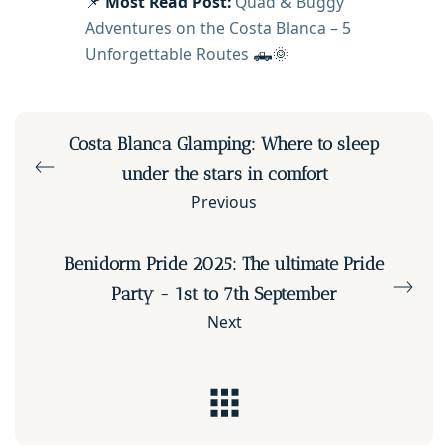
📌
Most Read Post:
Quad & Buggy
Adventures on the Costa Blanca – 5
Unforgettable Routes
🛻🌞
Costa Blanca Glamping: Where to sleep
under the stars in comfort
Previous
Benidorm Pride 2025: The ultimate Pride
Party - 1st to 7th September
Next