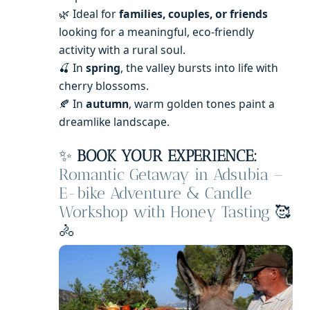
🌿 Ideal for
families, couples, or friends
looking for a meaningful, eco-friendly
activity with a rural soul.
🍒 In
spring
, the valley bursts into life with
cherry blossoms.
🍂 In
autumn
, warm golden tones paint a
dreamlike landscape.
✨
BOOK YOUR EXPERIENCE:
Romantic Getaway in Adsubia –
E-bike Adventure & Candle
Workshop with Honey Tasting
🥰
🚴