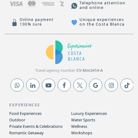
Telephone attention
and online
Unique experiences
Online payment
on the Costa Blanca
100% sure
Travel agency number
CV-Mm2414-A
EXPERIENCES
Food Experiences
Luxury Experiences
Outdoor
Water Sports
Private Events & Celebrations
Wellness
Romantic Getaway
Workshops