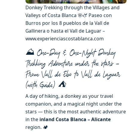
Donkey Trekking through the Villages and
Valleys of Costa Blanca 🌸🫏 Paseo con
Burros por los 8 pueblos de la Vall de
Gallinera o hasta el Vall de Laguar –
www.experienciascostablanca.com
⛰️ One-Day & One-Night Donkey
Trekking Adventure under the stars –
From Vall de Ebo to Vall de Laguar
(with Guide) ⛺️
A day of hiking, a donkey as your travel
companion, and a magical night under the
stars — this is the most authentic adventure
in the
inland Costa Blanca – Alicante
region. 🏕️