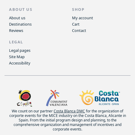
ABOUT US
SHOP
About us
My account
Destinations
Cart
Reviews
Contact
LEGAL
Legal pages
Site Map
Accessibility
We count on our partner
Costa Blanca DMC
for the organization of
corporte events for the MICE industry on the Costa Blanca, Alicante in
Spain. From the initial program design and planning, to the
comprehensive organization and management of incentives and
corporate events.