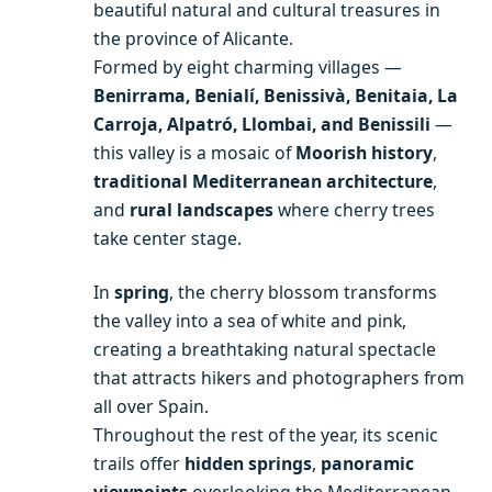
beautiful natural and cultural treasures in
the province of Alicante.
Formed by eight charming villages —
Benirrama, Benialí, Benissivà, Benitaia, La
Carroja, Alpatró, Llombai, and Benissili
—
this valley is a mosaic of
Moorish history
,
traditional Mediterranean architecture
,
and
rural landscapes
where cherry trees
take center stage.
In
spring
, the cherry blossom transforms
the valley into a sea of white and pink,
creating a breathtaking natural spectacle
that attracts hikers and photographers from
all over Spain.
Throughout the rest of the year, its scenic
trails offer
hidden springs
,
panoramic
viewpoints
overlooking the Mediterranean