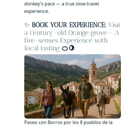
donkey’s pace — a true slow travel
experience.
✨
BOOK YOUR EXPERIENCE:
Visit
a Century-old Orange grove – A
five-senses Experience with
local tasting
🍊🍋
Paseo con Burros por los 8 pueblos de la