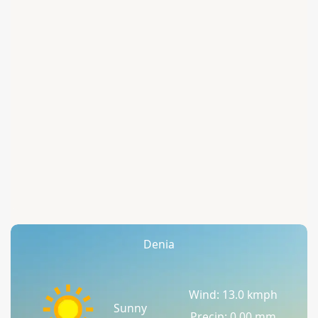
Denia
Wind: 13.0 kmph
Sunny
Precip: 0.00 mm