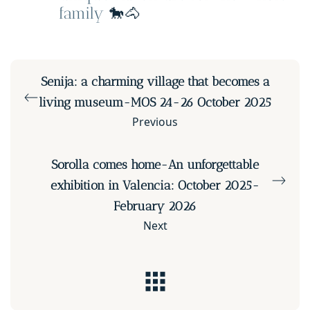
family
🐎🐴
Senija: a charming village that becomes a
living museum-MOS 24-26 October 2025
Previous
Sorolla comes home-An unforgettable
exhibition in Valencia: October 2025-
February 2026
Next