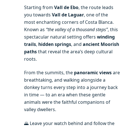
Starting from
Vall de Ebo
, the route leads
you towards
Vall de Laguar
, one of the
most enchanting corners of Costa Blanca.
Known as
“the valley of a thousand steps”
, this
spectacular natural setting offers
winding
trails
,
hidden springs
, and
ancient Moorish
paths
that reveal the area’s deep cultural
roots.
From the summits, the
panoramic views
are
breathtaking, and walking alongside a
donkey turns every step into a journey back
in time — to an era when these gentle
animals were the faithful companions of
valley dwellers.
🌄 Leave your watch behind and follow the