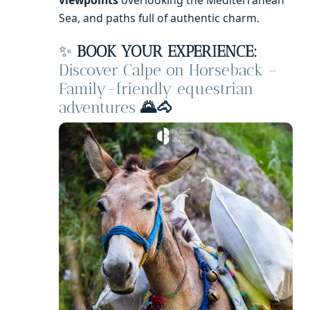
Sea, and paths full of authentic charm.
✨
BOOK YOUR EXPERIENCE:
Discover Calpe on Horseback –
Family-friendly equestrian
adventures
🌄🐴