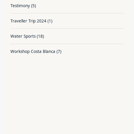
Testimony
(5)
Traveller Trip 2024
(1)
Water Sports
(18)
Workshop Costa Blanca
(7)