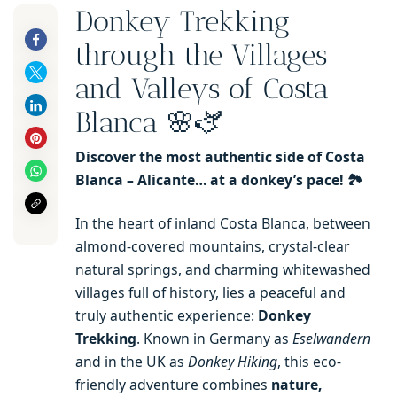
Donkey Trekking
through the Villages
and Valleys of Costa
Blanca 🌸🫏
Discover the most authentic side of Costa
Blanca – Alicante… at a donkey’s pace! 🏞️
In the heart of inland Costa Blanca, between
almond-covered mountains, crystal-clear
natural springs, and charming whitewashed
villages full of history, lies a peaceful and
truly authentic experience:
Donkey
Trekking
. Known in Germany as
Eselwandern
and in the UK as
Donkey Hiking
, this eco-
friendly adventure combines
nature,