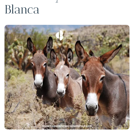
Blanca