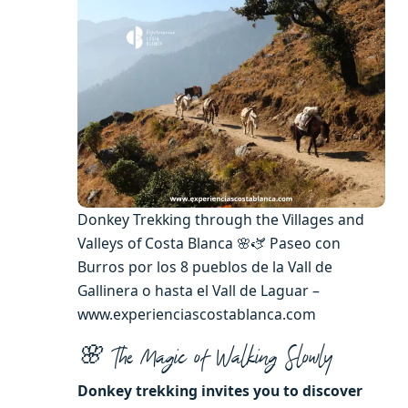
Donkey Trekking through the Villages and
Valleys of Costa Blanca 🌸🫏 Paseo con
Burros por los 8 pueblos de la Vall de
Gallinera o hasta el Vall de Laguar –
www.experienciascostablanca.com
🌸 The Magic of Walking Slowly
Donkey trekking invites you to discover