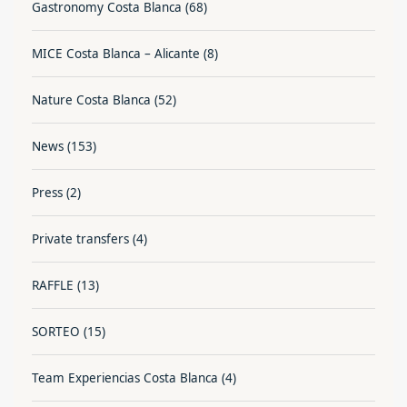
Gastronomy Costa Blanca
(68)
MICE Costa Blanca – Alicante
(8)
Nature Costa Blanca
(52)
News
(153)
Press
(2)
Private transfers
(4)
RAFFLE
(13)
SORTEO
(15)
Team Experiencias Costa Blanca
(4)