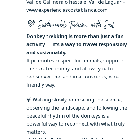
Vall de Gallinera o hasta el Vall de Laguar –
www.experienciascostablanca.com
💚 Sustainable Tourism with Soul
Donkey trekking is more than just a fun
activity — it’s a way to travel responsibly
and sustainably.
It promotes respect for animals, supports
the rural economy, and allows you to
rediscover the land in a conscious, eco-
friendly way.
🍃 Walking slowly, embracing the silence,
observing the landscape, and following the
peaceful rhythm of the donkeys is a
powerful way to reconnect with what truly
matters.