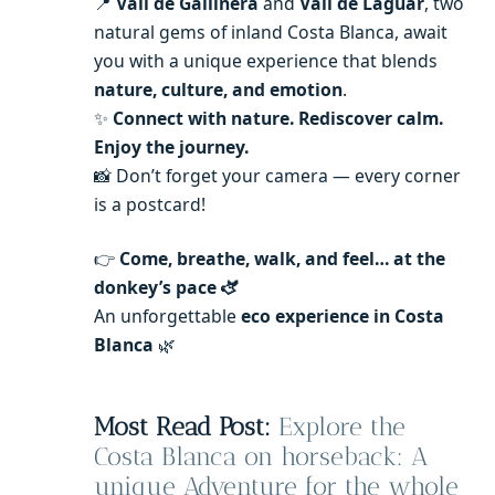
📍
Vall de Gallinera
and
Vall de Laguar
, two
natural gems of inland Costa Blanca, await
you with a unique experience that blends
nature, culture, and emotion
.
✨
Connect with nature. Rediscover calm.
Enjoy the journey.
📸 Don’t forget your camera — every corner
is a postcard!
👉
Come, breathe, walk, and feel… at the
donkey’s pace 🫏
An unforgettable
eco experience in Costa
Blanca
🌿
Most Read Post:
Explore the
Costa Blanca on horseback: A
unique Adventure for the whole