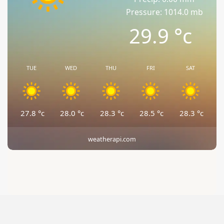
Pressure: 1014.0 mb
29.9
°c
TUE
WED
THU
FRI
SAT
27.8
°c
28.0
°c
28.3
°c
28.5
°c
28.3
°c
weatherapi.com