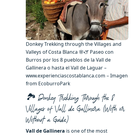
Donkey Trekking through the Villages and
Valleys of Costa Blanca 🌸🫏 Paseo con
Burros por los 8 pueblos de la Vall de
Gallinera o hasta el Vall de Laguar –
www.experienciascostablanca.com – Imagen
from EcoburroPark
🏞️ Donkey Trekking Through the 8
Villages of Vall de Gallinera (With or
Without a Guide)
Vall de Gallinera
is one of the most