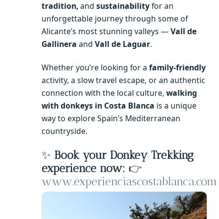
tradition,
and
sustainability
for an
unforgettable journey through some of
Alicante’s most stunning valleys —
Vall de
Gallinera
and
Vall de Laguar
.
Whether you’re looking for a
family-friendly
activity, a slow travel escape, or an authentic
connection with the local culture,
walking
with donkeys in Costa Blanca
is a unique
way to explore Spain’s Mediterranean
countryside.
✨
Book your Donkey Trekking
experience now:
👉
www.experienciascostablanca.com