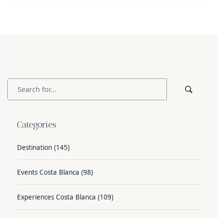
Categories
Destination
(145)
Events Costa Blanca
(98)
Experiences Costa Blanca
(109)