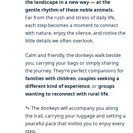
the landscape in a new way — at the
gentle rhythm of these noble animals.
Far from the rush and stress of daily life,
each step becomes a moment to connect
with nature, enjoy the silence, and notice the
little details we often overlook.
Calm and friendly, the donkeys walk beside
you, carrying your bags or simply sharing
the journey. They’re perfect companions for
families with children
,
couples seeking a
different kind of experience
, or
groups
wanting to reconnect with rural life
.
🐾 The donkeys will accompany you along
the trail, carrying your luggage and setting a
peaceful pace that invites you to enjoy every
step.