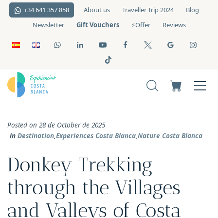
+34 641 357 858
About us
Traveller Trip 2024
Blog
Gift Vouchers
Newsletter
⚡️Offer
Reviews
Posted on 28 de October de 2025
in
Destination
,
Experiences Costa Blanca
,
Nature Costa Blanca
Donkey Trekking
through the Villages
and Valleys of Costa