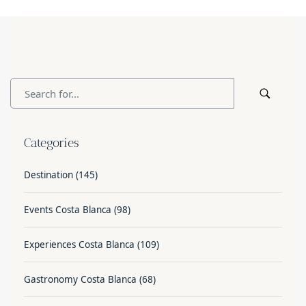
Categories
Destination
(145)
Events Costa Blanca
(98)
Experiences Costa Blanca
(109)
Gastronomy Costa Blanca
(68)