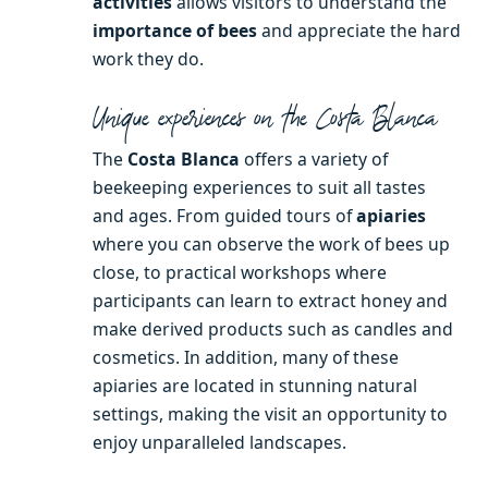
activities
allows visitors to understand the
importance of bees
and appreciate the hard
work they do.
Unique experiences on the Costa Blanca
The
Costa Blanca
offers a variety of
beekeeping experiences to suit all tastes
and ages. From guided tours of
apiaries
where you can observe the work of bees up
close, to practical workshops where
participants can learn to extract honey and
make derived products such as candles and
cosmetics. In addition, many of these
apiaries are located in stunning natural
settings, making the visit an opportunity to
enjoy unparalleled landscapes.