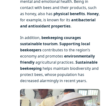
mental and emotional health. Being in
contact with bees and their products, such
as honey, also has
physical benefits
.
Honey
,
for example, is known for its
antibacterial
and antioxidant properties
.
In addition,
beekeeping courages
sustainable tourism
.
Supporting local
beekeepers
contributes to the region’s
economy and promotes
environmentally
friendly
agricultural practices.
Sustainable
beekeeping
helps maintain biodiversity and
protect bees, whose population has
decreased alarmingly in recent years.