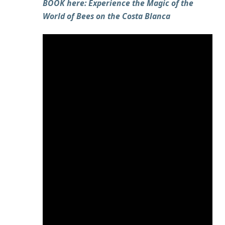
BOOK here: Experience the Magic of the
World of Bees on the Costa Blanca