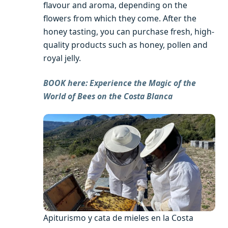
flavour and aroma, depending on the
flowers from which they come. After the
honey tasting, you can purchase fresh, high-
quality products such as honey, pollen and
royal jelly.
BOOK here: Experience the Magic of the
World of Bees on the Costa Blanca
Apiturismo y cata de mieles en la Costa