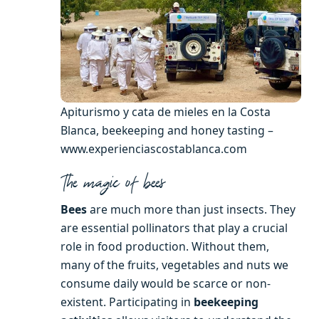
Apiturismo y cata de mieles en la Costa
Blanca, beekeeping and honey tasting –
www.experienciascostablanca.com
The magic of bees
Bees
are much more than just insects. They
are essential pollinators that play a crucial
role in food production. Without them,
many of the fruits, vegetables and nuts we
consume daily would be scarce or non-
existent. Participating in
beekeeping