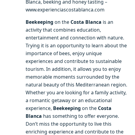
Blanca, beeking and honey tasting –
www.experienciascostablanca.com
Beekeeping
on the
Costa Blanca
is an
activity that combines education,
entertainment and connection with nature.
Trying it is an opportunity to learn about the
importance of bees, enjoy unique
experiences and contribute to sustainable
tourism. In addition, it allows you to enjoy
memorable moments surrounded by the
natural beauty of this Mediterranean region.
Whether you are looking for a family activity,
a romantic getaway or an educational
experience,
Beekeeping
on the
Costa
Blanca
has something to offer everyone.
Don’t miss the opportunity to live this
enriching experience and contribute to the