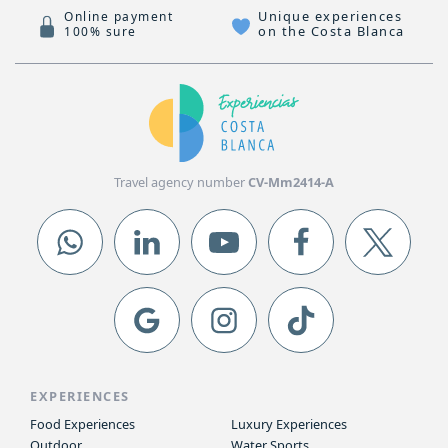
Unique experiences
Online payment
on the Costa Blanca
100% sure
Travel agency number
CV-Mm2414-A
EXPERIENCES
Food Experiences
Luxury Experiences
Outdoor
Water Sports