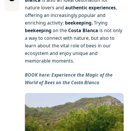
nature lovers and
authentic experiences
,
offering an increasingly popular and
enriching activity:
beekeeping.
Trying
beekeeping
on the
Costa Blanca
is not only
a way to connect with nature, but also to
learn about the vital role of bees in our
ecosystem and enjoy unique and
memorable moments.
BOOK here: Experience the Magic of the
World of Bees on the Costa Blanca