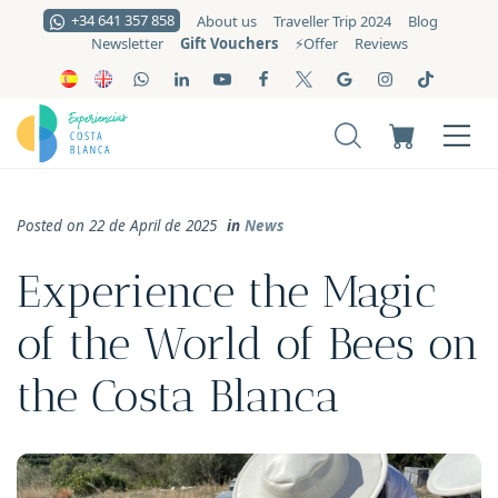
+34 641 357 858
About us
Traveller Trip 2024
Blog
Gift Vouchers
Newsletter
⚡️Offer
Reviews
Posted on 22 de April de 2025
in
News
Experience the Magic
of the World of Bees on
the Costa Blanca