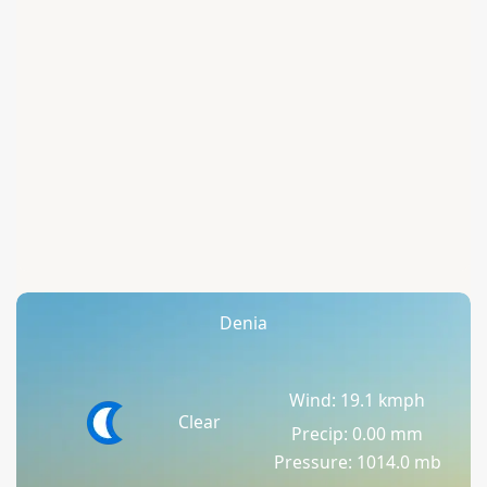
Denia
Wind: 19.1 kmph
Clear
Precip: 0.00 mm
Pressure: 1014.0 mb