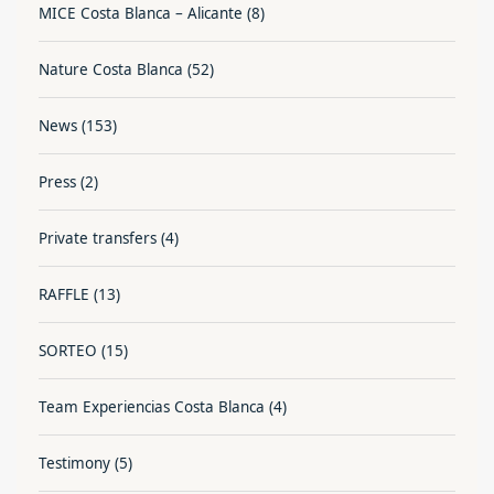
MICE Costa Blanca – Alicante
(8)
Nature Costa Blanca
(52)
News
(153)
Press
(2)
Private transfers
(4)
RAFFLE
(13)
SORTEO
(15)
Team Experiencias Costa Blanca
(4)
Testimony
(5)