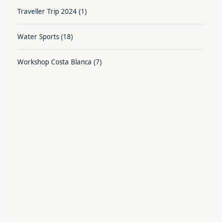
Traveller Trip 2024
(1)
Water Sports
(18)
Workshop Costa Blanca
(7)