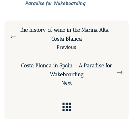
Paradise for Wakeboarding
The history of wine in the Marina Alta –
Costa Blanca
Previous
Costa Blanca in Spain - A Paradise for
Wakeboarding
Next