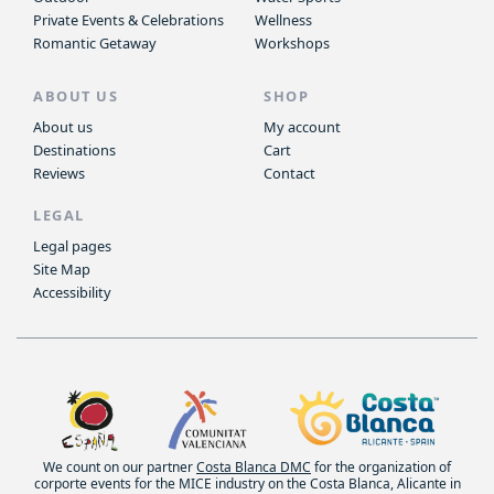
Private Events & Celebrations
Wellness
Romantic Getaway
Workshops
ABOUT US
SHOP
About us
My account
Destinations
Cart
Reviews
Contact
LEGAL
Legal pages
Site Map
Accessibility
We count on our partner
Costa Blanca DMC
for the organization of
corporte events for the MICE industry on the Costa Blanca, Alicante in