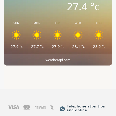
27.4
°c
SUN
MON
TUE
WED
THU
27.9
°c
27.7
°c
27.9
°c
28.1
°c
28.2
°c
weatherapi.com
Telephone attention
and online