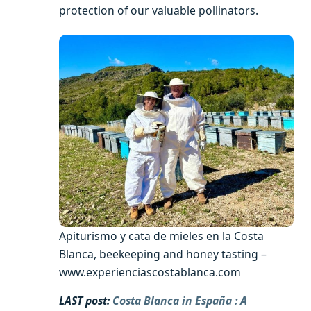
protection of our valuable pollinators.
Apiturismo y cata de mieles en la Costa
Blanca, beekeeping and honey tasting –
www.experienciascostablanca.com
LAST post:
Costa Blanca in España : A