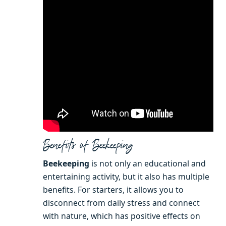
Benefits of Beekeeping
Beekeeping
is not only an educational and
entertaining activity, but it also has multiple
benefits. For starters, it allows you to
disconnect from daily stress and connect
with nature, which has positive effects on