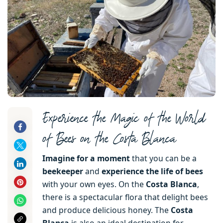
Experience the Magic of the World
of Bees on the Costa Blanca
Imagine for a moment
that you can be a
beekeeper
and
experience the life of bees
with your own eyes. On the
Costa Blanca
,
there is a spectacular flora that delight bees
and produce delicious honey. The
Costa
Blanca
is also an ideal destination for