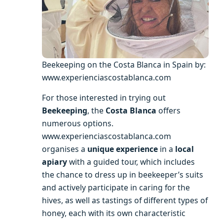
Beekeeping on the Costa Blanca in Spain by:
www.experienciascostablanca.com
For those interested in trying out
Beekeeping
, the
Costa Blanca
offers
numerous options.
www.experienciascostablanca.com
organises a
unique experience
in a
local
apiary
with a guided tour, which includes
the chance to dress up in beekeeper’s suits
and actively participate in caring for the
hives, as well as tastings of different types of
honey, each with its own characteristic