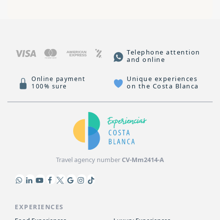
Telephone attention
and online
Unique experiences
Online payment
on the Costa Blanca
100% sure
Travel agency number
CV-Mm2414-A
EXPERIENCES