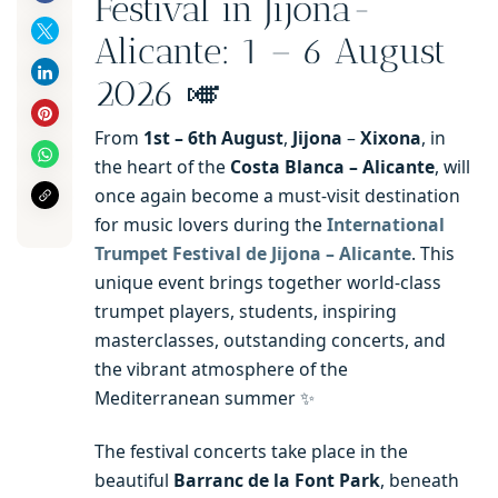
Festival in Jijona-
Alicante: 1 – 6 August
2026 🎺
From
1st – 6th
August
,
Jijona
–
Xixona
, in
the heart of the
Costa Blanca – Alicante
, will
once again become a must-visit destination
for music lovers during the
International
Trumpet Festival de Jijona – Alicante
. This
unique event brings together world-class
trumpet players, students, inspiring
masterclasses, outstanding concerts, and
the vibrant atmosphere of the
Mediterranean summer ✨
The festival concerts take place in the
beautiful
Barranc de la Font Park
, beneath