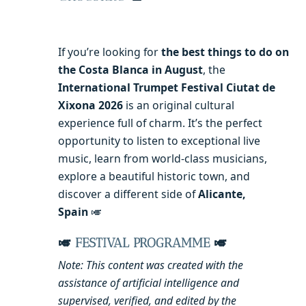
If you’re looking for
the best things to do on
the Costa Blanca in August
, the
International Trumpet Festival Ciutat de
Xixona 2026
is an original cultural
experience full of charm. It’s the perfect
opportunity to listen to exceptional live
music, learn from world-class musicians,
explore a beautiful historic town, and
discover a different side of
Alicante,
Spain
🎺
🎺
FESTIVAL PROGRAMME
🎺
Note: This content was created with the
assistance of artificial intelligence and
supervised, verified, and edited by the