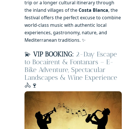
trip or a longer cultural itinerary through
the inland villages of the
Costa Blanca
, the
festival offers the perfect excuse to combine
world-class music with authentic local
experiences, gastronomy, nature, and
Mediterranean traditions. ✨
💫
VIP BOOKING:
2-Day Escape
to Bocairent & Fontanars – E-
Bike Adventure, Spectacular
Landscapes & Wine Experience
🚴🍷