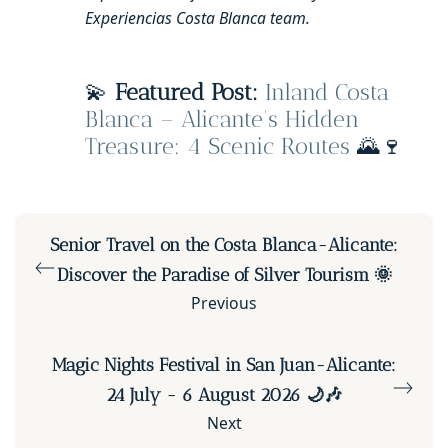
Experiencias Costa Blanca team.
💫
Featured Post:
Inland Costa
Blanca – Alicante’s Hidden
Treasure: 4 Scenic Routes
🌄🍷
Senior Travel on the Costa Blanca-Alicante:
Discover the Paradise of Silver Tourism 🌞
Previous
Magic Nights Festival in San Juan-Alicante:
24 July - 6 August 2026 🌙🎶
Next