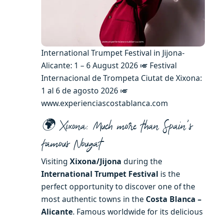
International Trumpet Festival in Jijona-
Alicante: 1 – 6 August 2026 🎺 Festival
Internacional de Trompeta Ciutat de Xixona:
1 al 6 de agosto 2026 🎺
www.experienciascostablanca.com
🌍 Xixona: Much more than Spain’s
famous Nougat
Visiting
Xixona/Jijona
during the
International Trumpet Festival
is the
perfect opportunity to discover one of the
most authentic towns in the
Costa Blanca –
Alicante
. Famous worldwide for its delicious