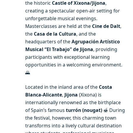
the historic
Castle of Xixona/Jijona
,
creating a spectacular open-air setting for
unforgettable musical evenings.
Masterclasses are held at the
Cine de Dalt
,
the
Casa de la Cultura
, and the
headquarters of the
Agrupación Artístico
Musical “El Trabajo” de Jijona
, providing
participants with exceptional learning
opportunities in a welcoming environment.
🌄
Located in the inland area of the
Costa
Blanca-Alicante
,
Jijona
(Xixona) is
internationally renowned as the birthplace
of Spain’s famous
turrón (nougat)
🍯 During
the festival, however, this charming town
transforms into a lively cultural destination