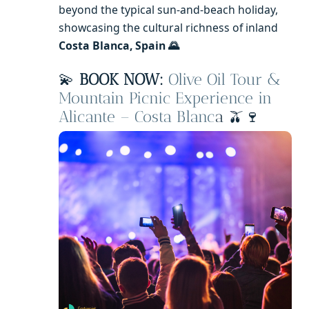
beyond the typical sun-and-beach holiday,
showcasing the cultural richness of inland
Costa Blanca, Spain 🌄
💫
BOOK NOW:
Olive Oil Tour &
Mountain Picnic Experience in
Alicante – Costa Blanc
a 🫒🍷