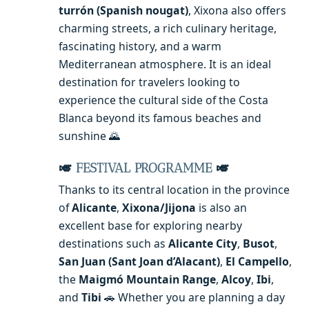
turrón (Spanish nougat)
, Xixona also offers
charming streets, a rich culinary heritage,
fascinating history, and a warm
Mediterranean atmosphere. It is an ideal
destination for travelers looking to
experience the cultural side of the Costa
Blanca beyond its famous beaches and
sunshine 🌄
🎺
FESTIVAL PROGRAMME
🎺
Thanks to its central location in the province
of
Alicante
,
Xixona/Jijona
is also an
excellent base for exploring nearby
destinations such as
Alicante City
,
Busot
,
San Juan (Sant Joan d’Alacant)
,
El Campello
,
the
Maigmó Mountain Range
,
Alcoy
,
Ibi
,
and
Tibi
🚗 Whether you are planning a day