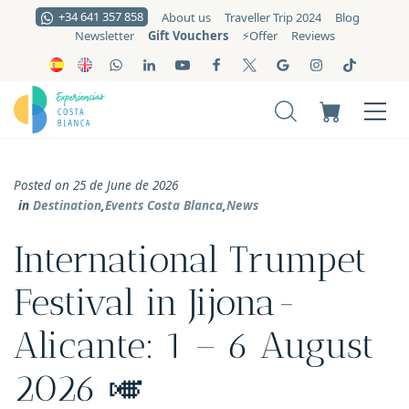
+34 641 357 858
About us
Traveller Trip 2024
Blog
Gift Vouchers
Newsletter
⚡️Offer
Reviews
Posted on 25 de June de 2026
in
Destination
,
Events Costa Blanca
,
News
International Trumpet
Festival in Jijona-
Alicante: 1 – 6 August
2026 🎺