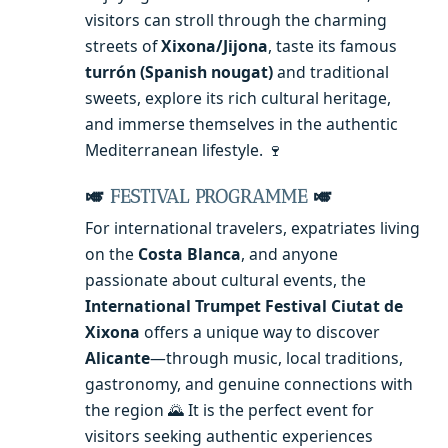
visitors can stroll through the charming
streets of
Xixona/Jijona
, taste its famous
turrón (Spanish nougat)
and traditional
sweets, explore its rich cultural heritage,
and immerse themselves in the authentic
Mediterranean lifestyle. 🍷
🎺
FESTIVAL PROGRAMME
🎺
For international travelers, expatriates living
on the
Costa Blanca
, and anyone
passionate about cultural events, the
International Trumpet Festival Ciutat de
Xixona
offers a unique way to discover
Alicante
—through music, local traditions,
gastronomy, and genuine connections with
the region 🌄 It is the perfect event for
visitors seeking authentic experiences