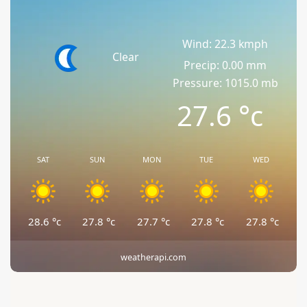
Wind: 22.3 kmph
Clear
Precip: 0.00 mm
Pressure: 1015.0 mb
27.6
°c
SAT
SUN
MON
TUE
WED
28.6
°c
27.8
°c
27.7
°c
27.8
°c
27.8
°c
weatherapi.com