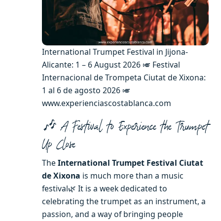
International Trumpet Festival in Jijona-
Alicante: 1 – 6 August 2026 🎺 Festival
Internacional de Trompeta Ciutat de Xixona:
1 al 6 de agosto 2026 🎺
www.experienciascostablanca.com
🎶 A Festival to Experience the Trumpet
Up Close
The
International Trumpet Festival Ciutat
de Xixona
is much more than a music
festival🌿 It is a week dedicated to
celebrating the trumpet as an instrument, a
passion, and a way of bringing people