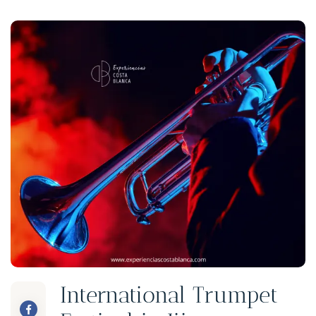
International Trumpet