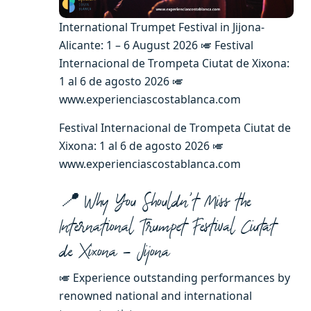
International Trumpet Festival in Jijona-
Alicante: 1 – 6 August 2026 🎺 Festival
Internacional de Trompeta Ciutat de Xixona:
1 al 6 de agosto 2026 🎺
www.experienciascostablanca.com
Festival Internacional de Trompeta Ciutat de
Xixona: 1 al 6 de agosto 2026 🎺
www.experienciascostablanca.com
📍 Why You Shouldn’t Miss the
International Trumpet Festival Ciutat
de Xixona – Jijona
🎺 Experience outstanding performances by
renowned national and international