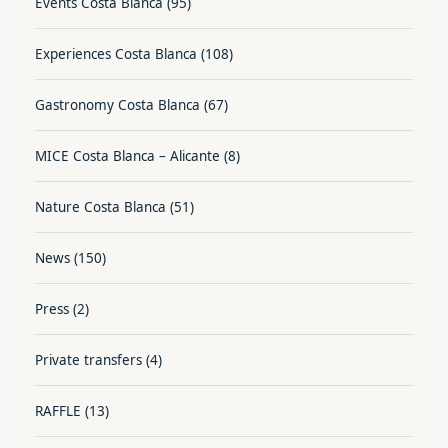
Events Costa Blanca
(95)
Experiences Costa Blanca
(108)
Gastronomy Costa Blanca
(67)
MICE Costa Blanca – Alicante
(8)
Nature Costa Blanca
(51)
News
(150)
Press
(2)
Private transfers
(4)
RAFFLE
(13)