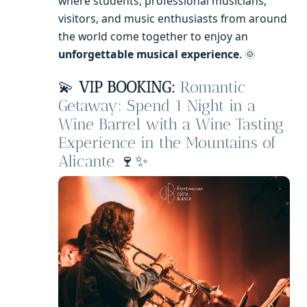
where students, professional musicians,
visitors, and music enthusiasts from around
the world come together to enjoy an
unforgettable musical experience
. 🌞
💫
VIP BOOKING:
Romantic
Getaway: Spend 1 Night in a
Wine Barrel with a Wine Tasting
Experience in the Mountains of
Alicante
🍷✨