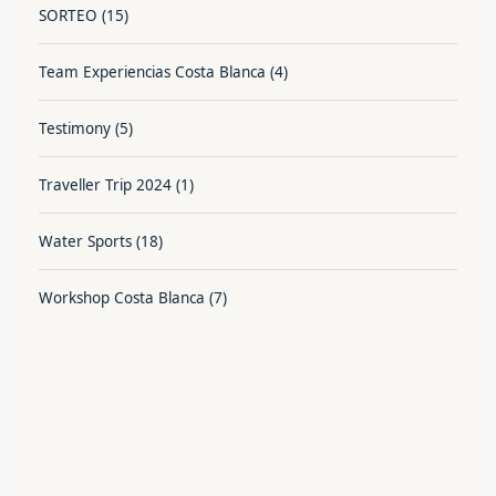
SORTEO
(15)
Team Experiencias Costa Blanca
(4)
Testimony
(5)
Traveller Trip 2024
(1)
Water Sports
(18)
Workshop Costa Blanca
(7)