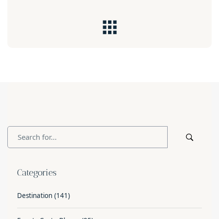
Categories
Destination
(141)