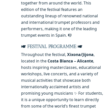
together from around the world. This
edition of the festival features an
outstanding lineup of renowned national
and international trumpet professors and
performers, making it one of the leading
trumpet events in Spain. 🎼
🎺
FESTIVAL PROGRAMME
🎺
Throughout the festival,
Xixona/Jijona
,
located in the
Costa Blanca – Alicante
,
hosts inspiring masterclasses, educational
workshops, live concerts, and a variety of
musical activities that showcase both
internationally acclaimed artists and
promising young musicians ✨ For students,
it is a unique opportunity to learn directly
from some of the world’s finest trumpet