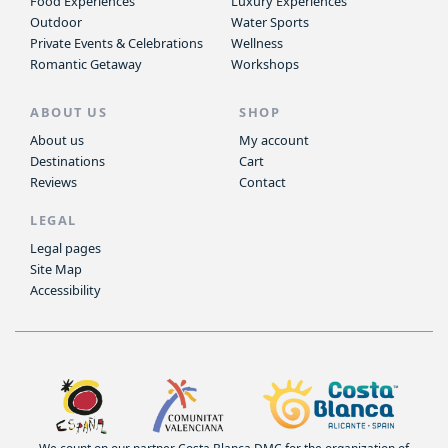
Food Experiences
Luxury Experiences
Outdoor
Water Sports
Private Events & Celebrations
Wellness
Romantic Getaway
Workshops
ABOUT US
SHOP
About us
My account
Destinations
Cart
Reviews
Contact
LEGAL
Legal pages
Site Map
Accessibility