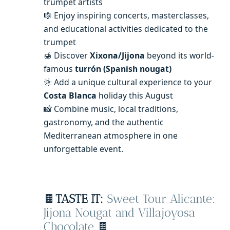
trumpet artists
🎼 Enjoy inspiring concerts, masterclasses,
and educational activities dedicated to the
trumpet
🍯 Discover
Xixona/Jijona
beyond its world-
famous
turrón (Spanish nougat)
🌞 Add a unique cultural experience to your
Costa Blanca
holiday this August
📸 Combine music, local traditions,
gastronomy, and the authentic
Mediterranean atmosphere in one
unforgettable event.
🍫
TASTE IT:
Sweet Tour Alicante:
Jijona Nougat and Villajoyosa
Chocolate
🍫