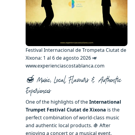
Festival Internacional de Trompeta Ciutat de
Xixona: 1 al 6 de agosto 2026 🎺
www.experienciascostablanca.com
🍯 Music, Local Flavours & Authentic
Experiences
One of the highlights of the
International
Trumpet Festival Ciutat de Xixona
is the
perfect combination of world-class music
and authentic local products. 🍇 After
enjoying a concert or a musical event,