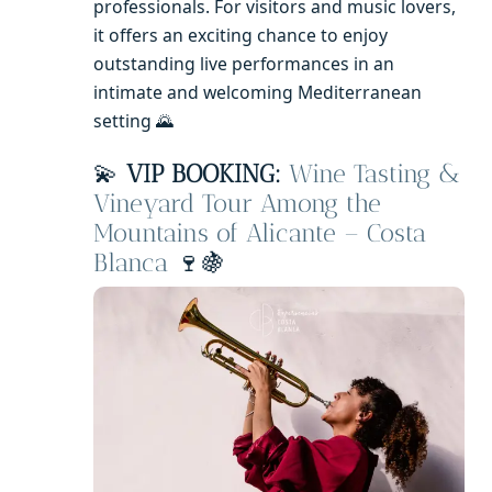
professionals. For visitors and music lovers,
it offers an exciting chance to enjoy
outstanding live performances in an
intimate and welcoming Mediterranean
setting 🌄
💫
VIP BOOKING:
Wine Tasting &
Vineyard Tour Among the
Mountains of Alicante – Costa
Blanca
🍷🍇