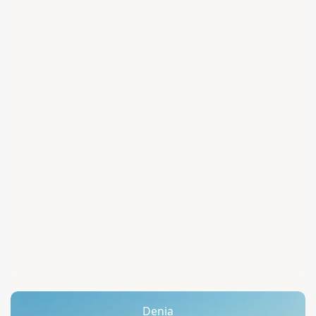
Denia