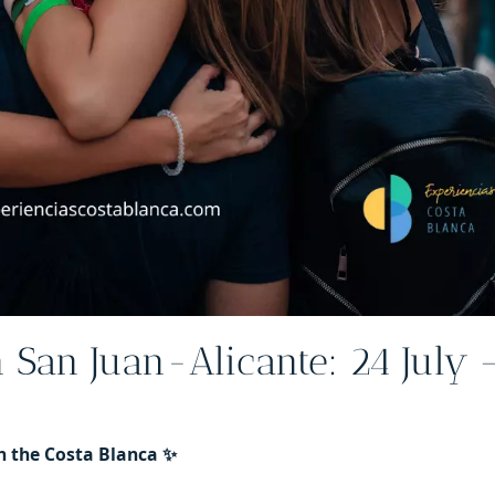
n San Juan-Alicante: 24 July 
n the Costa Blanca ✨