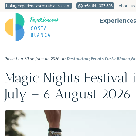
+34 641 357 858
hola@experienciascostablanca.com
About us
Experience
Posted on 30 de June de 2026
in
Destination
,
Events Costa Blanca
,
N
Magic Nights Festival 
July – 6 August 2026