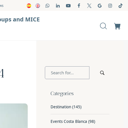
ws
oups and MICE
4
Categories
Destination
(145)
Events Costa Blanca
(98)