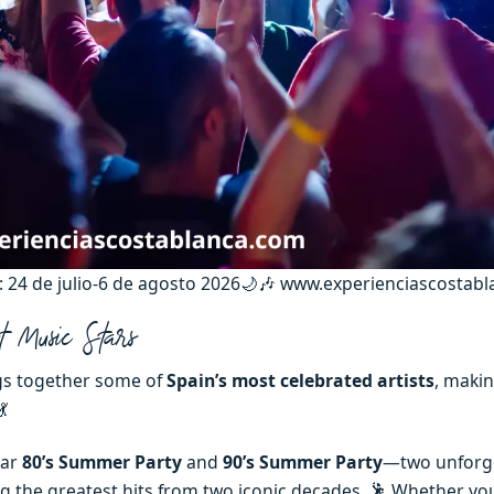
e: 24 de julio-6 de agosto 2026🌙🎶 www.experienciascostab
t Music Stars
s together some of
Spain’s most celebrated artists
, makin
💃
lar
80’s Summer Party
and
90’s Summer Party
—two unforg
ng the greatest hits from two iconic decades. 🕺 Whether you