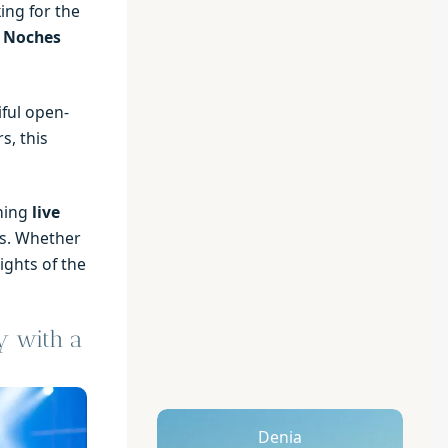
ing for the
l Noches
ful open-
s, this
ning
live
. Whether
lights of the
y with a
Denia