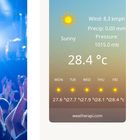
Wind: 8.3 kmph
Precip: 0.00 mm
Pressure:
Sunny
1015.0 mb
28.4
°c
MON
TUE
WED
THU
FRI
27.6
°c
27.7
°c
27.9
°c
28.1
°c
28.4
°c
weatherapi.com