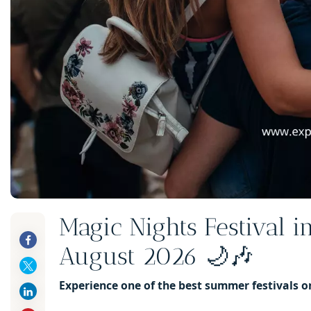
Magic Nights Festival i
August 2026 🌙🎶
Experience one of the best summer festivals o