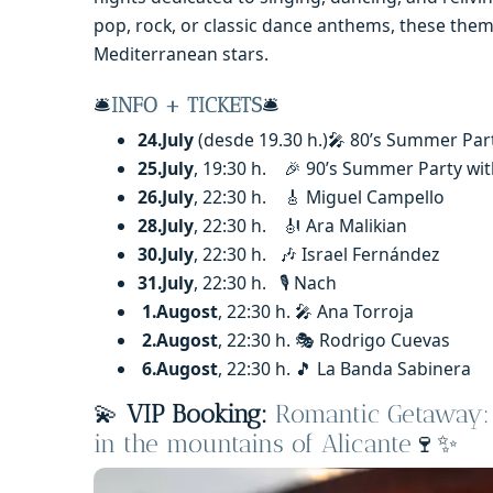
pop, rock, or classic dance anthems, these th
Mediterranean stars.
🛎️
INFO + TICKETS
🛎️
24.July
(desde 19.30 h.)🎤 80’s Summer Par
25.July
, 19:30 h. 🎉 90’s Summer Party with
26.July
, 22:30 h. 🎸 Miguel Campello
28.July
, 22:30 h. 🎻 Ara Malikian
30.July
, 22:30 h. 🎶 Israel Fernández
31.July
, 22:30 h. 🎙️ Nach
1.Augost
, 22:30 h. 🎤 Ana Torroja
2.Augost
, 22:30 h. 🎭 Rodrigo Cuevas
6.Augost
, 22:30 h. 🎵 La Banda Sabinera
💫
VIP Booking:
Romantic Getaway: 
in the mountains of Alicante
🍷✨