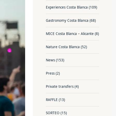
Experiences Costa Blanca
(109)
Gastronomy Costa Blanca
(68)
MICE Costa Blanca – Alicante
(8)
Nature Costa Blanca
(52)
News
(153)
Press
(2)
Private transfers
(4)
RAFFLE
(13)
SORTEO
(15)