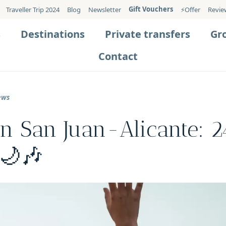
Gift Vouchers
Traveller Trip 2024
Blog
Newsletter
⚡️Offer
Revie
s
Destinations
Private transfers
Gr
Contact
ews
in San Juan-Alicante: 2
 🌙🎶