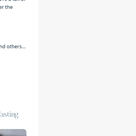
er the
 and others…
asting