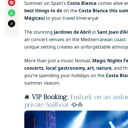
Summer on Spain’s
Costa Blanca
comes alive wi
best things to do
on the
Costa Blanca this su
Mágicas)
to your travel itinerary🌿
The stunning
Jardines de Abril
in
Sant Joan d’A
air concert venues on the Mediterranean coast.
unique setting creates an unforgettable atmosp
More than just a music festival,
Magic Nights Fe
concerts, local gastronomy, art, nature,
and t
you’re spending your holidays on the
Costa Bla
summer season.
🛎️
VIP Booking:
Embark on an unforg
private Sailboat
🥘⛵