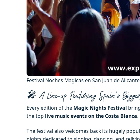
Festival Noches Magicas en San Juan de Alicant
🎤 A Line-up Featuring Spain’s Bigges
Every edition of the
Magic Nights Festival
bring
the top
live music events on the Costa Blanca
. 
The festival also welcomes back its hugely popu
nights dedicated to singing, dancing, and relivi