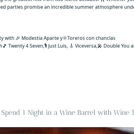
emed parties promise an incredible summer atmosphere und
ty with 🎉 Modestia Aparte y🌞Toreros con chanclas
🎵 Twenty 4 Seven,🎙️ Just Luis, 🎸 Viceversa,🎤 Double You
Spend 1 Night in a Wine Barrel with Wine T