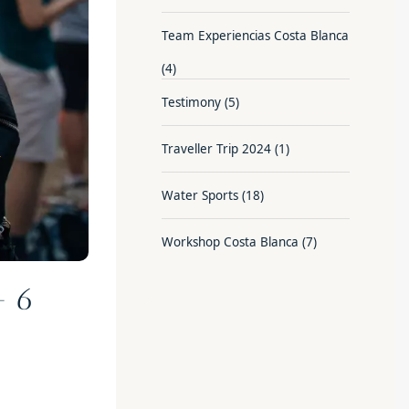
Team Experiencias Costa Blanca
(4)
Testimony
(5)
Traveller Trip 2024
(1)
Water Sports
(18)
Workshop Costa Blanca
(7)
– 6