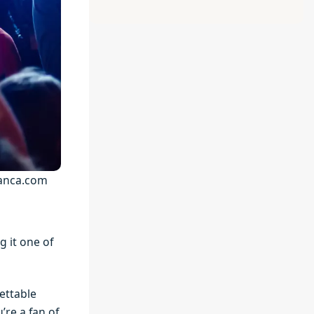
lanca.com
g it one of
ettable
’re a fan of