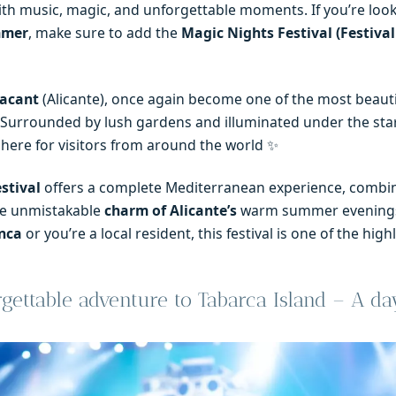
th music, magic, and unforgettable moments. If you’re look
mmer
, make sure to add the
Magic Nights Festival (Festiva
lacant
(Alicante), once again become one of the most beauti
 Surrounded by lush gardens and illuminated under the star
here for visitors from around the world ✨
stival
offers a complete Mediterranean experience, combi
he unmistakable
charm of Alicante’s
warm summer evenings
nca
or you’re a local resident, this festival is one of the high
ettable adventure to Tabarca Island – A da