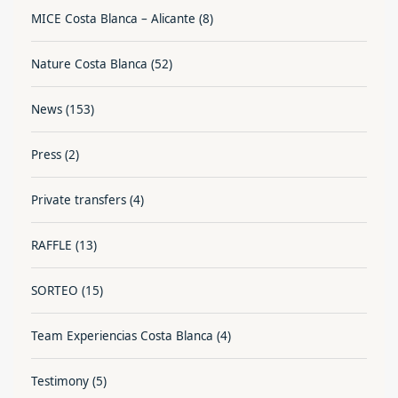
MICE Costa Blanca – Alicante
(8)
Nature Costa Blanca
(52)
News
(153)
Press
(2)
Private transfers
(4)
RAFFLE
(13)
SORTEO
(15)
Team Experiencias Costa Blanca
(4)
Testimony
(5)