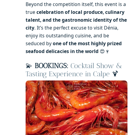
Beyond the competition itself, this event is a
true
celebration of local produce, culinary
talent, and the gastronomic identity of the
city
. It’s the perfect excuse to visit Dénia,
enjoy its outstanding cuisine, and be
seduced by
one of the most highly prized
seafood delicacies in the world
😍🍷
💫
BOOKINGS:
Cocktail Show &
Tasting Experience in Calpe
🍹