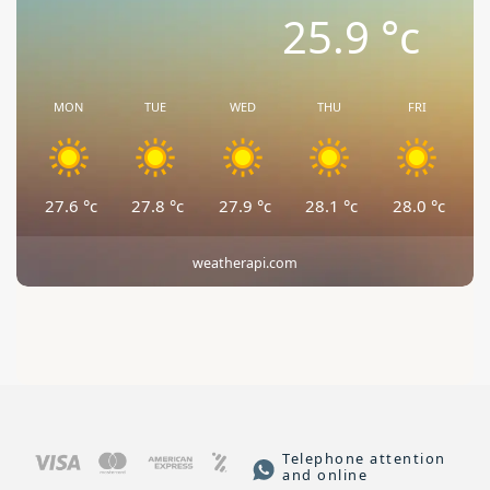
25.9
°c
MON
TUE
WED
THU
FRI
27.6
°c
27.8
°c
27.9
°c
28.1
°c
28.0
°c
weatherapi.com
Telephone attention
and online