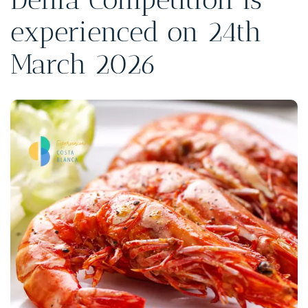
experienced on 24th
March 2026