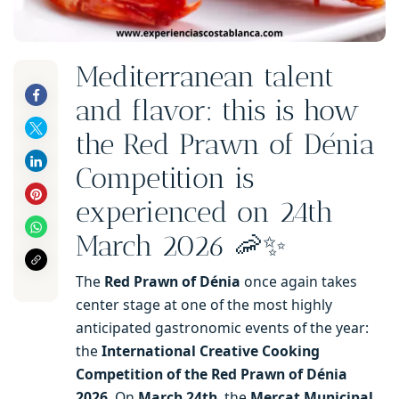
Mediterranean talent
and flavor: this is how
the Red Prawn of Dénia
Competition is
experienced on 24th
March 2026 🦐✨
The
Red Prawn of Dénia
once again takes
center stage at one of the most highly
anticipated gastronomic events of the year:
the
International Creative Cooking
Competition of the Red Prawn of Dénia
2026
. On
March 24th
, the
Mercat Municipal