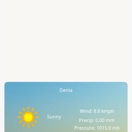
Denia
Wind: 8.6 kmph
Sunny
Precip: 0.00 mm
Pressure: 1015.0 mb