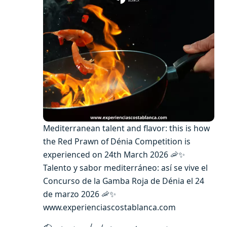
Mediterranean talent and flavor: this is how
the Red Prawn of Dénia Competition is
experienced on 24th March 2026 🦐✨
Talento y sabor mediterráneo: así se vive el
Concurso de la Gamba Roja de Dénia el 24
de marzo 2026 🦐✨
www.experienciascostablanca.com