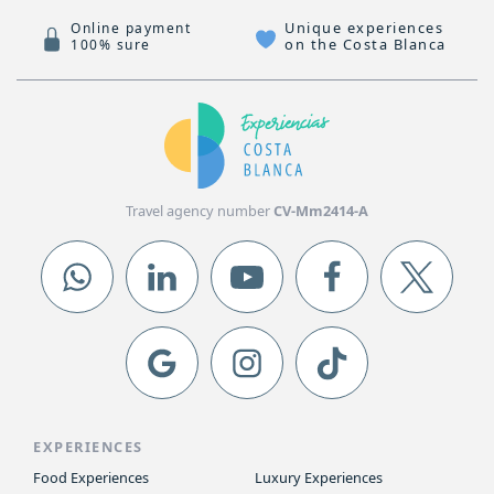
Unique experiences
Online payment
on the Costa Blanca
100% sure
Travel agency number
CV-Mm2414-A
EXPERIENCES
Food Experiences
Luxury Experiences