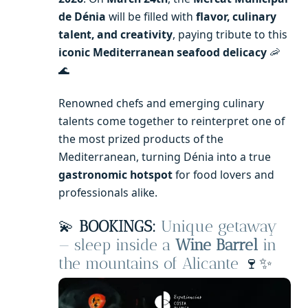
de Dénia
will be filled with
flavor, culinary
talent, and creativity
, paying tribute to this
iconic Mediterranean seafood delicacy
🦐
🌊
Renowned chefs and emerging culinary
talents come together to reinterpret one of
the most prized products of the
Mediterranean, turning Dénia into a true
gastronomic hotspot
for food lovers and
professionals alike.
💫
BOOKINGS:
Unique getaway
— sleep inside a
Wine Barrel
in
the mountains of Alicante
🍷✨