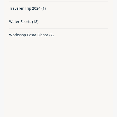
Traveller Trip 2024
(1)
Water Sports
(18)
Workshop Costa Blanca
(7)