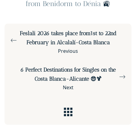
from Benidorm to Dénia
🚉
Feslali 2026 takes place from1st to 22nd
February in Alcalalí-Costa Blanca
Previous
6 Perfect Destinations for Singles on the
Costa Blanca-Alicante 😎🍹
Next