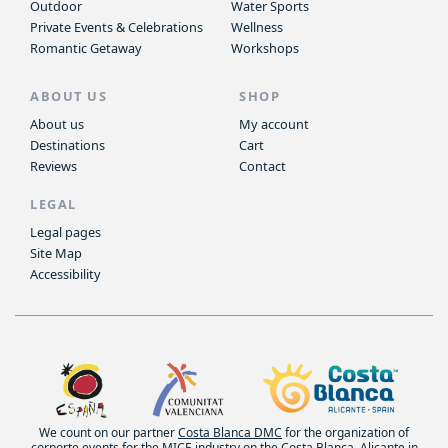
Outdoor
Water Sports
Private Events & Celebrations
Wellness
Romantic Getaway
Workshops
ABOUT US
SHOP
About us
My account
Destinations
Cart
Reviews
Contact
LEGAL
Legal pages
Site Map
Accessibility
We count on our partner
Costa Blanca DMC
for the organization of
corporte events for the MICE industry on the Costa Blanca, Alicante in