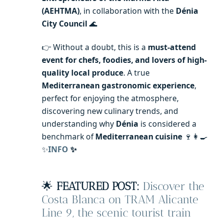
(AEHTMA)
, in collaboration with the
Dénia
City Council
🌊
👉 Without a doubt, this is a
must-attend
event for chefs, foodies, and lovers of high-
quality local produce
. A true
Mediterranean gastronomic experience
,
perfect for enjoying the atmosphere,
discovering new culinary trends, and
understanding why
Dénia
is considered a
benchmark of
Mediterranean cuisine
🍷👩‍🍳
✨
INFO
✨
🌟
FEATURED POST:
Discover the
Costa Blanca on TRAM Alicante
Line 9, the scenic tourist train