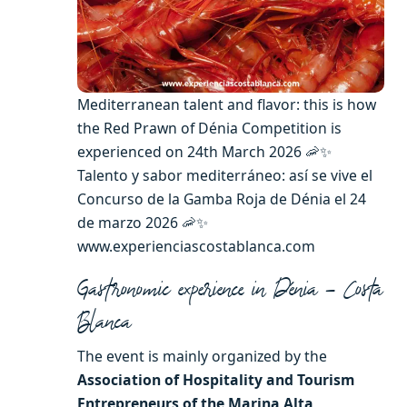
Mediterranean talent and flavor: this is how
the Red Prawn of Dénia Competition is
experienced on 24th March 2026 🦐✨
Talento y sabor mediterráneo: así se vive el
Concurso de la Gamba Roja de Dénia el 24
de marzo 2026 🦐✨
www.experienciascostablanca.com
Gastronomic experience in Dénia – Costa
Blanca
The event is mainly organized by the
Association of Hospitality and Tourism
Entrepreneurs of the Marina Alta