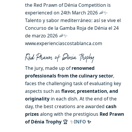
the Red Prawn of Dénia Competition is
experienced on 24th March 2026 🦐✨
Talento y sabor mediterráneo: así se vive el
Concurso de la Gamba Roja de Dénia el 24
de marzo 2026 🦐✨
www.experienciascostablanca.com
Red Prawn of Dénia Trophy
The jury, made up of
renowned
professionals from the culinary sector
,
faces the challenging task of evaluating key
aspects such as
flavor, presentation, and
originality
in each dish. At the end of the
day, the best creations are awarded
cash
prizes
along with the prestigious
Red Prawn
of Dénia Trophy
🏆 ✨
INFO
✨