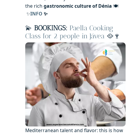
the rich
gastronomic culture of Dénia
🍽️
✨
INFO
✨
💫
BOOKINGS:
Paella Cooking
Class for 2 people in Jávea
🥘🍷
Mediterranean talent and flavor: this is how