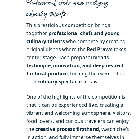
Professional chefs and emerging
culinary talents
This prestigious competition brings
together
professional chefs and young
culinary talents
who compete by creating
original dishes where the
Red Prawn
takes
center stage. Each proposal blends
technique, innovation, and deep respect
for local produce
, turning the event into a
true
culinary spectacle
👩‍🍳🔥
One of the highlights of the competition is
that it can be experienced
live
, creating a
vibrant and welcoming atmosphere. Visitors,
food lovers, and curious travelers can enjoy
the
creative process firsthand
, watch chefs
in action, and fully immerse themselves in