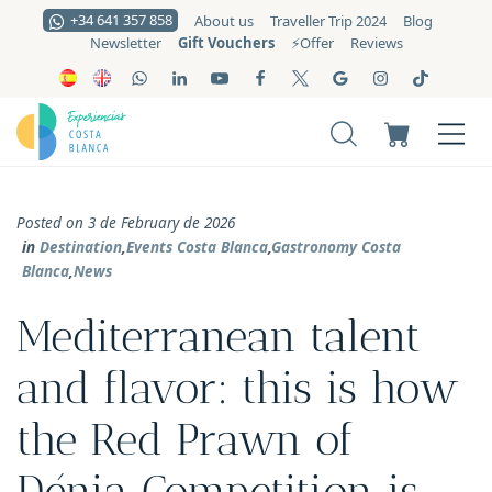
+34 641 357 858
About us
Traveller Trip 2024
Blog
Gift Vouchers
Newsletter
⚡️Offer
Reviews
Posted on 3 de February de 2026
in
Destination
,
Events Costa Blanca
,
Gastronomy Costa
Blanca
,
News
Mediterranean talent
and flavor: this is how
the Red Prawn of
Dénia Competition is