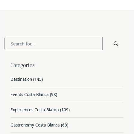
Categories
Destination
(145)
Events Costa Blanca
(98)
Experiences Costa Blanca
(109)
Gastronomy Costa Blanca
(68)