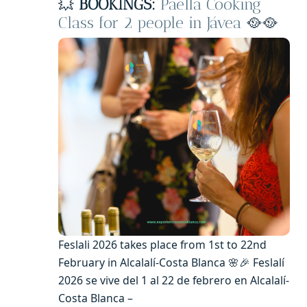
💥
BOOKINGS:
Paella Cooking
Class for 2 people in Jávea
🥘🥘
Feslali 2026 takes place from 1st to 22nd
February in Alcalalí-Costa Blanca 🌸🎉 Feslalí
2026 se vive del 1 al 22 de febrero en Alcalalí-
Costa Blanca –