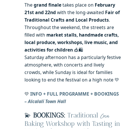
The
grand finale
takes place on
February
21st and 22nd
with the long-awaited
Fair of
Traditional Crafts and Local Products
.
Throughout the weekend, the streets are
filled with
market stalls, handmade crafts,
local produce, workshops, live music, and
activities for children
🎪🛍️
Saturday afternoon has a particularly festive
atmosphere, with concerts and lively
crowds, while Sunday is ideal for families
looking to end the festival on a high note 💛
💛
INFO + FULL PROGRAMME + BOOKINGS
– Alcalalí Town Hall
💫
BOOKINGS:
Traditional
Coca
Baking Workshop with Tasting in