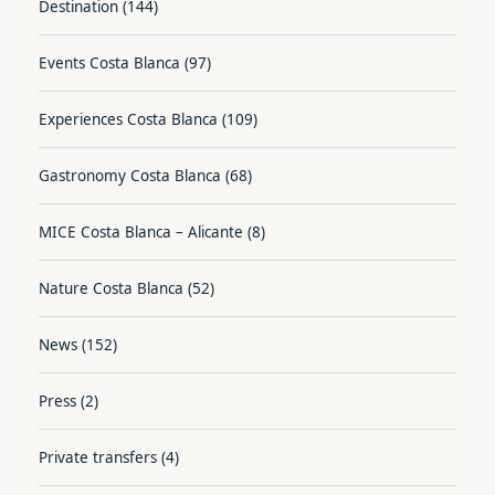
Destination
(144)
Events Costa Blanca
(97)
Experiences Costa Blanca
(109)
Gastronomy Costa Blanca
(68)
MICE Costa Blanca – Alicante
(8)
Nature Costa Blanca
(52)
News
(152)
Press
(2)
Private transfers
(4)