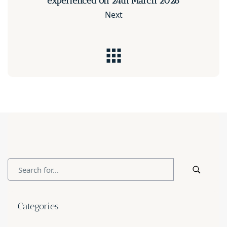
experienced on 24th March 2026
Next
Categories