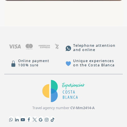
Telephone attention
and online
Unique experiences
Online payment
on the Costa Blanca
100% sure
Travel agency number
CV-Mm2414-A