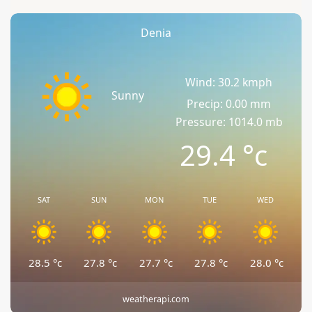
Denia
Wind: 30.2 kmph
Sunny
Precip: 0.00 mm
Pressure: 1014.0 mb
29.4
°c
SAT
SUN
MON
TUE
WED
28.5
°c
27.8
°c
27.7
°c
27.8
°c
28.0
°c
weatherapi.com