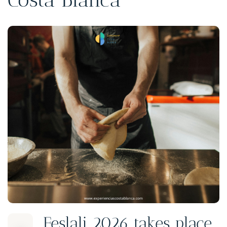
Feslali 2026 takes place