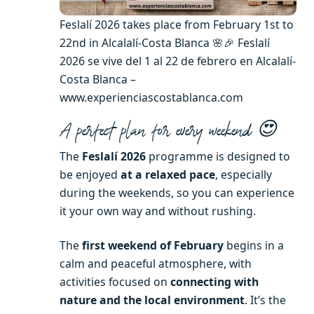
Feslalí 2026 takes place from February 1st to
22nd in Alcalalí-Costa Blanca 🌸🎉 Feslalí
2026 se vive del 1 al 22 de febrero en Alcalalí-
Costa Blanca –
www.experienciascostablanca.com
A perfect plan for every weekend 😍
The
Feslalí 2026
programme is designed to
be enjoyed
at a relaxed pace
, especially
during the weekends, so you can experience
it your own way and without rushing.
The
first weekend of February
begins in a
calm and peaceful atmosphere, with
activities focused on
connecting with
nature and the local environment
. It’s the