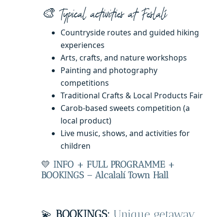
🎨 Typical activities at Feslalí
Countryside routes and guided hiking
experiences
Arts, crafts, and nature workshops
Painting and photography
competitions
Traditional Crafts & Local Products Fair
Carob-based sweets competition (a
local product)
Live music, shows, and activities for
children
💛
INFO + FULL PROGRAMME +
BOOKINGS – Alcalalí Town Hall
💫
BOOKINGS:
Unique getaway