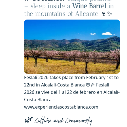
— sleep inside a
Wine Barrel
in
the mountains of Alicante
🍷✨
Feslalí 2026 takes place from February 1st to
22nd in Alcalalí-Costa Blanca 🌸🎉 Feslalí
2026 se vive del 1 al 22 de febrero en Alcalalí-
Costa Blanca –
www.experienciascostablanca.com
🌿 Culture and Community