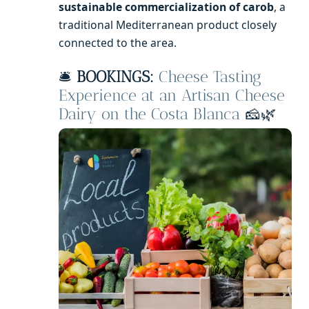
sustainable commercialization of carob
, a
traditional Mediterranean product closely
connected to the area.
🛎️
BOOKINGS:
Cheese Tasting
Experience at an Artisan Cheese
Dairy on the Costa Blanca
🧀🌿