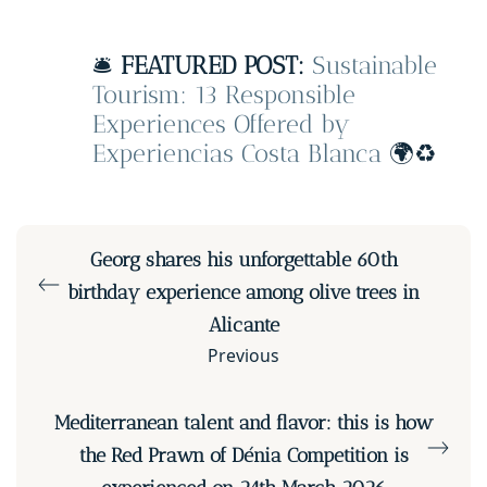
🛎️
FEATURED POST:
Sustainable
Tourism: 13 Responsible
Experiences Offered by
Experiencias Costa Blanca
🌍♻️
Georg shares his unforgettable 60th
birthday experience among olive trees in
Alicante
Previous
Mediterranean talent and flavor: this is how
the Red Prawn of Dénia Competition is