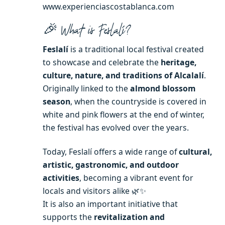
www.experienciascostablanca.com
🎉 What is Feslalí?
Feslalí
is a traditional local festival created
to showcase and celebrate the
heritage,
culture, nature, and traditions of Alcalalí
.
Originally linked to the
almond blossom
season
, when the countryside is covered in
white and pink flowers at the end of winter,
the festival has evolved over the years.
Today, Feslalí offers a wide range of
cultural,
artistic, gastronomic, and outdoor
activities
, becoming a vibrant event for
locals and visitors alike 🌿✨
It is also an important initiative that
supports the
revitalization and