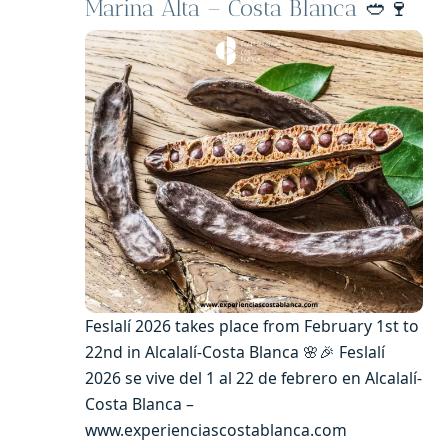
Marina Alta – Costa Blanca
🥙🍷
Feslalí 2026 takes place from February 1st to
22nd in Alcalalí-Costa Blanca 🌸🎉 Feslalí
2026 se vive del 1 al 22 de febrero en Alcalalí-
Costa Blanca –
www.experienciascostablanca.com