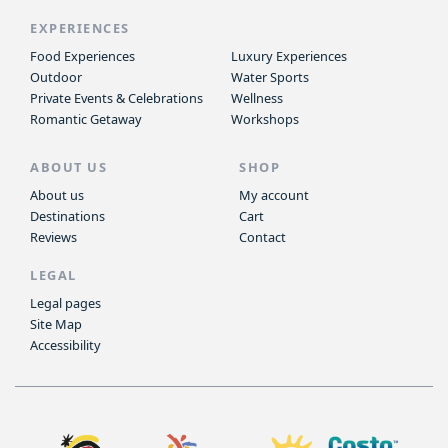
EXPERIENCES
Food Experiences
Luxury Experiences
Outdoor
Water Sports
Private Events & Celebrations
Wellness
Romantic Getaway
Workshops
ABOUT US
SHOP
About us
My account
Destinations
Cart
Reviews
Contact
LEGAL
Legal pages
Site Map
Accessibility