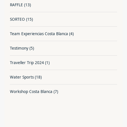
RAFFLE
(13)
SORTEO
(15)
Team Experiencias Costa Blanca
(4)
Testimony
(5)
Traveller Trip 2024
(1)
Water Sports
(18)
Workshop Costa Blanca
(7)