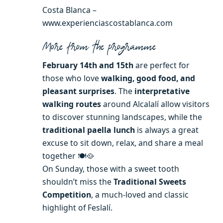
Costa Blanca –
www.experienciascostablanca.com
More from the programme
February 14th and 15th
are perfect for
those who love
walking, good food, and
pleasant surprises
. The
interpretative
walking routes
around Alcalalí allow visitors
to discover stunning landscapes, while the
traditional paella lunch
is always a great
excuse to sit down, relax, and share a meal
together 🍽️🥘
On Sunday, those with a sweet tooth
shouldn’t miss the
Traditional Sweets
Competition
, a much-loved and classic
highlight of Feslalí.