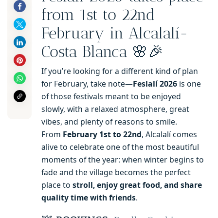
from 1st to 22nd
February in Alcalalí-
Costa Blanca 🌸🎉
If you’re looking for a different kind of plan
for February, take note—
Feslalí 2026
is one
of those festivals meant to be enjoyed
slowly, with a relaxed atmosphere, great
vibes, and plenty of reasons to smile.
From
February 1st to 22nd
, Alcalalí comes
alive to celebrate one of the most beautiful
moments of the year: when winter begins to
fade and the village becomes the perfect
place to
stroll, enjoy great food, and share
quality time with friends
.