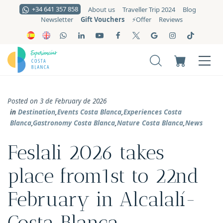
+34 641 357 858
About us
Traveller Trip 2024
Blog
Gift Vouchers
Newsletter
⚡️Offer
Reviews
Posted on 3 de February de 2026
in
Destination
,
Events Costa Blanca
,
Experiences Costa
Blanca
,
Gastronomy Costa Blanca
,
Nature Costa Blanca
,
News
Feslali 2026 takes
place from1st to 22nd
February in Alcalalí-
Costa Blanca