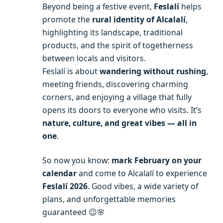
Beyond being a festive event,
Feslalí
helps
promote the
rural identity of Alcalalí
,
highlighting its landscape, traditional
products, and the spirit of togetherness
between locals and visitors.
Feslalí is about
wandering without rushing
,
meeting friends, discovering charming
corners, and enjoying a village that fully
opens its doors to everyone who visits. It’s
nature, culture, and great vibes — all in
one
.
So now you know:
mark February on your
calendar
and come to Alcalalí to experience
Feslalí 2026
. Good vibes, a wide variety of
plans, and unforgettable memories
guaranteed 😉🌸