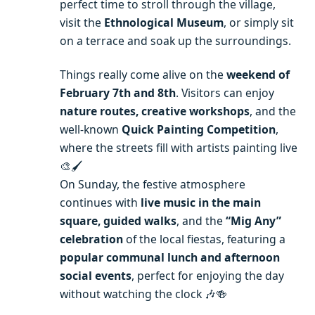
perfect time to stroll through the village,
visit the
Ethnological Museum
, or simply sit
on a terrace and soak up the surroundings.
Things really come alive on the
weekend of
February 7th and 8th
. Visitors can enjoy
nature routes, creative workshops
, and the
well-known
Quick Painting Competition
,
where the streets fill with artists painting live
🎨🖌️
On Sunday, the festive atmosphere
continues with
live music in the main
square, guided walks
, and the
“Mig Any”
celebration
of the local fiestas, featuring a
popular communal lunch and afternoon
social events
, perfect for enjoying the day
without watching the clock 🎶🍻