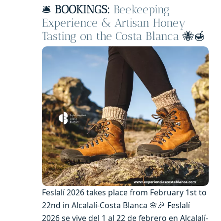
🛎️
BOOKINGS:
Beekeeping
Experience & Artisan Honey
Tasting on the Costa Blanca
🐝🍯
Feslalí 2026 takes place from February 1st to
22nd in Alcalalí-Costa Blanca 🌸🎉 Feslalí
2026 se vive del 1 al 22 de febrero en Alcalalí-