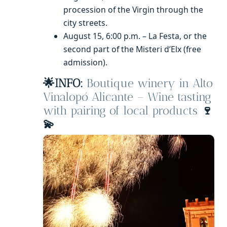
procession of the Virgin through the
city streets.
August 15, 6:00 p.m. – La Festa, or the
second part of the Misteri d’Elx (free
admission).
🌟INFO:
Boutique winery in Alto
Vinalopó Alicante – Wine tasting
with pairing of local products
🍷
💫