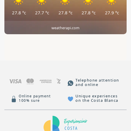
27.8
°c
27.7
°c
27.8
°c
27.8
°c
27.9
°c
weatherapi.com
Telephone attention
and online
Unique experiences
Online payment
on the Costa Blanca
100% sure