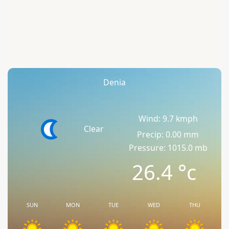
Denia
Wind: 9.7 kmph
Clear
Precip: 0.00 mm
Pressure: 1015.0 mb
26.4
°c
SUN
MON
TUE
WED
THU