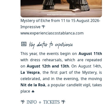
Mystery of Elche from 11 to 15 August 2026-
Impressive 🌴
www.experienciascostablanca.com
📅
Key dates to experience
This year, the events begin on
August 11th
with dress rehearsals, which are repeated
on
August 12th and 13th
. On August 14th,
La Vespra
, the first part of the Mystery, is
celebrated, and in the evening, the moving
Nit de la Roà
, a popular candlelit vigil, takes
place 🔥
🌴
INFO + TICKETS
🌴