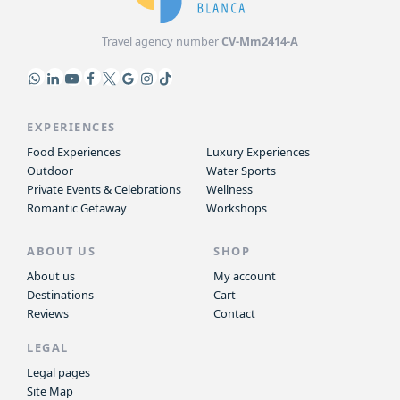
Travel agency number
CV-Mm2414-A
EXPERIENCES
Food Experiences
Luxury Experiences
Outdoor
Water Sports
Private Events & Celebrations
Wellness
Romantic Getaway
Workshops
ABOUT US
SHOP
About us
My account
Destinations
Cart
Reviews
Contact
LEGAL
Legal pages
Site Map