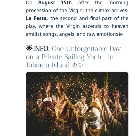
On
August 15th
, after the morning
procession of the Virgin, the climax arrives:
La Festa
, the second and final part of the
play, where the Virgin ascends to heaven
amidst songs, angels, and raw emotions💫
🌟INFO:
One Unforgettable Day
on a Private Sailing Yacht in
Tabarca Island
⛵✨