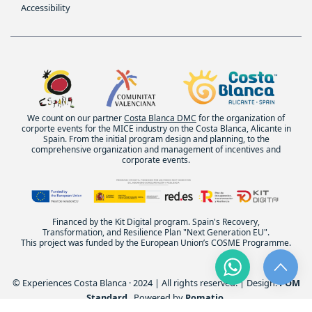
Accessibility
We count on our partner
Costa Blanca DMC
for the organization of
corporte events for the MICE industry on the Costa Blanca, Alicante in
Spain. From the initial program design and planning, to the
comprehensive organization and management of incentives and
corporate events.
Financed by the Kit Digital program. Spain's Recovery,
Transformation, and Resilience Plan "Next Generation EU".
This project was funded by the European Union’s COSME Programme.
© Experiences Costa Blanca · 2024 | All rights reserved. | Design:
POM
Standard
. Powered by
Pomatio
.