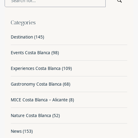
Categories
Destination
(145)
Events Costa Blanca
(98)
Experiences Costa Blanca
(109)
Gastronomy Costa Blanca
(68)
MICE Costa Blanca – Alicante
(8)
Nature Costa Blanca
(52)
News
(153)