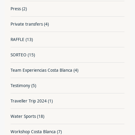
Press
(2)
Private transfers
(4)
RAFFLE
(13)
SORTEO
(15)
Team Experiencias Costa Blanca
(4)
Testimony
(5)
Traveller Trip 2024
(1)
Water Sports
(18)
Workshop Costa Blanca
(7)