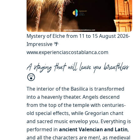
Mystery of Elche from 11 to 15 August 2026-
Impressive 🌴
www.experienciascostablanca.com
A staging that will leave you breathless
😲
The interior of the Basilica is transformed
into a heavenly theater. Angels descend
from the top of the temple with centuries-
old special effects, while Gregorian chant
and sacred music envelop you. Everything is
performed in
ancient Valencian and Latin
,
and all the characters are men!, as medieval