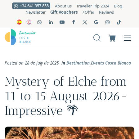
+34 641 357 858
About us
Traveller Trip 2024
Blog
Gift Vouchers
Newsletter
⚡️Offer
Reviews
Posted on 28 de July de 2025
in
Destination
,
Events Costa Blanca
Mystery of Elche from
11 to 15 August 2026-
Impressive 🌴