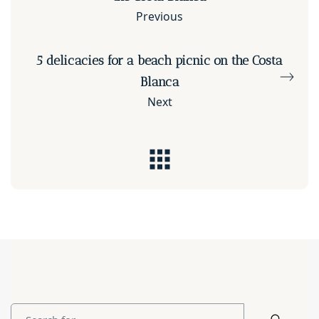
Previous
5 delicacies for a beach picnic on the Costa
Blanca
Next