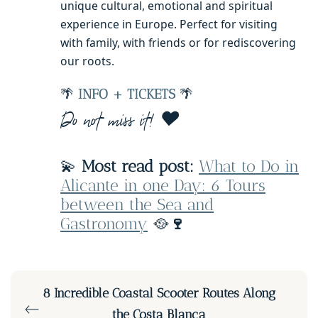
unique cultural, emotional and spiritual
experience in Europe. Perfect for visiting
with family, with friends or for rediscovering
our roots.
🌴
INFO + TICKETS
🌴
Do not miss it! ❤️
💫
Most read post:
What to Do in
Alicante in one Day: 6 Tours
between the Sea and
Gastronomy
🥘
🍷
8 Incredible Coastal Scooter Routes Along
the Costa Blanca