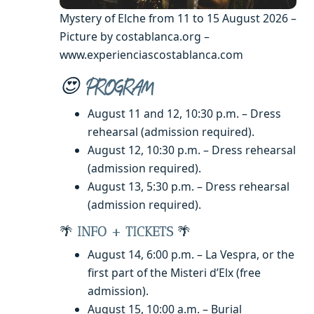
Mystery of Elche from 11 to 15 August 2026 –
Picture by costablanca.org –
www.experienciascostablanca.com
😍
PROGRAM
August 11 and 12, 10:30 p.m. – Dress
rehearsal (admission required).
August 12, 10:30 p.m. – Dress rehearsal
(admission required).
August 13, 5:30 p.m. – Dress rehearsal
(admission required).
🌴
INFO + TICKETS
🌴
August 14, 6:00 p.m. – La Vespra, or the
first part of the Misteri d’Elx (free
admission).
August 15, 10:00 a.m. – Burial