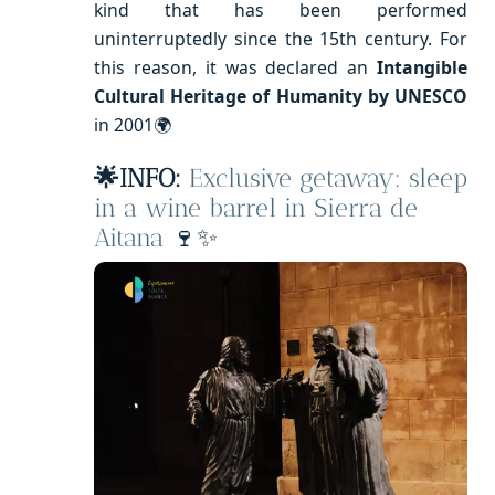
kind that has been performed
uninterruptedly since the 15th century. For
this reason, it was declared an
Intangible
Cultural Heritage of Humanity by UNESCO
in 2001🌍
🌟INFO:
Exclusive getaway: sleep
in a wine barrel in Sierra de
Aitana
🍷✨