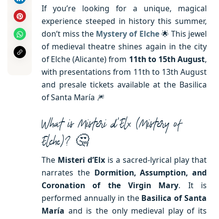
If you’re looking for a unique, magical
experience steeped in history this summer,
don’t miss the
Mystery of Elche
🌟 This jewel
of medieval theatre shines again in the city
of Elche (Alicante) from
11th to 15th August
,
with presentations from 11th to 13th August
and presale tickets available at the Basilica
of Santa María 🎆
What is Misteri d’Elx (Mistery of
Elche)? 🤔
The
Misteri d’Elx
is a sacred-lyrical play that
narrates the
Dormition, Assumption, and
Coronation of the Virgin Mary
. It is
performed annually in the
Basilica of Santa
María
and is the only medieval play of its