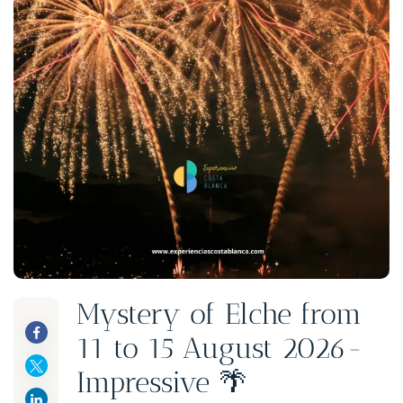
Mystery of Elche from
11 to 15 August 2026-
Impressive 🌴