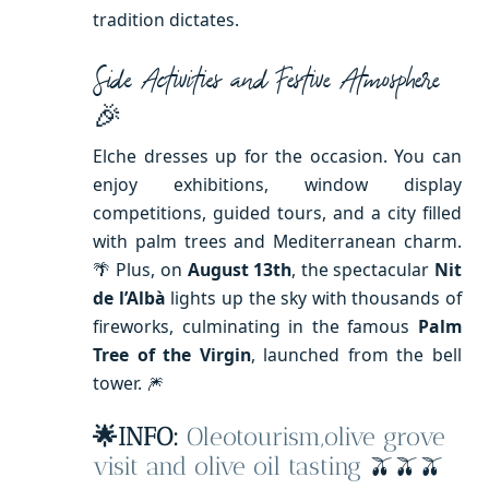
tradition dictates.
Side Activities and Festive Atmosphere
🎉
Elche dresses up for the occasion. You can
enjoy exhibitions, window display
competitions, guided tours, and a city filled
with palm trees and Mediterranean charm.
🌴 Plus, on
August 13th
, the spectacular
Nit
de l’Albà
lights up the sky with thousands of
fireworks, culminating in the famous
Palm
Tree of the Virgin
, launched from the bell
tower. 🎆
🌟INFO:
Oleotourism,olive grove
visit and olive oil tasting
🫒🫒🫒