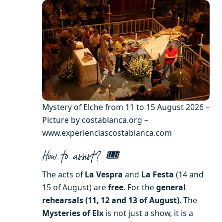
Mystery of Elche from 11 to 15 August 2026 –
Picture by costablanca.org –
www.experienciascostablanca.com
How to assist? 🎟️
The acts of
La Vespra
and
La Festa
(14 and
15 of August) are
free
. For the
general
rehearsals (11, 12 and 13 of August).
The
Mysteries of Elx
is not just a show, it is a