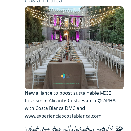
Costa Blanca
New alliance to boost sustainable MICE
tourism in Alicante-Costa Blanca 🤝 APHA
with Costa Blanca DMC and
www.experienciascostablanca.com
🧩
What does this collaboration entail?