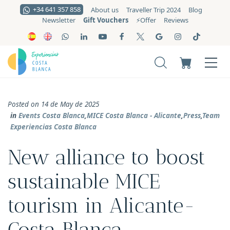
+34 641 357 858
About us
Traveller Trip 2024
Blog
Gift Vouchers
Newsletter
⚡️Offer
Reviews
Posted on 14 de May de 2025
in
Events Costa Blanca
,
MICE Costa Blanca - Alicante
,
Press
,
Team
Experiencias Costa Blanca
New alliance to boost
sustainable MICE
tourism in Alicante-
Costa Blanca