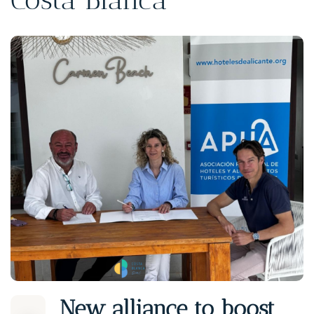
New alliance to boost