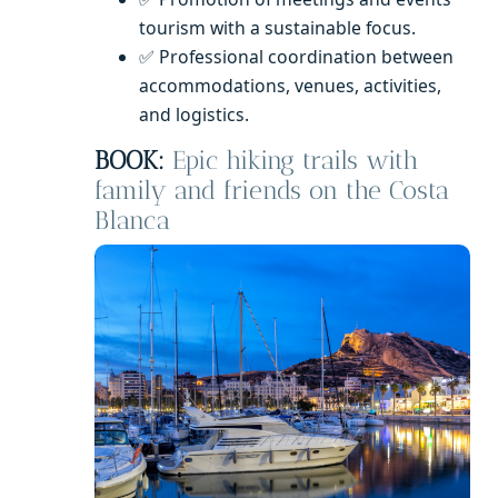
tourism with a sustainable focus.
✅ Professional coordination between
accommodations, venues, activities,
and logistics.
BOOK:
Epic hiking trails with
family and friends on the Costa
Blanca