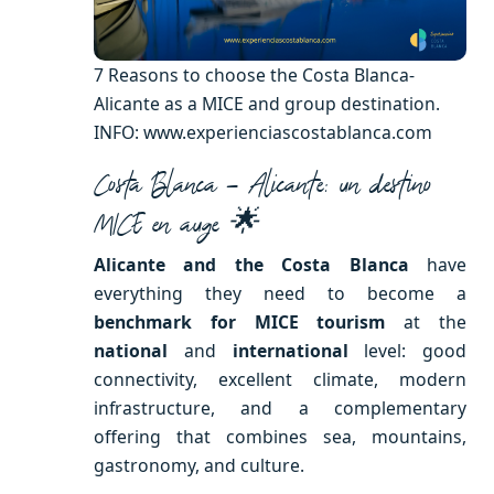
7 Reasons to choose the Costa Blanca-
Alicante as a MICE and group destination.
INFO: www.experienciascostablanca.com
Costa Blanca – Alicante: un destino
MICE en auge 🌟
Alicante and the Costa Blanca
have
everything they need to become a
benchmark for MICE tourism
at the
national
and
international
level: good
connectivity, excellent climate, modern
infrastructure, and a complementary
offering that combines sea, mountains,
gastronomy, and culture.