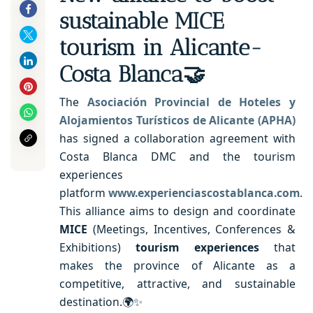
sustainable MICE
tourism in Alicante-
Costa Blanca🤝
The
Asociación Provincial de Hoteles y
Alojamientos Turísticos de Alicante (APHA)
has signed a collaboration agreement with
Costa Blanca DMC and the tourism
experiences
platform
www.experienciascostablanca.com
.
This alliance aims to design and coordinate
MICE
(Meetings, Incentives, Conferences &
Exhibitions)
tourism experiences
that
makes the province of Alicante as a
competitive, attractive, and sustainable
destination.🌍✨