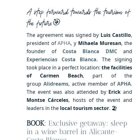
A step forward towards the tourism of
the future🎯
The agreement was signed by
Luis Castillo
,
president of
APHA
, y
Mihaela Muresan
, the
founder of
Costa Blanca DMC
and
Experiencias Costa Blanca
. The signing
took place in a perfect location:
the facilities
of Carmen Beach
, part of the
group
Alidreams
, active member of
APHA
.
The event was also attended by
Erick
and
Montse Cárceles
, hosts of the event and
leaders in the
local tourism
sector
. 🏖️
BOOK
:
Exclusive getaway: sleep
in a wine barrel in Alicante-