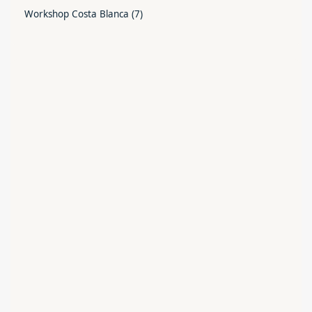
Workshop Costa Blanca
(7)