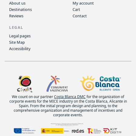
About us
My account
Destinations
Cart
Reviews
Contact
LEGAL
Legal pages
Site Map
Accessibility
We count on our partner
Costa Blanca DMC
for the organization of
corporte events for the MICE industry on the Costa Blanca, Alicante in
Spain. From the initial program design and planning, to the
comprehensive organization and management of incentives and
corporate events.