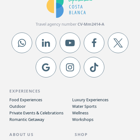
Travel agency number
CV-Mm2414-A
EXPERIENCES
Food Experiences
Luxury Experiences
Outdoor
Water Sports
Private Events & Celebrations
Wellness
Romantic Getaway
Workshops
ABOUT US
SHOP