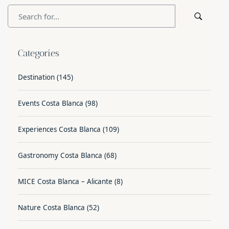
Categories
Destination
(145)
Events Costa Blanca
(98)
Experiences Costa Blanca
(109)
Gastronomy Costa Blanca
(68)
MICE Costa Blanca – Alicante
(8)
Nature Costa Blanca
(52)