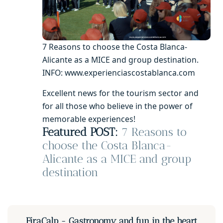
7 Reasons to choose the Costa Blanca-
Alicante as a MICE and group destination.
INFO: www.experienciascostablanca.com
Excellent news for the tourism sector and
for all those who believe in the power of
memorable experiences!
Featured POST:
7 Reasons to
choose the Costa Blanca-
Alicante as a MICE and group
destination
FiraCalp - Gastronomy and fun in the heart