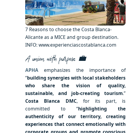
7 Reasons to choose the Costa Blanca-
Alicante as a MICE and group destination.
INFO: www.experienciascostablanca.com
A union with purpose 💼
APHA
emphasizes the importance of
“
building synergies with local stakeholders
who share the vision of quality,
sustainable, and job-creating tourism
.”
Costa Blanca DMC
, for its part, is
committed to “
highlighting the
authenticity of our territory, creating
experiences that connect emotionally with
corporate groups and promote conscious