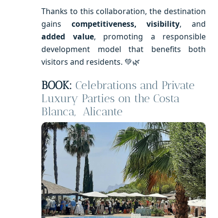
Thanks to this collaboration, the destination
gains
competitiveness, visibility
, and
added value
, promoting a responsible
development model that benefits both
visitors and residents. 💚🌿
BOOK:
Celebrations and Private
Luxury Parties on the Costa
Blanca, Alicante