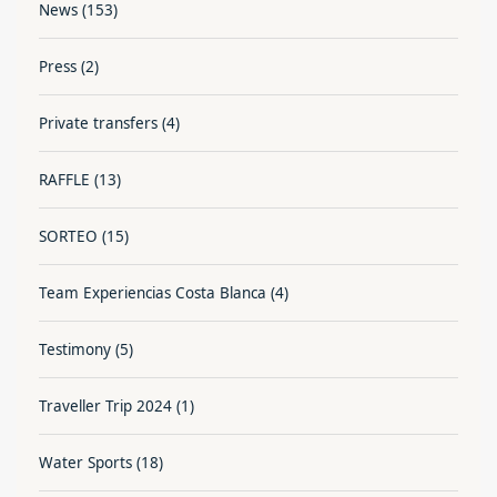
News
(153)
Press
(2)
Private transfers
(4)
RAFFLE
(13)
SORTEO
(15)
Team Experiencias Costa Blanca
(4)
Testimony
(5)
Traveller Trip 2024
(1)
Water Sports
(18)