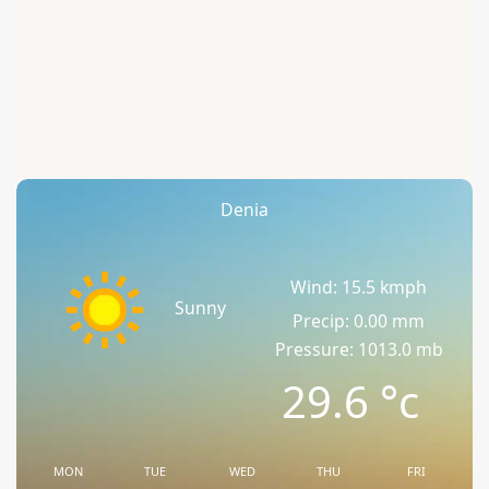
Denia
Wind: 15.5 kmph
Sunny
Precip: 0.00 mm
Pressure: 1013.0 mb
29.6
°c
MON
TUE
WED
THU
FRI