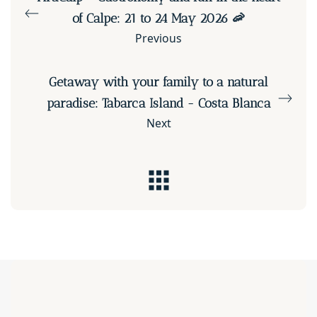
of Calpe: 21 to 24 May 2026 🦐
Previous
Getaway with your family to a natural
paradise: Tabarca Island - Costa Blanca
Next