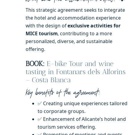
This strategic agreement seeks to integrate
the hotel and accommodation experience
with the design of
exclusive activities for
MICE tourism
, contributing to a more
personalized, diverse, and sustainable
offering.
BOOK:
E-bike Tour and wine
tasting in Fontanars dels Alforins
– Costa Blanca
Key benefits of the agreement:
✅ Creating unique experiences tailored
to corporate groups.
✅ Enhancement of Alicante’s hotel and
tourism services offering.
✅ Promotion of meetings and events