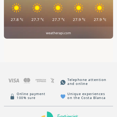
27.8
°c
27.7
°c
27.7
°c
27.9
°c
27.9
°c
weatherapi.com
Telephone attention
and online
Unique experiences
Online payment
on the Costa Blanca
100% sure