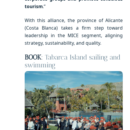
tourism
.”
With this alliance, the province of Alicante
(Costa Blanca) takes a firm step toward
leadership in the MICE segment, aligning
strategy, sustainability, and quality.
BOOK
:
Tabarca Island sailing and
swimming